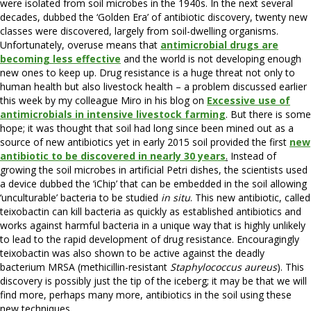
were isolated from soil microbes in the 1940s. In the next several
decades, dubbed the ‘Golden Era’ of antibiotic discovery, twenty new
classes were discovered, largely from soil-dwelling organisms.
Unfortunately, overuse means that
antimicrobial drugs are
becoming less effective
and the world is not developing enough
new ones to keep up. Drug resistance is a huge threat not only to
human health but also livestock health – a problem discussed earlier
this week by my colleague Miro in his blog on
Excessive use of
antimicrobials in intensive livestock farming
. But there is some
hope; it was thought that soil had long since been mined out as a
source of new antibiotics yet in early 2015 soil provided the first
new
antibiotic to be discovered in nearly 30 years
.
Instead of
growing the soil microbes in artificial Petri dishes, the scientists used
a device dubbed the ‘iChip’ that can be embedded in the soil allowing
‘unculturable’ bacteria to be studied
in situ
. This new antibiotic, called
teixobactin can kill bacteria as quickly as established antibiotics and
works against harmful bacteria in a unique way that is highly unlikely
to lead to the rapid development of drug resistance. Encouragingly
teixobactin was also shown to be active against the deadly
bacterium MRSA (methicillin-resistant
Staphylococcus aureus
). This
discovery is possibly just the tip of the iceberg; it may be that we will
find more, perhaps many more, antibiotics in the soil using these
new techniques.