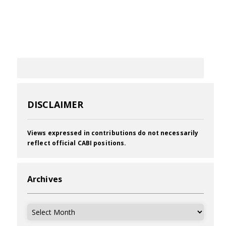
DISCLAIMER
Views expressed in contributions do not necessarily
reflect official CABI positions.
Archives
Archives