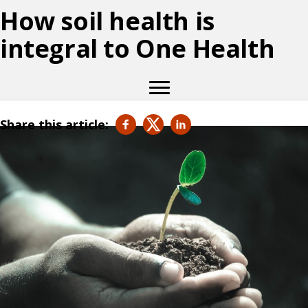
How soil health is
integral to One Health
Share this article: