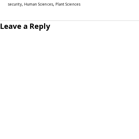
,
,
security
Human Sciences
Plant Sciences
Leave a Reply