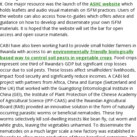
it. One major resource was the launch of the
ASHC website
which
holds leaflets and audio visual materials on ISFM practices. Users of
the website can also access ‘how-to-guides which offers advice and
guidance on how to develop and disseminate your own ISFM
materials. It is hoped that the website will set the bar for open
access and open source materials.
CABI have also been working hard to provide small holder farmers in
Rwanda with access to an
environmentally friendly biologically
based way to control soil pests in vegetable crops
. Food crops
represent one third of Rwanda's GDP but significant crop losses
occur due to soil pests. These losses affect smallholders’ livelihoods,
impact food security and significantly reduce incomes. A CABI led
project with partners from Africa, China and Europe (Switzerland and
the UK) that worked with the Guangdong Entomological Institute in
China (GEI), the Institute of Plant Protection of the Chinese Academy
of Agricultural Science (IPP-CAAS) and the Rwandan Agricultural
Board (RAB) provided an innovative solution in the form of naturally
occurring parasitic worms or beneficial nematodes. These tiny
worms selectively kill soil-dwelling insects like bean fly, cut worm and
white grubs, leaving the vegetables unharmed. To disseminate the
nematodes on a much larger scale a new factory was established in