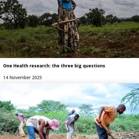
One Health research: the three big questions
14 November 2025