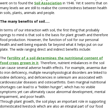
went on to found the
Soil Association
in 1946. Yet it seems that on
many levels we are still to realise the connectedness between health
in soils, plants, animals and people.
The many benefits of soil…..
In terms of our interaction with soil, the first thing that probably
springs to mind is that soil is the basis for plant growth and therefore
food production. However, the function of soil for our personal
health and well-being expands far beyond what it helps put on our
plate. The wide ranging direct and indirect benefits include:
The
fertility of a soil determines the nutritional content of
food crops grown in it
. Therefore, nutrient imbalances in the soil
can cause several adverse health effects. For example, anaemia due
to iron deficiency, multiple neurophysiological disorders are linked to
iodine deficiency, and deficiencies in selenium are associated with
cardiovascular diseases and osteoarthritis. Even marginal nutritional
shortages can lead to a “hidden hunger”, which has no visible
symptoms yet can ultimately cause abnormal development, mental
impairment, and poor health.
Through plant growth, the soil plays an important role in supporting
domesticated livestock which are also an integral part of our food