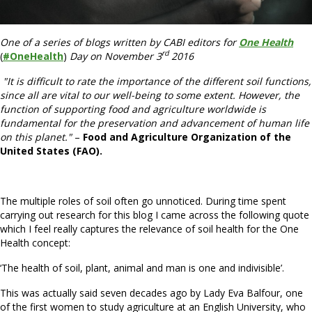
One of a series of blogs written by CABI editors for
One Health
rd
(
#OneHealth
)
Day on November 3
2016
"
It is difficult to rate the importance of the different soil functions,
since all are vital to our well-being to some extent. However, the
function of supporting food and agriculture worldwide is
fundamental for the preservation and advancement of human life
on this planet."
–
Food and Agriculture Organization of the
United States (FAO).
The multiple roles of soil often go unnoticed. During time spent
carrying out research for this blog I came across the following quote
which I feel really captures the relevance of soil health for the One
Health concept:
‘The health of soil, plant, animal and man is one and indivisible’.
This was actually said seven decades ago by Lady Eva Balfour, one
of the first women to study agriculture at an English University, who