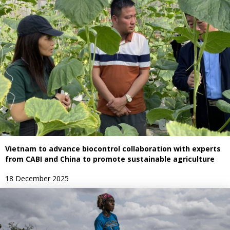
Vietnam to advance biocontrol collaboration with experts
from CABI and China to promote sustainable agriculture
18 December 2025