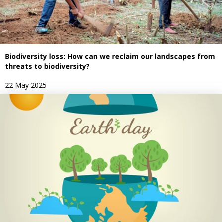
Biodiversity loss: How can we reclaim our landscapes from
threats to biodiversity?
22 May 2025