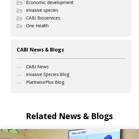
Economic development
Invasive species
CABI Bioservices
One Health
CABI News & Blogs
CABI News
Invasive Species Blog
PlantwisePlus Blog
Related News & Blogs