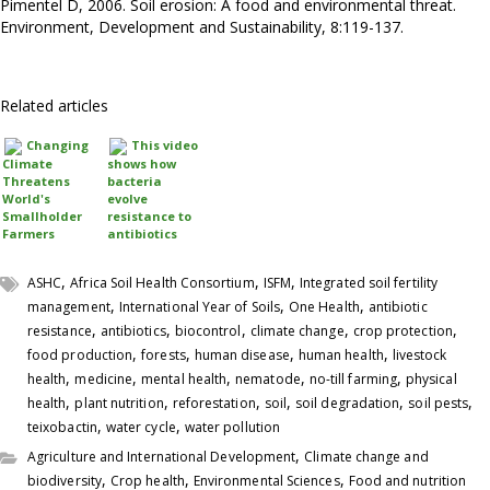
Pimentel D, 2006. Soil erosion: A food and environmental threat.
Environment, Development and Sustainability, 8:119-137.
Related articles
Changing
This video
Climate
shows how
Threatens
bacteria
World's
evolve
Smallholder
resistance to
Farmers
antibiotics
,
,
,
ASHC
Africa Soil Health Consortium
ISFM
Integrated soil fertility
,
,
,
management
International Year of Soils
One Health
antibiotic
,
,
,
,
,
resistance
antibiotics
biocontrol
climate change
crop protection
,
,
,
,
food production
forests
human disease
human health
livestock
,
,
,
,
,
health
medicine
mental health
nematode
no-till farming
physical
,
,
,
,
,
,
health
plant nutrition
reforestation
soil
soil degradation
soil pests
,
,
teixobactin
water cycle
water pollution
,
Agriculture and International Development
Climate change and
,
,
,
biodiversity
Crop health
Environmental Sciences
Food and nutrition