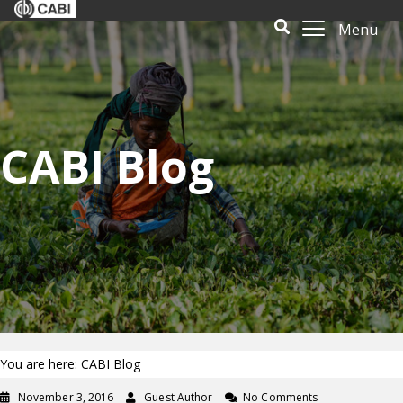
Menu
CABI Blog
You are here: CABI Blog
November 3, 2016
Guest Author
No Comments