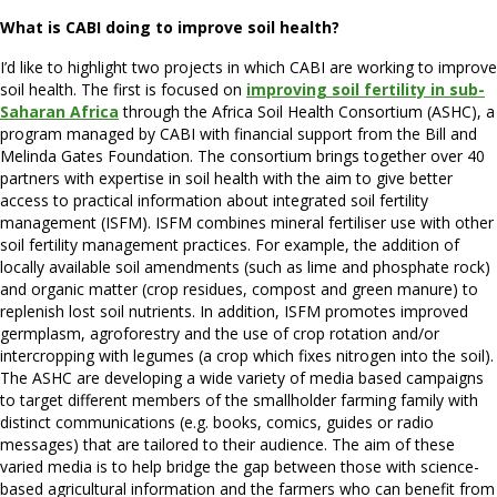
What is CABI doing to improve soil health?
I’d like to highlight two projects in which CABI are working to improve
soil health. The first is focused on
improving soil fertility in sub-
Saharan Africa
through the Africa Soil Health Consortium (ASHC), a
program managed by CABI with financial support from the Bill and
Melinda Gates Foundation. The consortium brings together over 40
partners with expertise in soil health with the aim to give better
access to practical information about integrated soil fertility
management (ISFM). ISFM combines mineral fertiliser use with other
soil fertility management practices. For example, the addition of
locally available soil amendments (such as lime and phosphate rock)
and organic matter (crop residues, compost and green manure) to
replenish lost soil nutrients. In addition, ISFM promotes improved
germplasm, agroforestry and the use of crop rotation and/or
intercropping with legumes (a crop which fixes nitrogen into the soil).
The ASHC are developing a wide variety of media based campaigns
to target different members of the smallholder farming family with
distinct communications (e.g. books, comics, guides or radio
messages) that are tailored to their audience. The aim of these
varied media is to help bridge the gap between those with science-
based agricultural information and the farmers who can benefit from