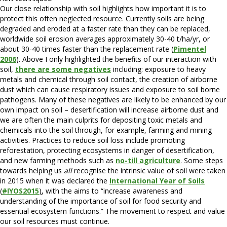
Our close relationship with soil highlights how important it is to
protect this often neglected resource. Currently soils are being
degraded and eroded at a faster rate than they can be replaced,
worldwide soil erosion averages approximately 30-40 t/ha/yr, or
about 30-40 times faster than the replacement rate (
Pimentel
2006
). Above I only highlighted the benefits of our interaction with
soil,
there are some negatives
including: exposure to heavy
metals and chemical through soil contact, the creation of airborne
dust which can cause respiratory issues and exposure to soil borne
pathogens. Many of these negatives are likely to be enhanced by our
own impact on soil – desertification will increase airborne dust and
we are often the main culprits for depositing toxic metals and
chemicals into the soil through, for example, farming and mining
activities. Practices to reduce soil loss include promoting
reforestation, protecting ecosystems in danger of desertification,
and new farming methods such as
no-till agriculture
. Some steps
towards helping us
all
recognise the intrinsic value of soil were taken
in 2015 when it was declared the
International Year of Soils
(
#IYOS2015
)
, with the aims to “increase awareness and
understanding of the importance of soil for food security and
essential ecosystem functions.” The movement to respect and value
our soil resources must continue.