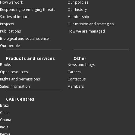
How we work
Our policies
Responding to emerging threats
Our history
Stories of impact
Membership
Projects
Our mission and strategies
Publications
How we are managed
Biological and social science
Our people
Products and services
Other
Books
News and blogs
Open resources
Careers
Rights and permissions
Contact us
Sales information
Members
CABI Centres
Brazil
China
Ghana
India
Kenya