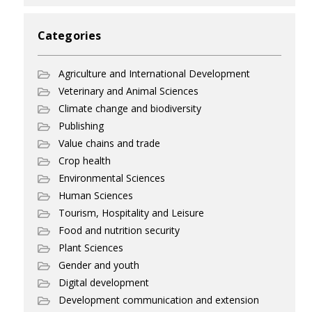
Categories
Agriculture and International Development
Veterinary and Animal Sciences
Climate change and biodiversity
Publishing
Value chains and trade
Crop health
Environmental Sciences
Human Sciences
Tourism, Hospitality and Leisure
Food and nutrition security
Plant Sciences
Gender and youth
Digital development
Development communication and extension