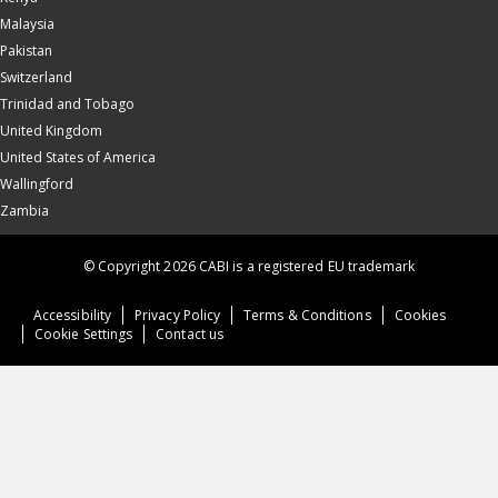
Malaysia
Pakistan
Switzerland
Trinidad and Tobago
United Kingdom
United States of America
Wallingford
Zambia
© Copyright 2026 CABI is a registered EU trademark
Accessibility
Privacy Policy
Terms & Conditions
Cookies
Cookie Settings
Contact us