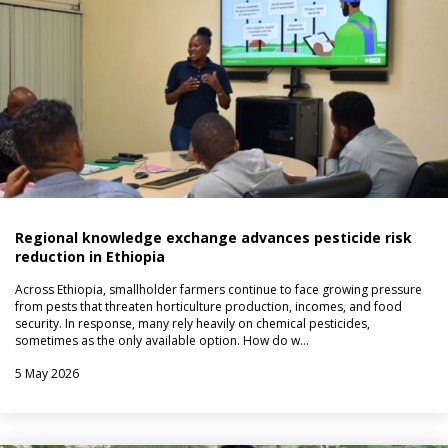
Regional knowledge exchange advances pesticide risk
reduction in Ethiopia
Across Ethiopia, smallholder farmers continue to face growing pressure
from pests that threaten horticulture production, incomes, and food
security. In response, many rely heavily on chemical pesticides,
sometimes as the only available option. How do w…
5 May 2026