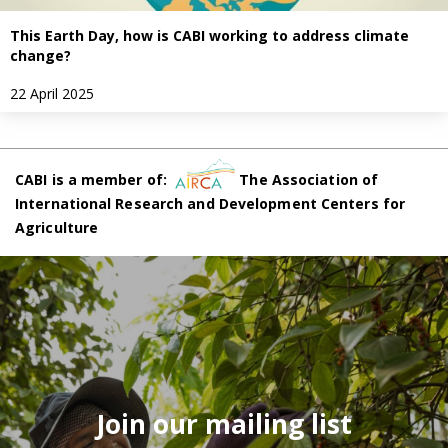
This Earth Day, how is CABI working to address climate
change?
22 April 2025
CABI is a member of:
The Association of
International Research and Development Centers for
Agriculture
Join our mailing list