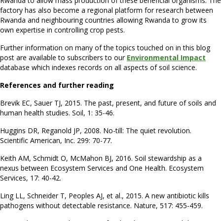
Rwanda to allow mass production of these beneficial organisms. The
factory has also become a regional platform for research between
Rwanda and neighbouring countries allowing Rwanda to grow its
own expertise in controlling crop pests.
Further information on many of the topics touched on in this blog
post are available to subscribers to our
Environmental Impact
database which indexes records on all aspects of soil science.
References and further reading
Brevik EC, Sauer TJ, 2015. The past, present, and future of soils and
human health studies. Soil, 1: 35-46.
Huggins DR, Reganold JP, 2008. No-till: The quiet revolution.
Scientific American, Inc. 299: 70-77.
Keith AM, Schmidt O, McMahon BJ, 2016. Soil stewardship as a
nexus between Ecosystem Services and One Health. Ecosystem
Services, 17: 40-42.
Ling LL, Schneider T, Peoples AJ, et al., 2015. A new antibiotic kills
pathogens without detectable resistance. Nature, 517: 455-459.