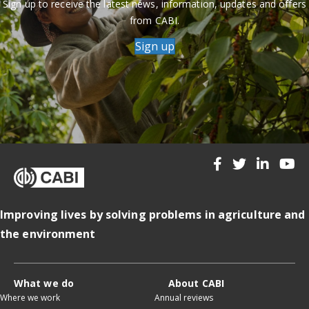
Sign up to receive the latest news, information, updates and offers
from CABI.
Sign up
Improving lives by solving problems in agriculture and
the environment
What we do
About CABI
Where we work
Annual reviews