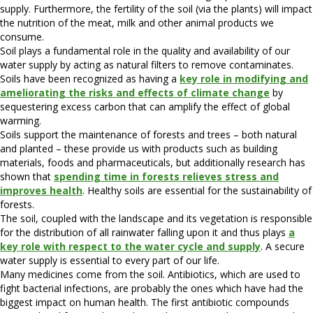
supply. Furthermore, the fertility of the soil (via the plants) will impact
the nutrition of the meat, milk and other animal products we
consume.
Soil plays a fundamental role in the quality and availability of our
water supply by acting as natural filters to remove contaminates.
Soils have been recognized as having a
key role in modifying and
ameliorating the risks and effects of climate change
by
sequestering excess carbon that can amplify the effect of global
warming.
Soils support the maintenance of forests and trees – both natural
and planted – these provide us with products such as building
materials, foods and pharmaceuticals, but additionally research has
shown that
spending time in forests relieves stress and
improves health
. Healthy soils are essential for the sustainability of
forests.
The soil, coupled with the landscape and its vegetation is responsible
for the distribution of all rainwater falling upon it and thus plays
a
key role with respect to the water cycle and supply
. A secure
water supply is essential to every part of our life.
Many medicines come from the soil. Antibiotics, which are used to
fight bacterial infections, are probably the ones which have had the
biggest impact on human health. The first antibiotic compounds