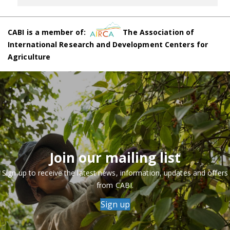
CABI is a member of:
The Association of
International Research and Development Centers for
Agriculture
Join our mailing list
Sign up to receive the latest news, information, updates and offers
from CABI.
Sign up