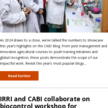
As 2024 draws to a close, we’ve tallied the numbers to showcase
this year’s highlights on the CABI Blog. From pest management and
innovative agricultural courses to youth training initiatives and
global recognition, these posts demonstrate the scope of our
impactful work. Revisit this year’s most popular blogs…
Read Further
IRRI and CABI collaborate on
biocontrol workshop for