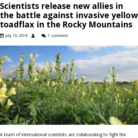
Scientists release new allies in
the battle against invasive yellow
toadflax in the Rocky Mountains
July 10, 2019
1 comment
A team of international scientists are collaborating to fight the