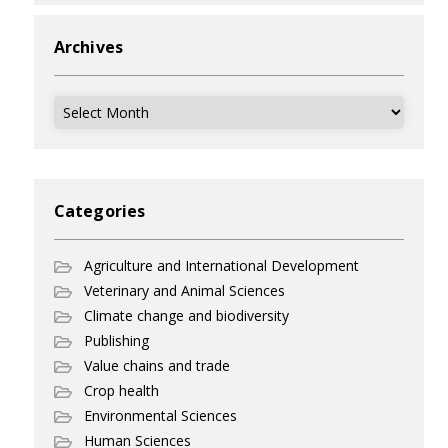
Archives
Archives
Categories
Agriculture and International Development
Veterinary and Animal Sciences
Climate change and biodiversity
Publishing
Value chains and trade
Crop health
Environmental Sciences
Human Sciences