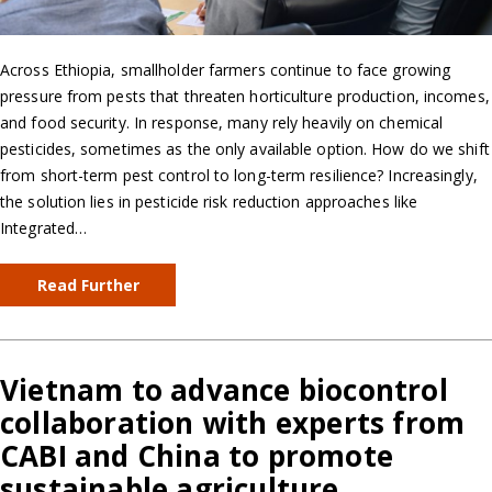
Across Ethiopia, smallholder farmers continue to face growing
pressure from pests that threaten horticulture production, incomes,
and food security. In response, many rely heavily on chemical
pesticides, sometimes as the only available option. How do we shift
from short-term pest control to long-term resilience? Increasingly,
the solution lies in pesticide risk reduction approaches like
Integrated…
Read Further
Vietnam to advance biocontrol
collaboration with experts from
CABI and China to promote
sustainable agriculture