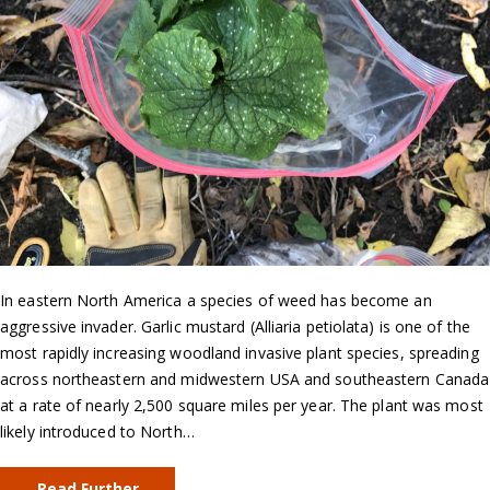
In eastern North America a species of weed has become an
aggressive invader. Garlic mustard (Alliaria petiolata) is one of the
most rapidly increasing woodland invasive plant species, spreading
across northeastern and midwestern USA and southeastern Canada
at a rate of nearly 2,500 square miles per year. The plant was most
likely introduced to North…
Read Further