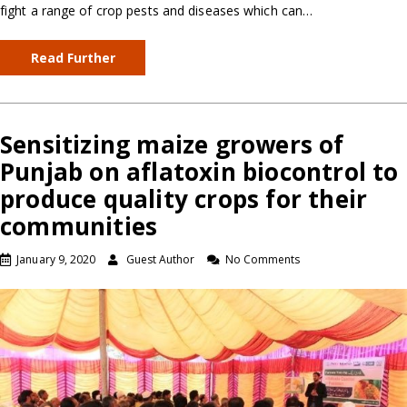
fight a range of crop pests and diseases which can…
Read Further
Sensitizing maize growers of
Punjab on aflatoxin biocontrol to
produce quality crops for their
communities
January 9, 2020
Guest Author
No Comments