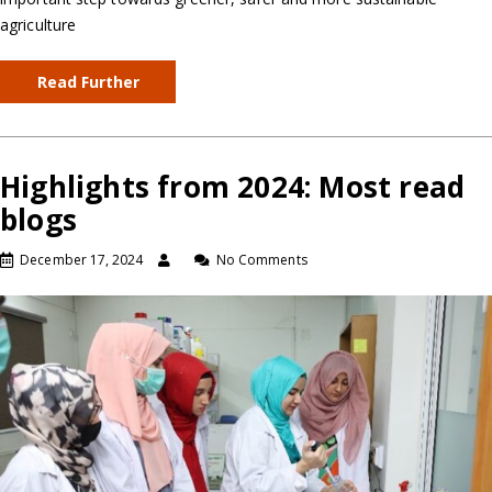
agriculture
Read Further
Highlights from 2024: Most read
blogs
December 17, 2024
No Comments