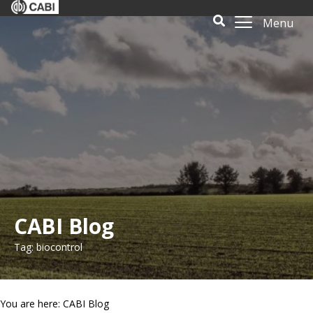
Menu
CABI Blog
Tag: biocontrol
You are here: CABI Blog