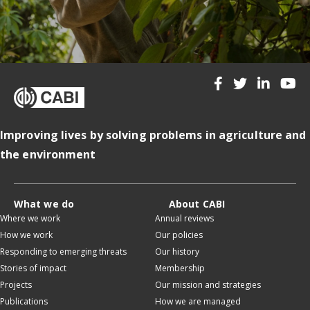
Improving lives by solving problems in agriculture and
the environment
What we do
About CABI
Where we work
Annual reviews
How we work
Our policies
Responding to emerging threats
Our history
Stories of impact
Membership
Projects
Our mission and strategies
Publications
How we are managed