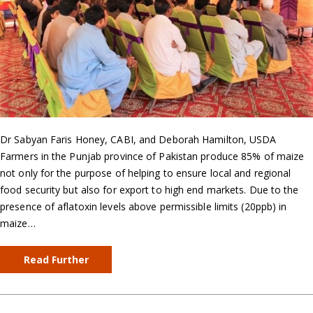
Dr Sabyan Faris Honey, CABI, and Deborah Hamilton, USDA
Farmers in the Punjab province of Pakistan produce 85% of maize
not only for the purpose of helping to ensure local and regional
food security but also for export to high end markets. Due to the
presence of aflatoxin levels above permissible limits (20ppb) in
maize…
Read Further