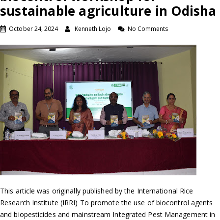
sustainable agriculture in Odisha
October 24, 2024
Kenneth Lojo
No Comments
This article was originally published by the International Rice
Research Institute (IRRI) To promote the use of biocontrol agents
and biopesticides and mainstream Integrated Pest Management in