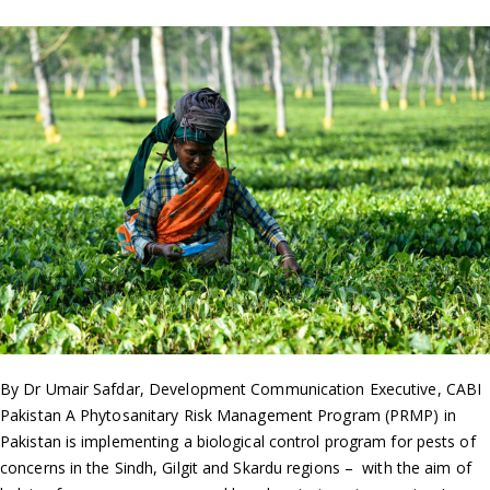
By Dr Umair Safdar, Development Communication Executive, CABI
Pakistan A Phytosanitary Risk Management Program (PRMP) in
Pakistan is implementing a biological control program for pests of
concerns in the Sindh, Gilgit and Skardu regions – with the aim of