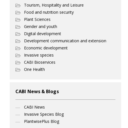
Tourism, Hospitality and Leisure
Food and nutrition security
Plant Sciences
Gender and youth
Digital development
Development communication and extension
Economic development
Invasive species
CABI Bioservices
One Health
CABI News & Blogs
CABI News
Invasive Species Blog
PlantwisePlus Blog