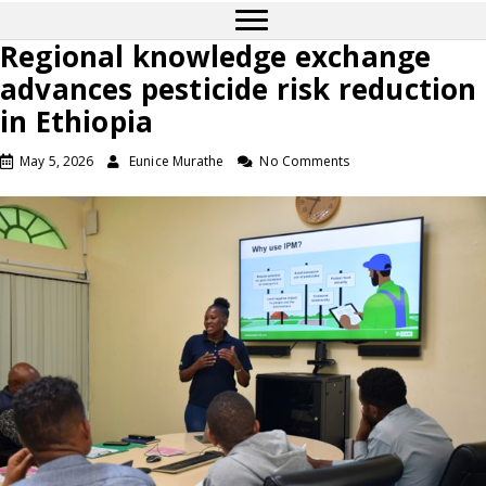
Regional knowledge exchange
advances pesticide risk reduction
in Ethiopia
May 5, 2026
Eunice Murathe
No Comments