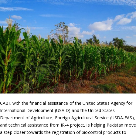
CABI, with the financial assistance of the United States Agency for
International Development (USAID) and the United States
Department of Agriculture, Foreign Agricultural Service (USDA-FAS),
and technical assistance from IR-4 project, is helping Pakistan move
a step closer towards the registration of biocontrol products to