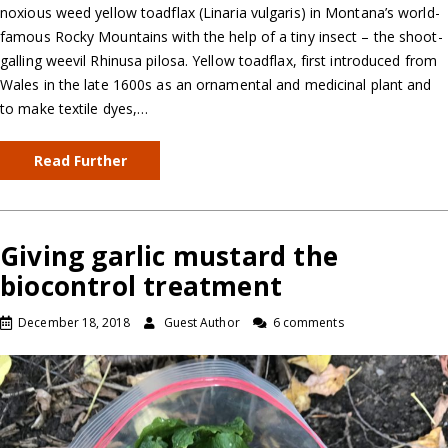
noxious weed yellow toadflax (Linaria vulgaris) in Montana’s world-
famous Rocky Mountains with the help of a tiny insect – the shoot-
galling weevil Rhinusa pilosa. Yellow toadflax, first introduced from
Wales in the late 1600s as an ornamental and medicinal plant and
to make textile dyes,…
Read Further
Giving garlic mustard the
biocontrol treatment
December 18, 2018
Guest Author
6 comments