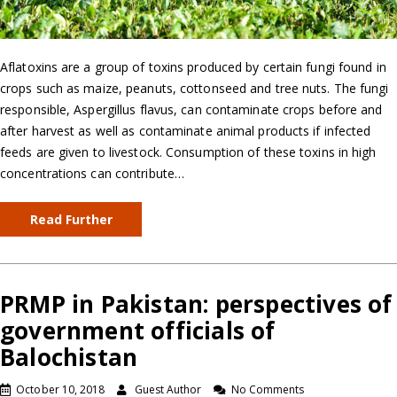
Aflatoxins are a group of toxins produced by certain fungi found in
crops such as maize, peanuts, cottonseed and tree nuts. The fungi
responsible, Aspergillus flavus, can contaminate crops before and
after harvest as well as contaminate animal products if infected
feeds are given to livestock. Consumption of these toxins in high
concentrations can contribute…
Read Further
PRMP in Pakistan: perspectives of
government officials of
Balochistan
October 10, 2018
Guest Author
No Comments