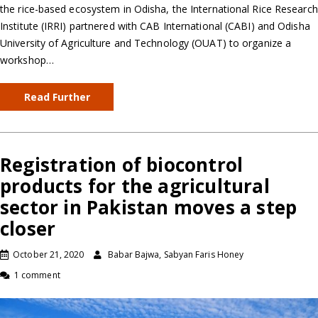
the rice-based ecosystem in Odisha, the International Rice Research
Institute (IRRI) partnered with CAB International (CABI) and Odisha
University of Agriculture and Technology (OUAT) to organize a
workshop…
Read Further
Registration of biocontrol
products for the agricultural
sector in Pakistan moves a step
closer
October 21, 2020
Babar Bajwa, Sabyan Faris Honey
1 comment