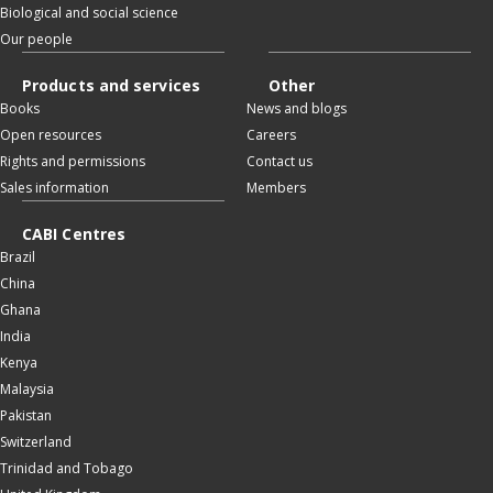
Biological and social science
Our people
Products and services
Other
Books
News and blogs
Open resources
Careers
Rights and permissions
Contact us
Sales information
Members
CABI Centres
Brazil
China
Ghana
India
Kenya
Malaysia
Pakistan
Switzerland
Trinidad and Tobago