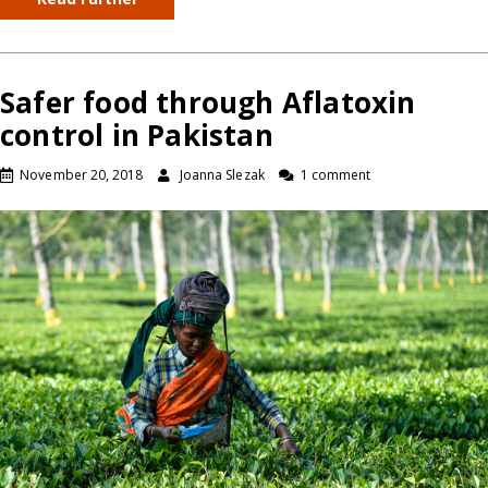
Safer food through Aflatoxin
control in Pakistan
November 20, 2018
Joanna Slezak
1 comment