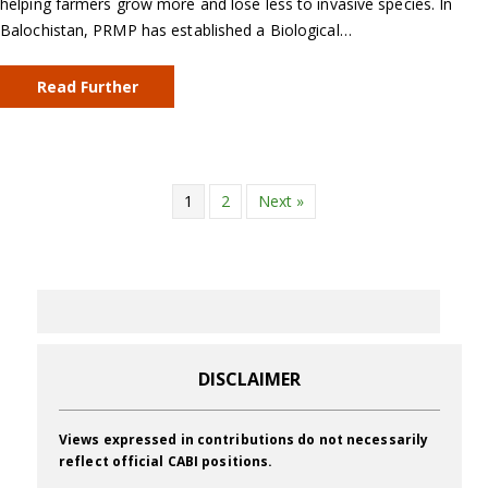
helping farmers grow more and lose less to invasive species. In
Balochistan, PRMP has established a Biological…
Read Further
1
2
Next »
DISCLAIMER
Views expressed in contributions do not necessarily
reflect official CABI positions.