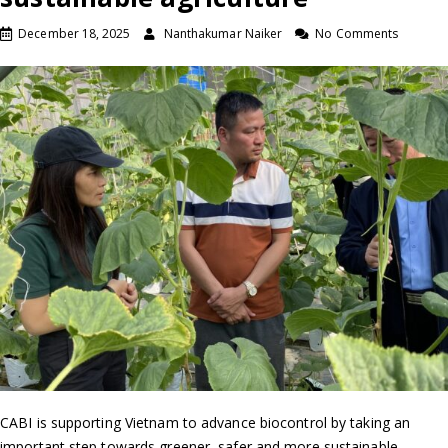
December 18, 2025
Nanthakumar Naiker
No Comments
CABI is supporting Vietnam to advance biocontrol by taking an
important step towards greener, safer and more sustainable