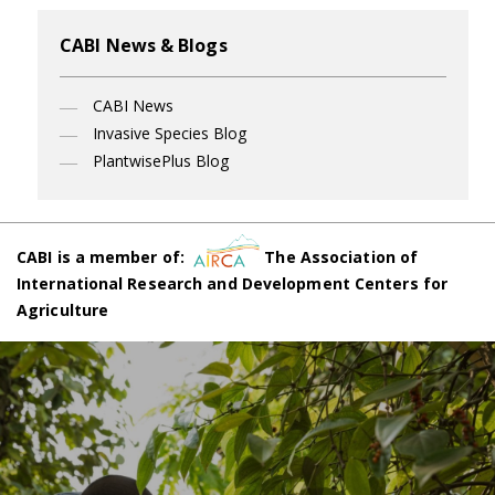
CABI News & Blogs
CABI News
Invasive Species Blog
PlantwisePlus Blog
CABI is a member of:
The Association of
International Research and Development Centers for
Agriculture