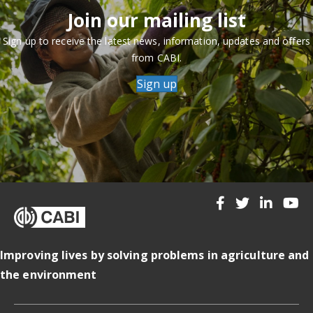
Join our mailing list
Sign up to receive the latest news, information, updates and offers
from CABI.
Sign up
Improving lives by solving problems in agriculture and
the environment