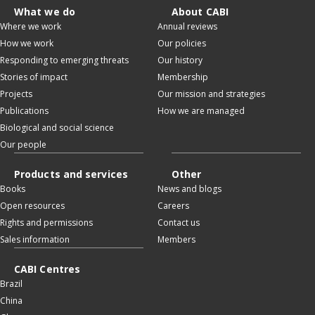
What we do
About CABI
Where we work
Annual reviews
How we work
Our policies
Responding to emerging threats
Our history
Stories of impact
Membership
Projects
Our mission and strategies
Publications
How we are managed
Biological and social science
Our people
Products and services
Other
Books
News and blogs
Open resources
Careers
Rights and permissions
Contact us
Sales information
Members
CABI Centres
Brazil
China