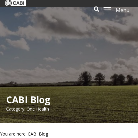
Menu
CABI Blog
Category: One Health
You are here: CABI Blog