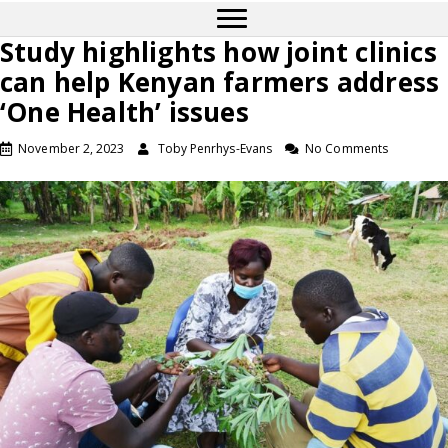
Study highlights how joint clinics
can help Kenyan farmers address
‘One Health’ issues
November 2, 2023
Toby Penrhys-Evans
No Comments