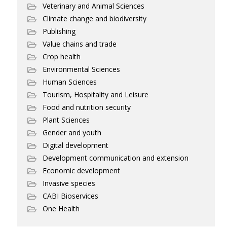
Veterinary and Animal Sciences
Climate change and biodiversity
Publishing
Value chains and trade
Crop health
Environmental Sciences
Human Sciences
Tourism, Hospitality and Leisure
Food and nutrition security
Plant Sciences
Gender and youth
Digital development
Development communication and extension
Economic development
Invasive species
CABI Bioservices
One Health