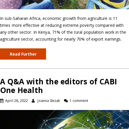
In sub-Saharan Africa, economic growth from agriculture is 11
times more effective at reducing extreme poverty compared with
any other sector. In Kenya, 71% of the rural population work in the
agriculture sector, accounting for nearly 70% of export earnings.
Read Further
A Q&A with the editors of CABI
One Health
April 28, 2022
Joanna Slezak
1 comment