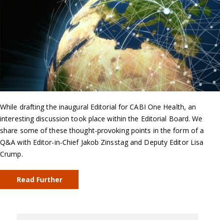
While drafting the inaugural Editorial for CABI One Health, an
interesting discussion took place within the Editorial Board. We
share some of these thought-provoking points in the form of a
Q&A with Editor-in-Chief Jakob Zinsstag and Deputy Editor Lisa
Crump.
Read Further