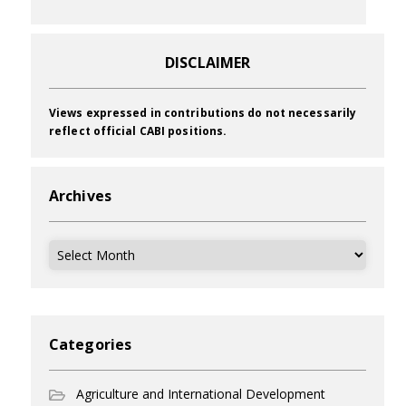
DISCLAIMER
Views expressed in contributions do not necessarily
reflect official CABI positions.
Archives
Archives
Categories
Agriculture and International Development