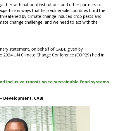
ther with national institutions and other partners to
expertise in ways that help vulnerable countries build the
s threatened by climate change-induced crop pests and
limate change challenge, and we need to act with the
enary statement, on behalf of CABI, given by
the 2024 UN Climate Change Conference (COP29) held in
and inclusive transition to sustainable food systems
 – Development, CABI