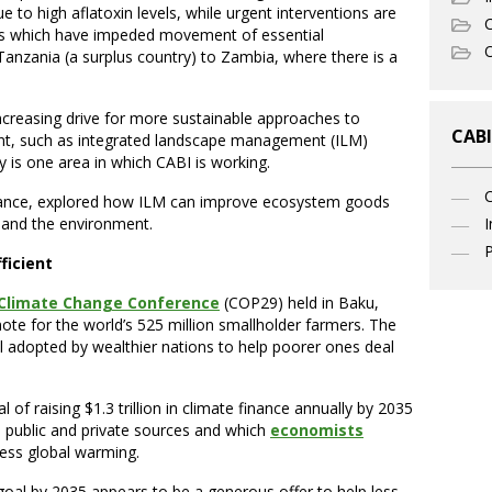
e to high aflatoxin levels, while urgent interventions are
C
iers which have impeded movement of essential
O
anzania (a surplus country) to Zambia, where there is a
increasing drive for more sustainable approaches to
CABI
t, such as integrated landscape management (ILM)
 is one area in which CABI is working.
stance, explored how ILM can improve ecosystem goods
I
e and the environment.
P
ficient
Climate Change Conference
(COP29) held in Baku,
note for the world’s 525 million smallholder farmers. The
l adopted by wealthier nations to help poorer ones deal
of raising $1.3 trillion in climate finance annually by 2035
l public and private sources and which
economists
ss global warming.
 goal by 2035 appears to be a generous offer to help less-