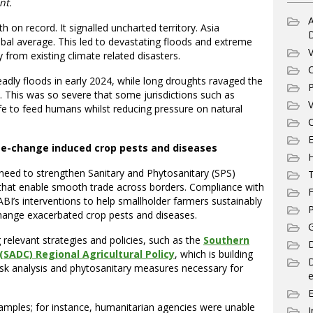
nt.
A
 on record. It signalled uncharted territory. Asia
bal average. This led to devastating floods and extreme
V
 from existing climate related disasters.
C
adly floods in early 2024, while long droughts ravaged the
P
. This was so severe that some jurisdictions such as
V
life to feed humans whilst reducing pressure on natural
C
E
te-change induced crop pests and diseases
e need to strengthen Sanitary and Phytosanitary (SPS)
T
that enable smooth trade across borders. Compliance with
F
BI’s interventions to help smallholder farmers sustainably
P
hange exacerbated crop pests and diseases.
G
g relevant strategies and policies, such as the
Southern
D
ADC) Regional Agricultural Policy
, which is building
isk analysis and phytosanitary measures necessary for
e
amples; for instance, humanitarian agencies were unable
I