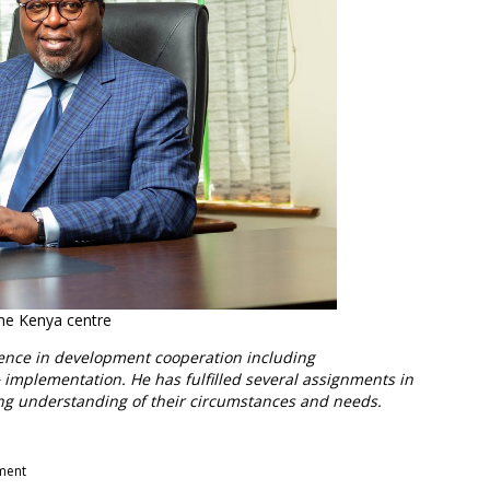
 the Kenya centre
ience in development cooperation including
 implementation. He has fulfilled several assignments in
ng understanding of their circumstances and needs.
pment