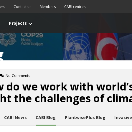
ers
Contact us
Members
CABI centres
Projects
g
No Comments
 do we work with world’
ght the challenges of cli
CABI News
CABI Blog
PlantwisePlus Blog
Invasiv