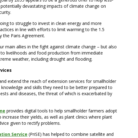
e potentially devastating impacts of climate change on
urity.
going to struggle to invest in clean energy and more
actices in line with efforts to limit warming to the 1.5
by the Paris Agreement.
r main allies in the fight against climate change – but also
 to livelihoods and food production from immediate
treme weather, including drought and flooding.
rvices
 and extend the reach of extension services for smallholder
 knowledge and skills they need to be better prepared to
ests and diseases, the threat of which is exacerbated by
mme
provides digital tools to help smallholder farmers adopt
 increase their yields, as well as plant clinics where plant
vice given to rectify problems.
ation Service
(PriSE) has helped to combine satellite and