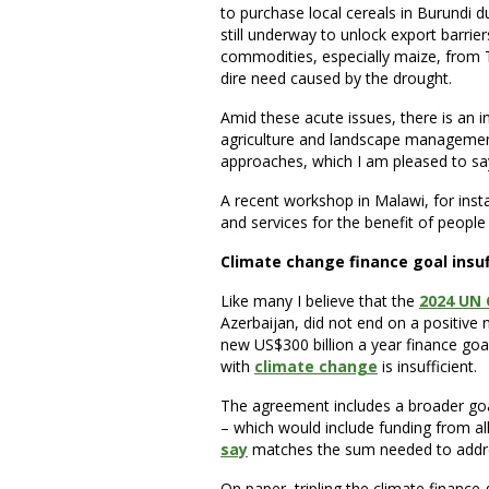
to purchase local cereals in Burundi du
still underway to unlock export barr
commodities, especially maize, from T
dire need caused by the drought.
Amid these acute issues, there is an 
agriculture and landscape managemen
approaches, which I am pleased to say
A recent workshop in Malawi, for in
and services for the benefit of peopl
Climate change finance goal insuf
Like many I believe that the
2024 UN 
Azerbaijan, did not end on a positive 
new US$300 billion a year finance goa
with
climate change
is insufficient.
The agreement includes a broader goal 
– which would include funding from al
say
matches the sum needed to addre
On paper, tripling the climate finance