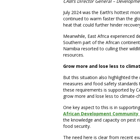
CABI’s Director General – Developme
July 2024 was the Earth’s hottest month
continued to warm faster than the glo
heat that could further hinder recovery
Meanwhile, East Africa experienced de
Southern part of the African continent
Namibia resorted to culling their wild
resources.
Grow more and lose less to clima
But this situation also highlighted th
measures and food safety standards 
these requirements is supported by CA
grow more and lose less to climate-c
One key aspect to this is in supportin
African Development Community (S
the knowledge and capacity on pest r
food security.
The need here is clear from recent ex