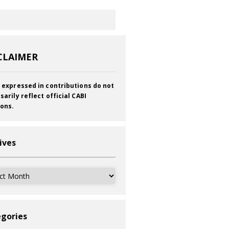
CLAIMER
 expressed in contributions do not
sarily reflect official CABI
ions.
ives
ves
gories