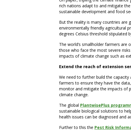
rich nations adapt to and mitigate th
sustainable development and food sec
But the reality is many countries are 
environmentally friendly agricultural pr
degrees Celsius threshold stipulated 
The world’s smallholder farmers are ou
those who face the most severe risks
impacts of climate change such as ex
Extend the reach of extension se
We need to further build the capacity
farmers to ensure they have the data,
monitor and mitigate the impacts of p
climate change.
The global
PlantwisePlus progra
sustainable biological solutions to help
health issues can be diagnosed and ad
Further to this the
Pest Risk Inform