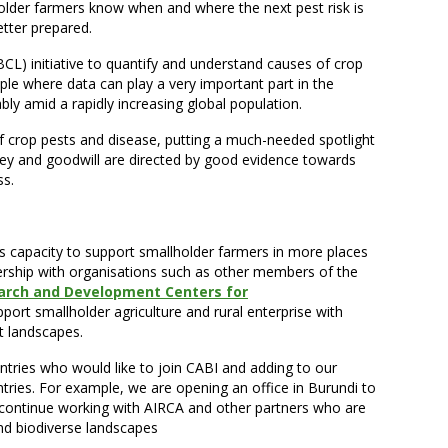
older farmers know when and where the next pest risk is
tter prepared.
CL) initiative to quantify and understand causes of crop
ple where data can play a very important part in the
ly amid a rapidly increasing global population.
 crop pests and disease, putting a much-needed spotlight
ey and goodwill are directed by good evidence towards
ss.
ts capacity to support smallholder farmers in more places
ership with organisations such as other members of the
earch and Development Centers for
port smallholder agriculture and rural enterprise with
t landscapes.
untries who would like to join CABI and adding to our
ries. For example, we are opening an office in Burundi to
continue working with AIRCA and other partners who are
 and biodiverse landscapes