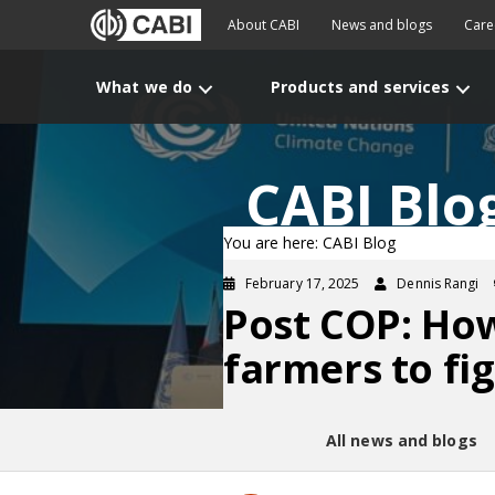
About CABI
News and blogs
Care
What we do
Products and services
CABI Blo
You are here: CABI Blog
February 17, 2025
Dennis Rangi
Post COP: How
farmers to fi
All news and blogs