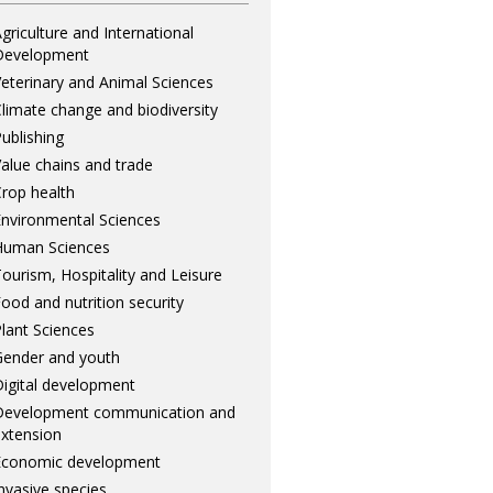
griculture and International
Development
eterinary and Animal Sciences
limate change and biodiversity
ublishing
alue chains and trade
rop health
nvironmental Sciences
Human Sciences
ourism, Hospitality and Leisure
ood and nutrition security
lant Sciences
ender and youth
igital development
Development communication and
xtension
Economic development
nvasive species