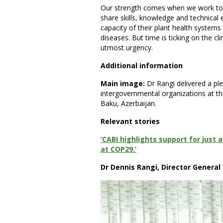
Our strength comes when we work toge
share skills, knowledge and technical 
capacity of their plant health system
diseases. But time is ticking on the c
utmost urgency.
Additional information
Main image:
Dr Rangi delivered a pl
intergovernmental organizations at 
Baku, Azerbaijan.
Relevant stories
‘CABI highlights support for just 
at COP29.’
Dr Dennis Rangi, Director General