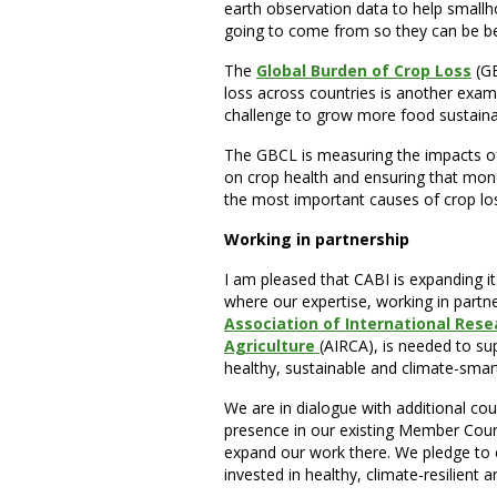
earth observation data to help smallh
going to come from so they can be be
The
Global Burden of Crop Loss
(GB
loss across countries is another exam
challenge to grow more food sustainab
The GBCL is measuring the impacts of
on crop health and ensuring that mon
the most important causes of crop lo
Working in partnership
I am pleased that CABI is expanding i
where our expertise, working in partn
Association of International Res
Agriculture
(AIRCA), is needed to sup
healthy, sustainable and climate-smar
We are in dialogue with additional co
presence in our existing Member Count
expand our work there. We pledge to 
invested in healthy, climate-resilient