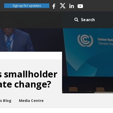
Sign up for updates
Search
s smallholder
mate change?
es Blog
Media Centre