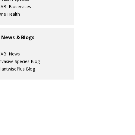
ABI Bioservices
ne Health
 News & Blogs
CABI News
nvasive Species Blog
lantwisePlus Blog