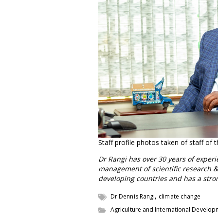
Staff profile photos taken of staff of
Dr Rangi has over 30 years of exper
management of scientific research &
developing countries and has a stro
,
Dr Dennis Rangi
climate change
Agriculture and International Develo