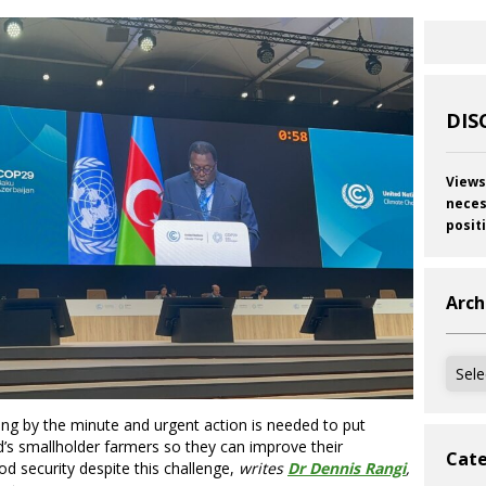
DIS
Views
neces
posit
Arch
Archi
ng by the minute and urgent action is needed to put
’s smallholder farmers so they can improve their
Cate
od security despite this challenge,
writes
Dr Dennis Rangi
,