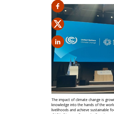
The impact of climate change is growi
knowledge into the hands of the world
livelihoods and achieve sustainable fo