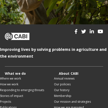
Improving lives by solving problems in agriculture and
the environment
What we do
About CABI
Where we work
Annual reviews
How we work
Our policies
Responding to emerging threats
Our history
Stories of impact
Membership
Projects
Our mission and strategies
Publications
How we are managed