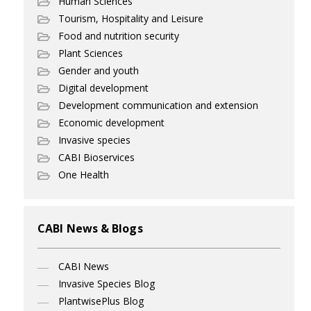
Human Sciences
Tourism, Hospitality and Leisure
Food and nutrition security
Plant Sciences
Gender and youth
Digital development
Development communication and extension
Economic development
Invasive species
CABI Bioservices
One Health
CABI News & Blogs
CABI News
Invasive Species Blog
PlantwisePlus Blog