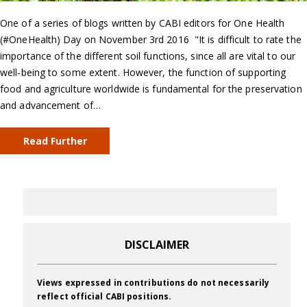
One of a series of blogs written by CABI editors for One Health
(#OneHealth) Day on November 3rd 2016 "It is difficult to rate the
importance of the different soil functions, since all are vital to our
well-being to some extent. However, the function of supporting
food and agriculture worldwide is fundamental for the preservation
and advancement of…
Read Further
DISCLAIMER
Views expressed in contributions do not necessarily
reflect official CABI positions.