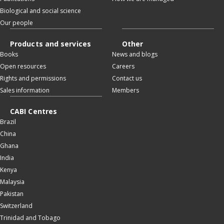
Biological and social science
Our people
Products and services
Other
Books
News and blogs
Open resources
Careers
Rights and permissions
Contact us
Sales information
Members
CABI Centres
Brazil
China
Ghana
India
Kenya
Malaysia
Pakistan
Switzerland
Trinidad and Tobago