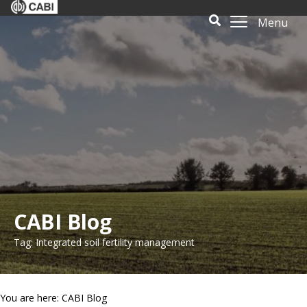
Menu
CABI Blog
Tag: Integrated soil fertility management
You are here: CABI Blog