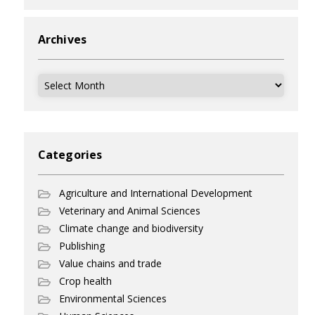
Archives
Archives
Categories
Agriculture and International Development
Veterinary and Animal Sciences
Climate change and biodiversity
Publishing
Value chains and trade
Crop health
Environmental Sciences