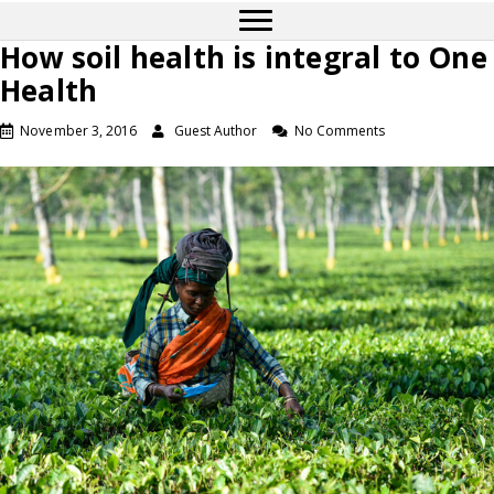
How soil health is integral to One
Health
November 3, 2016
Guest Author
No Comments