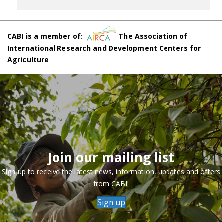
CABI is a member of:
The Association of
International Research and Development Centers for
Agriculture
Join our mailing list
Sign up to receive the latest news, information, updates and offers
from CABI.
Sign up