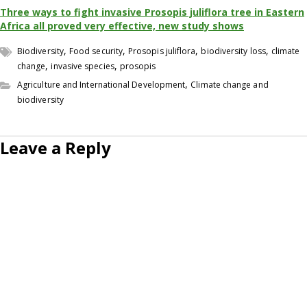
Three ways to fight invasive Prosopis juliflora tree in Eastern
Africa all proved very effective, new study shows
,
,
,
,
Biodiversity
Food security
Prosopis juliflora
biodiversity loss
climate
,
,
change
invasive species
prosopis
,
Agriculture and International Development
Climate change and
biodiversity
Leave a Reply