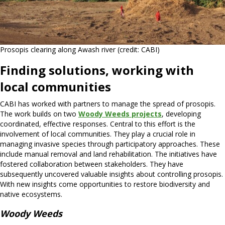
Prosopis clearing along Awash river (credit: CABI)
Finding solutions, working with
local communities
CABI has worked with partners to manage the spread of prosopis.
The work builds on two
Woody Weeds projects
, developing
coordinated, effective responses. Central to this effort is the
involvement of local communities. They play a crucial role in
managing invasive species through participatory approaches. These
include manual removal and land rehabilitation. The initiatives have
fostered collaboration between stakeholders. They have
subsequently uncovered valuable insights about controlling prosopis.
With new insights come opportunities to restore biodiversity and
native ecosystems.
Woody Weeds