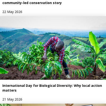
community-led conservation story
22 May 2026
International Day for Biological Diversity: Why local action
matters
21 May 2026