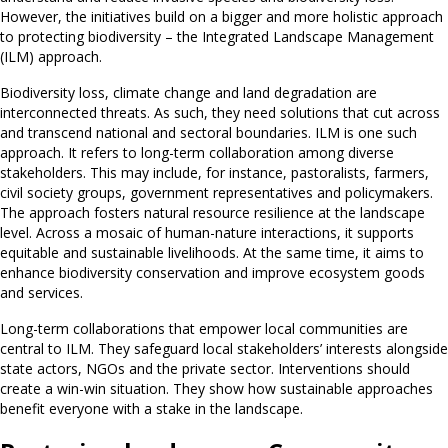
However, the initiatives build on a bigger and more holistic approach
to protecting biodiversity – the Integrated Landscape Management
(ILM) approach.
Biodiversity loss, climate change and land degradation are
interconnected threats. As such, they need solutions that cut across
and transcend national and sectoral boundaries. ILM is one such
approach. It refers to long-term collaboration among diverse
stakeholders. This may include, for instance, pastoralists, farmers,
civil society groups, government representatives and policymakers.
The approach fosters natural resource resilience at the landscape
level. Across a mosaic of human-nature interactions, it supports
equitable and sustainable livelihoods. At the same time, it aims to
enhance biodiversity conservation and improve ecosystem goods
and services.
Long-term collaborations that empower local communities are
central to ILM. They safeguard local stakeholders’ interests alongside
state actors, NGOs and the private sector. Interventions should
create a win-win situation. They show how sustainable approaches
benefit everyone with a stake in the landscape.