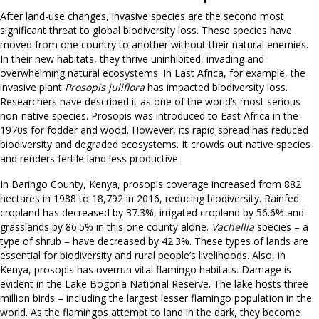
After land-use changes, invasive species are the second most
significant threat to global biodiversity loss. These species have
moved from one country to another without their natural enemies.
In their new habitats, they thrive uninhibited, invading and
overwhelming natural ecosystems. In East Africa, for example, the
invasive plant
Prosopis juliflora
has impacted biodiversity loss.
Researchers have described it as one of the world’s most serious
non-native species. Prosopis was introduced to East Africa in the
1970s for fodder and wood. However, its rapid spread has reduced
biodiversity and degraded ecosystems. It crowds out native species
and renders fertile land less productive.
In Baringo County, Kenya, prosopis coverage increased from 882
hectares in 1988 to 18,792 in 2016, reducing biodiversity. Rainfed
cropland has decreased by 37.3%, irrigated cropland by 56.6% and
grasslands by 86.5% in this one county alone.
Vachellia
species – a
type of shrub – have decreased by 42.3%. These types of lands are
essential for biodiversity and rural people’s livelihoods. Also, in
Kenya, prosopis has overrun vital flamingo habitats. Damage is
evident in the Lake Bogoria National Reserve. The lake hosts three
million birds – including the largest lesser flamingo population in the
world. As the flamingos attempt to land in the dark, they become