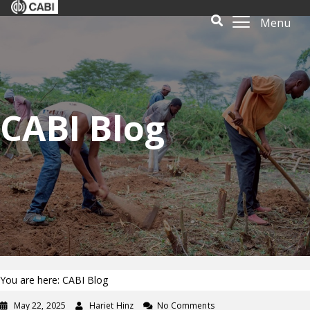
Menu
CABI Blog
You are here: CABI Blog
May 22, 2025
Hariet Hinz
No Comments