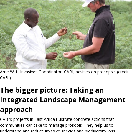
Arne Witt, Invasives Coordinator, CABI, advises on prosopsis (credit:
CABI)
The bigger picture: Taking an
Integrated Landscape Management
approach
CABI’s projects in East Africa illustrate concrete actions that
communities can take to manage prosopis. They help us to
understand and reduce invasive species and biodiversity loss.