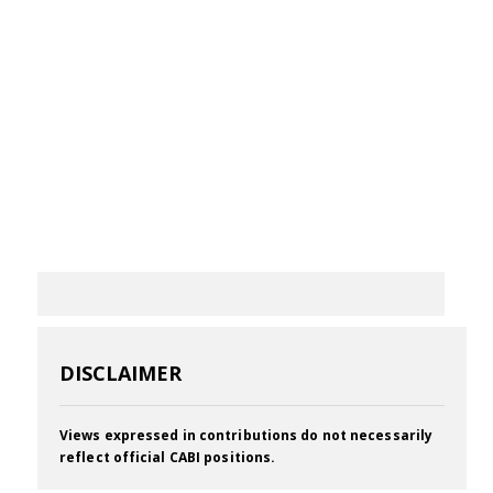
DISCLAIMER
Views expressed in contributions do not necessarily
reflect official CABI positions.