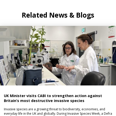
Related News & Blogs
UK Minister visits CABI to strengthen action against
Britain’s most destructive invasive species
Invasive species are a growing threat to biodiversity, economies, and
everyday life in the UK and globally. During Invasive Species Week, a Defra