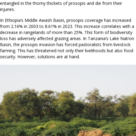
entangled in the thorny thickets of prosopis and die from their
injuries.
In Ethiopia’s Middle Awash Basin, prosopis coverage has increased
from 2.16% in 2003 to 8.61% in 2023. This increase correlates with a
decrease in rangelands of more than 25%. This form of biodiversity
loss has adversely affected grazing areas. In Tanzania’s Lake Natron
Basin, the prosopis invasion has forced pastoralists from livestock
farming. This has threatened not only their livelihoods but also food
security. However, solutions are at hand.