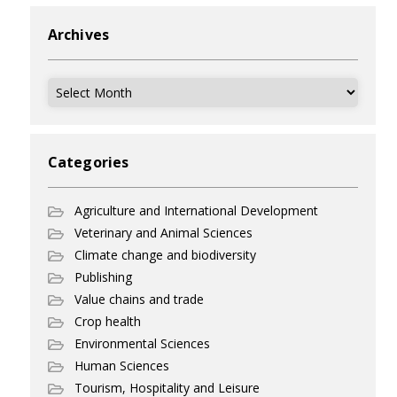
Archives
Archives
Categories
Agriculture and International Development
Veterinary and Animal Sciences
Climate change and biodiversity
Publishing
Value chains and trade
Crop health
Environmental Sciences
Human Sciences
Tourism, Hospitality and Leisure