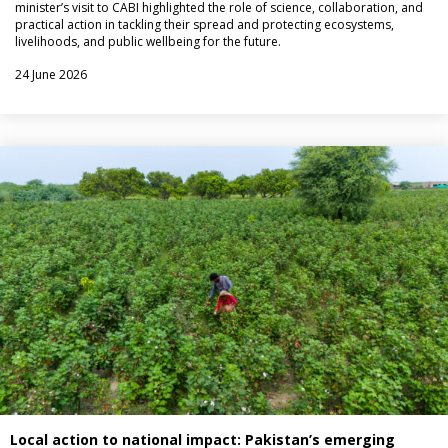
minister’s visit to CABI highlighted the role of science, collaboration, and
practical action in tackling their spread and protecting ecosystems,
livelihoods, and public wellbeing for the future.
24 June 2026
Local action to national impact: Pakistan’s emerging