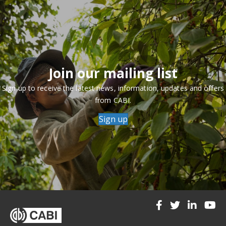
Join our mailing list
Sign up to receive the latest news, information, updates and offers
from CABI.
Sign up