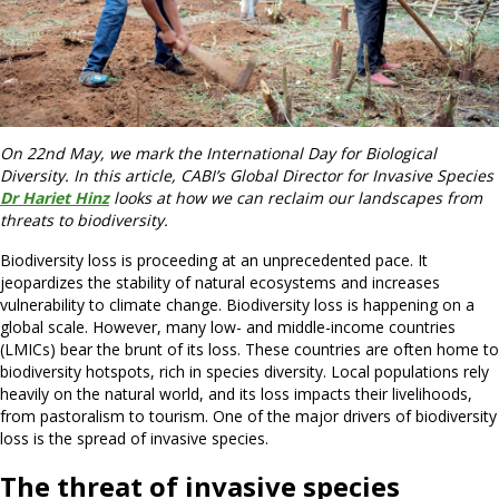
On 22nd May, we mark the International Day for Biological
Diversity. In this article, CABI’s Global Director for Invasive Species
Dr Hariet Hinz
looks at how we can reclaim our landscapes from
threats to biodiversity.
Biodiversity loss is proceeding at an unprecedented pace. It
jeopardizes the stability of natural ecosystems and increases
vulnerability to climate change. Biodiversity loss is happening on a
global scale. However, many low- and middle-income countries
(LMICs) bear the brunt of its loss. These countries are often home to
biodiversity hotspots, rich in species diversity. Local populations rely
heavily on the natural world, and its loss impacts their livelihoods,
from pastoralism to tourism. One of the major drivers of biodiversity
loss is the spread of invasive species.
The threat of invasive species