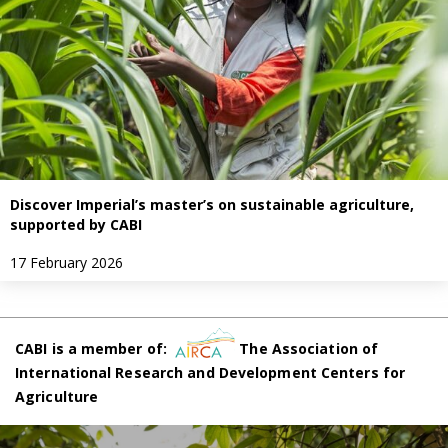
Discover Imperial’s master’s on sustainable agriculture,
supported by CABI
17 February 2026
CABI is a member of:
The Association of
International Research and Development Centers for
Agriculture