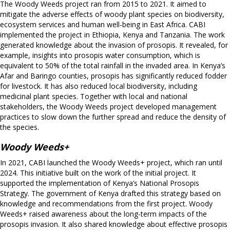
The Woody Weeds project ran from 2015 to 2021. It aimed to
mitigate the adverse effects of woody plant species on biodiversity,
ecosystem services and human well-being in East Africa. CABI
implemented the project in Ethiopia, Kenya and Tanzania. The work
generated knowledge about the invasion of prosopis. It revealed, for
example, insights into prosopis water consumption, which is
equivalent to 50% of the total rainfall in the invaded area. In Kenya’s
Afar and Baringo counties, prosopis has significantly reduced fodder
for livestock. It has also reduced local biodiversity, including
medicinal plant species. Together with local and national
stakeholders, the Woody Weeds project developed management
practices to slow down the further spread and reduce the density of
the species.
Woody Weeds+
In 2021, CABI launched the Woody Weeds+ project, which ran until
2024. This initiative built on the work of the initial project. It
supported the implementation of Kenya’s National Prosopis
Strategy. The government of Kenya drafted this strategy based on
knowledge and recommendations from the first project. Woody
Weeds+ raised awareness about the long-term impacts of the
prosopis invasion. It also shared knowledge about effective prosopis