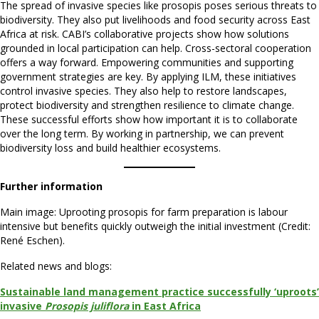
The spread of invasive species like prosopis poses serious threats to
biodiversity. They also put livelihoods and food security across East
Africa at risk. CABI’s collaborative projects show how solutions
grounded in local participation can help. Cross-sectoral cooperation
offers a way forward. Empowering communities and supporting
government strategies are key. By applying ILM, these initiatives
control invasive species. They also help to restore landscapes,
protect biodiversity and strengthen resilience to climate change.
These successful efforts show how important it is to collaborate
over the long term. By working in partnership, we can prevent
biodiversity loss and build healthier ecosystems.
Further information
Main image: Uprooting prosopis for farm preparation is labour
intensive but benefits quickly outweigh the initial investment (Credit:
René Eschen).
Related news and blogs:
Sustainable land management practice successfully ‘uproots’
invasive
Prosopis juliflora
in East Africa