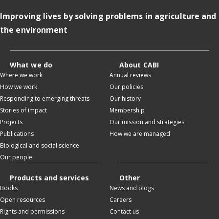
Improving lives by solving problems in agriculture and
the environment
What we do
About CABI
Where we work
Annual reviews
How we work
Our policies
Responding to emerging threats
Our history
Stories of impact
Membership
Projects
Our mission and strategies
Publications
How we are managed
Biological and social science
Our people
Products and services
Other
Books
News and blogs
Open resources
Careers
Rights and permissions
Contact us