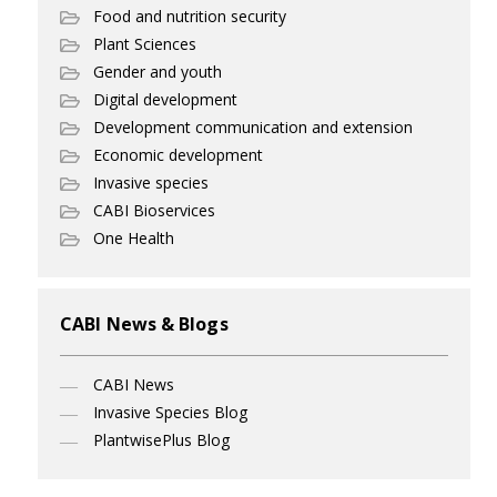
Food and nutrition security
Plant Sciences
Gender and youth
Digital development
Development communication and extension
Economic development
Invasive species
CABI Bioservices
One Health
CABI News & Blogs
CABI News
Invasive Species Blog
PlantwisePlus Blog