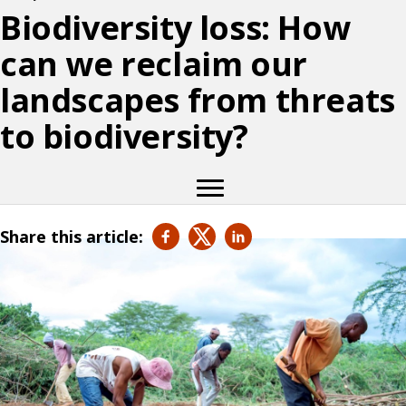
Biodiversity loss: How
can we reclaim our
landscapes from threats
to biodiversity?
Share this article: