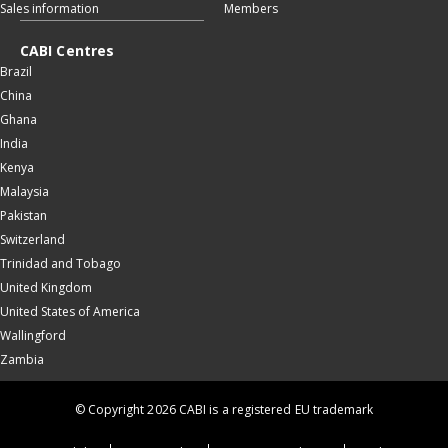
Sales information
Members
CABI Centres
Brazil
China
Ghana
India
Kenya
Malaysia
Pakistan
Switzerland
Trinidad and Tobago
United Kingdom
United States of America
Wallingford
Zambia
© Copyright 2026 CABI is a registered EU trademark