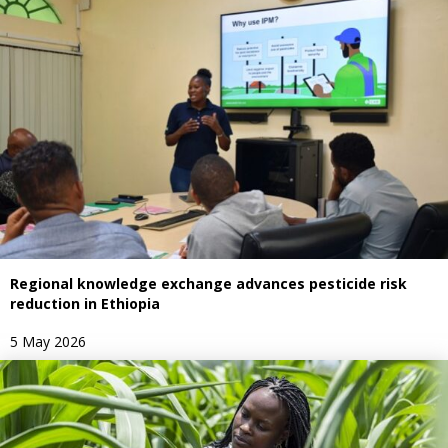
Regional knowledge exchange advances pesticide risk
reduction in Ethiopia
5 May 2026