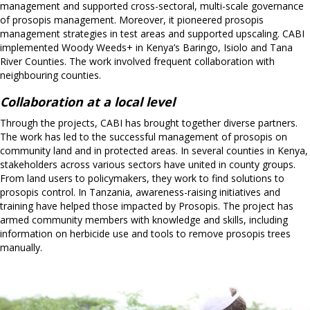
management and supported cross-sectoral, multi-scale governance
of prosopis management. Moreover, it pioneered prosopis
management strategies in test areas and supported upscaling. CABI
implemented Woody Weeds+ in Kenya’s Baringo, Isiolo and Tana
River Counties. The work involved frequent collaboration with
neighbouring counties.
Collaboration at a local level
Through the projects, CABI has brought together diverse partners.
The work has led to the successful management of prosopis on
community land and in protected areas. In several counties in Kenya,
stakeholders across various sectors have united in county groups.
From land users to policymakers, they work to find solutions to
prosopis control. In Tanzania, awareness-raising initiatives and
training have helped those impacted by Prosopis. The project has
armed community members with knowledge and skills, including
information on herbicide use and tools to remove prosopis trees
manually.