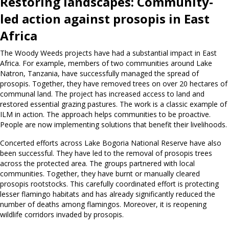
Restoring landscapes: Community-
led action against prosopis in East
Africa
The Woody Weeds projects have had a substantial impact in East
Africa. For example, members of two communities around Lake
Natron, Tanzania, have successfully managed the spread of
prosopis. Together, they have removed trees on over 20 hectares of
communal land. The project has increased access to land and
restored essential grazing pastures. The work is a classic example of
ILM in action. The approach helps communities to be proactive.
People are now implementing solutions that benefit their livelihoods.
Concerted efforts across Lake Bogoria National Reserve have also
been successful. They have led to the removal of prosopis trees
across the protected area. The groups partnered with local
communities. Together, they have burnt or manually cleared
prosopis rootstocks. This carefully coordinated effort is protecting
lesser flamingo habitats and has already significantly reduced the
number of deaths among flamingos. Moreover, it is reopening
wildlife corridors invaded by prosopis.