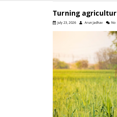
Turning agricultur
July 23, 2026
Arun Jadhav
No