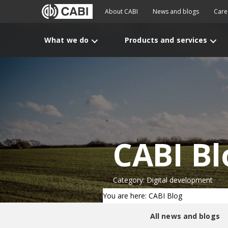
About CABI
News and blogs
Care
What we do
Products and services
CABI Bl
Category: Digital development
You are here: CABI Blog
All news and blogs