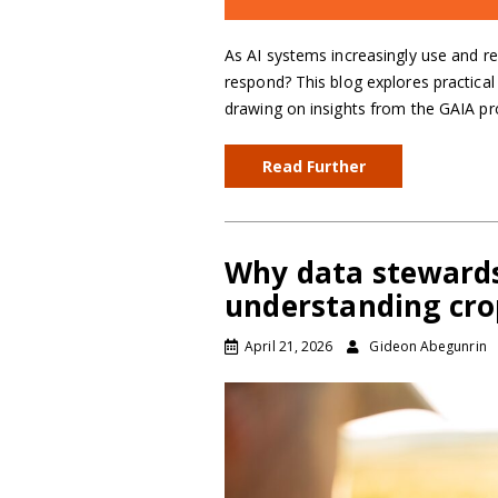
As AI systems increasingly use and r
respond? This blog explores practical
drawing on insights from the GAIA pr
Read Further
Why data stewards
understanding cro
April 21, 2026
Gideon Abegunrin