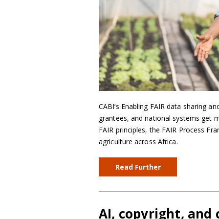
CABI’s Enabling FAIR data sharing and
grantees, and national systems get m
FAIR principles, the FAIR Process Fra
agriculture across Africa.
Read Further
AI, copyright, and 