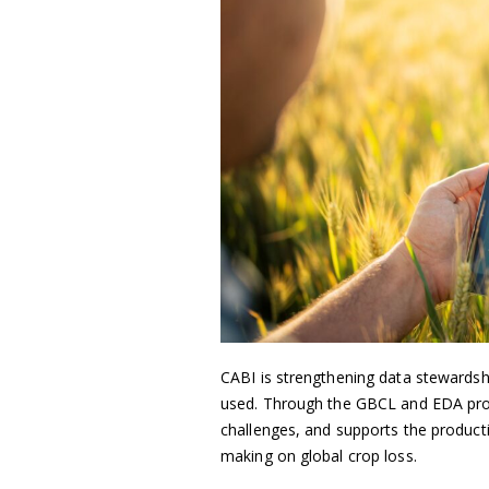
CABI is strengthening data stewards
used. Through the GBCL and EDA proje
challenges, and supports the producti
making on global crop loss.