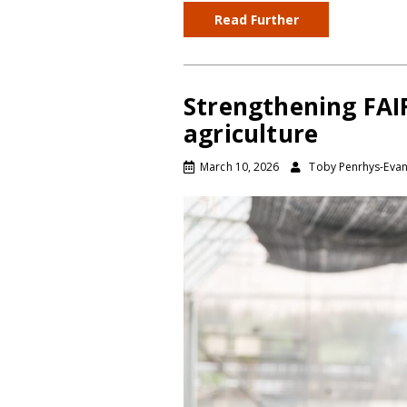
Read Further
Strengthening FAIR
agriculture
March 10, 2026
Toby Penrhys-Eva