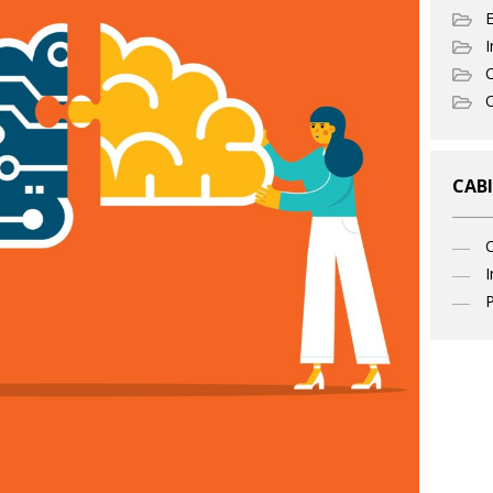
I
C
O
CABI
I
P