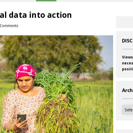
al data into action
 Comments
DIS
Views
neces
posit
Arch
Archi