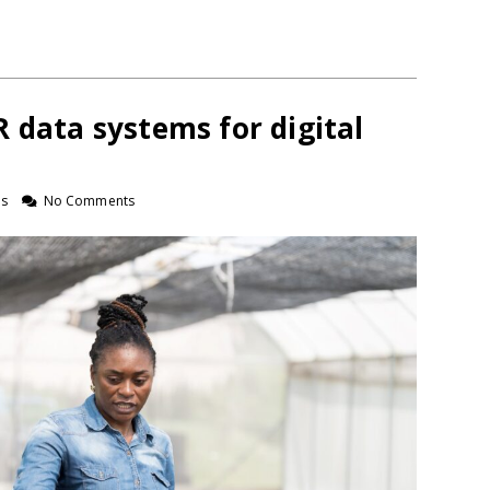
 data systems for digital
ns
No Comments