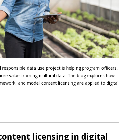
 responsible data use project is helping program officers,
ore value from agricultural data. The blog explores how
mework, and model content licensing are applied to digital
content licensing in digital