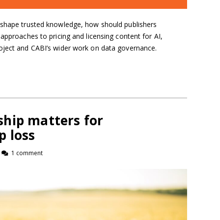
eshape trusted knowledge, how should publishers
 approaches to pricing and licensing content for AI,
oject and CABI’s wider work on data governance.
hip matters for
p loss
1 comment