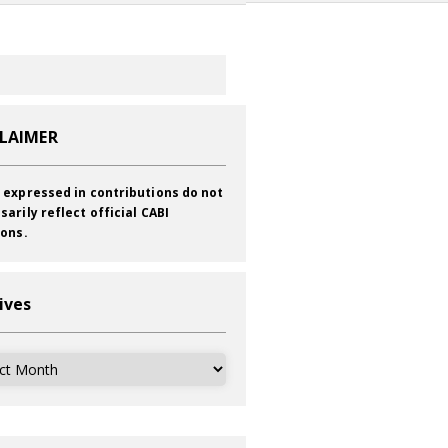
CLAIMER
 expressed in contributions do not
sarily reflect official CABI
ions.
ives
ves