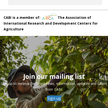
CABI is a member of:
The Association of
International Research and Development Centers for
Agriculture
Join our mailing list
Sign up to receive the latest news, information, updates and offers
from CABI.
Sign up