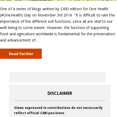
One of a series of blogs written by CABI editors for One Health
(#OneHealth) Day on November 3rd 2016 "It is difficult to rate the
importance of the different soil functions, since all are vital to our
well-being to some extent. However, the function of supporting
food and agriculture worldwide is fundamental for the preservation
and advancement of…
Read Further
DISCLAIMER
Views expressed in contributions do not necessarily
reflect official CABI positions.