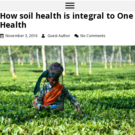
How soil health is integral to One
Health
November 3, 2016
Guest Author
No Comments