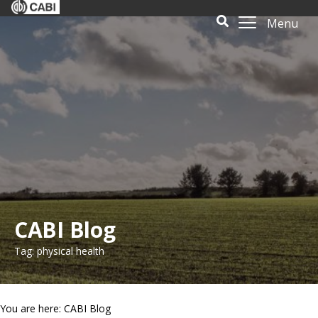
Menu
CABI Blog
Tag: physical health
You are here: CABI Blog