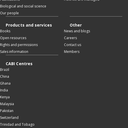
Biological and social science
Our people
Products and services
Other
Books
News and blogs
Open resources
Careers
Rights and permissions
Contact us
Sales information
Members
CABI Centres
Brazil
China
Ghana
India
Kenya
Malaysia
Pakistan
Switzerland
Trinidad and Tobago