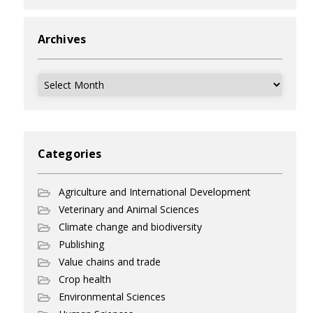
Archives
Archives
Categories
Agriculture and International Development
Veterinary and Animal Sciences
Climate change and biodiversity
Publishing
Value chains and trade
Crop health
Environmental Sciences