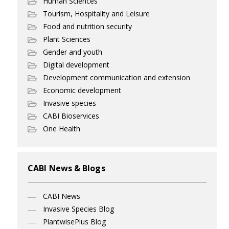
Human Sciences
Tourism, Hospitality and Leisure
Food and nutrition security
Plant Sciences
Gender and youth
Digital development
Development communication and extension
Economic development
Invasive species
CABI Bioservices
One Health
CABI News & Blogs
CABI News
Invasive Species Blog
PlantwisePlus Blog