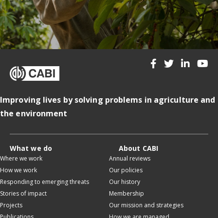
Improving lives by solving problems in agriculture and
the environment
What we do
About CABI
Where we work
Annual reviews
How we work
Our policies
Responding to emerging threats
Our history
Stories of impact
Membership
Projects
Our mission and strategies
Publications
How we are managed