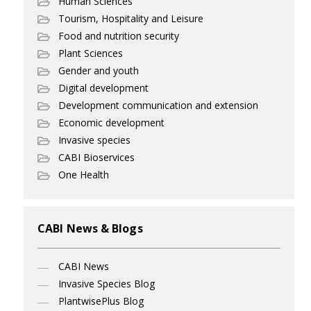
Human Sciences
Tourism, Hospitality and Leisure
Food and nutrition security
Plant Sciences
Gender and youth
Digital development
Development communication and extension
Economic development
Invasive species
CABI Bioservices
One Health
CABI News & Blogs
CABI News
Invasive Species Blog
PlantwisePlus Blog