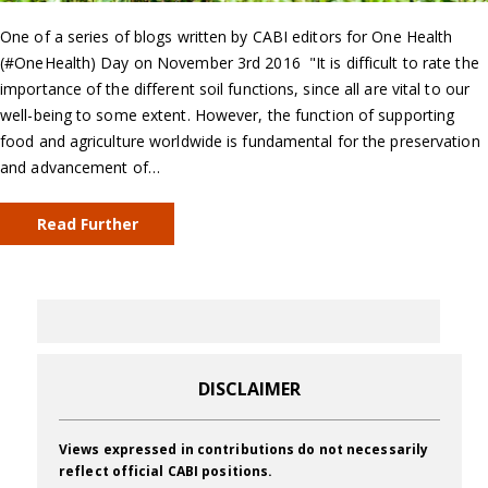
One of a series of blogs written by CABI editors for One Health
(#OneHealth) Day on November 3rd 2016 "It is difficult to rate the
importance of the different soil functions, since all are vital to our
well-being to some extent. However, the function of supporting
food and agriculture worldwide is fundamental for the preservation
and advancement of…
Read Further
DISCLAIMER
Views expressed in contributions do not necessarily
reflect official CABI positions.