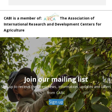
CABI is a member of:
The Association of
International Research and Development Centers for
Agriculture
Join our mailing list
Sign up to receive the latest news, information, updates and offers
from CABI.
Sign up