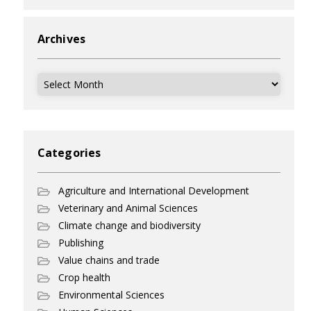
Archives
Archives
Categories
Agriculture and International Development
Veterinary and Animal Sciences
Climate change and biodiversity
Publishing
Value chains and trade
Crop health
Environmental Sciences