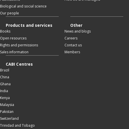
Biological and social science
Our people
Products and services
Other
Books
News and blogs
Open resources
Careers
Rights and permissions
Contact us
Sales information
Members
CABI Centres
Brazil
China
Ghana
India
Kenya
Malaysia
Pakistan
Switzerland
Trinidad and Tobago