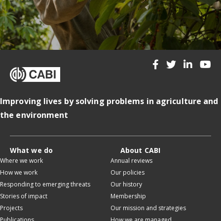
Improving lives by solving problems in agriculture and
the environment
What we do
About CABI
Where we work
Annual reviews
How we work
Our policies
Responding to emerging threats
Our history
Stories of impact
Membership
Projects
Our mission and strategies
Publications
How we are managed