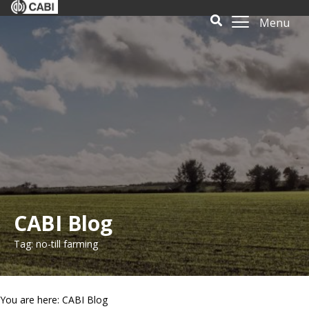
Menu
CABI Blog
Tag: no-till farming
You are here: CABI Blog