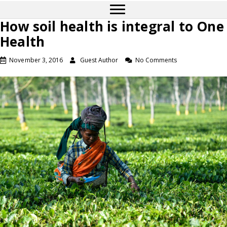
How soil health is integral to One
Health
November 3, 2016
Guest Author
No Comments