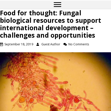
Food for thought: Fungal
biological resources to support
international development –
challenges and opportunities
September 18, 2019
Guest Author
No Comments