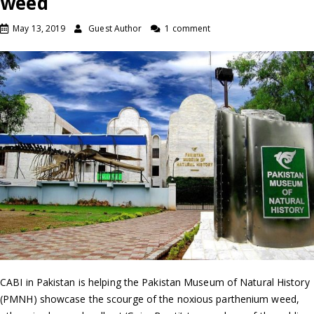
weed
May 13, 2019
Guest Author
1 comment
CABI in Pakistan is helping the Pakistan Museum of Natural History
(PMNH) showcase the scourge of the noxious parthenium weed,