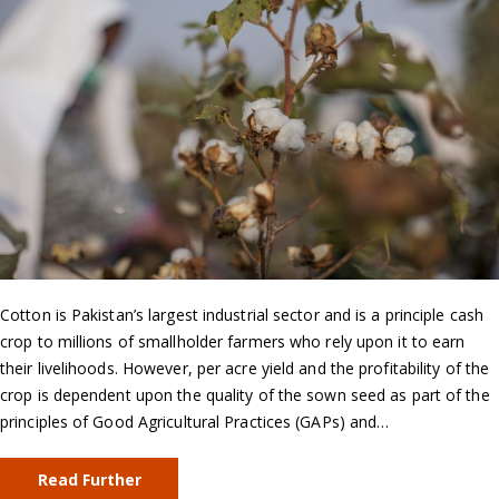
Cotton is Pakistan’s largest industrial sector and is a principle cash
crop to millions of smallholder farmers who rely upon it to earn
their livelihoods. However, per acre yield and the profitability of the
crop is dependent upon the quality of the sown seed as part of the
principles of Good Agricultural Practices (GAPs) and…
Read Further