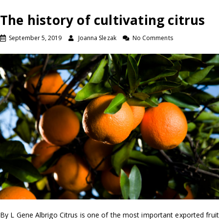
The history of cultivating citrus
September 5, 2019
Joanna Slezak
No Comments
By L Gene Albrigo Citrus is one of the most important exported fruit