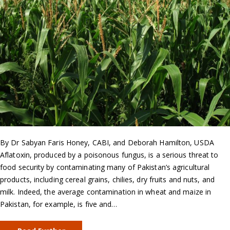
By Dr Sabyan Faris Honey, CABI, and Deborah Hamilton, USDA
Aflatoxin, produced by a poisonous fungus, is a serious threat to
food security by contaminating many of Pakistan’s agricultural
products, including cereal grains, chilies, dry fruits and nuts, and
milk. Indeed, the average contamination in wheat and maize in
Pakistan, for example, is five and…