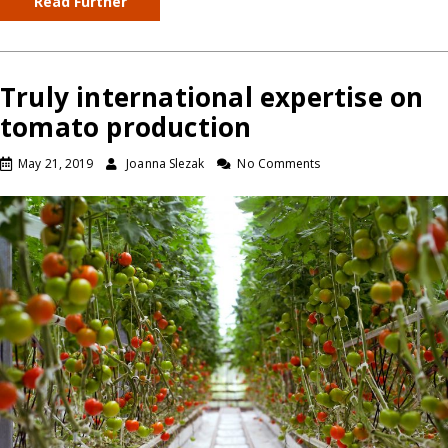
Read Further
Truly international expertise on
tomato production
May 21, 2019
Joanna Slezak
No Comments