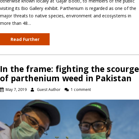
otherwise known locally at ‘Gajar Booti’, to members of the public
visiting its Bio Gallery exhibit. Parthenium is regarded as one of the
major threats to native species, environment and ecosystems in
more than 48…
Read Further
In the frame: fighting the scourge
of parthenium weed in Pakistan
May 7, 2019
Guest Author
1 comment