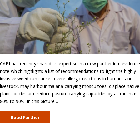
CABI has recently shared its expertise in a new parthenium evidence
note which highlights a list of recommendations to fight the highly-
invasive weed can cause severe allergic reactions in humans and
livestock, may harbour malaria-carrying mosquitoes, displace native
plant species and reduce pasture carrying capacities by as much as
80% to 90%. In this picture…
Read Further