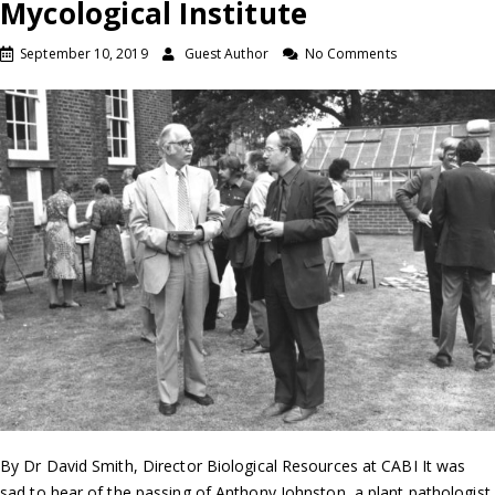
Mycological Institute
September 10, 2019
Guest Author
No Comments
By Dr David Smith, Director Biological Resources at CABI It was
sad to hear of the passing of Anthony Johnston, a plant pathologist