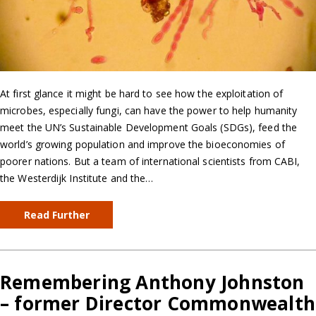
At first glance it might be hard to see how the exploitation of
microbes, especially fungi, can have the power to help humanity
meet the UN’s Sustainable Development Goals (SDGs), feed the
world’s growing population and improve the bioeconomies of
poorer nations. But a team of international scientists from CABI,
the Westerdijk Institute and the…
Read Further
Remembering Anthony Johnston
– former Director Commonwealth