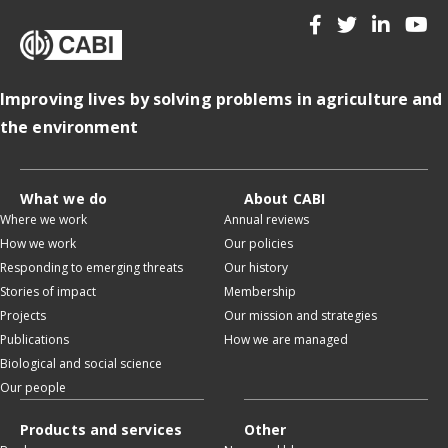
Improving lives by solving problems in agriculture and
the environment
What we do
About CABI
Where we work
Annual reviews
How we work
Our policies
Responding to emerging threats
Our history
Stories of impact
Membership
Projects
Our mission and strategies
Publications
How we are managed
Biological and social science
Our people
Products and services
Other