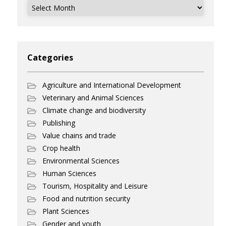
Archives
Categories
Agriculture and International Development
Veterinary and Animal Sciences
Climate change and biodiversity
Publishing
Value chains and trade
Crop health
Environmental Sciences
Human Sciences
Tourism, Hospitality and Leisure
Food and nutrition security
Plant Sciences
Gender and youth