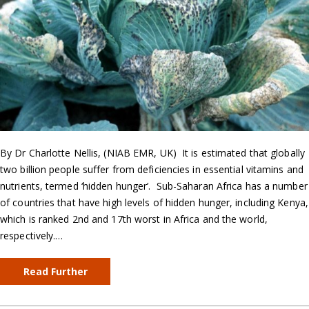
By Dr Charlotte Nellis, (NIAB EMR, UK) It is estimated that globally
two billion people suffer from deficiencies in essential vitamins and
nutrients, termed ‘hidden hunger’. Sub-Saharan Africa has a number
of countries that have high levels of hidden hunger, including Kenya,
which is ranked 2nd and 17th worst in Africa and the world,
respectively.…
Read Further