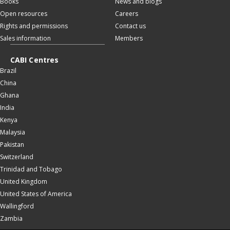
Books
News and blogs
Open resources
Careers
Rights and permissions
Contact us
Sales information
Members
CABI Centres
Brazil
China
Ghana
India
Kenya
Malaysia
Pakistan
Switzerland
Trinidad and Tobago
United Kingdom
United States of America
Wallingford
Zambia