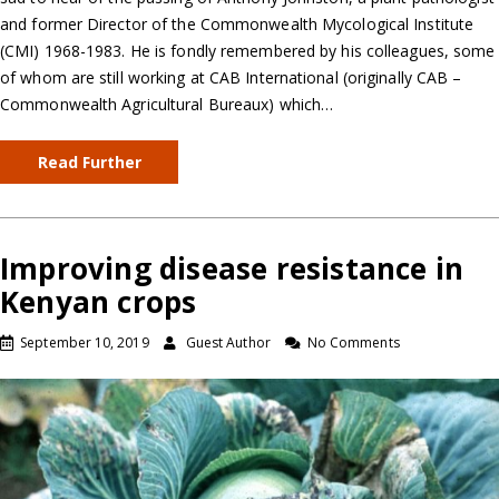
and former Director of the Commonwealth Mycological Institute
(CMI) 1968-1983. He is fondly remembered by his colleagues, some
of whom are still working at CAB International (originally CAB –
Commonwealth Agricultural Bureaux) which…
Read Further
Improving disease resistance in
Kenyan crops
September 10, 2019
Guest Author
No Comments