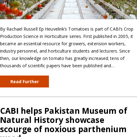
By Rachael Russell Ep Heuvelink’s Tomatoes is part of CABI’s Crop
Production Science in Horticulture series. First published in 2005, it
became an essential resource for growers, extension workers,
industry personnel, and horticulture students and lecturers. Since
then, our knowledge on tomato has greatly increased; tens of
thousands of scientific papers have been published and…
Read Further
CABI helps Pakistan Museum of
Natural History showcase
scourge of noxious parthenium