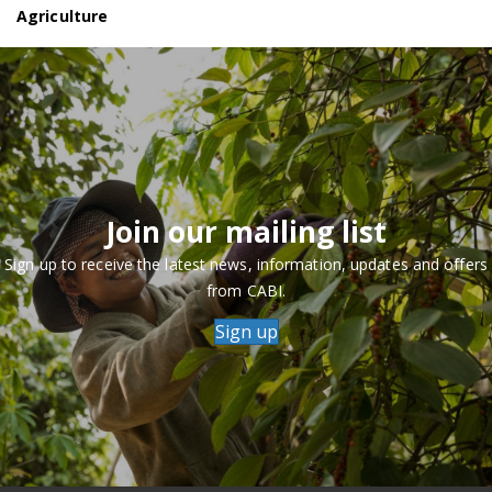
Agriculture
Join our mailing list
Sign up to receive the latest news, information, updates and offers
from CABI.
Sign up