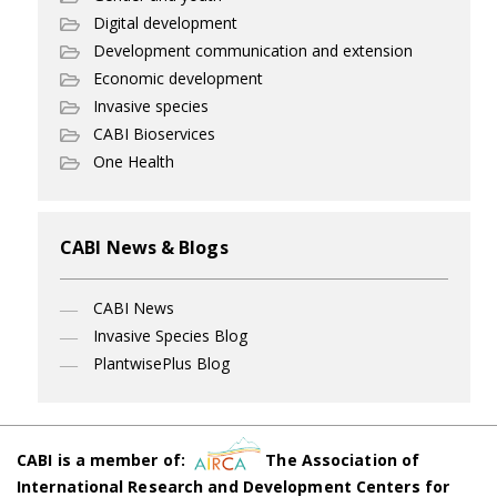
Digital development
Development communication and extension
Economic development
Invasive species
CABI Bioservices
One Health
CABI News & Blogs
CABI News
Invasive Species Blog
PlantwisePlus Blog
CABI is a member of:
The Association of
International Research and Development Centers for