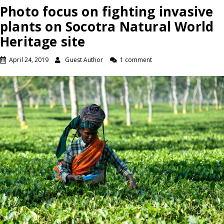
Photo focus on fighting invasive
plants on Socotra Natural World
Heritage site
April 24, 2019
Guest Author
1 comment