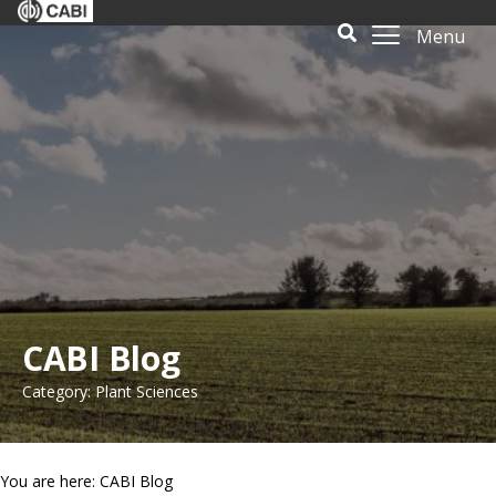
Menu
CABI Blog
Category: Plant Sciences
You are here: CABI Blog