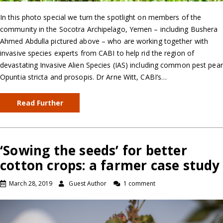
In this photo special we turn the spotlight on members of the
community in the Socotra Archipelago, Yemen – including Bushera
Ahmed Abdulla pictured above – who are working together with
invasive species experts from CABI to help rid the region of
devastating Invasive Alien Species (IAS) including common pest pear
Opuntia stricta and prosopis. Dr Arne Witt, CABI’s…
Read Further
‘Sowing the seeds’ for better
cotton crops: a farmer case study
March 28, 2019
Guest Author
1 comment