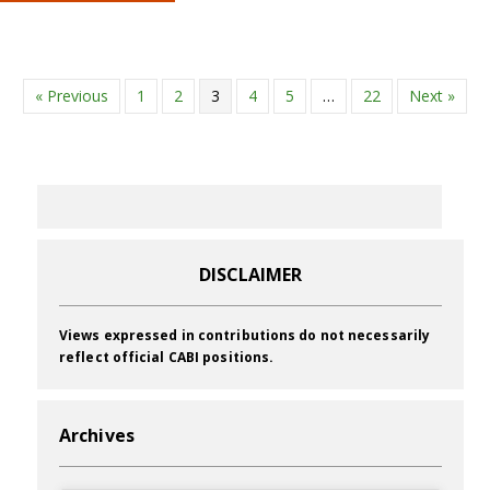
« Previous
1
2
3
4
5
…
22
Next »
DISCLAIMER
Views expressed in contributions do not necessarily
reflect official CABI positions.
Archives