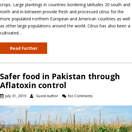
crops. Large plantings in countries bordering latitudes 20 south and
north and in-between provide fresh and processed citrus for the
more populated northern European and American countries as well
as other large populations around the world. Citrus has also been a
cultivated…
Read Further
Safer food in Pakistan through
Aflatoxin control
July 31, 2019
Guest Author
No Comments