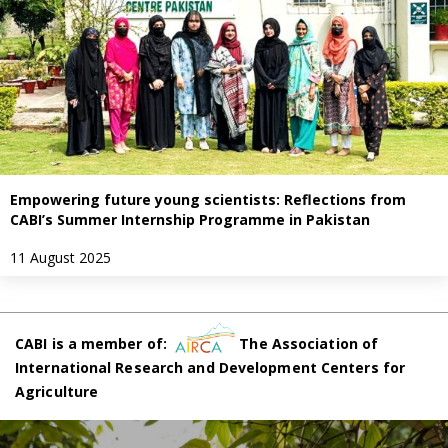
Empowering future young scientists: Reflections from
CABI’s Summer Internship Programme in Pakistan
11 August 2025
CABI is a member of:
The Association of
International Research and Development Centers for
Agriculture