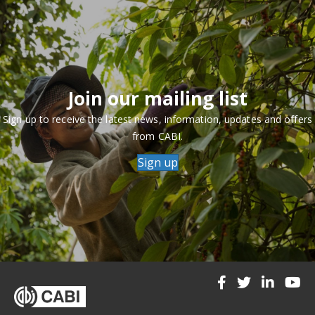
Join our mailing list
Sign up to receive the latest news, information, updates and offers
from CABI.
Sign up