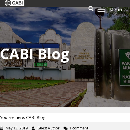
Menu
CABI Blog
You are here: CABI Blog
May 13, 2019
Guest Author
1 comment