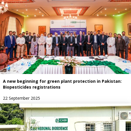
A new beginning for green plant protection in Pakistan:
Biopesticides registrations
22 September 2025