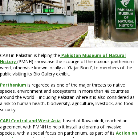
CABI in Pakistan is helping the
Pakistan Museum of Natural
History
(PMNH) showcase the scourge of the noxious parthenium
weed, otherwise known locally at ‘Gajar Booti’, to members of the
public visiting its Bio Gallery exhibit.
Parthenium
is regarded as one of the major threats to native
species, environment and ecosystems in more than 48 countries
around the world – including Pakistan where it is also considered as
a risk to human health, biodiversity, agriculture, livestock, and food
security.
CABI Central and West Asia
, based at Rawalpindi, reached an
agreement with PMNH to help it install a diorama of invasive
species, with a special focus on parthenium, as part of its
Action on