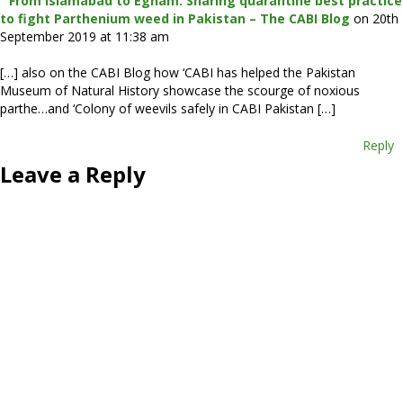
From Islamabad to Egham: Sharing quarantine best practice
to fight Parthenium weed in Pakistan – The CABI Blog
on 20th
September 2019 at 11:38 am
[…] also on the CABI Blog how ‘CABI has helped the Pakistan
Museum of Natural History showcase the scourge of noxious
parthe…and ‘Colony of weevils safely in CABI Pakistan […]
Reply
Leave a Reply