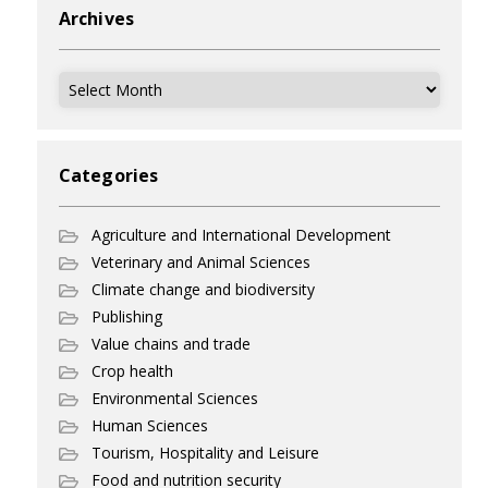
Archives
Archives
Categories
Agriculture and International Development
Veterinary and Animal Sciences
Climate change and biodiversity
Publishing
Value chains and trade
Crop health
Environmental Sciences
Human Sciences
Tourism, Hospitality and Leisure
Food and nutrition security