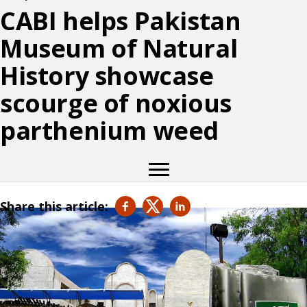
CABI helps Pakistan
Museum of Natural
History showcase
scourge of noxious
parthenium weed
Share this article: