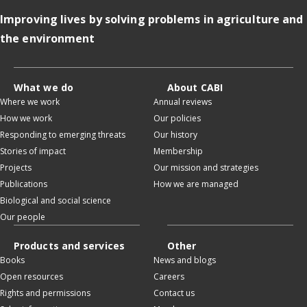
Improving lives by solving problems in agriculture and
the environment
What we do
About CABI
Where we work
Annual reviews
How we work
Our policies
Responding to emerging threats
Our history
Stories of impact
Membership
Projects
Our mission and strategies
Publications
How we are managed
Biological and social science
Our people
Products and services
Other
Books
News and blogs
Open resources
Careers
Rights and permissions
Contact us