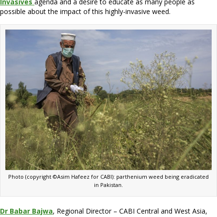
Invasives
agenda and a desire to educate as many people as
possible about the impact of this highly-invasive weed.
Photo (copyright ©Asim Hafeez for CABI): parthenium weed being eradicated
in Pakistan.
Dr Babar Bajwa
, Regional Director – CABI Central and West Asia,