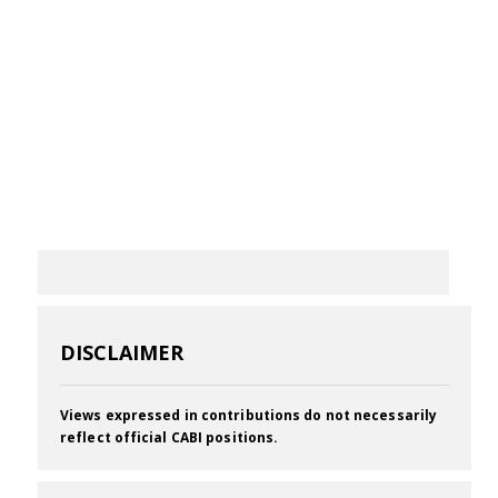
DISCLAIMER
Views expressed in contributions do not necessarily
reflect official CABI positions.