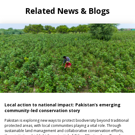
Related News & Blogs
Local action to national impact: Pakistan’s emerging
community-led conservation story
Pakistan is exploring new ways to protect biodiversity beyond traditional
protected areas, with local communities playing a vital role. Through
sustainable land management and collaborative conservation efforts,