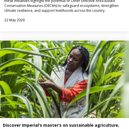
these initiatives highlight the potential of Other Effective Area-Based
Conservation Measures (OECMs) to safeguard ecosystems, strengthen
climate resilience, and support livelihoods across the country.
22 May 2026
Discover Imperial’s master’s on sustainable agriculture,