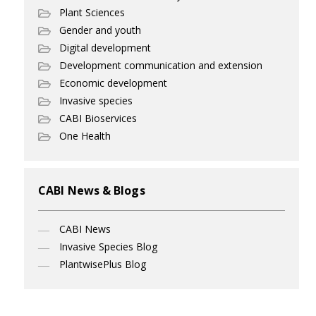
Plant Sciences
Gender and youth
Digital development
Development communication and extension
Economic development
Invasive species
CABI Bioservices
One Health
CABI News & Blogs
CABI News
Invasive Species Blog
PlantwisePlus Blog