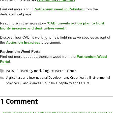
Find out more about
Parthenium weed in Pakistan
from the
dedicated webpage.
Read more in the news story
‘CABI unveils action plan to fight
highly invasive and destructive weed.’
Discover how CABI is working to help fight invasive species as part of
the
Action on Invasives
programme.
Parthenium Weed Portal
Find out more about parthenium weed from the
Parthenium Weed
Portal
.
,
,
,
,
Pakistan
learning
marketing
research
science
,
,
Agriculture and International Development
Crop health
Environmental
,
,
Sciences
Plant Sciences
Tourism, Hospitality and Leisure
1 Comment