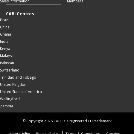
Sales information
Members
CABI Centres
Brazil
China
Ghana
India
Kenya
Malaysia
Pakistan
Switzerland
Trinidad and Tobago
United Kingdom
United States of America
Wallingford
Zambia
© Copyright 2026 CABI is a registered EU trademark
Accessibility
Privacy Policy
Terms & Conditions
Cookies