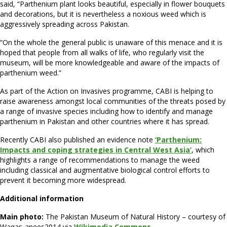
said, “Parthenium plant looks beautiful, especially in flower bouquets
and decorations, but it is nevertheless a noxious weed which is
aggressively spreading across Pakistan.
“On the whole the general public is unaware of this menace and it is
hoped that people from all walks of life, who regularly visit the
museum, will be more knowledgeable and aware of the impacts of
parthenium weed.”
As part of the Action on Invasives programme, CABI is helping to
raise awareness amongst local communities of the threats posed by
a range of invasive species including how to identify and manage
parthenium in Pakistan and other countries where it has spread.
Recently CABI also published an evidence note
‘Parthenium:
Impacts and coping strategies in Central West Asia’
, which
highlights a range of recommendations to manage the weed
including classical and augmentative biological control efforts to
prevent it becoming more widespread.
Additional information
Main photo:
The Pakistan Museum of Natural History – courtesy of
Waqas-anees2014 via
Wikimedia Commons