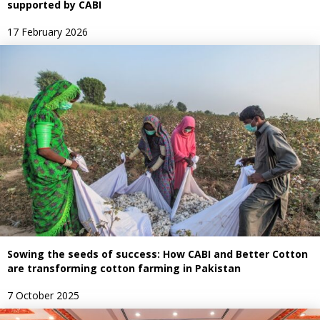
supported by CABI
17 February 2026
Sowing the seeds of success: How CABI and Better Cotton
are transforming cotton farming in Pakistan
7 October 2025