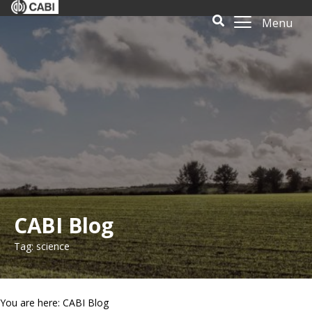
Menu
CABI Blog
Tag: science
You are here: CABI Blog