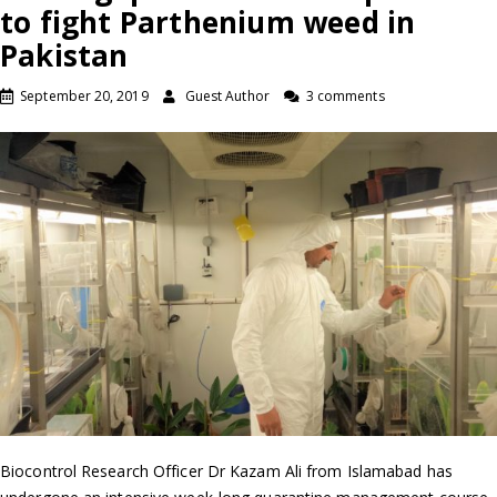
to fight Parthenium weed in
Pakistan
September 20, 2019
Guest Author
3 comments
Biocontrol Research Officer Dr Kazam Ali from Islamabad has