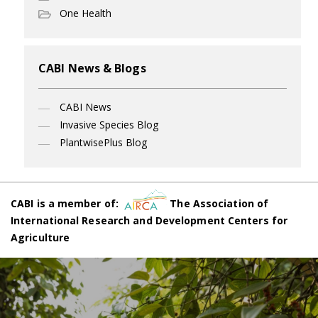
One Health
CABI News & Blogs
CABI News
Invasive Species Blog
PlantwisePlus Blog
CABI is a member of:
The Association of
International Research and Development Centers for
Agriculture