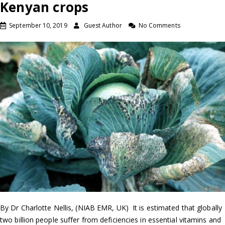
Kenyan crops
September 10, 2019
Guest Author
No Comments
By Dr Charlotte Nellis, (NIAB EMR, UK) It is estimated that globally
two billion people suffer from deficiencies in essential vitamins and