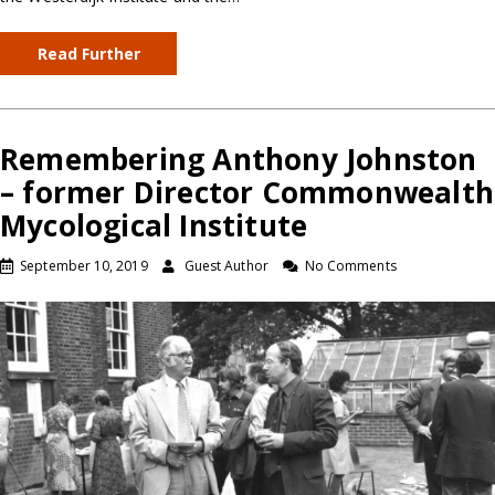
Read Further
Remembering Anthony Johnston
– former Director Commonwealth
Mycological Institute
September 10, 2019
Guest Author
No Comments