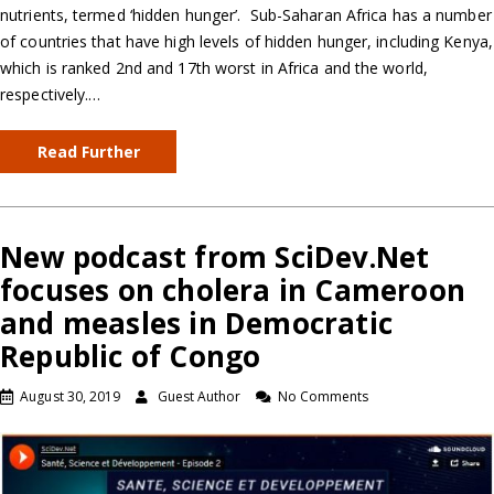
nutrients, termed ‘hidden hunger’. Sub-Saharan Africa has a number
of countries that have high levels of hidden hunger, including Kenya,
which is ranked 2nd and 17th worst in Africa and the world,
respectively.…
Read Further
New podcast from SciDev.Net
focuses on cholera in Cameroon
and measles in Democratic
Republic of Congo
August 30, 2019
Guest Author
No Comments