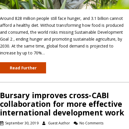
Around 828 million people still face hunger, and 3.1 billion cannot
afford a healthy diet. Without transforming how food is produced
and consumed, the world risks missing Sustainable Development
Goal 2 , ending hunger and promoting sustainable agriculture, by
2030. At the same time, global food demand is projected to
increase by up to 70%…
Read Further
Bursary improves cross-CABI
collaboration for more effective
international development work
September 30, 2019
Guest Author
No Comments