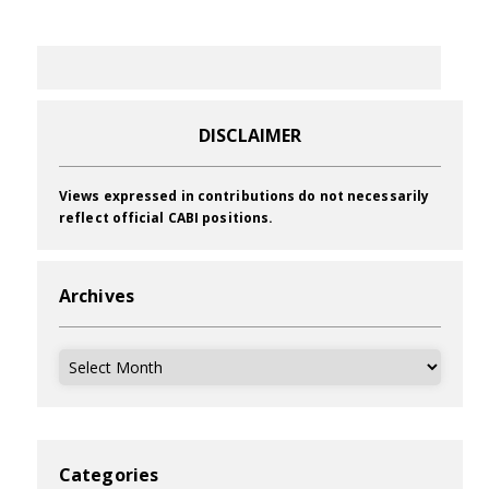
DISCLAIMER
Views expressed in contributions do not necessarily
reflect official CABI positions.
Archives
Archives
Categories