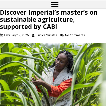
Discover Imperial’s master’s on
sustainable agriculture,
supported by CABI
February 17, 2026
Eunice Murathe
No Comments