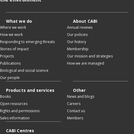
What we do
About CABI
Where we work
Annual reviews
How we work
Our policies
Responding to emerging threats
Our history
Stories of impact
Membership
Projects
Our mission and strategies
Publications
How we are managed
Biological and social science
Our people
Products and services
Other
Books
News and blogs
Open resources
Careers
Rights and permissions
Contact us
Sales information
Members
CABI Centres