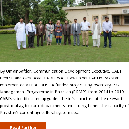
By Umair Safdar, Communication Development Executive, CABI
Central and West Asia (CABI CWA), Rawalpindi CABI in Pakistan
implemented a USAID/USDA funded project ‘Phytosanitary Risk
Management Programme in Pakistan (PRMP)‘ from 2014 to 2019.
CABI’s scientific team upgraded the infrastructure at the relevant
provincial agricultural departments and strengthened the capacity of
Pakistan’s current agricultural system so…
Read Further