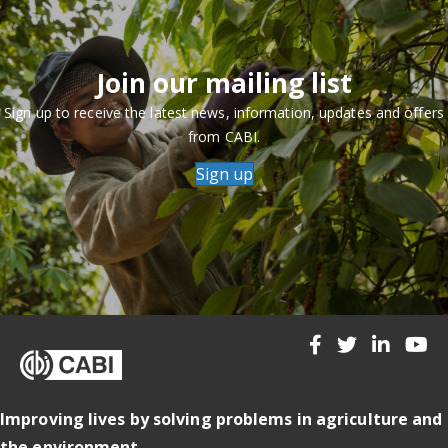
Join our mailing list
Sign up to receive the latest news, information, updates and offers
from CABI.
Sign up
Improving lives by solving problems in agriculture and
the environment