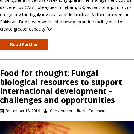
undergone an intensive week-long quarantine management course
delivered by CABI colleagues in Egham, UK, as part of a joint focus
on fighting the highly invasive and destructive Parthenium weed in
Pakistan. Dr Ali, who works at a new quarantine facility built to
create greater capacity for…
Read Further
Food for thought: Fungal
biological resources to support
international development –
challenges and opportunities
September 18, 2019
Guest Author
No Comments