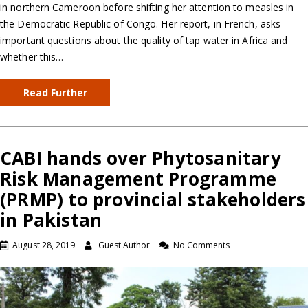
in northern Cameroon before shifting her attention to measles in
the Democratic Republic of Congo. Her report, in French, asks
important questions about the quality of tap water in Africa and
whether this…
Read Further
CABI hands over Phytosanitary
Risk Management Programme
(PRMP) to provincial stakeholders
in Pakistan
August 28, 2019
Guest Author
No Comments