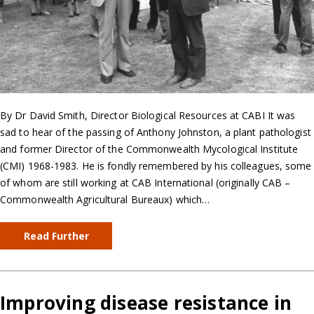
By Dr David Smith, Director Biological Resources at CABI It was
sad to hear of the passing of Anthony Johnston, a plant pathologist
and former Director of the Commonwealth Mycological Institute
(CMI) 1968-1983. He is fondly remembered by his colleagues, some
of whom are still working at CAB International (originally CAB –
Commonwealth Agricultural Bureaux) which…
Read Further
Improving disease resistance in