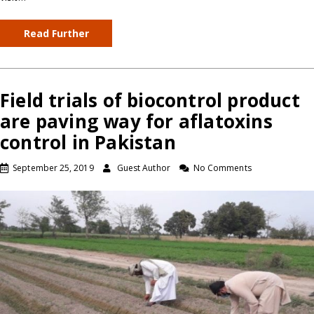
Read Further
Field trials of biocontrol product
are paving way for aflatoxins
control in Pakistan
September 25, 2019
Guest Author
No Comments