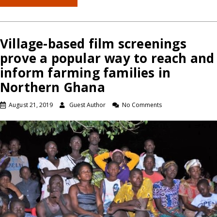
Village-based film screenings
prove a popular way to reach and
inform farming families in
Northern Ghana
August 21, 2019
Guest Author
No Comments