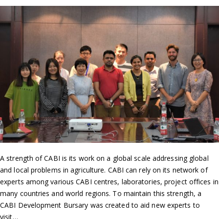
A strength of CABI is its work on a global scale addressing global
and local problems in agriculture. CABI can rely on its network of
experts among various CABI centres, laboratories, project offices in
many countries and world regions. To maintain this strength, a
CABI Development Bursary was created to aid new experts to
visit…