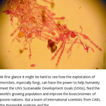
At first glance it might be hard to see how the exploitation of
microbes, especially fungi, can have the power to help humanity
meet the UN’s Sustainable Development Goals (SDGs), feed the
world’s growing population and improve the bioeconomies of
poorer nations. But a team of international scientists from CABI,
the Westerdijk Institute and the…