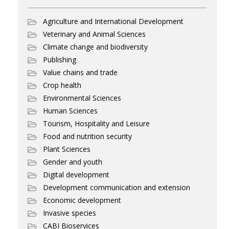
Agriculture and International Development
Veterinary and Animal Sciences
Climate change and biodiversity
Publishing
Value chains and trade
Crop health
Environmental Sciences
Human Sciences
Tourism, Hospitality and Leisure
Food and nutrition security
Plant Sciences
Gender and youth
Digital development
Development communication and extension
Economic development
Invasive species
CABI Bioservices