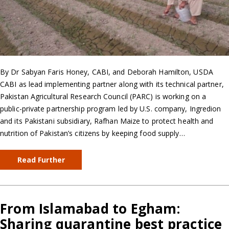
By Dr Sabyan Faris Honey, CABI, and Deborah Hamilton, USDA
CABI as lead implementing partner along with its technical partner,
Pakistan Agricultural Research Council (PARC) is working on a
public-private partnership program led by U.S. company, Ingredion
and its Pakistani subsidiary, Rafhan Maize to protect health and
nutrition of Pakistan’s citizens by keeping food supply…
Read Further
From Islamabad to Egham:
Sharing quarantine best practice