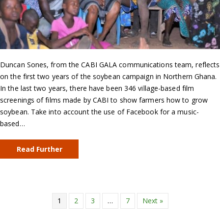
Duncan Sones, from the CABI GALA communications team, reflects
on the first two years of the soybean campaign in Northern Ghana.
In the last two years, there have been 346 village-based film
screenings of films made by CABI to show farmers how to grow
soybean. Take into account the use of Facebook for a music-
based…
Read Further
1
2
3
…
7
Next »