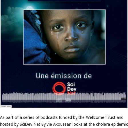
As part of a series of podcasts funded by the Wellcome Trust and
hosted by SciDev.Net Sylvie Akoussan looks at the cholera epidemic