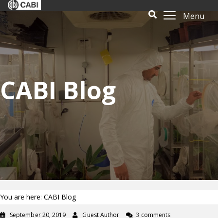
Menu
CABI Blog
You are here: CABI Blog
September 20, 2019
Guest Author
3 comments