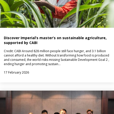
Discover Imperial’s master’s on sustainable agriculture,
supported by CABI
Credit: CABI Around 828 million people still face hunger, and 3.1 billion
cannot afford a healthy diet. Without transforming how food is produced
and consumed, the world risks missing Sustainable Development Goal 2 ,
ending hunger and promoting sustain…
17 February 2026