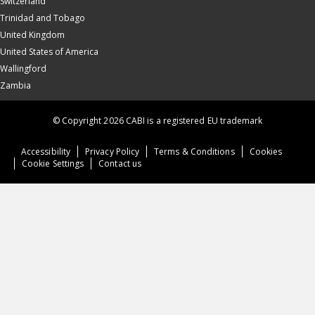
Switzerland
Trinidad and Tobago
United Kingdom
United States of America
Wallingford
Zambia
© Copyright 2026 CABI is a registered EU trademark
Accessibility
Privacy Policy
Terms & Conditions
Cookies
Cookie Settings
Contact us