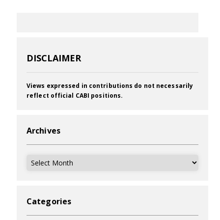
DISCLAIMER
Views expressed in contributions do not necessarily
reflect official CABI positions.
Archives
Archives
Categories