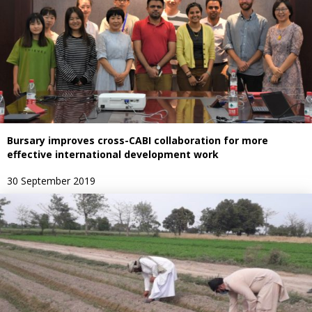
Bursary improves cross-CABI collaboration for more
effective international development work
30 September 2019