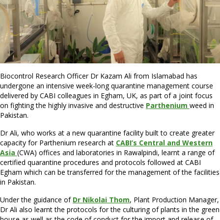
Biocontrol Research Officer Dr Kazam Ali from Islamabad has
undergone an intensive week-long quarantine management course
delivered by CABI colleagues in Egham, UK, as part of a joint focus
on fighting the highly invasive and destructive
Parthenium
weed in
Pakistan.
Dr Ali, who works at a new quarantine facility built to create greater
capacity for Parthenium research at
CABI’s Central and Western
Asia
(CWA) offices and laboratories in Rawalpindi, learnt a range of
certified quarantine procedures and protocols followed at CABI
Egham which can be transferred for the management of the facilities
in Pakistan.
Under the guidance of
Dr Nikolai Thom
, Plant Production Manager,
Dr Ali also learnt the protocols for the culturing of plants in the green
house as well as the code of conduct for the import and release of