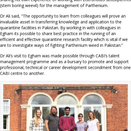
(stem boring weevil) for the management of Parthenium.
Dr Ali said, “The opportunity to learn from colleagues will prove an
invaluable asset in transferring knowledge and application to the
quarantine facilities in Pakistan. By working in with colleagues in
Egham its possible to share best practice in the running of an
efficient and effective quarantine research facility which is vital if we
are to investigate ways of fighting Parthenium weed in Pakistan.”
Dr Ali’s visit to Egham was made possible through CABI’s talent
management programme and as a bursary to promote and support
professional, technical or career development secondment from one
CABI centre to another.