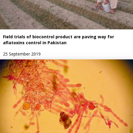
Field trials of biocontrol product are paving way for
aflatoxins control in Pakistan
25 September 2019