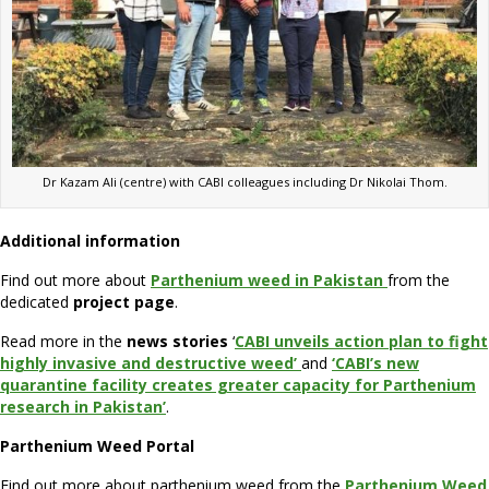
Dr Kazam Ali (centre) with CABI colleagues including Dr Nikolai Thom.
Additional information
Find out more about
Parthenium weed in Pakistan
from the
dedicated
project page
.
Read more in the
news stories
‘
CABI unveils action plan to fight
highly invasive and destructive weed’
and
‘CABI’s new
quarantine facility creates greater capacity for Parthenium
research in Pakistan’
.
Parthenium Weed Portal
Find out more about parthenium weed from the
Parthenium Weed