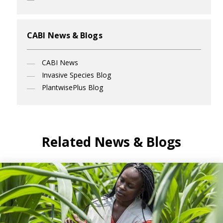
CABI News & Blogs
CABI News
Invasive Species Blog
PlantwisePlus Blog
Related News & Blogs