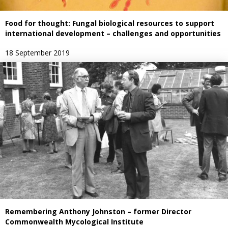
Food for thought: Fungal biological resources to support
international development – challenges and opportunities
18 September 2019
Remembering Anthony Johnston – former Director
Commonwealth Mycological Institute