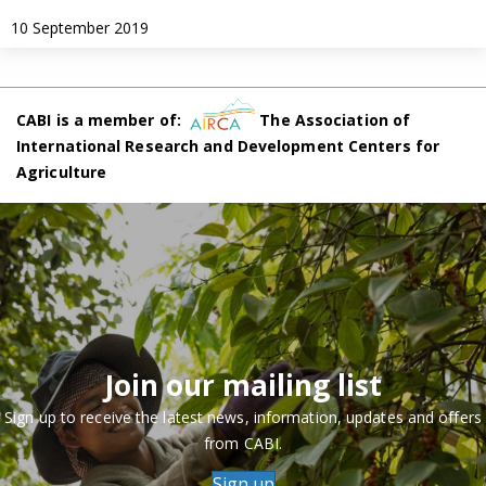
10 September 2019
CABI is a member of:
The Association of
International Research and Development Centers for
Agriculture
Join our mailing list
Sign up to receive the latest news, information, updates and offers
from CABI.
Sign up