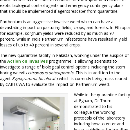
exotic biological control agents and emergency contingency plans
that should be implemented if agents ‘escape’ from quarantine.
Parthenium is an aggressive invasive weed which can have a
devastating impact on pasturing fields, crops, and forests. In Ethiopia
for example, sorghum yields were reduced by as much as 97
percent, while in India Parthenium infestations have resulted in yield
losses of up to 40 percent in several crops.
The new quarantine facility in Pakistan, working under the auspice of
the
Action on Invasives
programme, is allowing scientists to
investigate a range of biological control options including the stem
boring weevil
Listronotus setosipennis
. This is in addition to the
agent
Zygogramma bicolorata
which is currently being mass reared
by CABI CWA to evaluate the impact on Parthenium weed.
While in the quarantine facility
at Egham, Dr Thom
demonstrated to his
colleague the working
protocols of the laboratory
including how to enter and
leave, guidelines for handling