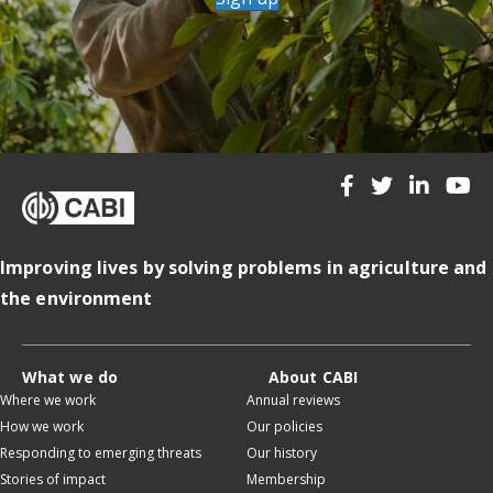
Improving lives by solving problems in agriculture and
the environment
What we do
About CABI
Where we work
Annual reviews
How we work
Our policies
Responding to emerging threats
Our history
Stories of impact
Membership