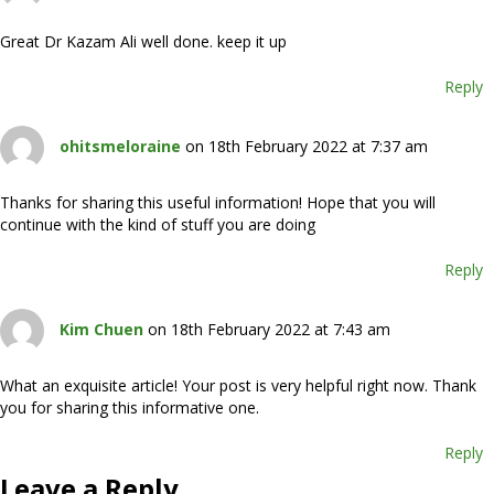
Great Dr Kazam Ali well done. keep it up
Reply
ohitsmeloraine
on 18th February 2022 at 7:37 am
Thanks for sharing this useful information! Hope that you will
continue with the kind of stuff you are doing
Reply
Kim Chuen
on 18th February 2022 at 7:43 am
What an exquisite article! Your post is very helpful right now. Thank
you for sharing this informative one.
Reply
Leave a Reply