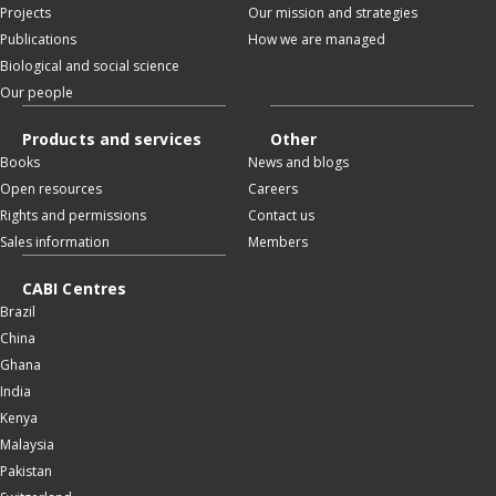
Projects
Our mission and strategies
Publications
How we are managed
Biological and social science
Our people
Products and services
Other
Books
News and blogs
Open resources
Careers
Rights and permissions
Contact us
Sales information
Members
CABI Centres
Brazil
China
Ghana
India
Kenya
Malaysia
Pakistan