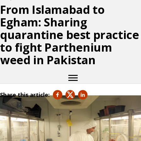
From Islamabad to
Egham: Sharing
quarantine best practice
to fight Parthenium
weed in Pakistan
Share this article: