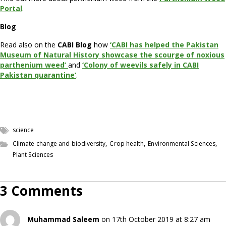
Portal
.
Blog
Read also on the
CABI Blog
how
‘CABI has helped the Pakistan
Museum of Natural History showcase the scourge of noxious
parthenium weed’
and
‘Colony of weevils safely in CABI
Pakistan quarantine’
.
science
,
,
,
Climate change and biodiversity
Crop health
Environmental Sciences
Plant Sciences
3 Comments
Muhammad Saleem
on 17th October 2019 at 8:27 am