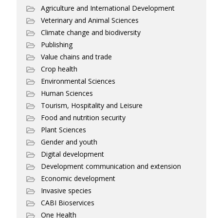
Agriculture and International Development
Veterinary and Animal Sciences
Climate change and biodiversity
Publishing
Value chains and trade
Crop health
Environmental Sciences
Human Sciences
Tourism, Hospitality and Leisure
Food and nutrition security
Plant Sciences
Gender and youth
Digital development
Development communication and extension
Economic development
Invasive species
CABI Bioservices
One Health