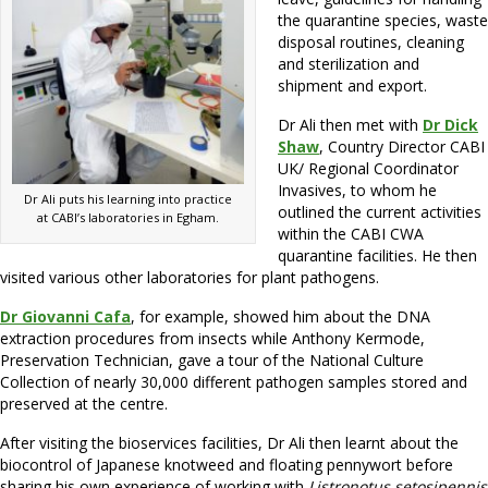
the quarantine species, waste
disposal routines, cleaning
and sterilization and
shipment and export.
Dr Ali then met with
Dr Dick
Shaw
, Country Director CABI
UK/ Regional Coordinator
Invasives, to whom he
Dr Ali puts his learning into practice
outlined the current activities
at CABI’s laboratories in Egham.
within the CABI CWA
quarantine facilities. He then
visited various other laboratories for plant pathogens.
Dr Giovanni Cafa
, for example, showed him about the DNA
extraction procedures from insects while Anthony Kermode,
Preservation Technician, gave a tour of the National Culture
Collection of nearly 30,000 different pathogen samples stored and
preserved at the centre.
After visiting the bioservices facilities, Dr Ali then learnt about the
biocontrol of Japanese knotweed and floating pennywort before
sharing his own experience of working with
Listronotus setosipennis