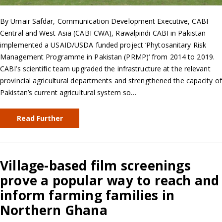
By Umair Safdar, Communication Development Executive, CABI
Central and West Asia (CABI CWA), Rawalpindi CABI in Pakistan
implemented a USAID/USDA funded project ‘Phytosanitary Risk
Management Programme in Pakistan (PRMP)‘ from 2014 to 2019.
CABI’s scientific team upgraded the infrastructure at the relevant
provincial agricultural departments and strengthened the capacity of
Pakistan’s current agricultural system so…
Read Further
Village-based film screenings
prove a popular way to reach and
inform farming families in
Northern Ghana