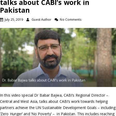
talks about CABI’s work in
Pakistan
July 25, 2019
Guest Author
No Comments
In this video special Dr Babar Bajwa, CABI’s Regional Director –
Central and West Asia, talks about CABI’s work towards helping
partners achieve the UN Sustainable Development Goals – including
‘Zero Hunger’ and ‘No Poverty’ – in Pakistan. This includes reaching