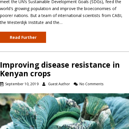
meet the UN’s Sustainable Development Goals (SDGs), feed the
world’s growing population and improve the bioeconomies of
poorer nations. But a team of international scientists from CABI,
the Westerdijk Institute and the…
Read Further
Improving disease resistance in
Kenyan crops
September 10, 2019
Guest Author
No Comments