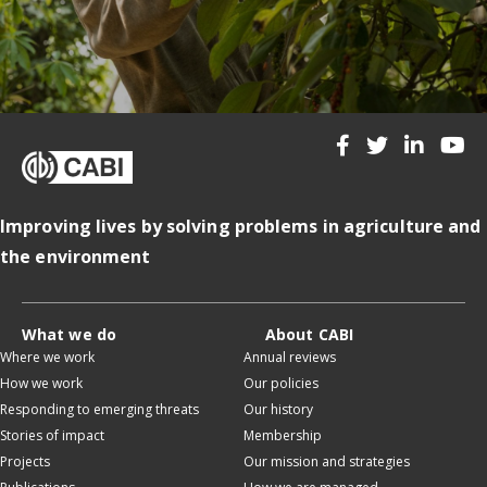
Improving lives by solving problems in agriculture and
the environment
What we do
About CABI
Where we work
Annual reviews
How we work
Our policies
Responding to emerging threats
Our history
Stories of impact
Membership
Projects
Our mission and strategies