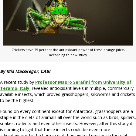
Crickets have 75 percent the antioxidant power of fresh orange juice,
according to new study
By Mia MacGregor, CABI
A recent study by
Professor Mauro Serafini from University of
Teramo, Italy
, revealed antioxidant levels in multiple, commercially
available insects, which proved grasshoppers, silkworms and crickets
to be the highest.
Found on every continent except for Antarctica, grasshoppers are a
staple in the diets of animals all over the world such as birds, spiders,
snakes, rodents and even other insects. However, after this study it
is coming to light that these insects could be even more
advantageous to the human diet than we had previously thought.