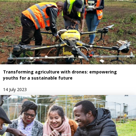
Transforming agriculture with drones: empowering
youths for a sustainable future
14 July 2023