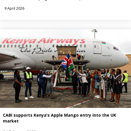
9 April 2026
CABI supports Kenya’s Apple Mango entry into the UK
market