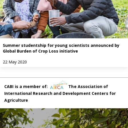
Summer studentship for young scientists announced by
Global Burden of Crop Loss initiative
22 May 2020
CABI is a member of:
The Association of
International Research and Development Centers for
Agriculture