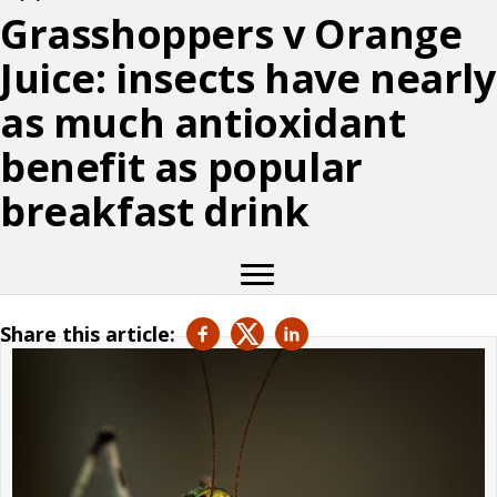
Grasshoppers v Orange
Juice: insects have nearly
as much antioxidant
benefit as popular
breakfast drink
Share this article: