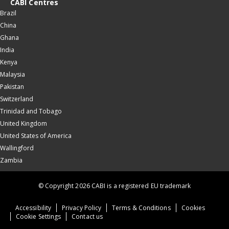
CABI Centres
Brazil
China
Ghana
India
Kenya
Malaysia
Pakistan
Switzerland
Trinidad and Tobago
United Kingdom
United States of America
Wallingford
Zambia
© Copyright 2026 CABI is a registered EU trademark
Accessibility
Privacy Policy
Terms & Conditions
Cookies
Cookie Settings
Contact us