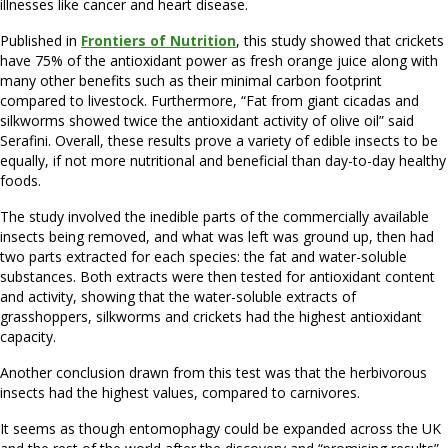
illnesses like cancer and heart disease.
Published in
Frontiers of Nutrition
, this study showed that crickets
have 75% of the antioxidant power as fresh orange juice along with
many other benefits such as their minimal carbon footprint
compared to livestock. Furthermore, “Fat from giant cicadas and
silkworms showed twice the antioxidant activity of olive oil” said
Serafini. Overall, these results prove a variety of edible insects to be
equally, if not more nutritional and beneficial than day-to-day healthy
foods.
The study involved the inedible parts of the commercially available
insects being removed, and what was left was ground up, then had
two parts extracted for each species: the fat and water-soluble
substances. Both extracts were then tested for antioxidant content
and activity, showing that the water-soluble extracts of
grasshoppers, silkworms and crickets had the highest antioxidant
capacity.
Another conclusion drawn from this test was that the herbivorous
insects had the highest values, compared to carnivores.
It seems as though entomophagy could be expanded across the UK