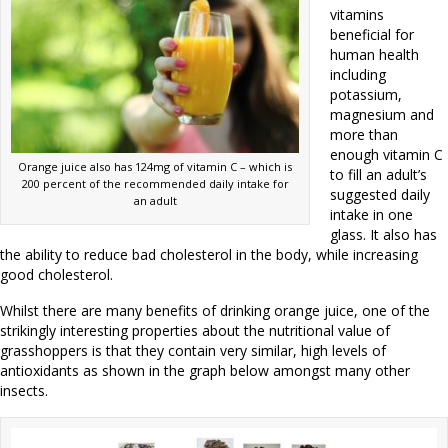
vitamins
beneficial for
human health
including
potassium,
magnesium and
more than
enough vitamin C
Orange juice also has 124mg of vitamin C – which is
to fill an adult’s
200 percent of the recommended daily intake for
suggested daily
an adult
intake in one
glass. It also has
the ability to reduce bad cholesterol in the body, while increasing
good cholesterol.
Whilst there are many benefits of drinking orange juice, one of the
strikingly interesting properties about the nutritional value of
grasshoppers is that they contain very similar, high levels of
antioxidants as shown in the graph below amongst many other
insects.