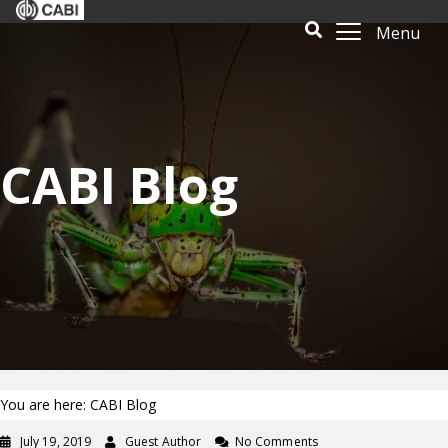
Menu
CABI Blog
You are here: CABI Blog
July 19, 2019
Guest Author
No Comments