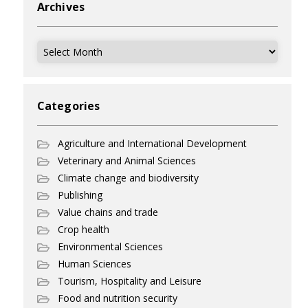
Archives
Archives
Categories
Agriculture and International Development
Veterinary and Animal Sciences
Climate change and biodiversity
Publishing
Value chains and trade
Crop health
Environmental Sciences
Human Sciences
Tourism, Hospitality and Leisure
Food and nutrition security