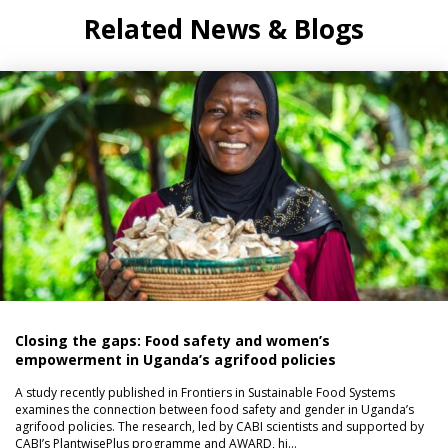
Related News & Blogs
Closing the gaps: Food safety and women’s
empowerment in Uganda’s agrifood policies
A study recently published in Frontiers in Sustainable Food Systems
examines the connection between food safety and gender in Uganda’s
agrifood policies. The research, led by CABI scientists and supported by
CABI’s PlantwisePlus programme and AWARD, hi…