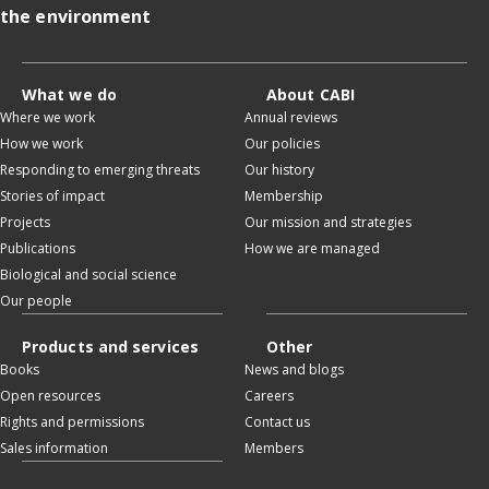
the environment
What we do
About CABI
Where we work
Annual reviews
How we work
Our policies
Responding to emerging threats
Our history
Stories of impact
Membership
Projects
Our mission and strategies
Publications
How we are managed
Biological and social science
Our people
Products and services
Other
Books
News and blogs
Open resources
Careers
Rights and permissions
Contact us
Sales information
Members