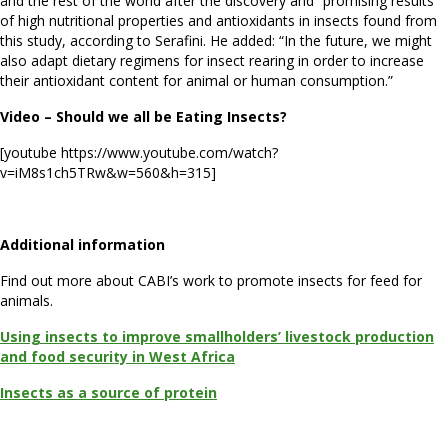
and the rest of the world after the discovery and “promising results”
of high nutritional properties and antioxidants in insects found from
this study, according to Serafini. He added: “In the future, we might
also adapt dietary regimens for insect rearing in order to increase
their antioxidant content for animal or human consumption.”
Video – Should we all be Eating Insects?
[youtube https://www.youtube.com/watch?
v=iM8s1ch5TRw&w=560&h=315]
Additional information
Find out more about CABI’s work to promote insects for feed for
animals.
Using insects to improve smallholders’ livestock production
and food security in West Africa
Insects as a source of protein