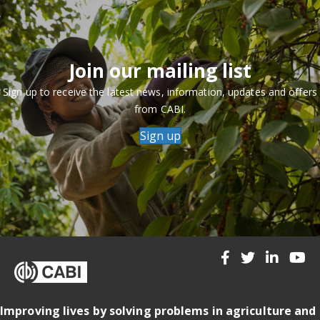
Join our mailing list
Sign up to receive the latest news, information, updates and offers
from CABI.
Sign up
Improving lives by solving problems in agriculture and