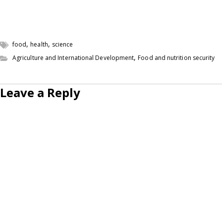
,
,
food
health
science
,
Agriculture and International Development
Food and nutrition security
Leave a Reply