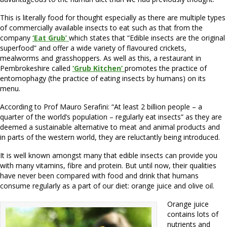
This is literally food for thought especially as there are multiple types
of commercially available insects to eat such as that from the
company
‘Eat Grub’
which states that “Edible insects are the original
superfood” and offer a wide variety of flavoured crickets,
mealworms and grasshoppers. As well as this, a restaurant in
Pembrokeshire called
‘Grub Kitchen’
promotes the practice of
entomophagy (the practice of eating insects by humans) on its
menu.
According to Prof Mauro Serafini: “At least 2 billion people – a
quarter of the world’s population – regularly eat insects” as they are
deemed a sustainable alternative to meat and animal products and
in parts of the western world, they are reluctantly being introduced.
It is well known amongst many that edible insects can provide you
with many vitamins, fibre and protein. But until now, their qualities
have never been compared with food and drink that humans
consume regularly as a part of our diet: orange juice and olive oil.
Orange juice
contains lots of
nutrients and