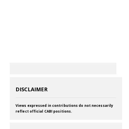
DISCLAIMER
Views expressed in contributions do not necessarily
reflect official CABI positions.