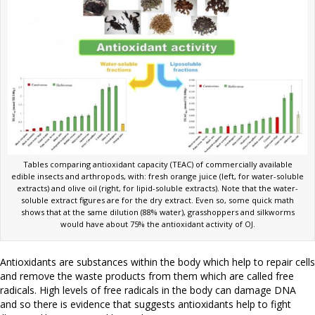
Tables comparing antioxidant capacity (TEAC) of commercially available
edible insects and arthropods, with: fresh orange juice (left, for water-soluble
extracts) and olive oil (right, for lipid-soluble extracts). Note that the water-
soluble extract figures are for the dry extract. Even so, some quick math
shows that at the same dilution (88% water), grasshoppers and silkworms
would have about 75% the antioxidant activity of OJ.
Antioxidants are substances within the body which help to repair cells
and remove the waste products from them which are called free
radicals. High levels of free radicals in the body can damage DNA
and so there is evidence that suggests antioxidants help to fight