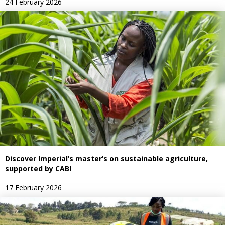
24 February 2026
Discover Imperial’s master’s on sustainable agriculture,
supported by CABI
17 February 2026