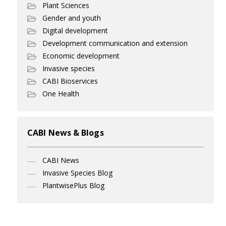
Plant Sciences
Gender and youth
Digital development
Development communication and extension
Economic development
Invasive species
CABI Bioservices
One Health
CABI News & Blogs
CABI News
Invasive Species Blog
PlantwisePlus Blog