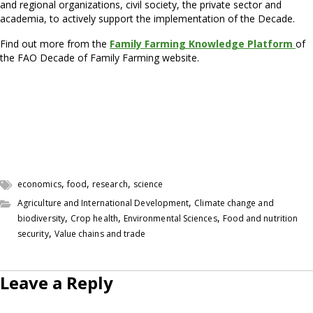
and regional organizations, civil society, the private sector and
academia, to actively support the implementation of the Decade.
Find out more from the
Family Farming Knowledge Platform
of
the FAO Decade of Family Farming website.
,
,
,
economics
food
research
science
,
Agriculture and International Development
Climate change and
,
,
,
biodiversity
Crop health
Environmental Sciences
Food and nutrition
,
security
Value chains and trade
Leave a Reply