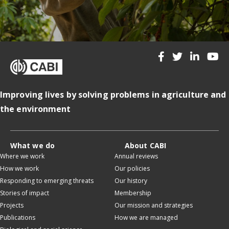
Improving lives by solving problems in agriculture and
the environment
What we do
About CABI
Where we work
Annual reviews
How we work
Our policies
Responding to emerging threats
Our history
Stories of impact
Membership
Projects
Our mission and strategies
Publications
How we are managed