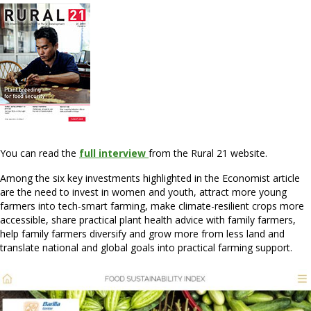
You can read the
full interview
from the Rural 21 website.
Among the six key investments highlighted in the Economist article
are the need to invest in women and youth, attract more young
farmers into tech-smart farming, make climate-resilient crops more
accessible, share practical plant health advice with family farmers,
help family farmers diversify and grow more from less land and
translate national and global goals into practical farming support.