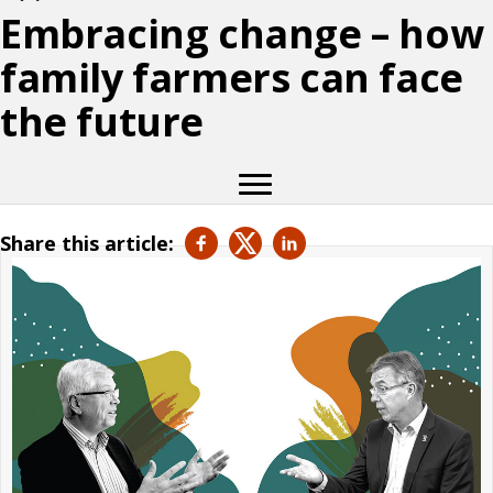
Embracing change – how
family farmers can face
the future
Share this article: