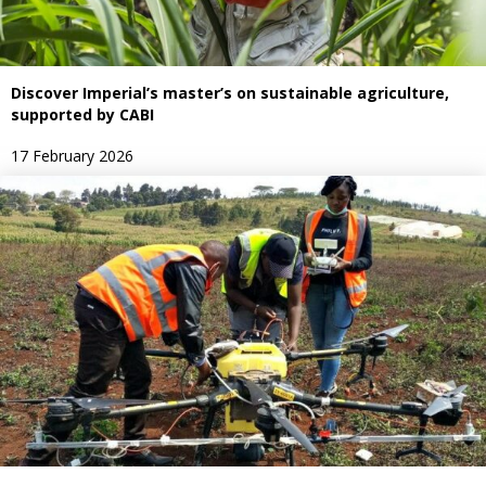
Discover Imperial’s master’s on sustainable agriculture,
supported by CABI
17 February 2026