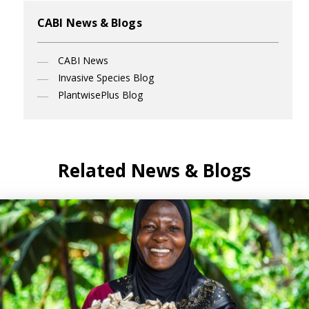
CABI News & Blogs
CABI News
Invasive Species Blog
PlantwisePlus Blog
Related News & Blogs