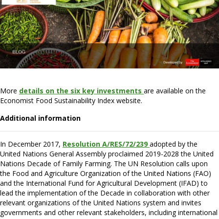
More
details on the six key investments
are available on the
Economist Food Sustainability Index website.
Additional information
In December 2017,
Resolution A/RES/72/239
adopted by the
United Nations General Assembly proclaimed 2019-2028 the United
Nations Decade of Family Farming. The UN Resolution calls upon
the Food and Agriculture Organization of the United Nations (FAO)
and the International Fund for Agricultural Development (IFAD) to
lead the implementation of the Decade in collaboration with other
relevant organizations of the United Nations system and invites
governments and other relevant stakeholders, including international