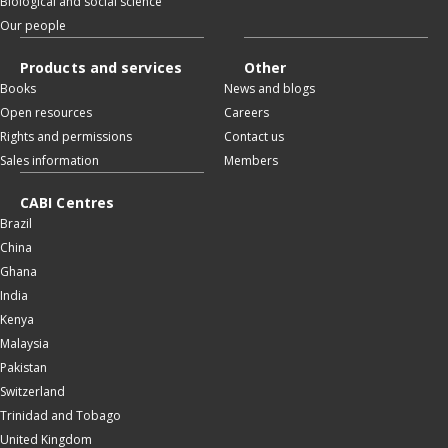
Biological and social science
Our people
Products and services
Other
Books
News and blogs
Open resources
Careers
Rights and permissions
Contact us
Sales information
Members
CABI Centres
Brazil
China
Ghana
India
Kenya
Malaysia
Pakistan
Switzerland
Trinidad and Tobago
United Kingdom