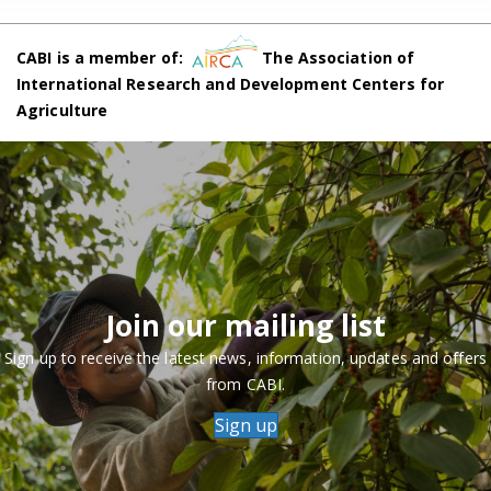
CABI is a member of:
The Association of
International Research and Development Centers for
Agriculture
Join our mailing list
Sign up to receive the latest news, information, updates and offers
from CABI.
Sign up