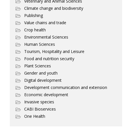
Veterinary and Animal Sciences
Climate change and biodiversity
Publishing
Value chains and trade
Crop health
Environmental Sciences
Human Sciences
Tourism, Hospitality and Leisure
Food and nutrition security
Plant Sciences
Gender and youth
Digital development
Development communication and extension
Economic development
Invasive species
CABI Bioservices
One Health