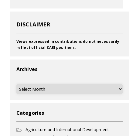
DISCLAIMER
Views expressed in contributions do not necessarily
reflect official CABI positions.
Archives
Archives
Categories
Agriculture and International Development