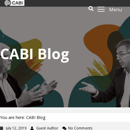
Menu
CABI Blog
You are here: CABI Blog
July 12, 2019
Guest Author
No Comments