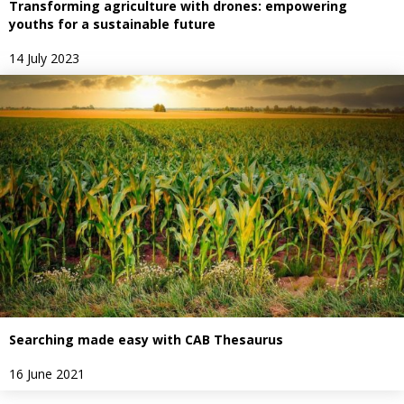
Transforming agriculture with drones: empowering
youths for a sustainable future
14 July 2023
Searching made easy with CAB Thesaurus
16 June 2021