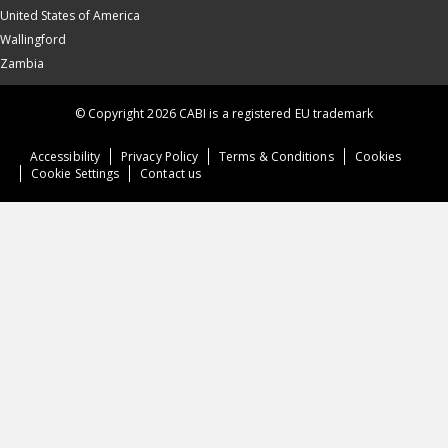
United States of America
Wallingford
Zambia
© Copyright 2026 CABI is a registered EU trademark
Accessibility
Privacy Policy
Terms & Conditions
Cookies
Cookie Settings
Contact us