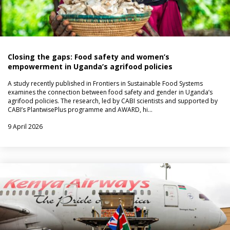
Closing the gaps: Food safety and women’s
empowerment in Uganda’s agrifood policies
A study recently published in Frontiers in Sustainable Food Systems
examines the connection between food safety and gender in Uganda’s
agrifood policies. The research, led by CABI scientists and supported by
CABI’s PlantwisePlus programme and AWARD, hi…
9 April 2026