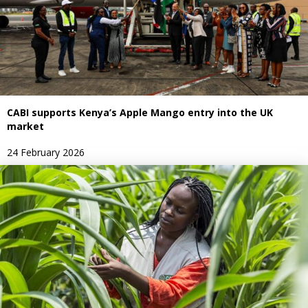
CABI supports Kenya’s Apple Mango entry into the UK
market
24 February 2026