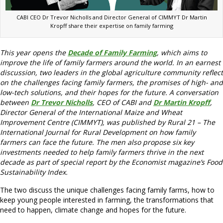
CABI CEO Dr Trevor Nicholls and Director General of CIMMYT Dr Martin
Kropff share their expertise on family farming
This year opens the
Decade of Family Farming
, which aims to
improve the life of family farmers around the world. In an earnest
discussion, two leaders in the global agriculture community reflect
on the challenges facing family farmers, the promises of high- and
low-tech solutions, and their hopes for the future. A conversation
between
Dr Trevor Nicholls
, CEO of CABI and
Dr Martin Kropff
,
Director General of the International Maize and Wheat
Improvement Centre (CIMMYT), was published by Rural 21 – The
International Journal for Rural Development on how family
farmers can face the future. The men also propose six key
investments needed to help family farmers thrive in the next
decade as part of special report by the Economist magazine’s Food
Sustainability Index.
The two discuss the unique challenges facing family farms, how to
keep young people interested in farming, the transformations that
need to happen, climate change and hopes for the future.