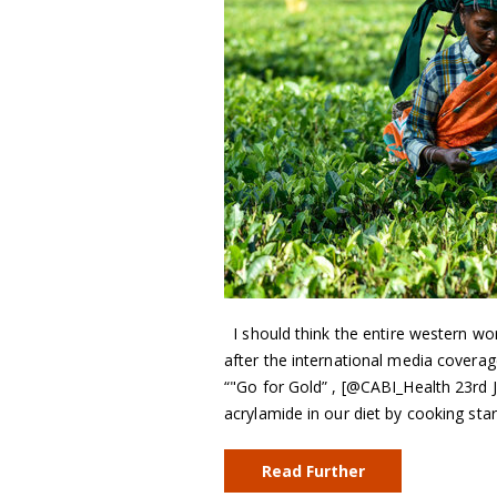
I should think the entire western wor
after the international media cover
“"Go for Gold” , [@CABI_Health 23rd 
acrylamide in our diet by cooking st
Read Further