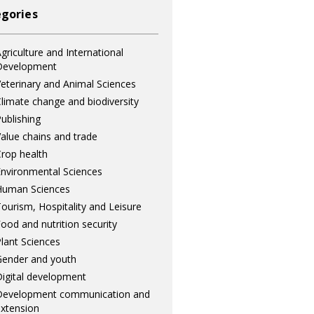
gories
griculture and International
Development
eterinary and Animal Sciences
limate change and biodiversity
ublishing
alue chains and trade
rop health
nvironmental Sciences
Human Sciences
ourism, Hospitality and Leisure
ood and nutrition security
lant Sciences
ender and youth
igital development
Development communication and
xtension