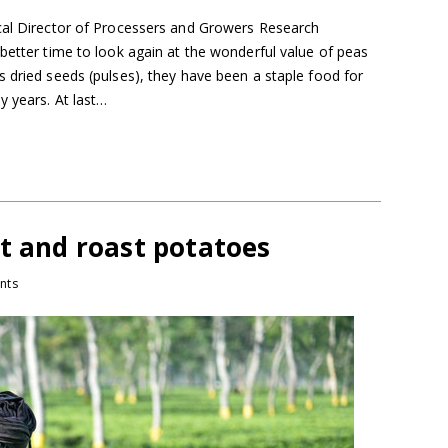
cal Director of Processers and Growers Research
better time to look again at the wonderful value of peas
 dried seeds (pulses), they have been a staple food for
y years. At last…
t and roast potatoes
nts