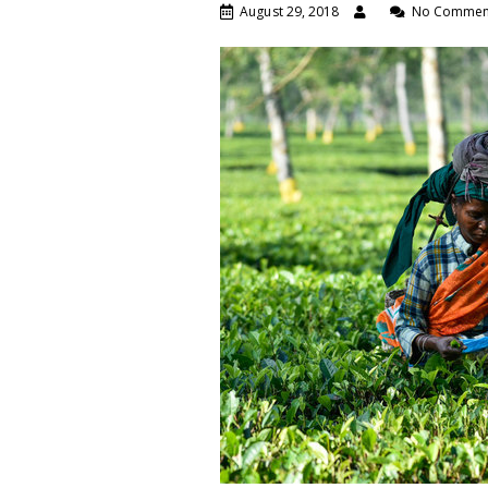
August 29, 2018
No Commen