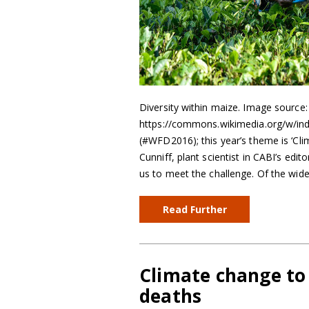
Diversity within maize. Image source
https://commons.wikimedia.org/w/in
(#WFD2016); this year’s theme is ‘Cli
Cunniff, plant scientist in CABI’s edit
us to meet the challenge. Of the wid
Read Further
Climate change to
deaths