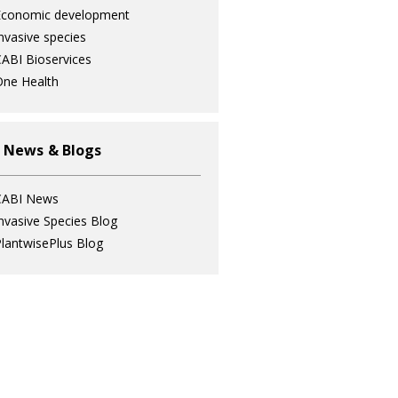
Economic development
nvasive species
ABI Bioservices
ne Health
 News & Blogs
CABI News
nvasive Species Blog
lantwisePlus Blog