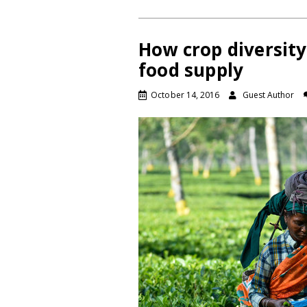
How crop diversity
food supply
October 14, 2016
Guest Author