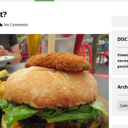
t?
No Comments
DIS
Views
neces
posit
Arch
Archi