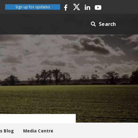
Sign up for updates
Search
es Blog
Media Centre