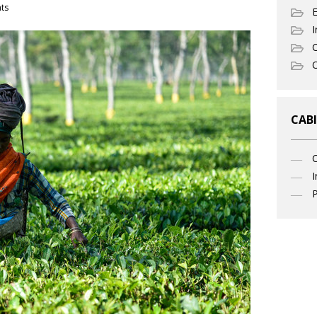
ts
I
C
O
CABI
I
P