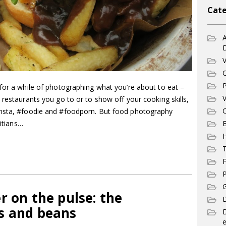
Cate
A
V
C
P
for a while of photographing what you’re about to eat –
V
 restaurants you go to or to show off your cooking skills,
C
insta, #foodie and #foodporn. But food photography
E
titians…
T
F
P
G
r on the pulse: the
D
s and beans
e