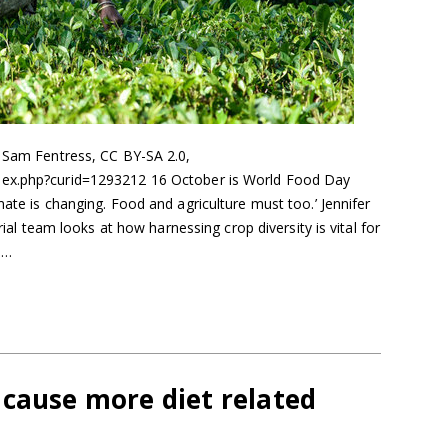
: Sam Fentress, CC BY-SA 2.0,
dex.php?curid=1293212 16 October is World Food Day
mate is changing. Food and agriculture must too.’ Jennifer
orial team looks at how harnessing crop diversity is vital for
e…
 cause more diet related