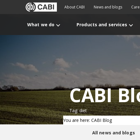
About CABI
News and blogs
Care
What we do
Products and services
CABI Bl
Tag: diet
You are here: CABI Blog
All news and blogs