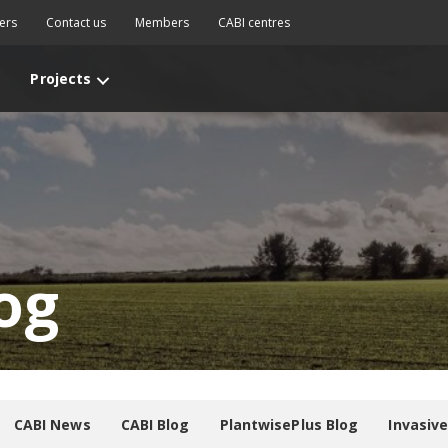
ers
Contact us
Members
CABI centres
Projects
og
CABI News
CABI Blog
PlantwisePlus Blog
Invasiv