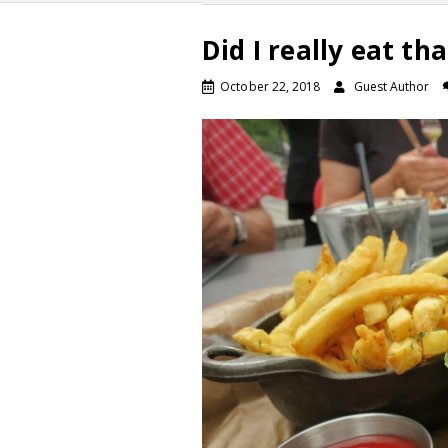
Did I really eat tha
October 22, 2018
Guest Author