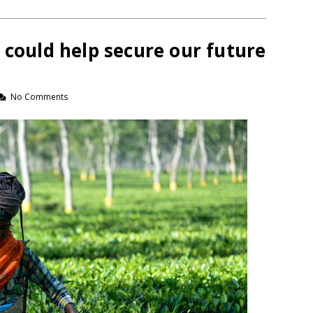
 could help secure our future
No Comments