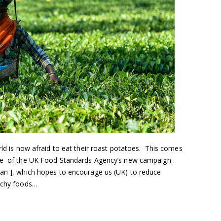
ld is now afraid to eat their roast potatoes. This comes
age of the UK Food Standards Agency’s new campaign
Jan ], which hopes to encourage us (UK) to reduce
archy foods…