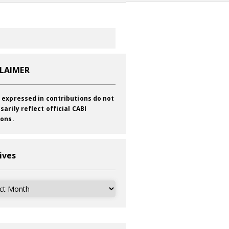
CLAIMER
 expressed in contributions do not
sarily reflect official CABI
ions.
ives
ves