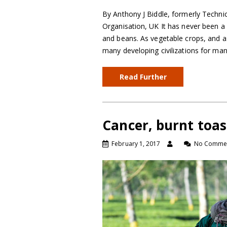
By Anthony J Biddle, formerly Techni
Organisation, UK It has never been a 
and beans. As vegetable crops, and as
many developing civilizations for man
Read Further
Cancer, burnt toas
February 1, 2017
No Comme