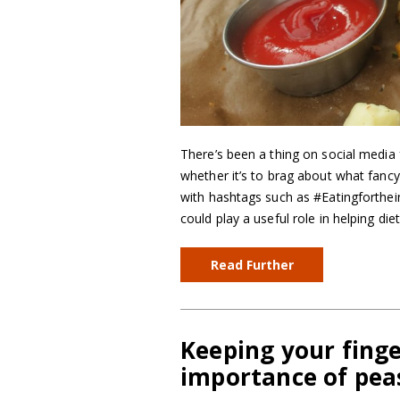
There’s been a thing on social media 
whether it’s to brag about what fancy
with hashtags such as #Eatingforthe
could play a useful role in helping die
Read Further
Keeping your finge
importance of pea