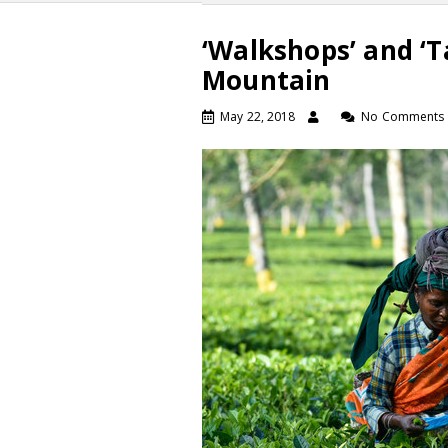
‘Walkshops’ and ‘T
Mountain
May 22, 2018
No Comments