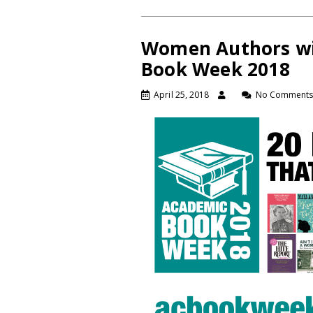
Women Authors wi
Book Week 2018
April 25, 2018
No Comment