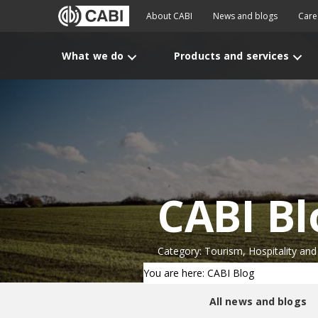
About CABI
News and blogs
Care
What we do
Products and services
CABI Bl
Category: Tourism, Hospitality and
You are here: CABI Blog
All news and blogs