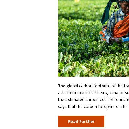
The global carbon footprint of the tr
aviation in particular being a major
the estimated carbon cost of tourism
says that the carbon footprint of the 
Read Further