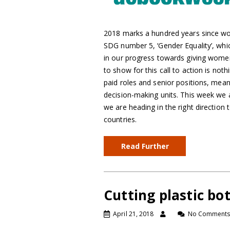
2018 marks a hundred years since wo
SDG number 5, ‘Gender Equality’, wh
in our progress towards giving wome
to show for this call to action is no
paid roles and senior positions, me
decision-making units. This week we 
we are heading in the right direction
countries.
Read Further
Cutting plastic bo
April 21, 2018
No Comment