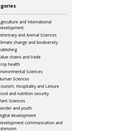
gories
griculture and International
Development
eterinary and Animal Sciences
limate change and biodiversity
ublishing
alue chains and trade
rop health
nvironmental Sciences
Human Sciences
ourism, Hospitality and Leisure
ood and nutrition security
lant Sciences
ender and youth
igital development
Development communication and
xtension