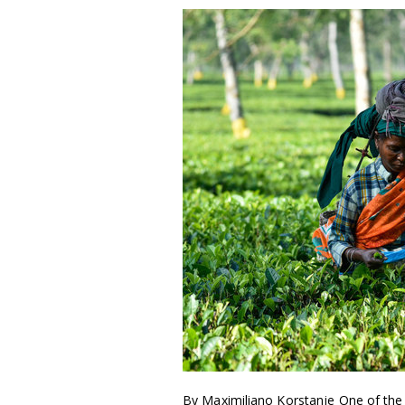
By Maximiliano Korstanje One of the