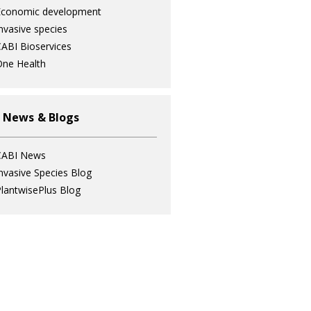
Economic development
nvasive species
ABI Bioservices
ne Health
 News & Blogs
CABI News
nvasive Species Blog
lantwisePlus Blog