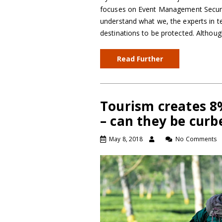
focuses on Event Management Securit
understand what we, the experts in ter
destinations to be protected. Althou
Read Further
Tourism creates 8
– can they be curb
May 8, 2018
No Comments