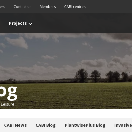
ers
Contact us
Members
CABI centres
Projects
og
 Leisure
CABI News
CABI Blog
PlantwisePlus Blog
Invasiv