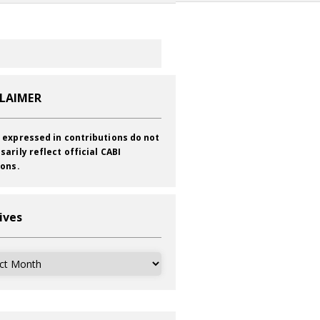
CLAIMER
 expressed in contributions do not
sarily reflect official CABI
ions.
ives
ves