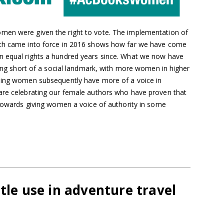
men were given the right to vote. The implementation of
ich came into force in 2016 shows how far we have come
n equal rights a hundred years since. What we now have
thing short of a social landmark, with more women in higher
aning women subsequently have more of a voice in
are celebrating our female authors who have proven that
 towards giving women a voice of authority in some
ttle use in adventure travel
s