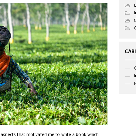
I
C
O
CABI
I
P
 aspects that motivated me to write a book which