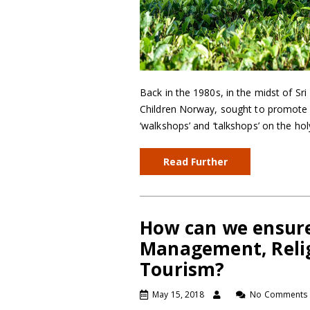
Back in the 1980s, in the midst of Sri
Children Norway, sought to promote 
‘walkshops’ and ‘talkshops’ on the h
Read Further
How can we ensure
Management, Relig
Tourism?
May 15, 2018
No Comments