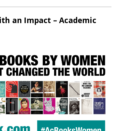
th an Impact – Academic
s