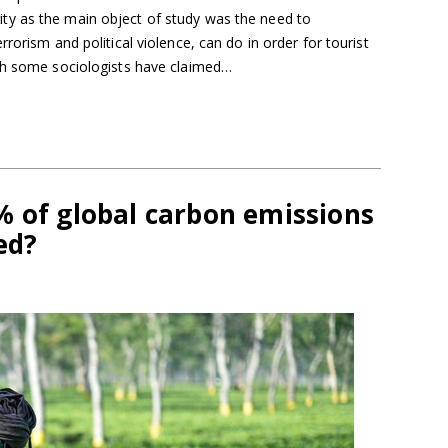
y as the main object of study was the need to
rorism and political violence, can do in order for tourist
gh some sociologists have claimed…
% of global carbon emissions
ed?