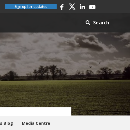
Sign up for updates
Search
es Blog
Media Centre