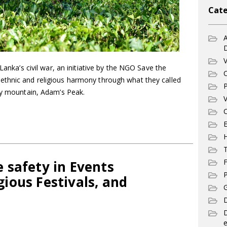
Cate
A
V
 Lanka’s civil war, an initiative by the NGO Save the
C
ethnic and religious harmony through what they called
P
oly mountain, Adam’s Peak.
V
C
E
T
F
 safety in Events
P
ious Festivals, and
G
D
e