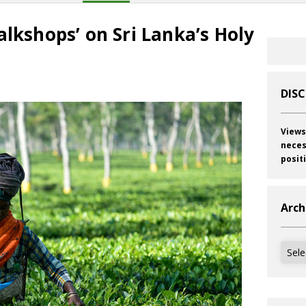
alkshops’ on Sri Lanka’s Holy
DIS
Views
neces
posit
Arch
Archi