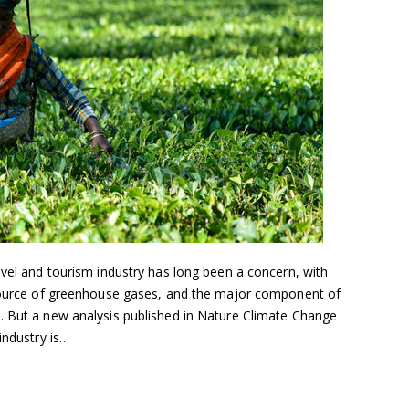
avel and tourism industry has long been a concern, with
 source of greenhouse gases, and the major component of
. But a new analysis published in Nature Climate Change
industry is…