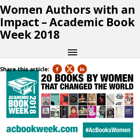
Women Authors with an
Impact – Academic Book
Week 2018
Share this article: