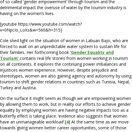
of so called ‘gender empowerment’ through tourism and the
detrimental impact the overuse of water by the tourism industry is
having on the women’s lives.
[youtube https://www.youtube.com/watch?
v=0NpcIo_LoXs&w=560&h=315]
Cole shed light on the situation of women in Labuan Bajo, who are
forced to wait on an unpredictable water system to sustain life for
their families. Her forthcoming book
‘Gender Equality and
Tourism’
contains real life stories from women working in tourism
on all continents. It explores the continuing power imbalances and
injustices women experience. However, despite prejudice and
stereotypes, women are also gaining agency and autonomy by using
tourism to shift gender relations in countries such as Tunisia, Nepal,
Turkey and Austria.
On the surface it might seem as though we are empowering women
by allowing them to work, but in reality our efforts to achieve gender
equality by employing women are having negative impacts too as a
butterfly effect is taking place: ‘evidence also suggests that women
have an unmanageable workload’.
[4]
At the same time as we move
towards giving women better career opportunities, some of those