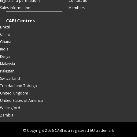
Rights and permissions
Contact us
Sales information
Members
CABI Centres
Brazil
China
Ghana
India
Kenya
Malaysia
Pakistan
Switzerland
Trinidad and Tobago
United Kingdom
United States of America
Wallingford
Zambia
© Copyright 2026 CABI is a registered EU trademark