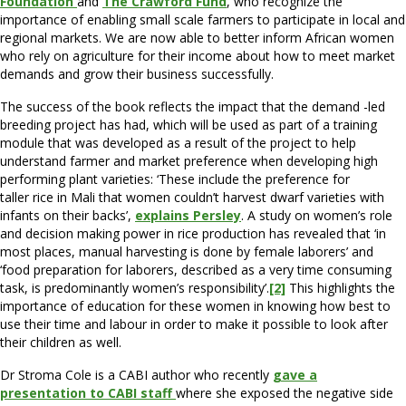
Foundation
and
The Crawford Fund
, who recognize the
importance of enabling small scale farmers to participate in local and
regional markets. We are now able to better inform African women
who rely on agriculture for their income about how to meet market
demands and grow their business successfully.
The success of the book reflects the impact that the demand -led
breeding project has had, which will be used as part of a training
module that was developed as a result of the project to help
understand farmer and market preference when developing high
performing plant varieties: ‘These include the preference for
taller rice in Mali that women couldn’t harvest dwarf varieties with
infants on their backs’,
explains Persley
. A study on women’s role
and decision making power in rice production has revealed that ‘in
most places, manual harvesting is done by female laborers’ and
‘food preparation for laborers, described as a very time consuming
task, is predominantly women’s responsibility’.
[2]
This highlights the
importance of education for these women in knowing how best to
use their time and labour in order to make it possible to look after
their children as well.
Dr Stroma Cole is a CABI author who recently
gave a
presentation to CABI staff
where she exposed the negative side