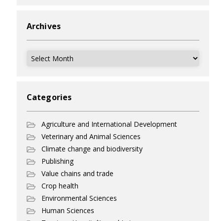
Archives
Archives
Categories
Agriculture and International Development
Veterinary and Animal Sciences
Climate change and biodiversity
Publishing
Value chains and trade
Crop health
Environmental Sciences
Human Sciences