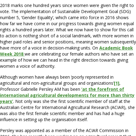
2018 marks one hundred years since women were given the right to
vote. The implementation of Sustainable Development Goal (SDG)
number 5, ‘Gender Equality’, which came into force in 2016 shows
how far we have come in our progress towards giving women equal
rights a hundred years later. What we now have to show for this call
to action is nothing short of a social landmark, with more women in
higher paid roles and senior positions, meaning women subsequently
have more of a voice in decision-making units. On
Academic Book
Week 2018
we are celebrating our female authors who have set an
example of how we can head in the right direction towards giving
women a voice of authority.
Although women have always been ‘poorly represented in
agricultural and non-agricultural groups and organizations’
[1]
,
Professor Gabrielle Persley AM has been
‘at the forefront of
international agricultural developments for more than thirty
years’
. Not only was she the first scientific member of staff at the
Australian Centre for International Agricultural Research (ACIAR), she
was also the first female scientific member and has had a huge
influence in setting up the organisation itself.
Persley was appointed as a member of the ACIAR Commission in