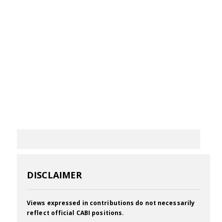
DISCLAIMER
Views expressed in contributions do not necessarily
reflect official CABI positions.