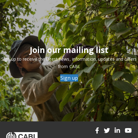
Join our mailing list
Sign up to receive the latest news, information, updates and offers
from CABI.
Sign up