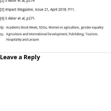
[2] S Akter et al, p274
[3] Impact Magazine, Issue 21, April 2018. P11.
[4] S Akter et al, p271.
,
,
,
Academic Book Week
SDGs
Women in agriculture
gender equality
,
,
Agriculture and International Development
Publishing
Tourism,
Hospitality and Leisure
Leave a Reply