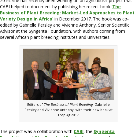
2016. She has recently been working on an agricultural project that
CABI helped to document by publishing her recent book ‘
The
Business of Plant Breeding: Market-Led Approaches to Plant
Variety Design in Africa’
in December 2017. The book was co-
edited by Gabrielle Persley and Vivienne Anthony, Senior Scientific
Advisor at the Syngenta Foundation, with authors coming from
several African plant breeding institutes and universities.
Editors of
The Business of Plant Breeding
, Gabrielle
Persley and Vivienne Anthony, with their new book at
Trop Ag 2017.
The project was a collaboration with
CABI
, the
Syngenta