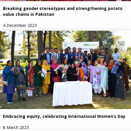
Breaking gender stereotypes and strengthening potato
value chains in Pakistan
4 December 2023
Embracing equity, celebrating International Women’s Day
8 March 2023