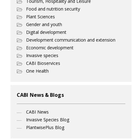
Tourism, Hospitality and Leisure
Food and nutrition security
Plant Sciences
Gender and youth
Digital development
Development communication and extension
Economic development
Invasive species
CABI Bioservices
One Health
CABI News & Blogs
CABI News
Invasive Species Blog
PlantwisePlus Blog