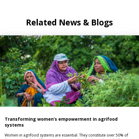
Related News & Blogs
Transforming women’s empowerment in agrifood
systems
Women in agrifood systems are essential. They constitute over 50% of