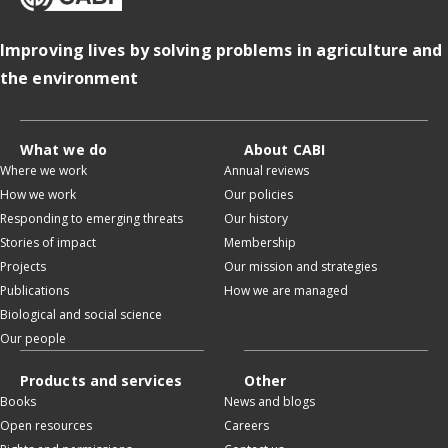
Improving lives by solving problems in agriculture and
the environment
What we do
About CABI
Where we work
Annual reviews
How we work
Our policies
Responding to emerging threats
Our history
Stories of impact
Membership
Projects
Our mission and strategies
Publications
How we are managed
Biological and social science
Our people
Products and services
Other
Books
News and blogs
Open resources
Careers