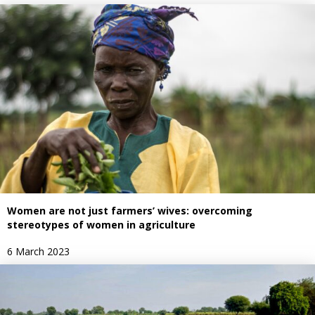
Women are not just farmers’ wives: overcoming
stereotypes of women in agriculture
6 March 2023