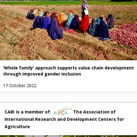
‘Whole family’ approach supports value chain development
through improved gender inclusion
17 October 2022
CABI is a member of:
The Association of
International Research and Development Centers for
Agriculture