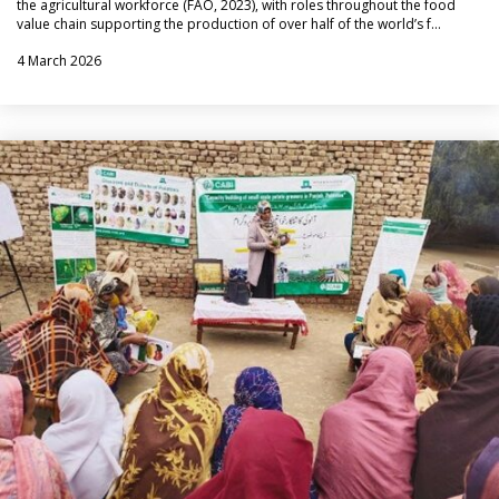
the agricultural workforce (FAO, 2023), with roles throughout the food
value chain supporting the production of over half of the world’s f…
4 March 2026