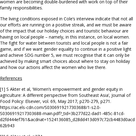
women are becoming double-burdened with work on top of their
family responsibilities.
The living conditions exposed in Cole’s interview indicate that not all
our efforts are running on a positive streak, and we must be aware
of the impact that our holiday choices and touristic behaviour are
having on local people – namely, in this instance, on local women.
The fight for water between tourists and local people is not a fair
game, and if we want gender equality to continue in a positive light
and achieve SDG number 5, we must recognise that it can only be
achieved by making smart choices about where to stay on holiday
and how our actions affect the women who live there.
References
[1] S Akter et al, ‘Women’s empowerment and gender equity in
agriculture: A different perspective from Southeast Asia’, Journal of
Food Policy: Elsevier, vol. 69, May 2017, p270-279, p271.
https://ac.els-cdn.com/S0306919217303688/1-s2.0-
S0306919217303688-main.pdf?_tid=3b277d22-dad1-485c-81cd-
d2fd444ef761&acdnat=1524136085_d28dd413d097c72cb4483d0acd
62b943