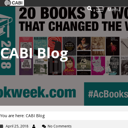
Menu
CABI Blog
You are here: CABI Blog
April 25, 2018
No Comments