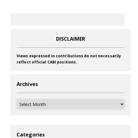
DISCLAIMER
Views expressed in contributions do not necessarily
reflect official CABI positions.
Archives
Archives
Categories