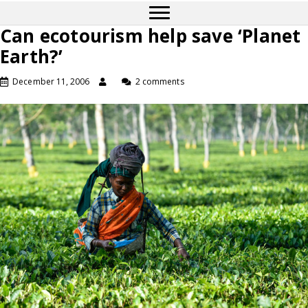
Can ecotourism help save ‘Planet
Earth?’
December 11, 2006
2 comments