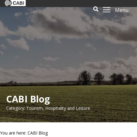
Menu
CABI Blog
Category: Tourism, Hospitality and Leisure
You are here: CABI Blog