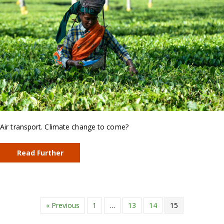
Air transport. Climate change to come?
Read Further
« Previous
1
…
13
14
15