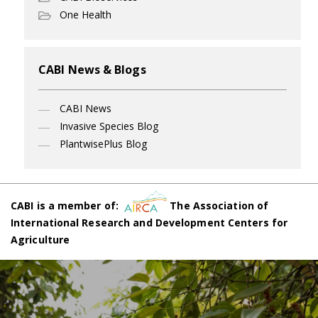
One Health
CABI News & Blogs
CABI News
Invasive Species Blog
PlantwisePlus Blog
CABI is a member of:
The Association of
International Research and Development Centers for
Agriculture