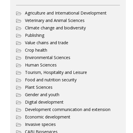
Agriculture and International Development
Veterinary and Animal Sciences
Climate change and biodiversity
Publishing
Value chains and trade
Crop health
Environmental Sciences
Human Sciences
Tourism, Hospitality and Leisure
Food and nutrition security
Plant Sciences
Gender and youth
Digital development
Development communication and extension
Economic development
Invasive species
CABI Bioservices