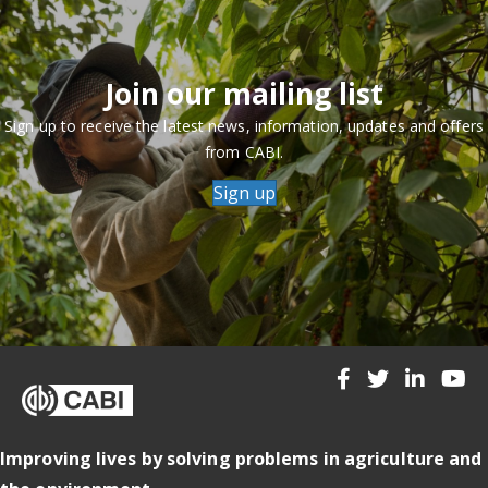
Join our mailing list
Sign up to receive the latest news, information, updates and offers
from CABI.
Sign up
Improving lives by solving problems in agriculture and