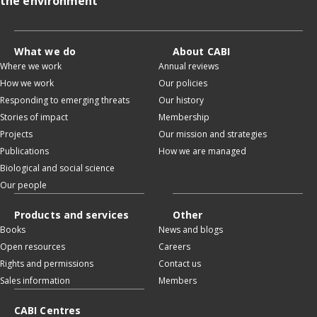
the environment
What we do
About CABI
Where we work
Annual reviews
How we work
Our policies
Responding to emerging threats
Our history
Stories of impact
Membership
Projects
Our mission and strategies
Publications
How we are managed
Biological and social science
Our people
Products and services
Other
Books
News and blogs
Open resources
Careers
Rights and permissions
Contact us
Sales information
Members
CABI Centres