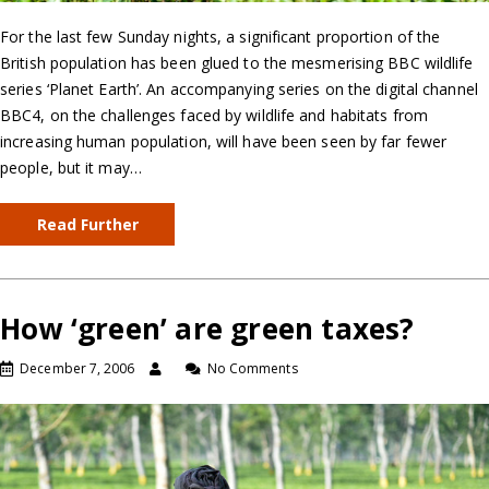
For the last few Sunday nights, a significant proportion of the
British population has been glued to the mesmerising BBC wildlife
series ‘Planet Earth’. An accompanying series on the digital channel
BBC4, on the challenges faced by wildlife and habitats from
increasing human population, will have been seen by far fewer
people, but it may…
Read Further
How ‘green’ are green taxes?
December 7, 2006
No Comments