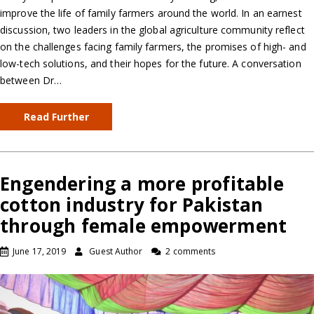
improve the life of family farmers around the world. In an earnest
discussion, two leaders in the global agriculture community reflect
on the challenges facing family farmers, the promises of high- and
low-tech solutions, and their hopes for the future. A conversation
between Dr…
Read Further
Engendering a more profitable
cotton industry for Pakistan
through female empowerment
June 17, 2019
Guest Author
2 comments