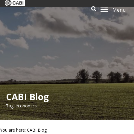
Menu
CABI Blog
Tag: economics
You are here: CABI Blog