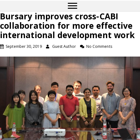
Bursary improves cross-CABI
collaboration for more effective
international development work
September 30, 2019
Guest Author
No Comments