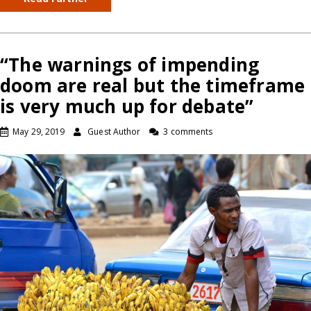
“The warnings of impending
doom are real but the timeframe
is very much up for debate”
May 29, 2019
Guest Author
3 comments