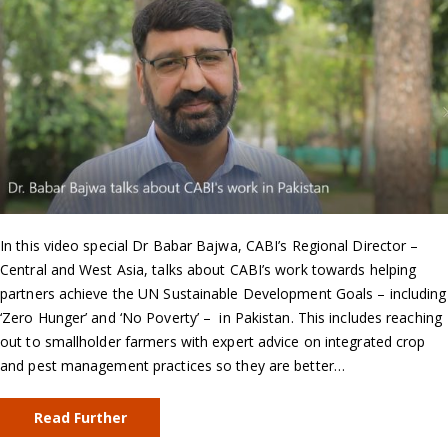
In this video special Dr Babar Bajwa, CABI’s Regional Director –
Central and West Asia, talks about CABI’s work towards helping
partners achieve the UN Sustainable Development Goals – including
‘Zero Hunger’ and ‘No Poverty’ – in Pakistan. This includes reaching
out to smallholder farmers with expert advice on integrated crop
and pest management practices so they are better…
Read Further