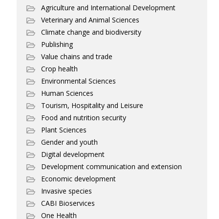
Agriculture and International Development
Veterinary and Animal Sciences
Climate change and biodiversity
Publishing
Value chains and trade
Crop health
Environmental Sciences
Human Sciences
Tourism, Hospitality and Leisure
Food and nutrition security
Plant Sciences
Gender and youth
Digital development
Development communication and extension
Economic development
Invasive species
CABI Bioservices
One Health