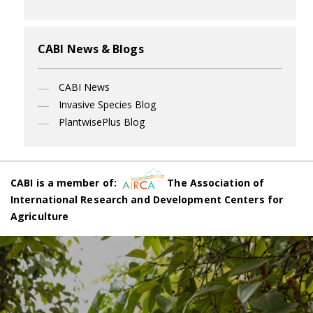
CABI News & Blogs
CABI News
Invasive Species Blog
PlantwisePlus Blog
CABI is a member of:
The Association of
International Research and Development Centers for
Agriculture