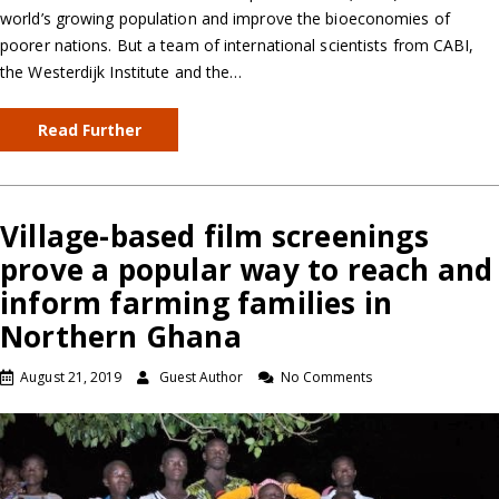
world’s growing population and improve the bioeconomies of
poorer nations. But a team of international scientists from CABI,
the Westerdijk Institute and the…
Read Further
Village-based film screenings
prove a popular way to reach and
inform farming families in
Northern Ghana
August 21, 2019
Guest Author
No Comments