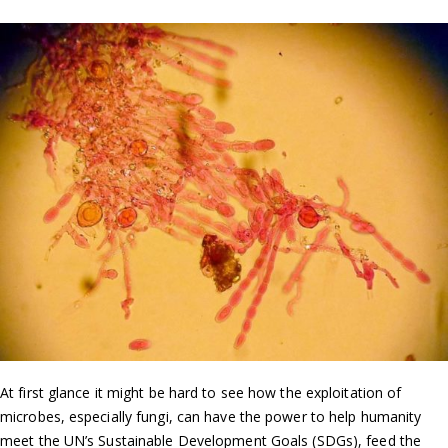
At first glance it might be hard to see how the exploitation of
microbes, especially fungi, can have the power to help humanity
meet the UN’s Sustainable Development Goals (SDGs), feed the