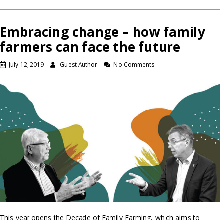
Embracing change – how family
farmers can face the future
July 12, 2019
Guest Author
No Comments
This year opens the Decade of Family Farming, which aims to