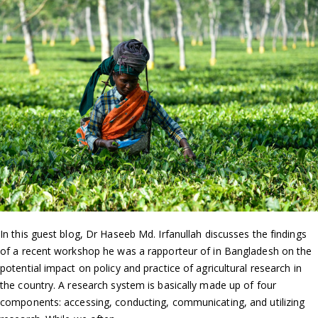
In this guest blog, Dr Haseeb Md. Irfanullah discusses the findings
of a recent workshop he was a rapporteur of in Bangladesh on the
potential impact on policy and practice of agricultural research in
the country. A research system is basically made up of four
components: accessing, conducting, communicating, and utilizing