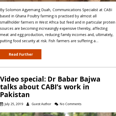
By Solomon Agyemang Duah, Communications Specialist at CABI
based in Ghana Poultry farming is practised by almost all
smallholder farmers in West Africa but feed and in particular protein
sources are becoming increasingly expensive thereby, affecting
meat and egg production, reducing family incomes and, ultimately,
putting food security at risk. Fish farmers are suffering a…
Read Further
Video special: Dr Babar Bajwa
talks about CABI’s work in
Pakistan
July 25, 2019
Guest Author
No Comments