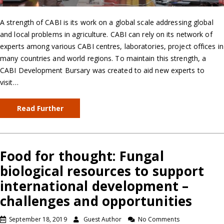
A strength of CABI is its work on a global scale addressing global
and local problems in agriculture. CABI can rely on its network of
experts among various CABI centres, laboratories, project offices in
many countries and world regions. To maintain this strength, a
CABI Development Bursary was created to aid new experts to
visit…
Read Further
Food for thought: Fungal
biological resources to support
international development –
challenges and opportunities
September 18, 2019
Guest Author
No Comments