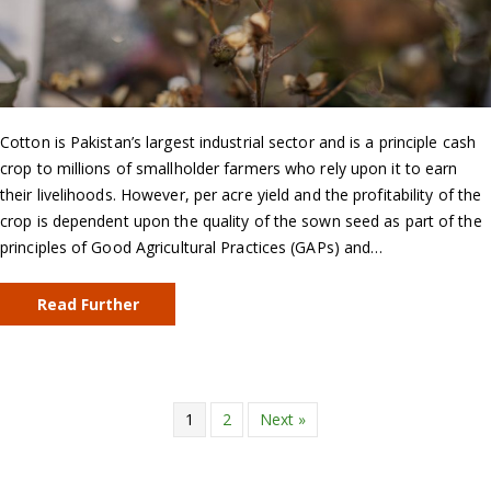
Cotton is Pakistan’s largest industrial sector and is a principle cash
crop to millions of smallholder farmers who rely upon it to earn
their livelihoods. However, per acre yield and the profitability of the
crop is dependent upon the quality of the sown seed as part of the
principles of Good Agricultural Practices (GAPs) and…
Read Further
1
2
Next »