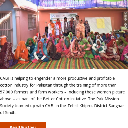
CABI is helping to engender a more productive and profitable
cotton industry for Pakistan through the training of more than
57,000 farmers and farm workers – including these women picture
above – as part of the Better Cotton Initiative. The Pak Mission
Society teamed up with CABI in the Tehsil Khipro, District Sanghar
of Sindh…
Read Further