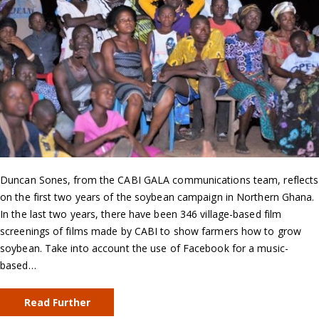
Duncan Sones, from the CABI GALA communications team, reflects
on the first two years of the soybean campaign in Northern Ghana.
In the last two years, there have been 346 village-based film
screenings of films made by CABI to show farmers how to grow
soybean. Take into account the use of Facebook for a music-
based…
Read Further