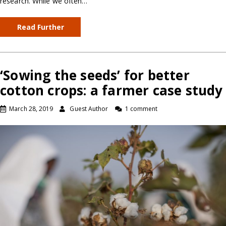
research. While we often…
Read Further
‘Sowing the seeds’ for better
cotton crops: a farmer case study
March 28, 2019
Guest Author
1 comment