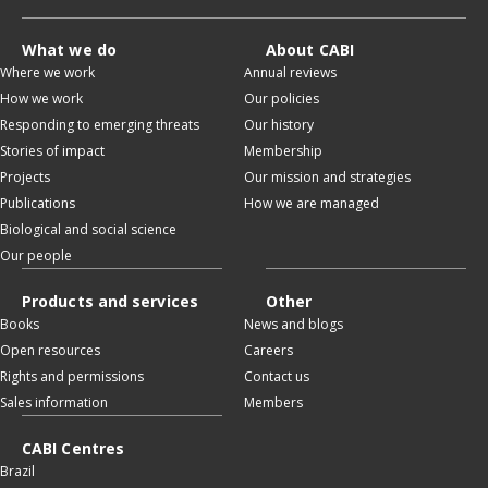
What we do
About CABI
Where we work
Annual reviews
How we work
Our policies
Responding to emerging threats
Our history
Stories of impact
Membership
Projects
Our mission and strategies
Publications
How we are managed
Biological and social science
Our people
Products and services
Other
Books
News and blogs
Open resources
Careers
Rights and permissions
Contact us
Sales information
Members
CABI Centres
Brazil