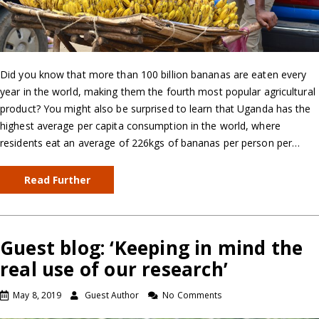
Did you know that more than 100 billion bananas are eaten every
year in the world, making them the fourth most popular agricultural
product? You might also be surprised to learn that Uganda has the
highest average per capita consumption in the world, where
residents eat an average of 226kgs of bananas per person per…
Read Further
Guest blog: ‘Keeping in mind the
real use of our research’
May 8, 2019
Guest Author
No Comments