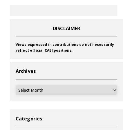
DISCLAIMER
Views expressed in contributions do not necessarily
reflect official CABI positions.
Archives
Archives
Categories