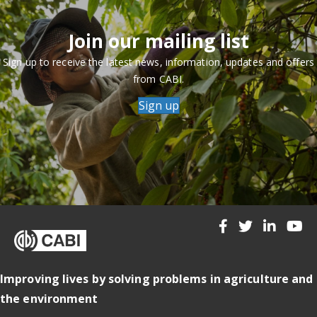
Join our mailing list
Sign up to receive the latest news, information, updates and offers
from CABI.
Sign up
Improving lives by solving problems in agriculture and
the environment