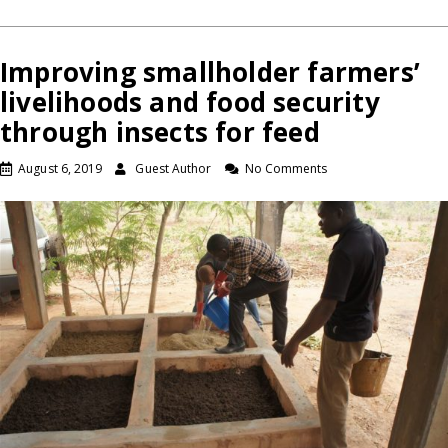
Improving smallholder farmers’
livelihoods and food security
through insects for feed
August 6, 2019
Guest Author
No Comments