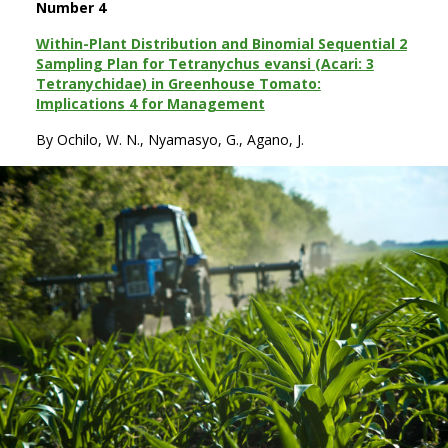
Number 4
Within-Plant Distribution and Binomial Sequential 2
Sampling Plan for Tetranychus evansi (Acari: 3
Tetranychidae) in Greenhouse Tomato:
Implications 4 for Management
By Ochilo, W. N., Nyamasyo, G., Agano, J.