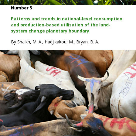
Number 5
Patterns and trends in national-level consumption
and production-based utilisation of the land-
system change planetary boundary
By Shaikh, M. A., Hadjikakou, M., Bryan, B. A.