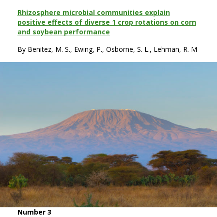
Rhizosphere microbial communities explain
positive effects of diverse 1 crop rotations on corn
and soybean performance
By Benitez, M. S., Ewing, P., Osborne, S. L., Lehman, R. M
Number 3