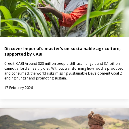
Discover Imperial’s master’s on sustainable agriculture,
supported by CABI
Credit: CABI Around 828 million people still face hunger, and 3.1 billion
cannot afford a healthy diet. Without transforming how food is produced
and consumed, the world risks missing Sustainable Development Goal 2 ,
ending hunger and promoting sustain…
17 February 2026