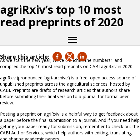
agriRxiv’s top 10 most
read preprints of 2020
Share this article:
As we start the new year, we’ve crunched the numbers1 and
compiled the top 10 most read preprints on CABI agriRxiv in 2020.
agriRxiv (pronounced ‘agri-archive’) is a free, open access source of
unpublished preprints across the agricultural sciences, hosted by
CABI. Preprints are drafts of research articles that authors share
before submitting their final version to a journal for formal peer-
review.
Posting a preprint on agriRxiv is a helpful way to get feedback about
a paper before the final submission to a journal. And if you need help
getting your paper ready for submission, remember to check out the
CABI Author Services, which help authors with editing, translating
and sharing academic papers.