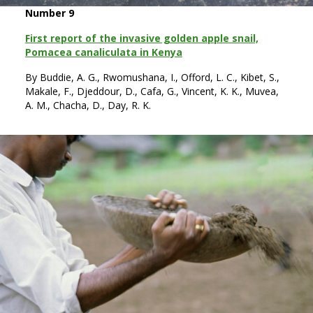
Number 9
First report of the invasive golden apple snail,
Pomacea canaliculata in Kenya
By Buddie, A. G., Rwomushana, I., Offord, L. C., Kibet, S.,
Makale, F., Djeddour, D., Cafa, G., Vincent, K. K., Muvea,
A. M., Chacha, D., Day, R. K.