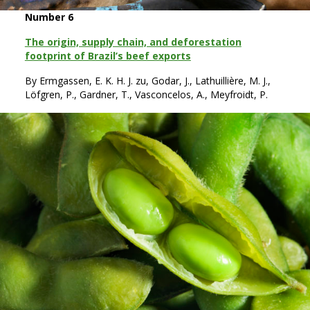
Number 6
The origin, supply chain, and deforestation
footprint of Brazil’s beef exports
By Ermgassen, E. K. H. J. zu, Godar, J., Lathuillière, M. J.,
Löfgren, P., Gardner, T., Vasconcelos, A., Meyfroidt, P.