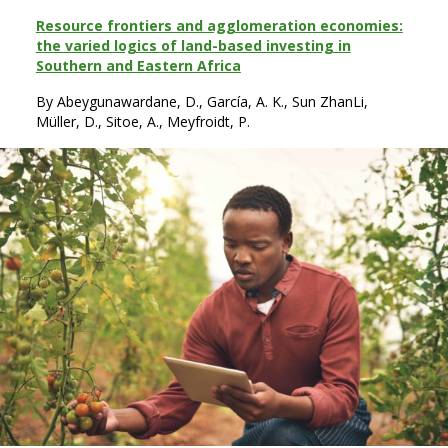
Resource frontiers and agglomeration economies:
the varied logics of land-based investing in
Southern and Eastern Africa
By Abeygunawardane, D., García, A. K., Sun ZhanLi,
Müller, D., Sitoe, A., Meyfroidt, P.