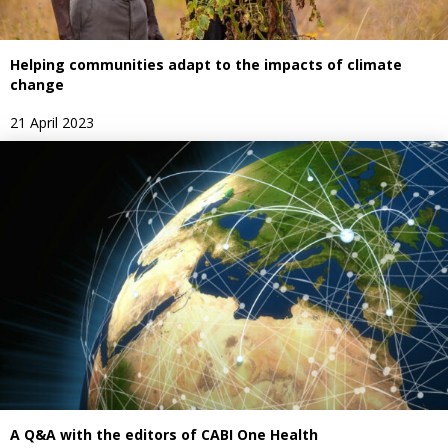
Helping communities adapt to the impacts of climate
change
21 April 2023
A Q&A with the editors of CABI One Health