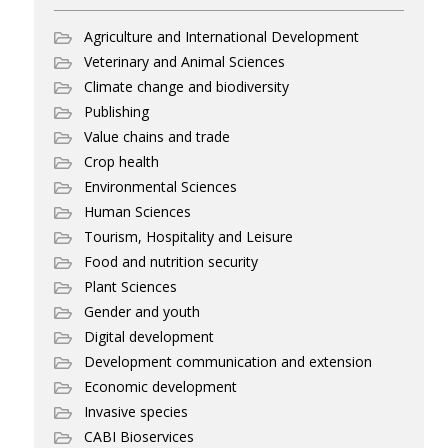
Agriculture and International Development
Veterinary and Animal Sciences
Climate change and biodiversity
Publishing
Value chains and trade
Crop health
Environmental Sciences
Human Sciences
Tourism, Hospitality and Leisure
Food and nutrition security
Plant Sciences
Gender and youth
Digital development
Development communication and extension
Economic development
Invasive species
CABI Bioservices