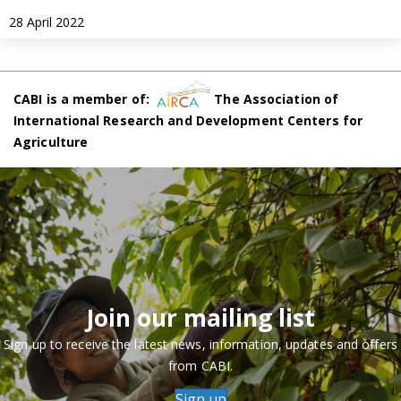
28 April 2022
CABI is a member of:
The Association of
International Research and Development Centers for
Agriculture
Join our mailing list
Sign up to receive the latest news, information, updates and offers
from CABI.
Sign up