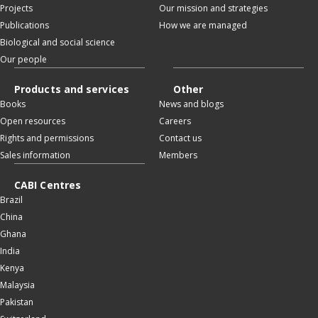
Projects
Our mission and strategies
Publications
How we are managed
Biological and social science
Our people
Products and services
Other
Books
News and blogs
Open resources
Careers
Rights and permissions
Contact us
Sales information
Members
CABI Centres
Brazil
China
Ghana
India
Kenya
Malaysia
Pakistan