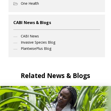
One Health
CABI News & Blogs
CABI News
Invasive Species Blog
PlantwisePlus Blog
Related News & Blogs