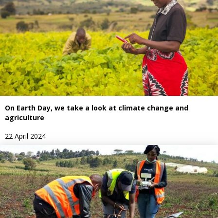
On Earth Day, we take a look at climate change and
agriculture
22 April 2024