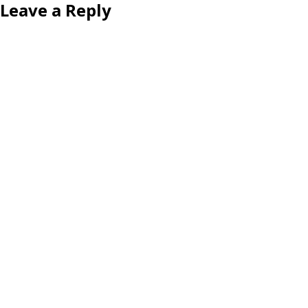
Leave a Reply