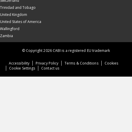
Switzerland
Trinidad and Tobago
United Kingdom
United States of America
Wallingford
Zambia
© Copyright 2026 CABI is a registered EU trademark
Accessibility
Privacy Policy
Terms & Conditions
Cookies
Cookie Settings
Contact us