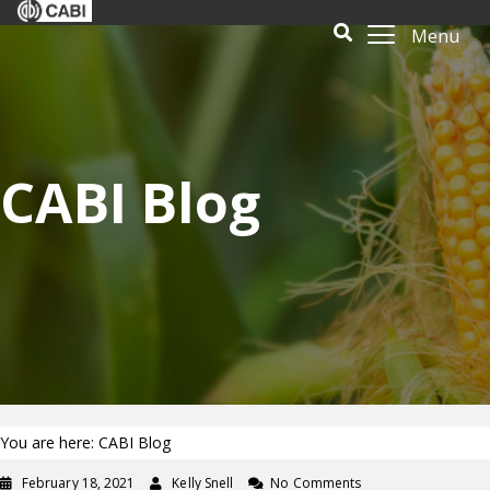
Menu
CABI Blog
You are here: CABI Blog
February 18, 2021
Kelly Snell
No Comments