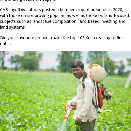
CABI agriRxiv authors posted a bumper crop of preprints in 2020,
with those on soil proving popular, as well as those on land-focused
subjects such as landscape composition, land-based investing and
land systems.
Did your favourite preprint make the top 10? Keep reading to find
out …