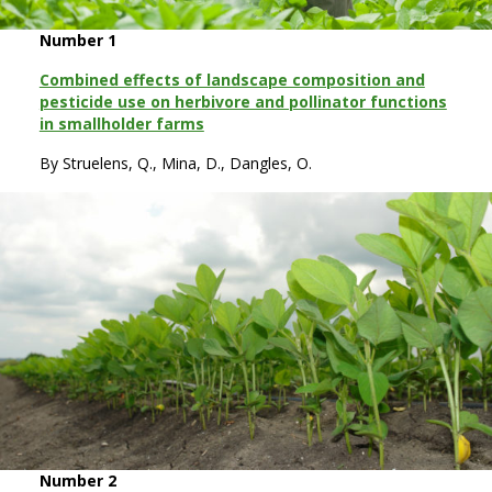
Number 1
Combined effects of landscape composition and
pesticide use on herbivore and pollinator functions
in smallholder farms
By Struelens, Q., Mina, D., Dangles, O.
Number 2