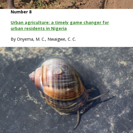
Number 8
Urban agriculture: a timely game changer for
urban residents in Nigeria
By Onyema, M. C., Nwaigwe, C. C.