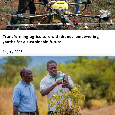
Transforming agriculture with drones: empowering
youths for a sustainable future
14 July 2023