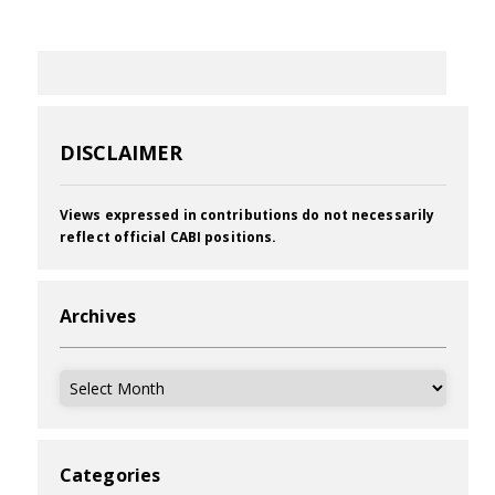
DISCLAIMER
Views expressed in contributions do not necessarily
reflect official CABI positions.
Archives
Archives
Categories