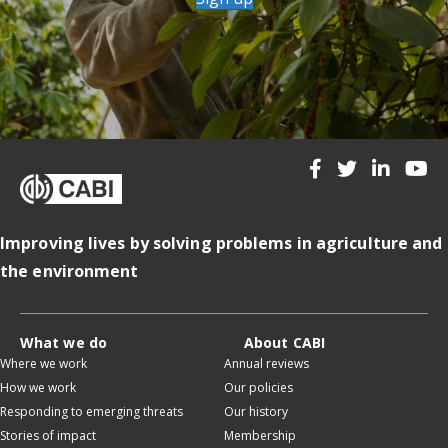
Improving lives by solving problems in agriculture and
the environment
What we do
About CABI
Where we work
Annual reviews
How we work
Our policies
Responding to emerging threats
Our history
Stories of impact
Membership