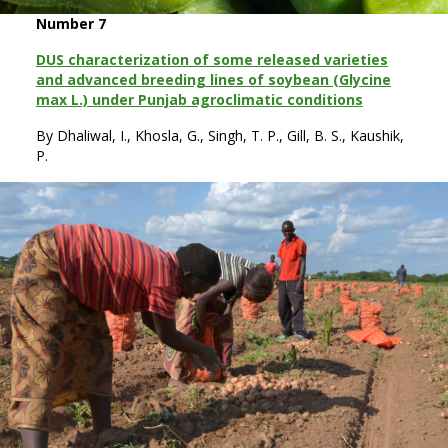
Number 7
DUS characterization of some released varieties
and advanced breeding lines of soybean (Glycine
max L.) under Punjab agroclimatic conditions
By Dhaliwal, I., Khosla, G., Singh, T. P., Gill, B. S., Kaushik,
P.