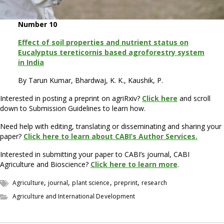
Number 10
Effect of soil properties and nutrient status on
Eucalyptus tereticornis based agroforestry system
in India
By Tarun Kumar, Bhardwaj, K. K., Kaushik, P.
Interested in posting a preprint on agriRxiv?
Click here
and scroll
down to Submission Guidelines to learn how.
Need help with editing, translating or disseminating and sharing your
paper?
Click here to learn about CABI’s Author Services.
Interested in submitting your paper to CABI’s journal, CABI
Agriculture and Bioscience?
Click here to learn more
.
,
,
,
,
Agriculture
journal
plant science
preprint
research
Agriculture and International Development