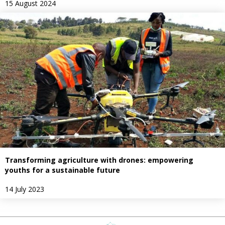
15 August 2024
Transforming agriculture with drones: empowering
youths for a sustainable future
14 July 2023