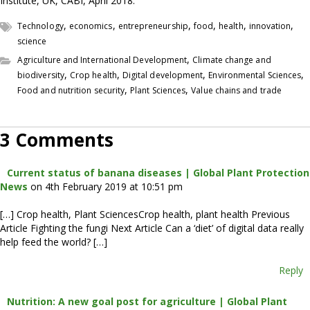
Institute, UK, CABI, April 2018.
,
,
,
,
,
,
Technology
economics
entrepreneurship
food
health
innovation
science
,
Agriculture and International Development
Climate change and
,
,
,
,
biodiversity
Crop health
Digital development
Environmental Sciences
,
,
Food and nutrition security
Plant Sciences
Value chains and trade
3 Comments
Current status of banana diseases | Global Plant Protection
News
on 4th February 2019 at 10:51 pm
[…] Crop health, Plant SciencesCrop health, plant health Previous
Article Fighting the fungi Next Article Can a ‘diet’ of digital data really
help feed the world? […]
Reply
Nutrition: A new goal post for agriculture | Global Plant