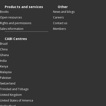
Products and services
Other
Books
News and blogs
Open resources
Careers
Rights and permissions
Contact us
Sales information
Members
CABI Centres
Brazil
China
Ghana
India
Kenya
Malaysia
Pakistan
Switzerland
Trinidad and Tobago
United Kingdom
United States of America