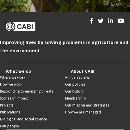
Improving lives by solving problems in agriculture and
the environment
What we do
About CABI
Where we work
Annual reviews
How we work
Our policies
Responding to emerging threats
Our history
Stories of impact
Membership
Projects
Our mission and strategies
Publications
How we are managed
Biological and social science
Our people