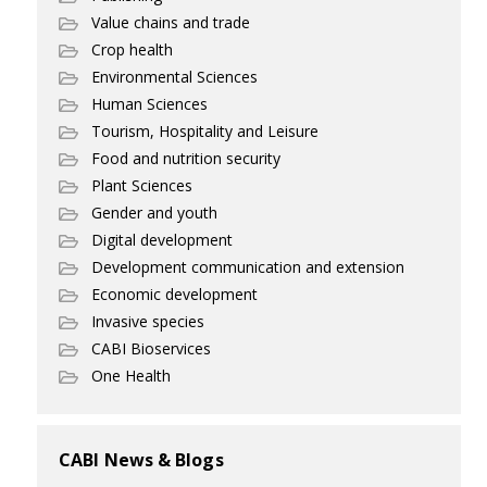
Value chains and trade
Crop health
Environmental Sciences
Human Sciences
Tourism, Hospitality and Leisure
Food and nutrition security
Plant Sciences
Gender and youth
Digital development
Development communication and extension
Economic development
Invasive species
CABI Bioservices
One Health
CABI News & Blogs