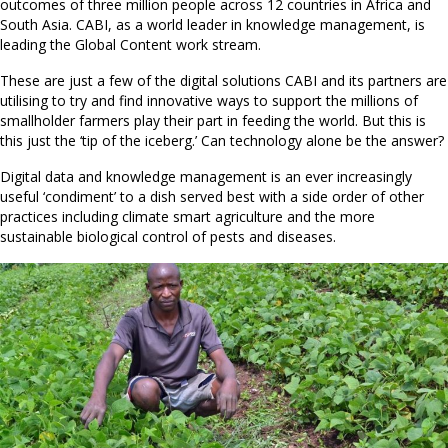
outcomes of three million people across 12 countries in Africa and
South Asia. CABI, as a world leader in knowledge management, is
leading the Global Content work stream.
These are just a few of the digital solutions CABI and its partners are
utilising to try and find innovative ways to support the millions of
smallholder farmers play their part in feeding the world. But this is
this just the ‘tip of the iceberg.’ Can technology alone be the answer?
Digital data and knowledge management is an ever increasingly
useful ‘condiment’ to a dish served best with a side order of other
practices including climate smart agriculture and the more
sustainable biological control of pests and diseases.