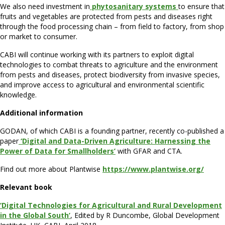
We also need investment in
phytosanitary systems
to ensure that
fruits and vegetables are protected from pests and diseases right
through the food processing chain – from field to factory, from shop
or market to consumer.
CABI will continue working with its partners to exploit digital
technologies to combat threats to agriculture and the environment
from pests and diseases, protect biodiversity from invasive species,
and improve access to agricultural and environmental scientific
knowledge.
Additional information
GODAN, of which CABI is a founding partner, recently co-published a
paper
‘Digital and Data-Driven Agriculture: Harnessing the
Power of Data for Smallholders’
with GFAR and CTA.
Find out more about Plantwise
https://www.plantwise.org/
Relevant book
‘Digital Technologies for Agricultural and Rural Development
in the Global South’
, Edited by R Duncombe, Global Development