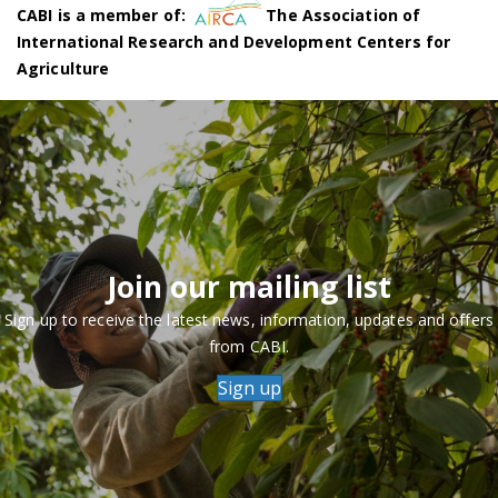
CABI is a member of:
The Association of
International Research and Development Centers for
Agriculture
Join our mailing list
Sign up to receive the latest news, information, updates and offers
from CABI.
Sign up