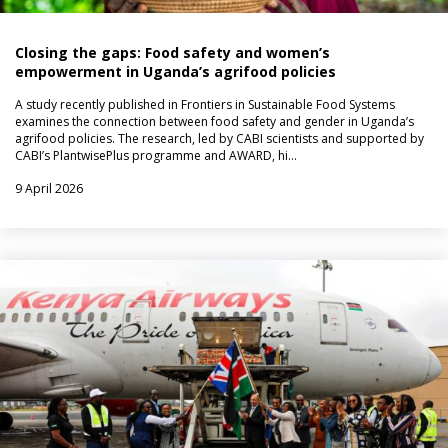
Closing the gaps: Food safety and women’s
empowerment in Uganda’s agrifood policies
A study recently published in Frontiers in Sustainable Food Systems
examines the connection between food safety and gender in Uganda’s
agrifood policies. The research, led by CABI scientists and supported by
CABI’s PlantwisePlus programme and AWARD, hi…
9 April 2026