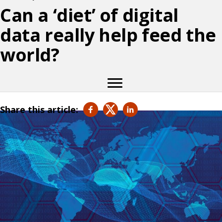
Can a ‘diet’ of digital
data really help feed the
world?
Share this article: