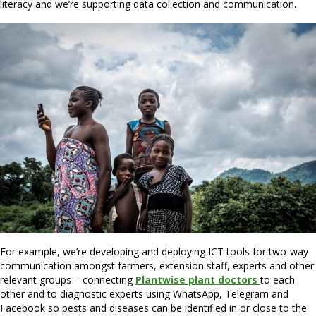
literacy and we’re supporting data collection and communication.
For example, we’re developing and deploying ICT tools for two-way
communication amongst farmers, extension staff, experts and other
relevant groups – connecting
Plantwise plant doctors
to each
other and to diagnostic experts using WhatsApp, Telegram and
Facebook so pests and diseases can be identified in or close to the