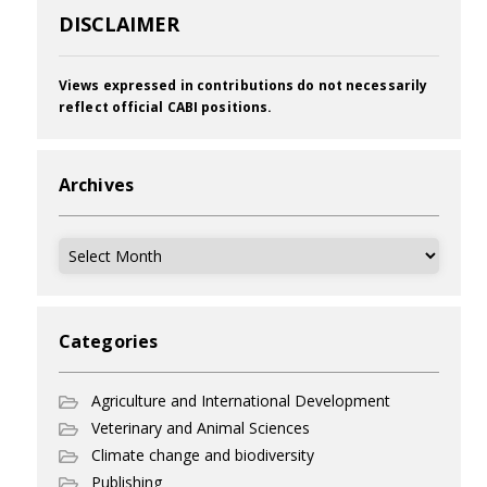
DISCLAIMER
Views expressed in contributions do not necessarily
reflect official CABI positions.
Archives
Archives
Categories
Agriculture and International Development
Veterinary and Animal Sciences
Climate change and biodiversity
Publishing