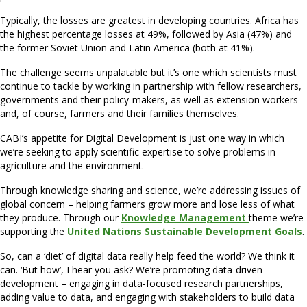
Typically, the losses are greatest in developing countries. Africa has
the highest percentage losses at 49%, followed by Asia (47%) and
the former Soviet Union and Latin America (both at 41%).
The challenge seems unpalatable but it’s one which scientists must
continue to tackle by working in partnership with fellow researchers,
governments and their policy-makers, as well as extension workers
and, of course, farmers and their families themselves.
CABI’s appetite for Digital Development is just one way in which
we’re seeking to apply scientific expertise to solve problems in
agriculture and the environment.
Through knowledge sharing and science, we’re addressing issues of
global concern – helping farmers grow more and lose less of what
they produce. Through our
Knowledge Management
theme we’re
supporting the
United Nations Sustainable Development Goals
.
So, can a ‘diet’ of digital data really help feed the world? We think it
can. ‘But how’, I hear you ask? We’re promoting data-driven
development – engaging in data-focused research partnerships,
adding value to data, and engaging with stakeholders to build data