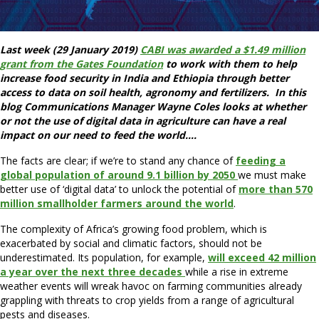
Last week (29 January 2019)
CABI was awarded a $1.49 million
grant from the Gates Foundation
to work with them to help
increase food security in India and Ethiopia through better
access to data on soil health, agronomy and fertilizers. In this
blog Communications Manager Wayne Coles looks at whether
or not the use of digital data in agriculture can have a real
impact on our need to feed the world….
The facts are clear; if we’re to stand any chance of
feeding a
global population of around 9.1 billion by 2050
we must make
better use of ‘digital data’ to unlock the potential of
more than 570
million smallholder farmers around the world
.
The complexity of Africa’s growing food problem, which is
exacerbated by social and climatic factors, should not be
underestimated. Its population, for example,
will exceed 42 million
a year over the next three decades
while a rise in extreme
weather events will wreak havoc on farming communities already
grappling with threats to crop yields from a range of agricultural
pests and diseases.