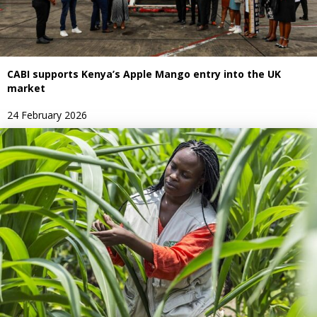
CABI supports Kenya’s Apple Mango entry into the UK
market
24 February 2026