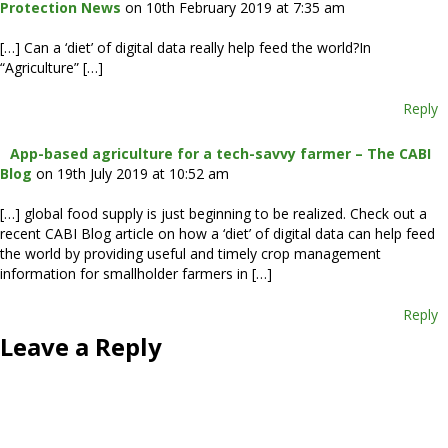
Protection News
on 10th February 2019 at 7:35 am
[…] Can a ‘diet’ of digital data really help feed the world?In
“Agriculture” […]
Reply
App-based agriculture for a tech-savvy farmer – The CABI
Blog
on 19th July 2019 at 10:52 am
[…] global food supply is just beginning to be realized. Check out a
recent CABI Blog article on how a ‘diet’ of digital data can help feed
the world by providing useful and timely crop management
information for smallholder farmers in […]
Reply
Leave a Reply