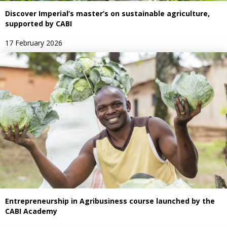
Discover Imperial’s master’s on sustainable agriculture,
supported by CABI
17 February 2026
Entrepreneurship in Agribusiness course launched by the
CABI Academy