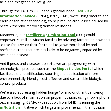
field and mitigation advice given.
Through the £6.38m UK Space Agency-funded
Pest Risk
Information Service
(PRISE), led by CABI, we’re using satellite and
earth observation technology to help reduce crop losses caused by
pests – thereby improving farmer livelihoods.
Meanwhile, our
Fertilizer Optimization Tool
(FOT) could
empower 50 million African families by advising farmers on how best
to use fertilizer on their fertile soil to grow more healthy and
profitable crops that are less likely to be negatively impacted by
pests and diseases.
And if pests and diseases do strike we are progressing with
technological products such as the
Biopesticides Portal
which
facilitates the identification, sourcing and application of more
environmentally-friendly, cost-effective and sustainable biological
control products.
We’re also addressing ‘hidden hunger’ or micronutrient deficiency,
due to a lack of information on proper nutrition, using mobile phone
text messaging. GSMA, with support from DFID, is running the
mNutrition
initiative which targets improvements in the nutrition