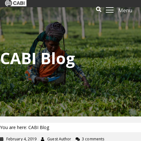
Menu
CABI Blog
You are here: CABI Blog
February 4, 2019
Guest Author
3 comments