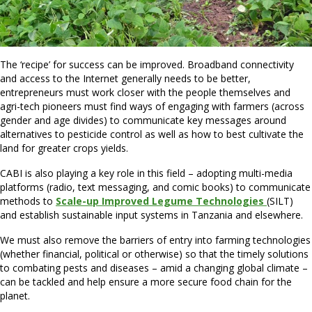
The ‘recipe’ for success can be improved. Broadband connectivity
and access to the Internet generally needs to be better,
entrepreneurs must work closer with the people themselves and
agri-tech pioneers must find ways of engaging with farmers (across
gender and age divides) to communicate key messages around
alternatives to pesticide control as well as how to best cultivate the
land for greater crops yields.
CABI is also playing a key role in this field – adopting multi-media
platforms (radio, text messaging, and comic books) to communicate
methods to
Scale-up Improved Legume Technologies
(SILT)
and establish sustainable input systems in Tanzania and elsewhere.
We must also remove the barriers of entry into farming technologies
(whether financial, political or otherwise) so that the timely solutions
to combating pests and diseases – amid a changing global climate –
can be tackled and help ensure a more secure food chain for the
planet.