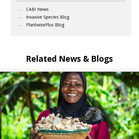
CABI News
Invasive Species Blog
PlantwisePlus Blog
Related News & Blogs