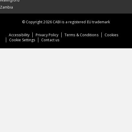
Wallingford
Zambia
© Copyright 2026 CABI is a registered EU trademark
Accessibility
Privacy Policy
Terms & Conditions
Cookies
Cookie Settings
Contact us