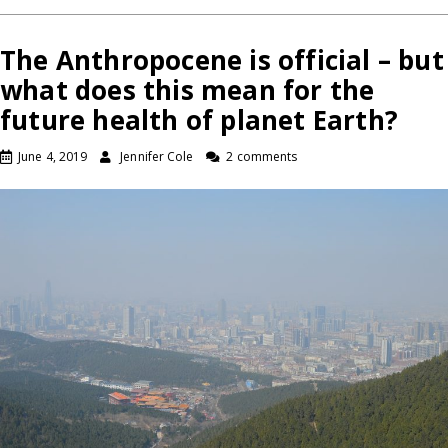
The Anthropocene is official – but
what does this mean for the
future health of planet Earth?
June 4, 2019
Jennifer Cole
2 comments