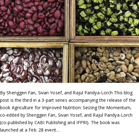
By Shenggen Fan, Sivan Yosef, and Rajul Pandya-Lorch This blog
post is the third in a 3-part series accompanying the release of the
book Agriculture for Improved Nutrition: Seizing the Momentum,
co-edited by Shenggen Fan, Sivan Yosef, and Rajul Pandya-Lorch
(co-published by CABI Publishing and IFPRI). The book was
launched at a Feb. 28 event…