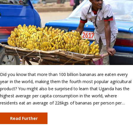
Did you know that more than 100 billion bananas are eaten every
year in the world, making them the fourth most popular agricultural
product? You might also be surprised to learn that Uganda has the
highest average per capita consumption in the world, where
residents eat an average of 226kgs of bananas per person per…
Read Further