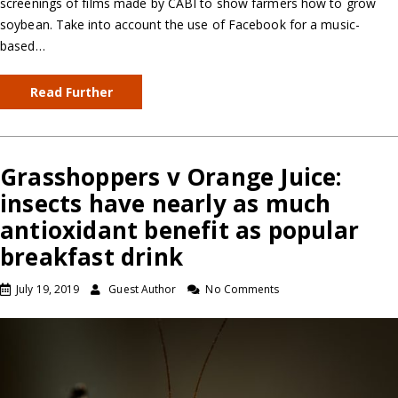
screenings of films made by CABI to show farmers how to grow
soybean. Take into account the use of Facebook for a music-
based…
Read Further
Grasshoppers v Orange Juice:
insects have nearly as much
antioxidant benefit as popular
breakfast drink
July 19, 2019
Guest Author
No Comments