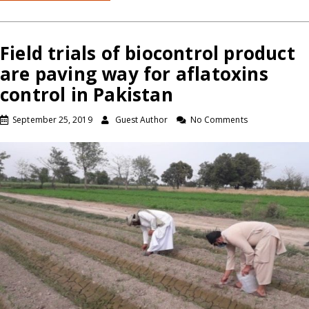
Field trials of biocontrol product
are paving way for aflatoxins
control in Pakistan
September 25, 2019
Guest Author
No Comments