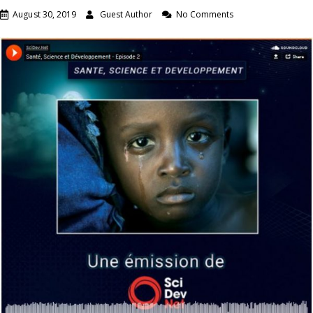
August 30, 2019
Guest Author
No Comments