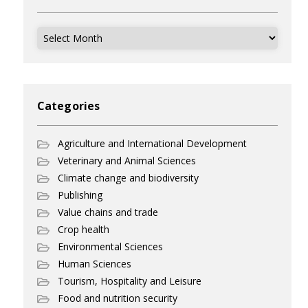
Archives
Categories
Agriculture and International Development
Veterinary and Animal Sciences
Climate change and biodiversity
Publishing
Value chains and trade
Crop health
Environmental Sciences
Human Sciences
Tourism, Hospitality and Leisure
Food and nutrition security