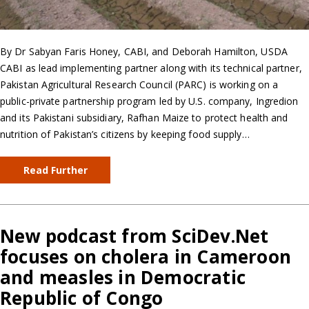
By Dr Sabyan Faris Honey, CABI, and Deborah Hamilton, USDA
CABI as lead implementing partner along with its technical partner,
Pakistan Agricultural Research Council (PARC) is working on a
public-private partnership program led by U.S. company, Ingredion
and its Pakistani subsidiary, Rafhan Maize to protect health and
nutrition of Pakistan’s citizens by keeping food supply…
Read Further
New podcast from SciDev.Net
focuses on cholera in Cameroon
and measles in Democratic
Republic of Congo