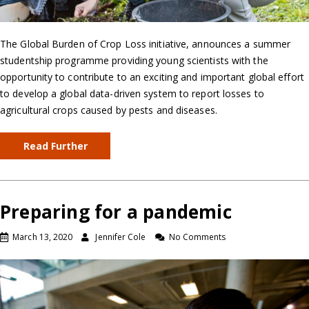
The Global Burden of Crop Loss initiative, announces a summer
studentship programme providing young scientists with the
opportunity to contribute to an exciting and important global effort
to develop a global data-driven system to report losses to
agricultural crops caused by pests and diseases.
Read Further
Preparing for a pandemic
March 13, 2020
Jennifer Cole
No Comments