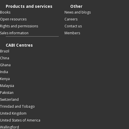
Products and services
Other
Books
News and blogs
Open resources
Careers
Rights and permissions
Contact us
Sales information
Members
CABI Centres
Brazil
China
Ghana
India
Kenya
Malaysia
Pakistan
Switzerland
Trinidad and Tobago
United Kingdom
United States of America
Wallingford