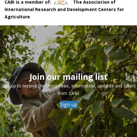
CABI is a member of:
The Association of
International Research and Development Centers for
Agriculture
Join our mailing list
Sign up to receive the latest news, information, updates and offers
from CABI.
Sign up