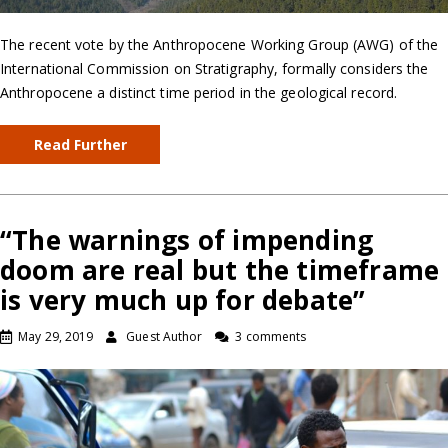
The recent vote by the Anthropocene Working Group (AWG) of the
International Commission on Stratigraphy, formally considers the
Anthropocene a distinct time period in the geological record.
Read Further
“The warnings of impending
doom are real but the timeframe
is very much up for debate”
May 29, 2019
Guest Author
3 comments