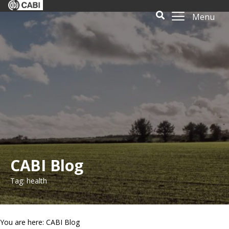
Menu
CABI Blog
Tag: health
You are here: CABI Blog