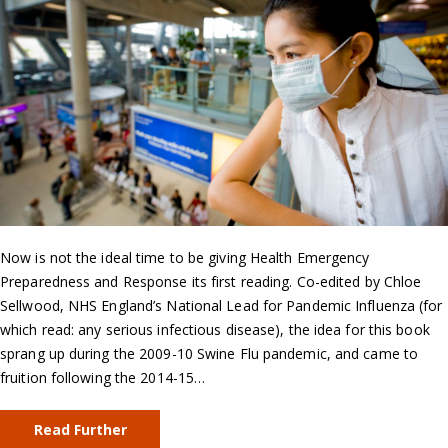
Now is not the ideal time to be giving Health Emergency
Preparedness and Response its first reading. Co-edited by Chloe
Sellwood, NHS England’s National Lead for Pandemic Influenza (for
which read: any serious infectious disease), the idea for this book
sprang up during the 2009-10 Swine Flu pandemic, and came to
fruition following the 2014-15…
Read Further