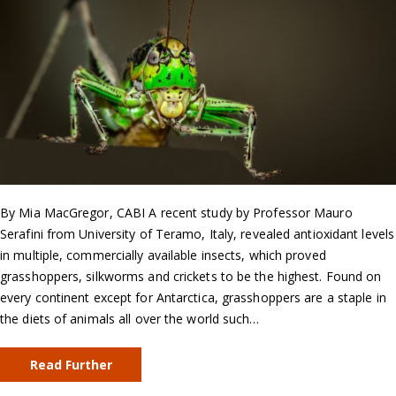
By Mia MacGregor, CABI A recent study by Professor Mauro
Serafini from University of Teramo, Italy, revealed antioxidant levels
in multiple, commercially available insects, which proved
grasshoppers, silkworms and crickets to be the highest. Found on
every continent except for Antarctica, grasshoppers are a staple in
the diets of animals all over the world such…
Read Further