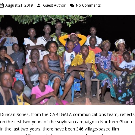
August 21, 2019
Guest Author
No Comments
Duncan Sones, from the CABI GALA communications team, reflects
on the first two years of the soybean campaign in Northern Ghana.
In the last two years, there have been 346 village-based film