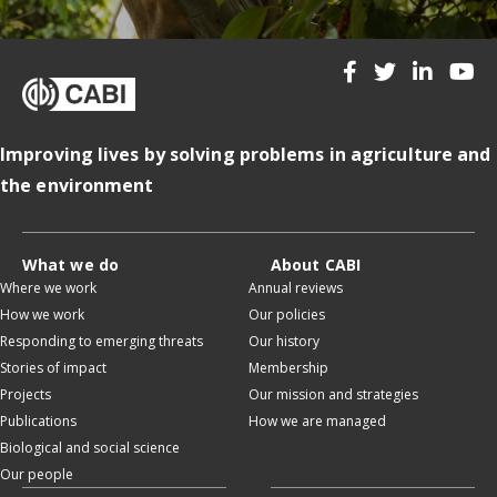
Improving lives by solving problems in agriculture and
the environment
What we do
About CABI
Where we work
Annual reviews
How we work
Our policies
Responding to emerging threats
Our history
Stories of impact
Membership
Projects
Our mission and strategies
Publications
How we are managed
Biological and social science
Our people