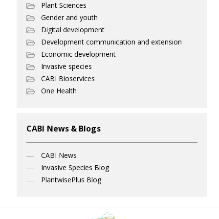
Plant Sciences
Gender and youth
Digital development
Development communication and extension
Economic development
Invasive species
CABI Bioservices
One Health
CABI News & Blogs
CABI News
Invasive Species Blog
PlantwisePlus Blog