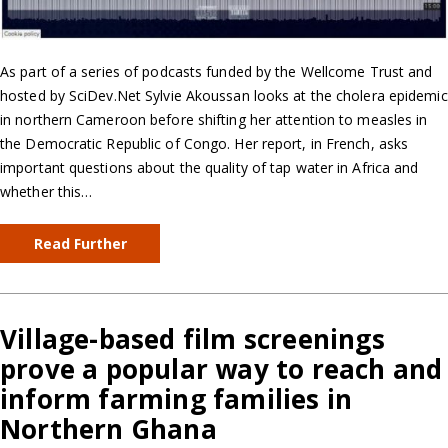
As part of a series of podcasts funded by the Wellcome Trust and
hosted by SciDev.Net Sylvie Akoussan looks at the cholera epidemic
in northern Cameroon before shifting her attention to measles in
the Democratic Republic of Congo. Her report, in French, asks
important questions about the quality of tap water in Africa and
whether this…
Read Further
Village-based film screenings
prove a popular way to reach and
inform farming families in
Northern Ghana