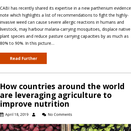
CABI has recently shared its expertise in a new parthenium evidence
note which highlights a list of recommendations to fight the highly-
invasive weed can cause severe allergic reactions in humans and
livestock, may harbour malaria-carrying mosquitoes, displace native
plant species and reduce pasture carrying capacities by as much as
80% to 90%. In this picture…
Read Further
How countries around the world
are leveraging agriculture to
improve nutrition
April 18, 2019
No Comments