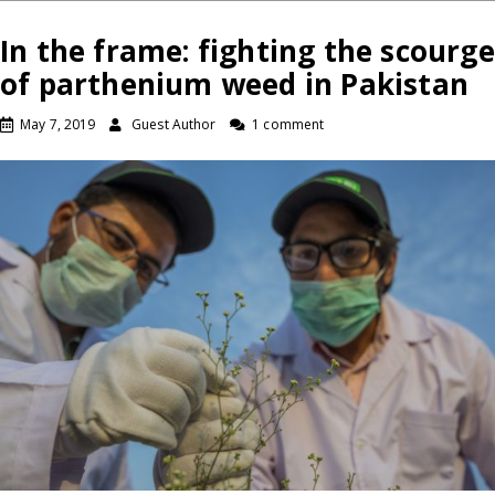
In the frame: fighting the scourge
of parthenium weed in Pakistan
May 7, 2019
Guest Author
1 comment