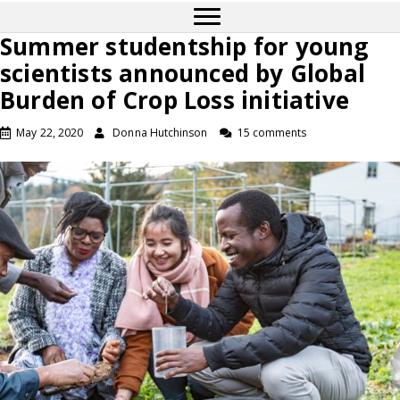
Summer studentship for young
scientists announced by Global
Burden of Crop Loss initiative
May 22, 2020
Donna Hutchinson
15 comments