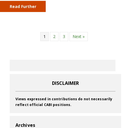
Read Further
1
2
3
Next »
DISCLAIMER
Views expressed in contributions do not necessarily
reflect official CABI positions.
Archives