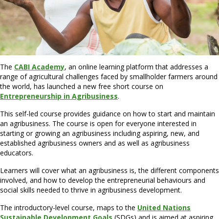
The
CABI Academ
y
, an online learning platform that addresses a
range of agricultural challenges faced by smallholder farmers around
the world, has launched a new free short course on
Entrepreneurship in Agribusiness
.
This self-led course provides guidance on how to start and maintain
an agribusiness. The course is open for everyone interested in
starting or growing an agribusiness including aspiring, new, and
established agribusiness owners and as well as agribusiness
educators.
Learners will cover what an agribusiness is, the different components
involved, and how to develop the entrepreneurial behaviours and
social skills needed to thrive in agribusiness development.
The introductory-level course, maps to the
United Nations
Sustainable Development Goals
(SDGs) and is aimed at aspiring,