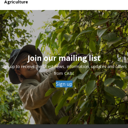
Agriculture
Join our mailing list
Sign up to receive the latest news, information, updates and offers
from CABI.
Sign up