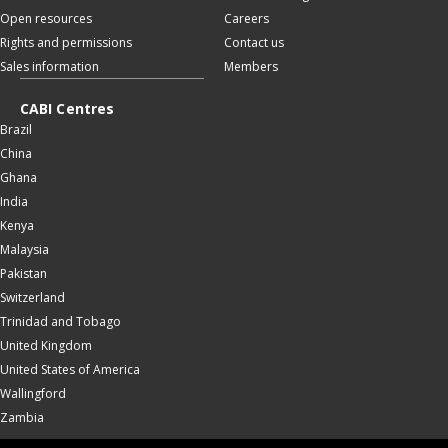
Open resources
Careers
Rights and permissions
Contact us
Sales information
Members
CABI Centres
Brazil
China
Ghana
India
Kenya
Malaysia
Pakistan
Switzerland
Trinidad and Tobago
United Kingdom
United States of America
Wallingford
Zambia