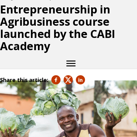
Entrepreneurship in
Agribusiness course
launched by the CABI
Academy
Share this article: