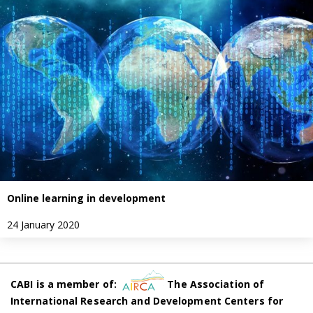
Online learning in development
24 January 2020
CABI is a member of:
The Association of
International Research and Development Centers for