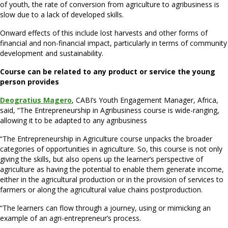
of youth, the rate of conversion from agriculture to agribusiness is
slow due to a lack of developed skills.
Onward effects of this include lost harvests and other forms of
financial and non-financial impact, particularly in terms of community
development and sustainability.
Course can be related to any product or service the young
person provides
Deogratius Magero
, CABI’s Youth Engagement Manager, Africa,
said, “The Entrepreneurship in Agribusiness course is wide-ranging,
allowing it to be adapted to any agribusiness
“The Entrepreneurship in Agriculture course unpacks the broader
categories of opportunities in agriculture. So, this course is not only
giving the skills, but also opens up the learner’s perspective of
agriculture as having the potential to enable them generate income,
either in the agricultural production or in the provision of services to
farmers or along the agricultural value chains postproduction.
“The learners can flow through a journey, using or mimicking an
example of an agri-entrepreneur’s process.