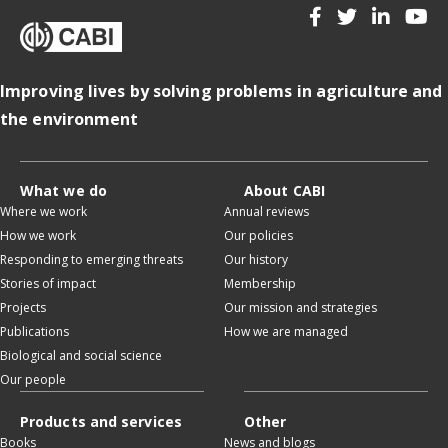
Improving lives by solving problems in agriculture and
the environment
What we do
About CABI
Where we work
Annual reviews
How we work
Our policies
Responding to emerging threats
Our history
Stories of impact
Membership
Projects
Our mission and strategies
Publications
How we are managed
Biological and social science
Our people
Products and services
Other
Books
News and blogs