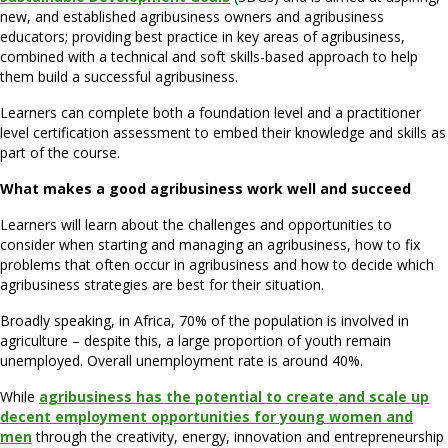
new, and established agribusiness owners and agribusiness
educators; providing best practice in key areas of agribusiness,
combined with a technical and soft skills-based approach to help
them build a successful agribusiness.
Learners can complete both a foundation level and a practitioner
level certification assessment to embed their knowledge and skills as
part of the course.
What makes a good agribusiness work well and succeed
Learners will learn about the challenges and opportunities to
consider when starting and managing an agribusiness, how to fix
problems that often occur in agribusiness and how to decide which
agribusiness strategies are best for their situation.
Broadly speaking, in Africa, 70% of the population is involved in
agriculture – despite this, a large proportion of youth remain
unemployed. Overall unemployment rate is around 40%.
While
agribusiness has the potential to create and scale up
decent employment opportunities for young women and
men
through the creativity, energy, innovation and entrepreneurship