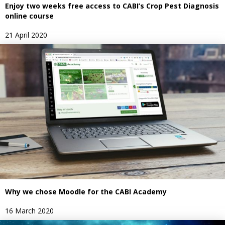
Enjoy two weeks free access to CABI’s Crop Pest Diagnosis
online course
21 April 2020
Why we chose Moodle for the CABI Academy
16 March 2020