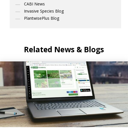
CABI News
Invasive Species Blog
PlantwisePlus Blog
Related News & Blogs