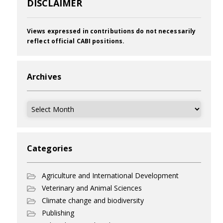
DISCLAIMER
Views expressed in contributions do not necessarily
reflect official CABI positions.
Archives
Archives
Categories
Agriculture and International Development
Veterinary and Animal Sciences
Climate change and biodiversity
Publishing