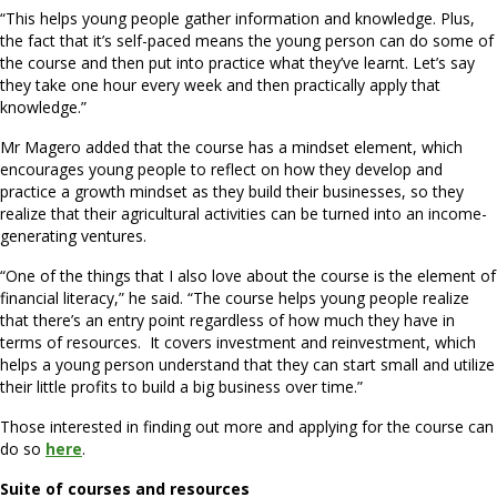
“This helps young people gather information and knowledge. Plus,
the fact that it’s self-paced means the young person can do some of
the course and then put into practice what they’ve learnt. Let’s say
they take one hour every week and then practically apply that
knowledge.”
Mr Magero added that the course has a mindset element, which
encourages young people to reflect on how they develop and
practice a growth mindset as they build their businesses, so they
realize that their agricultural activities can be turned into an income-
generating ventures.
“One of the things that I also love about the course is the element of
financial literacy,” he said. “The course helps young people realize
that there’s an entry point regardless of how much they have in
terms of resources. It covers investment and reinvestment, which
helps a young person understand that they can start small and utilize
their little profits to build a big business over time.”
Those interested in finding out more and applying for the course can
do so
here
.
Suite of courses and resources