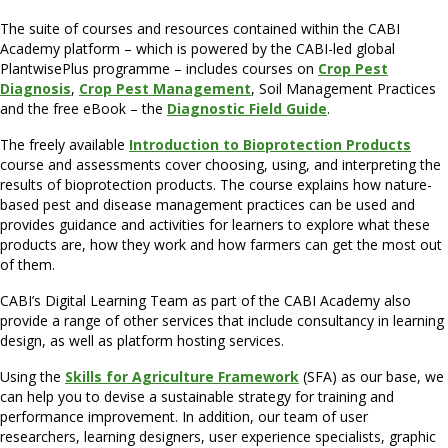
The suite of courses and resources contained within the CABI
Academy platform – which is powered by the CABI-led global
PlantwisePlus programme – includes courses on
Crop Pest
Diagnosis
,
Crop Pest Management
, Soil Management Practices
and the free eBook – the
Diagnostic Field Guide
.
The freely available
Introduction to Bioprotection Products
course and assessments cover choosing, using, and interpreting the
results of bioprotection products. The course explains how nature-
based pest and disease management practices can be used and
provides guidance and activities for learners to explore what these
products are, how they work and how farmers can get the most out
of them.
CABI’s Digital Learning Team as part of the CABI Academy also
provide a range of other services that include consultancy in learning
design, as well as platform hosting services.
Using the
Skills for Agriculture Framework
(SFA) as our base, we
can help you to devise a sustainable strategy for training and
performance improvement. In addition, our team of user
researchers, learning designers, user experience specialists, graphic