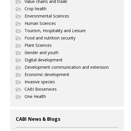
Value chains and trade
Crop health
Environmental Sciences
Human Sciences
Tourism, Hospitality and Leisure
Food and nutrition security
Plant Sciences
Gender and youth
Digital development
Development communication and extension
Economic development
Invasive species
CABI Bioservices
One Health
CABI News & Blogs