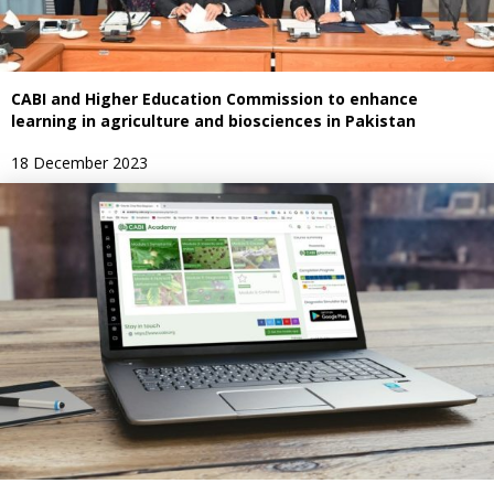
CABI and Higher Education Commission to enhance
learning in agriculture and biosciences in Pakistan
18 December 2023