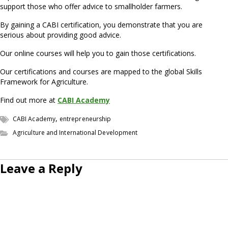
support those who offer advice to smallholder farmers.
By gaining a CABI certification, you demonstrate that you are
serious about providing good advice.
Our online courses will help you to gain those certifications.
Our certifications and courses are mapped to the global Skills
Framework for Agriculture.
Find out more at
CABI Academy
,
CABI Academy
entrepreneurship
Agriculture and International Development
Leave a Reply