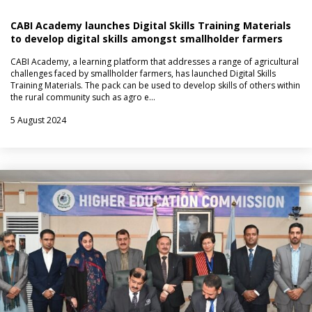
CABI Academy launches Digital Skills Training Materials
to develop digital skills amongst smallholder farmers
CABI Academy, a learning platform that addresses a range of agricultural
challenges faced by smallholder farmers, has launched Digital Skills
Training Materials. The pack can be used to develop skills of others within
the rural community such as agro e…
5 August 2024