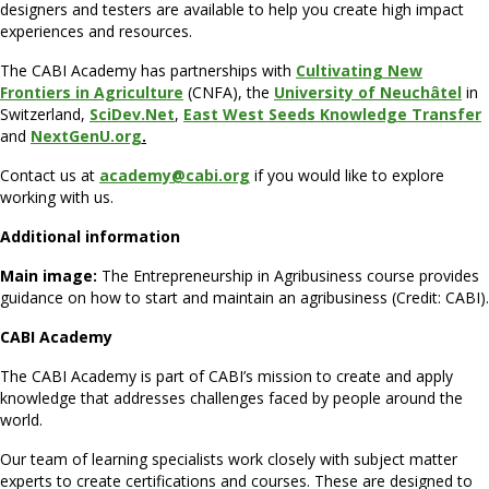
designers and testers are available to help you create high impact
experiences and resources.
The CABI Academy has partnerships with
Cultivating New
Frontiers in Agriculture
(CNFA), the
University of Neuchâtel
in
Switzerland,
SciDev.Net
,
E
ast West Seeds Knowledge Transfer
and
NextGenU.org
.
Contact us at
academy@c
abi.org
if you would like to explore
working with us.
Additional information
Main image:
The Entrepreneurship in Agribusiness course provides
guidance on how to start and maintain an agribusiness (Credit: CABI).
CABI Academy
The CABI Academy is part of CABI’s mission to create and apply
knowledge that addresses challenges faced by people around the
world.
Our team of learning specialists work closely with subject matter
experts to create certifications and courses. These are designed to