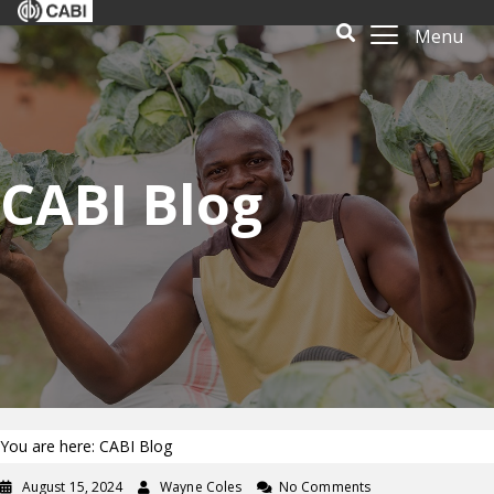
Menu
CABI Blog
You are here: CABI Blog
August 15, 2024
Wayne Coles
No Comments