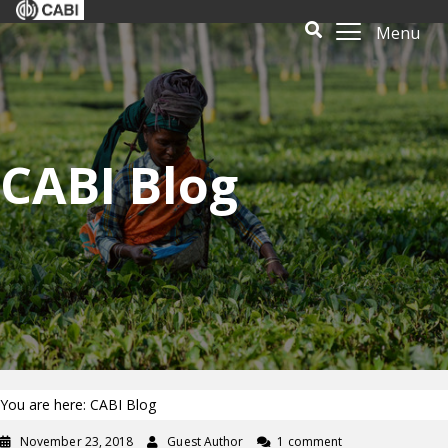
Menu
CABI Blog
You are here: CABI Blog
November 23, 2018
Guest Author
1 comment