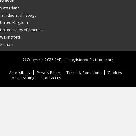
Pakistan
Switzerland
Trinidad and Tobago
United Kingdom
United States of America
Wallingford
Zambia
© Copyright 2026 CABI is a registered EU trademark
Accessibility
Privacy Policy
Terms & Conditions
Cookies
Cookie Settings
Contact us