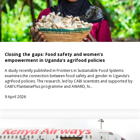
Closing the gaps: Food safety and women’s
empowerment in Uganda’s agrifood policies
A study recently published in Frontiers in Sustainable Food Systems
examines the connection between food safety and gender in Uganda’s
agrifood policies. The research, led by CABI scientists and supported by
CABI’s PlantwisePlus programme and AWARD, hi…
9 April 2026