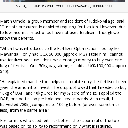
A Village Resource Centre which doubles as an agro-input shop
Martin Omela, a group member and resident of Kidoko village, said,
“Our soils are currently depleted requiring fertilization. However, due
to low incomes, most of us have not used fertiliser – though we
know the benefits.
“When I was introduced to the Fertilizer Optimization Tool by Mr
Mawanda, I only had UGX 50,000 (approx. $13). I told him I cannot
use fertilizer because I don’t have enough money to buy even one
bag of fertiliser. One 50kg bag, alone, is sold at UGX150,000 (approx.
$40).
“He explained that the tool helps to calculate only the fertiliser I need
given the amount to invest. The output showed that I needed to buy
10kg of DAP, and 10kg Urea for my ½ acre of maize. I applied the
DAP, one bottle top per hole and Urea in bands. As a result, I
harvested 700kg compared to 100kg before (or even sometimes
less) from the same area.”
For farmers who used fertilizer before, their appraisal of the tool
was based on its ability to recommend only what is required,