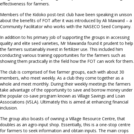
effectiveness for farmers.
Members of the Kidoko post-test club have been speaking in unison
about the benefits of FOT after it was introduced by Ali Mawand – a
Community Facilitator who works with the NASECO Seed Company.
In addition to his primary job of supporting the groups in accessing
quality and elite seed varieties, Mr Mawanda found it prudent to help
the farmers sustainably invest in fertilizer use. This included him
conducting various training opportunities for the farmers such as
showing them practically in the field how the FOT can work for them.
The club is comprised of five farmer groups, each with about 30
members, who meet weekly. As a club they come together as a
whole and meet monthly. During their weekly meetings the farmers
take advantage of the opportunity to save and borrow money under
the popular co-save program known as Village Savings and Loan
Associations (VSLA). Ultimately this is aimed at enhancing financial
inclusion.
The group also boasts of owning a Village Resource Centre, that
doubles as an agro-input shop. Essentially, this is a one-stop centre
for farmers to seek information and obtain inputs. The main crops