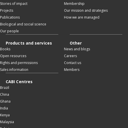
Stories of impact
Membership
Projects
Our mission and strategies
Publications
How we are managed
Biological and social science
Our people
Products and services
Other
Books
News and blogs
Open resources
Careers
Rights and permissions
Contact us
Sales information
Members
CABI Centres
Brazil
China
Ghana
India
Kenya
Malaysia