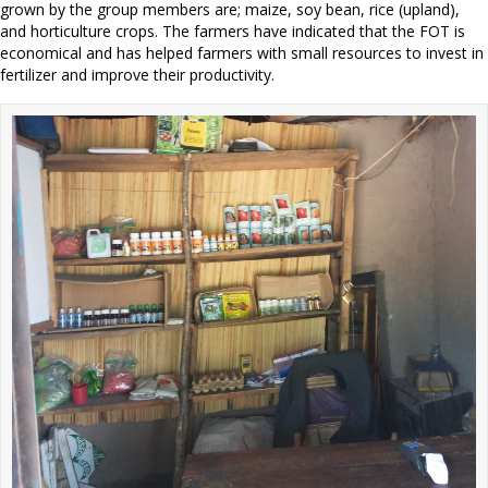
grown by the group members are; maize, soy bean, rice (upland),
and horticulture crops. The farmers have indicated that the FOT is
economical and has helped farmers with small resources to invest in
fertilizer and improve their productivity.