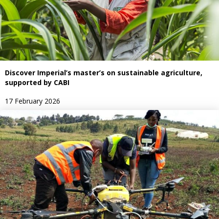
Discover Imperial’s master’s on sustainable agriculture,
supported by CABI
17 February 2026