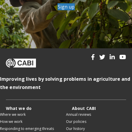
Sign up
Improving lives by solving problems in agriculture and
the environment
What we do
About CABI
Where we work
Annual reviews
How we work
Our policies
Responding to emerging threats
Our history