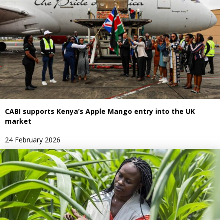
CABI supports Kenya’s Apple Mango entry into the UK
market
24 February 2026