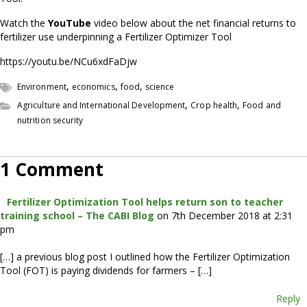
Watch the
YouTube
video below about the net financial returns to
fertilizer use underpinning a Fertilizer Optimizer Tool
https://youtu.be/NCu6xdFaDjw
,
,
,
Environment
economics
food
science
,
,
Agriculture and International Development
Crop health
Food and
nutrition security
1 Comment
Fertilizer Optimization Tool helps return son to teacher
training school – The CABI Blog
on 7th December 2018 at 2:31
pm
[…] a previous blog post I outlined how the Fertilizer Optimization
Tool (FOT) is paying dividends for farmers – […]
Reply