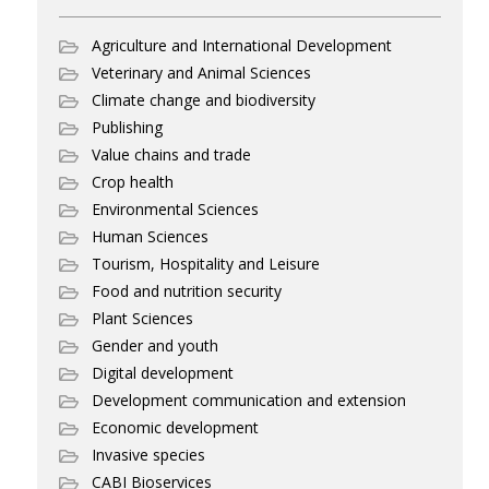
Agriculture and International Development
Veterinary and Animal Sciences
Climate change and biodiversity
Publishing
Value chains and trade
Crop health
Environmental Sciences
Human Sciences
Tourism, Hospitality and Leisure
Food and nutrition security
Plant Sciences
Gender and youth
Digital development
Development communication and extension
Economic development
Invasive species
CABI Bioservices