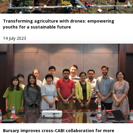
Transforming agriculture with drones: empowering
youths for a sustainable future
14 July 2023
Bursary improves cross-CABI collaboration for more