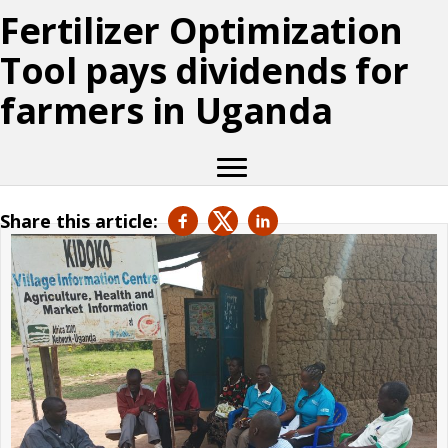
Fertilizer Optimization
Tool pays dividends for
farmers in Uganda
Share this article: