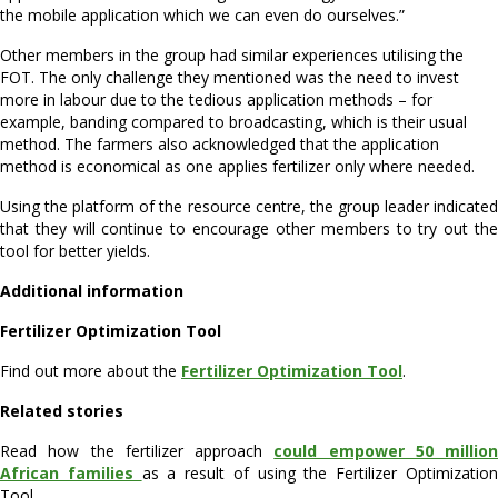
the mobile application which we can even do ourselves.”
Other members in the group had similar experiences utilising the
FOT. The only challenge they mentioned was the need to invest
more in labour due to the tedious application methods – for
example, banding compared to broadcasting, which is their usual
method. The farmers also acknowledged that the application
method is economical as one applies fertilizer only where needed.
Using the platform of the resource centre, the group leader indicated
that they will continue to encourage other members to try out the
tool for better yields.
Additional information
Fertilizer Optimization Tool
Find out more about the
Fertilizer Optimization Tool
.
Related stories
Read how the fertilizer approach
could empower 50 million
African families
as a result of using the Fertilizer Optimizatio
Tool.