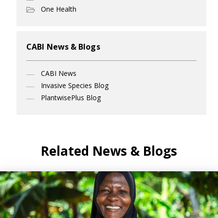
One Health
CABI News & Blogs
CABI News
Invasive Species Blog
PlantwisePlus Blog
Related News & Blogs