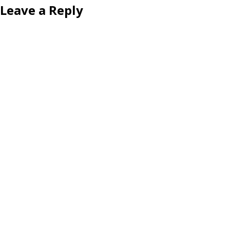
Leave a Reply