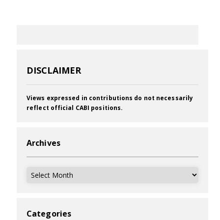
DISCLAIMER
Views expressed in contributions do not necessarily
reflect official CABI positions.
Archives
Archives
Categories