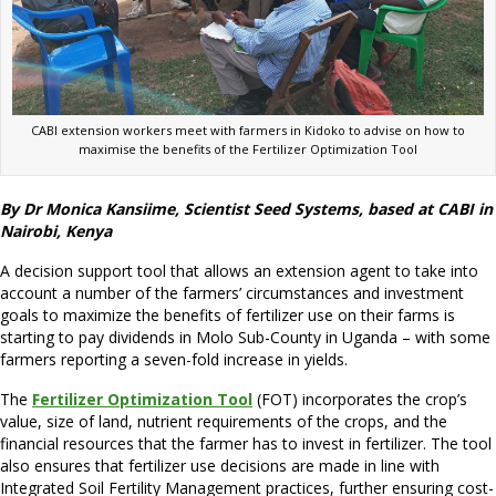
CABI extension workers meet with farmers in Kidoko to advise on how to
maximise the benefits of the Fertilizer Optimization Tool
By Dr Monica Kansiime, Scientist Seed Systems, based at CABI in
Nairobi, Kenya
A decision support tool that allows an extension agent to take into
account a number of the farmers’ circumstances and investment
goals to maximize the benefits of fertilizer use on their farms is
starting to pay dividends in Molo Sub-County in Uganda – with some
farmers reporting a seven-fold increase in yields.
The
Fertilizer Optimization Tool
(FOT) incorporates the crop’s
value, size of land, nutrient requirements of the crops, and the
financial resources that the farmer has to invest in fertilizer. The tool
also ensures that fertilizer use decisions are made in line with
Integrated Soil Fertility Management practices, further ensuring cost-