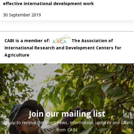
effective international development work
30 September 2019
CABI is a member of:
The Association of
International Research and Development Centers for
Agriculture
Join our mailing list
Sign up to receive the latest news, information, updates and offers
from CABI.