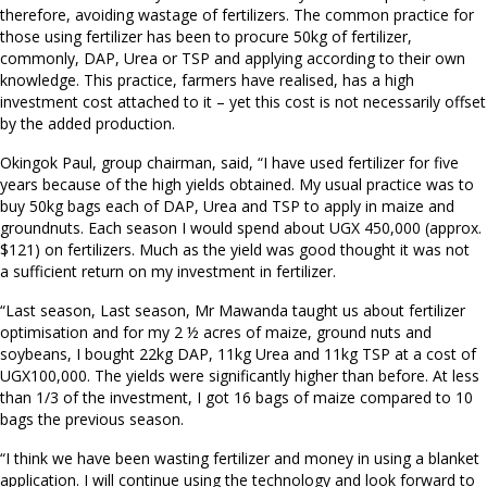
therefore, avoiding wastage of fertilizers. The common practice for
those using fertilizer has been to procure 50kg of fertilizer,
commonly, DAP, Urea or TSP and applying according to their own
knowledge. This practice, farmers have realised, has a high
investment cost attached to it – yet this cost is not necessarily offset
by the added production.
Okingok Paul, group chairman, said, “I have used fertilizer for five
years because of the high yields obtained. My usual practice was to
buy 50kg bags each of DAP, Urea and TSP to apply in maize and
groundnuts. Each season I would spend about UGX 450,000 (approx.
$121) on fertilizers. Much as the yield was good thought it was not
a sufficient return on my investment in fertilizer.
“Last season, Last season, Mr Mawanda taught us about fertilizer
optimisation and for my 2 ½ acres of maize, ground nuts and
soybeans, I bought 22kg DAP, 11kg Urea and 11kg TSP at a cost of
UGX100,000. The yields were significantly higher than before. At less
than 1/3 of the investment, I got 16 bags of maize compared to 10
bags the previous season.
“I think we have been wasting fertilizer and money in using a blanket
application. I will continue using the technology and look forward to