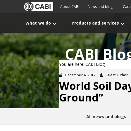
About CABI
News and blogs
Care
What we do
Products and services
CABI Blo
You are here: CABI Blog
December 4, 2017
Guest Author
World Soil Da
Ground”
All news and blogs