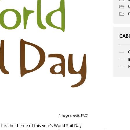
C
O
CABI
I
P
[Image credit: FAO]
” is the theme of this year’s World Soil Day