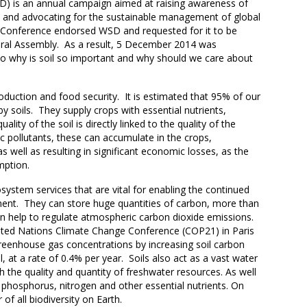
D) is an annual campaign aimed at raising awareness of
ils and advocating for the sustainable management of global
O Conference endorsed WSD and requested for it to be
al Assembly. As a result, 5 December 2014 was
 So why is soil so important and why should we care about
roduction and food security. It is estimated that 95% of our
 by soils. They supply crops with essential nutrients,
ity of the soil is directly linked to the quality of the
ic pollutants, these can accumulate in the crops,
s well as resulting in significant economic losses, as the
umption.
system services that are vital for enabling the continued
onment. They can store huge quantities of carbon, more than
an help to regulate atmospheric carbon dioxide emissions.
nited Nations Climate Change Conference (COP21) in Paris
reenhouse gas concentrations by increasing soil carbon
, at a rate of 0.4% per year. Soils also act as a vast water
th the quality and quantity of freshwater resources. As well
e phosphorus, nitrogen and other essential nutrients. On
r of all biodiversity on Earth.