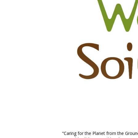
“Caring for the Planet from the Ground