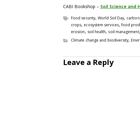
CABI Bookshop –
Soil Science and 
,
,
Food security
World Soil Day
carbon
,
,
crops
ecosystem services
food prod
,
,
erosion
soil health
soil management
,
Climate change and biodiversity
Envi
Leave a Reply