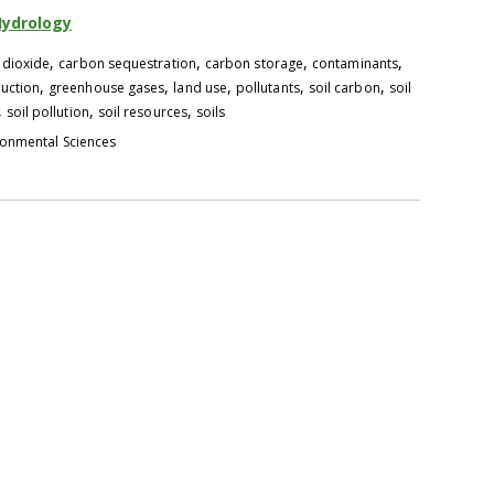
Hydrology
,
,
,
,
 dioxide
carbon sequestration
carbon storage
contaminants
,
,
,
,
,
uction
greenhouse gases
land use
pollutants
soil carbon
soil
,
,
,
soil pollution
soil resources
soils
ronmental Sciences