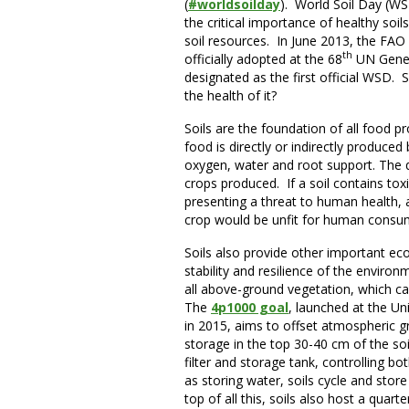
(
#worldsoilday
). World Soil Day (WS
the critical importance of healthy so
soil resources. In June 2013, the FA
th
officially adopted at the 68
UN Gener
designated as the first official WSD.
the health of it?
Soils are the foundation of all food p
food is directly or indirectly produced
oxygen, water and root support. The qual
crops produced. If a soil contains tox
presenting a threat to human health, a
crop would be unfit for human cons
Soils also provide other important eco
stability and resilience of the envir
all above-ground vegetation, which c
The
4p1000 goal
, launched at the U
in 2015, aims to offset atmospheric g
storage in the top 30-40 cm of the soil
filter and storage tank, controlling bo
as storing water, soils cycle and stor
top of all this, soils also host a quarte