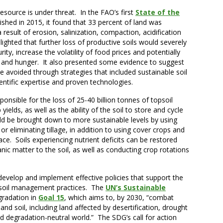
 resource is under threat. In the FAO’s first
State of the
lished in 2015, it found that 33 percent of land was
result of erosion, salinization, compaction, acidification
hlighted that further loss of productive soils would severely
ty, increase the volatility of food prices and potentially
y and hunger. It also presented some evidence to suggest
be avoided through strategies that included sustainable soil
entific expertise and proven technologies.
ponsible for the loss of 25-40 billion tonnes of topsoil
ields, as well as the ability of the soil to store and cycle
ld be brought down to more sustainable levels by using
r eliminating tillage, in addition to using cover crops and
ace. Soils experiencing nutrient deficits can be restored
ic matter to the soil, as well as conducting crop rotations
develop and implement effective policies that support the
d soil management practices. The
UN’s Sustainable
gradation in
Goal 15
, which aims to, by 2030, “combat
and soil, including land affected by desertification, drought
nd degradation-neutral world.” The SDG’s call for action