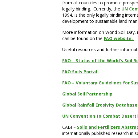
from all countries to promote prosper
legally binding. Currently, the
UN Con
1994, is the only legally binding inte
development to sustainable land ma
More information on World Soil Day, in
can be found on the
FAO website.
Useful resources and further informat
FAO – Status of the World’s Soil R
FAO Soils Portal
FAO – Voluntary Guidelines for S
Global Soil Partnership
Global Rainfall Erosivity Databas
UN Convention to Combat Deserti
CABI –
Soils and Fertilizers Abstra
internationally published research in s