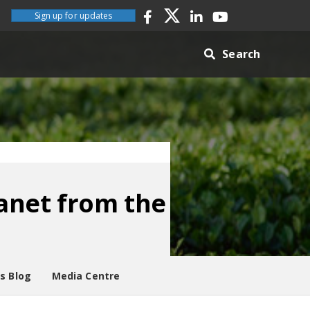
Sign up for updates
Search
lanet from the
es Blog
Media Centre