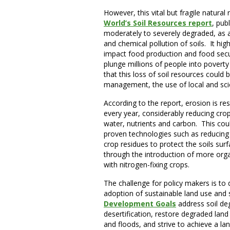
However, this vital but fragile natural
World’s Soil Resources report
, pub
moderately to severely degraded, as a 
and chemical pollution of soils. It hig
impact food production and food securi
plunge millions of people into povert
that this loss of soil resources could 
management, the use of local and sci
According to the report, erosion is res
every year, considerably reducing crop y
water, nutrients and carbon. This cou
proven technologies such as reducing o
crop residues to protect the soils surf
through the introduction of more organ
with nitrogen-fixing crops.
The challenge for policy makers is to 
adoption of sustainable land use an
Development Goals
address soil de
desertification, restore degraded land 
and floods, and strive to achieve a la