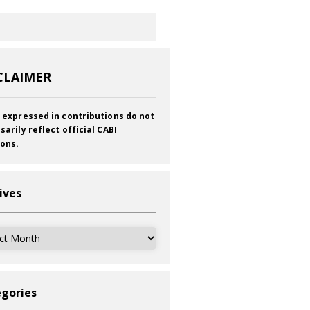
CLAIMER
 expressed in contributions do not
sarily reflect official CABI
ions.
ives
ves
gories