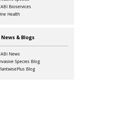
ABI Bioservices
ne Health
 News & Blogs
CABI News
nvasive Species Blog
lantwisePlus Blog