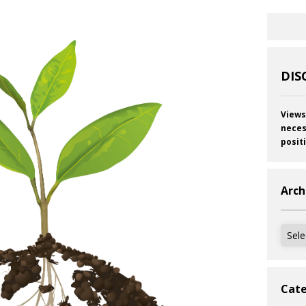
DIS
Views
neces
posit
Arch
Archi
Cate