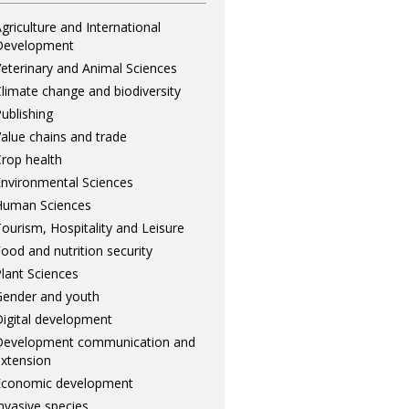
griculture and International
Development
eterinary and Animal Sciences
limate change and biodiversity
ublishing
alue chains and trade
rop health
nvironmental Sciences
Human Sciences
ourism, Hospitality and Leisure
ood and nutrition security
lant Sciences
ender and youth
igital development
Development communication and
xtension
Economic development
nvasive species