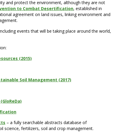
ity and protect the environment, although they are not
vention to Combat Desertification
, established in
rnational agreement on land issues, linking environment and
nagement.
cluding events that will be taking place around the world,
ion:
esources (2015)
ustainable Soil Management (2017)
e (GloReDa)
fication
cts
– a fully searchable abstracts database of
oil science, fertilizers, soil and crop management.