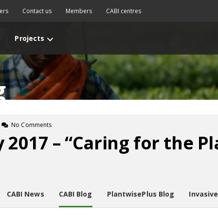
ers
Contact us
Members
CABI centres
Projects
g
No Comments
y 2017 – “Caring for the P
CABI News
CABI Blog
PlantwisePlus Blog
Invasiv