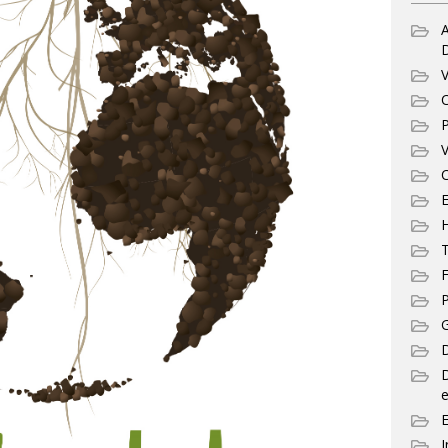
A
V
C
P
V
C
E
T
F
P
G
D
e
I