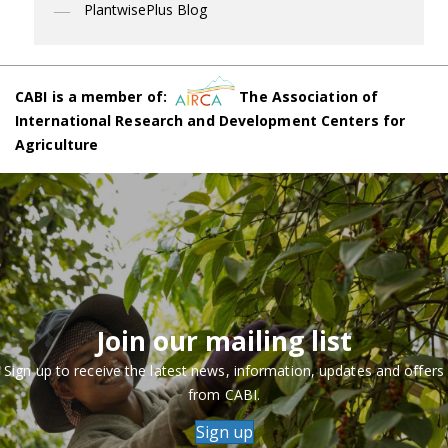
PlantwisePlus Blog
CABI is a member of:
The Association of
International Research and Development Centers for
Agriculture
Join our mailing list
Sign up to receive the latest news, information, updates and offers
from CABI.
Sign up