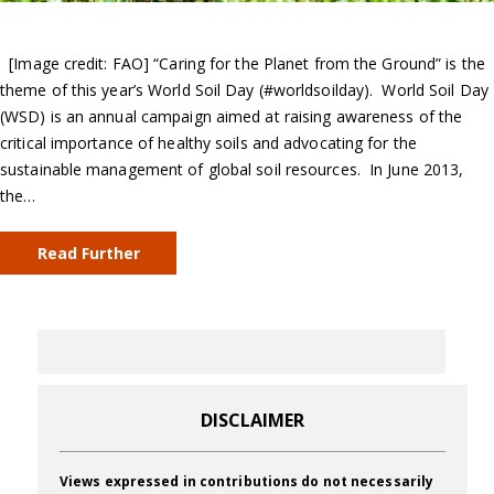
[Image credit: FAO] “Caring for the Planet from the Ground” is the
theme of this year’s World Soil Day (#worldsoilday). World Soil Day
(WSD) is an annual campaign aimed at raising awareness of the
critical importance of healthy soils and advocating for the
sustainable management of global soil resources. In June 2013,
the…
Read Further
DISCLAIMER
Views expressed in contributions do not necessarily