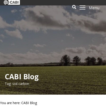
Menu
CABI Blog
Tag: soil carbon
You are here: CABI Blog