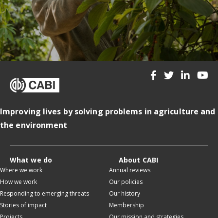
Improving lives by solving problems in agriculture and
the environment
What we do
About CABI
Where we work
Annual reviews
How we work
Our policies
Responding to emerging threats
Our history
Stories of impact
Membership
Projects
Our mission and strategies