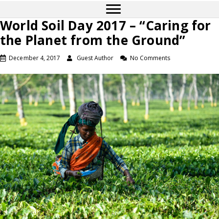
World Soil Day 2017 – “Caring for
the Planet from the Ground”
December 4, 2017
Guest Author
No Comments