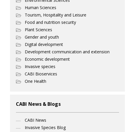
Environmental Sciences
Human Sciences
Tourism, Hospitality and Leisure
Food and nutrition security
Plant Sciences
Gender and youth
Digital development
Development communication and extension
Economic development
Invasive species
CABI Bioservices
One Health
CABI News & Blogs
CABI News
Invasive Species Blog