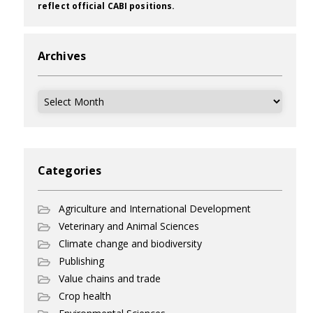
reflect official CABI positions.
Archives
Archives
Categories
Agriculture and International Development
Veterinary and Animal Sciences
Climate change and biodiversity
Publishing
Value chains and trade
Crop health