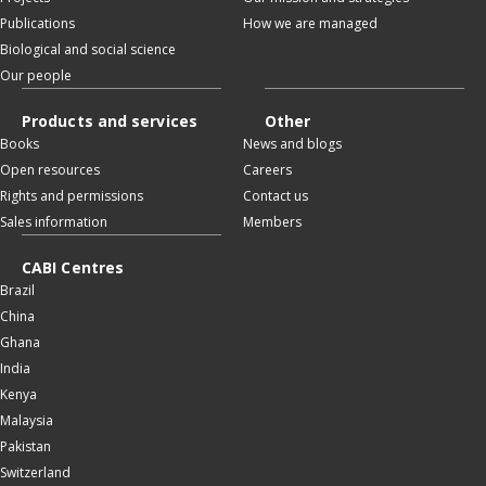
Publications
How we are managed
Biological and social science
Our people
Products and services
Other
Books
News and blogs
Open resources
Careers
Rights and permissions
Contact us
Sales information
Members
CABI Centres
Brazil
China
Ghana
India
Kenya
Malaysia
Pakistan
Switzerland