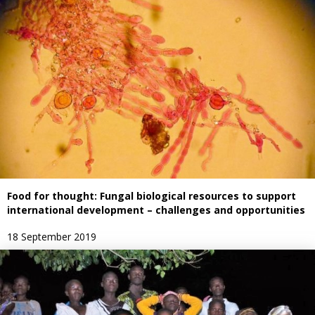
Food for thought: Fungal biological resources to support
international development – challenges and opportunities
18 September 2019