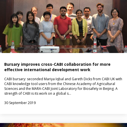
Bursary improves cross-CABI collaboration for more
effective international development work
CABI bursary: seconded Mariya Iqbal and Gareth Dicks from CABI UK with
CABI knowledge tool users from the Chinese Academy of Agricultural
Sciences and the MARA-CABI Joint Laboratory for Biosafety in Beijing. A
strength of CABI is its work on a global s…
30 September 2019