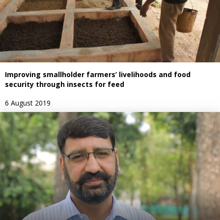
Improving smallholder farmers’ livelihoods and food
security through insects for feed
6 August 2019