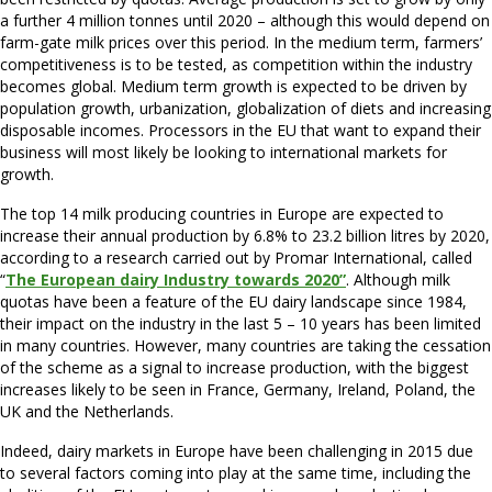
a further 4 million tonnes until 2020 – although this would depend on
farm-gate milk prices over this period. In the medium term, farmers’
competitiveness is to be tested, as competition within the industry
becomes global. Medium term growth is expected to be driven by
population growth, urbanization, globalization of diets and increasing
disposable incomes. Processors in the EU that want to expand their
business will most likely be looking to international markets for
growth.
The top 14 milk producing countries in Europe are expected to
increase their annual production by 6.8% to 23.2 billion litres by 2020,
according to a research carried out by Promar International, called
“
The European dairy Industry towards 2020”
. Although milk
quotas have been a feature of the EU dairy landscape since 1984,
their impact on the industry in the last 5 – 10 years has been limited
in many countries. However, many countries are taking the cessation
of the scheme as a signal to increase production, with the biggest
increases likely to be seen in France, Germany, Ireland, Poland, the
UK and the Netherlands.
Indeed, dairy markets in Europe have been challenging in 2015 due
to several factors coming into play at the same time, including the