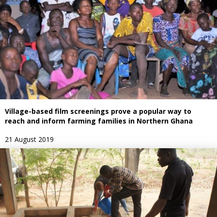
Village-based film screenings prove a popular way to
reach and inform farming families in Northern Ghana
21 August 2019