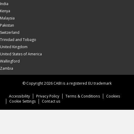
India
Kenya
Malaysia
Pakistan
Switzerland
Trinidad and Tobago
United Kingdom
United States of America
Wallingford
Zambia
© Copyright 2026 CABI is a registered EU trademark
Accessibility
Privacy Policy
Terms & Conditions
Cookies
Cookie Settings
Contact us