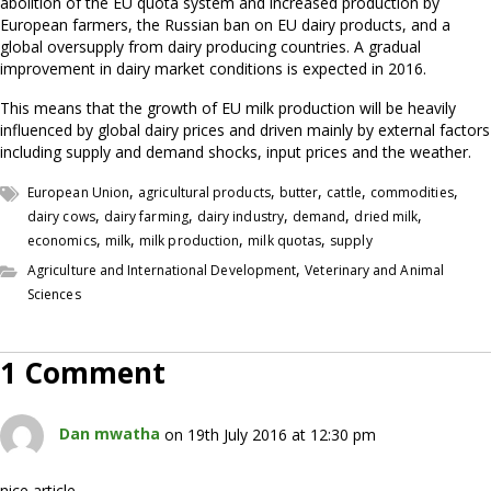
abolition of the EU quota system and increased production by
European farmers, the Russian ban on EU dairy products, and a
global oversupply from dairy producing countries. A gradual
improvement in dairy market conditions is expected in 2016.
This means that the growth of EU milk production will be heavily
influenced by global dairy prices and driven mainly by external factors
including supply and demand shocks, input prices and the weather.
,
,
,
,
,
European Union
agricultural products
butter
cattle
commodities
,
,
,
,
,
dairy cows
dairy farming
dairy industry
demand
dried milk
,
,
,
,
economics
milk
milk production
milk quotas
supply
,
Agriculture and International Development
Veterinary and Animal
Sciences
1 Comment
Dan mwatha
on 19th July 2016 at 12:30 pm
nice article