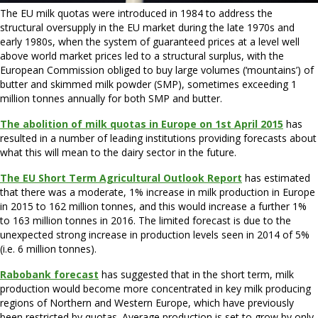
The EU milk quotas were introduced in 1984 to address the
structural oversupply in the EU market during the late 1970s and
early 1980s, when the system of guaranteed prices at a level well
above world market prices led to a structural surplus, with the
European Commission obliged to buy large volumes (‘mountains’) of
butter and skimmed milk powder (SMP), sometimes exceeding 1
million tonnes annually for both SMP and butter.
The abolition of milk quotas in Europe on 1st April 2015
has
resulted in a number of leading institutions providing forecasts about
what this will mean to the dairy sector in the future.
The EU Short Term Agricultural Outlook Report
has estimated
that there was a moderate, 1% increase in milk production in Europe
in 2015 to 162 million tonnes, and this would increase a further 1%
to 163 million tonnes in 2016. The limited forecast is due to the
unexpected strong increase in production levels seen in 2014 of 5%
(i.e. 6 million tonnes).
Rabobank forecast
has suggested that in the short term, milk
production would become more concentrated in key milk producing
regions of Northern and Western Europe, which have previously
been restricted by quotas. Average production is set to grow by only