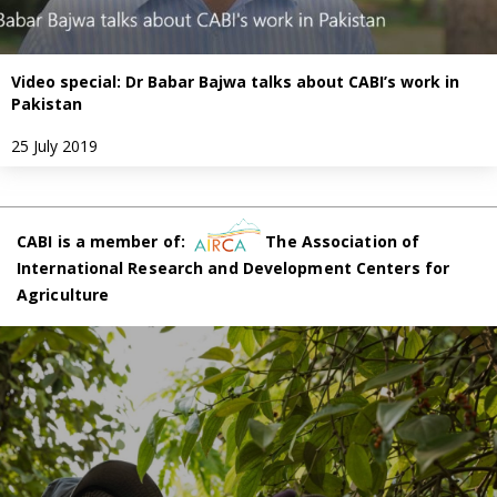
Video special: Dr Babar Bajwa talks about CABI’s work in
Pakistan
25 July 2019
CABI is a member of:
The Association of
International Research and Development Centers for
Agriculture