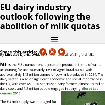
EU dairy industry
outlook following the
abolition of milk quotas
Share this article:
By
Miroslav Djuric, DVM
, CAB International, Wallingford, UK.
M
ilk is the EU's number one agricultural product in terms of value,
accounting for approximately 15% of agricultural output with
approximately 148 million tonnes of cow milk produced in 2014. The
dairy sector is also of significant economic and social importance in
the EU, with over 650,000 specialised dairy farmers,almost 18 million
dairy cows and 1.2 million people engaged in dairying (
Eurostat
census 2010
).
The EU milk supply was managed for