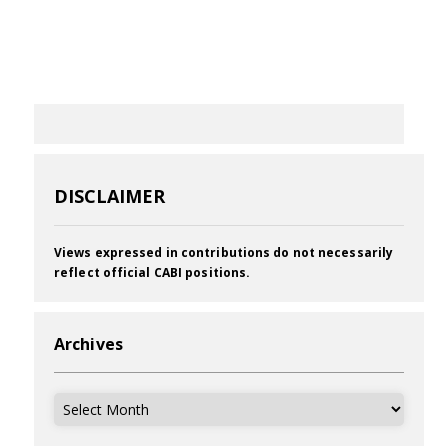
DISCLAIMER
Views expressed in contributions do not necessarily
reflect official CABI positions.
Archives
Archives