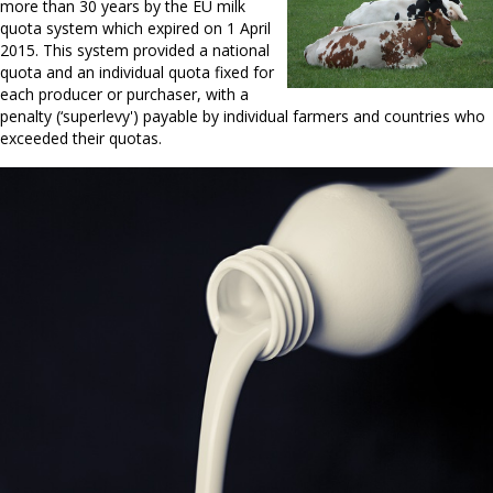
more than 30 years by the EU milk
quota system which expired on 1 April
2015. This system provided a national
quota and an individual quota fixed for
each producer or purchaser, with a
penalty (‘superlevy') payable by individual farmers and countries who
exceeded their quotas.