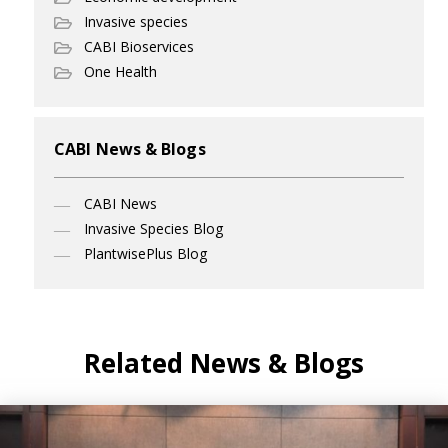
Invasive species
CABI Bioservices
One Health
CABI News & Blogs
CABI News
Invasive Species Blog
PlantwisePlus Blog
Related News & Blogs