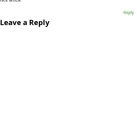
Reply
Leave a Reply