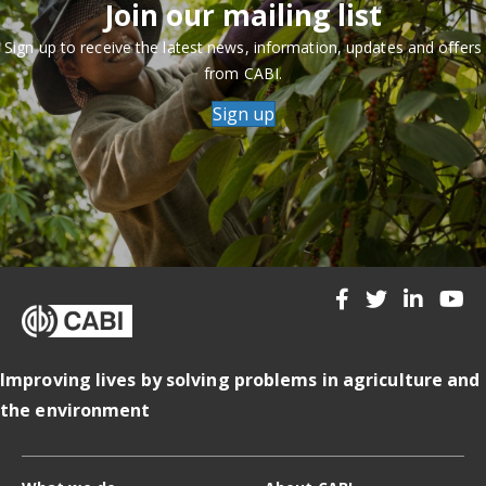
Join our mailing list
Sign up to receive the latest news, information, updates and offers
from CABI.
Sign up
Improving lives by solving problems in agriculture and
the environment