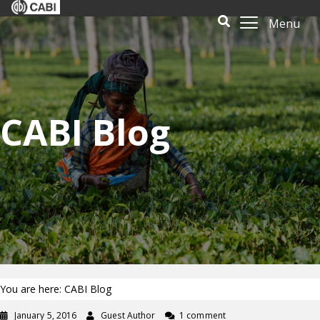
Menu
CABI Blog
You are here: CABI Blog
January 5, 2016
Guest Author
1 comment