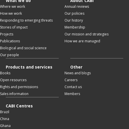
What we do
About CABI
Where we work
Annual reviews
How we work
Our policies
Responding to emerging threats
Our history
Stories of impact
Membership
Projects
Our mission and strategies
Publications
How we are managed
Biological and social science
Our people
Products and services
Other
Books
News and blogs
Open resources
Careers
Rights and permissions
Contact us
Sales information
Members
CABI Centres
Brazil
China
Ghana