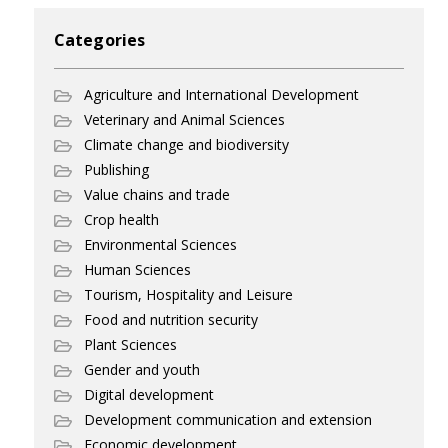
Categories
Agriculture and International Development
Veterinary and Animal Sciences
Climate change and biodiversity
Publishing
Value chains and trade
Crop health
Environmental Sciences
Human Sciences
Tourism, Hospitality and Leisure
Food and nutrition security
Plant Sciences
Gender and youth
Digital development
Development communication and extension
Economic development