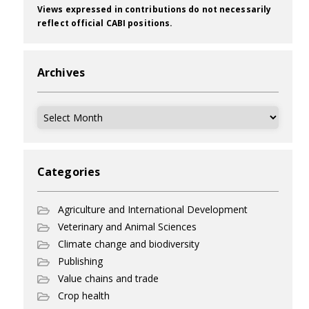
Views expressed in contributions do not necessarily
reflect official CABI positions.
Archives
Archives
Categories
Agriculture and International Development
Veterinary and Animal Sciences
Climate change and biodiversity
Publishing
Value chains and trade
Crop health