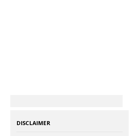
DISCLAIMER