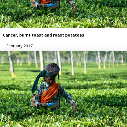
Cancer, burnt toast and roast potatoes
1 February 2017