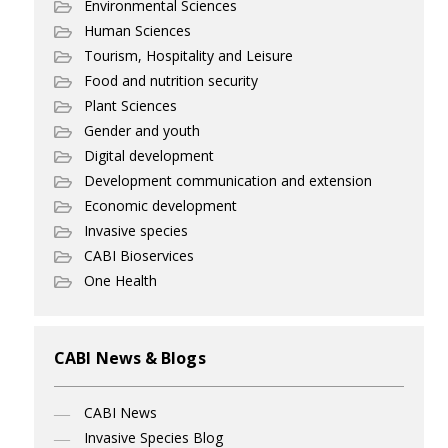
Environmental Sciences
Human Sciences
Tourism, Hospitality and Leisure
Food and nutrition security
Plant Sciences
Gender and youth
Digital development
Development communication and extension
Economic development
Invasive species
CABI Bioservices
One Health
CABI News & Blogs
CABI News
Invasive Species Blog