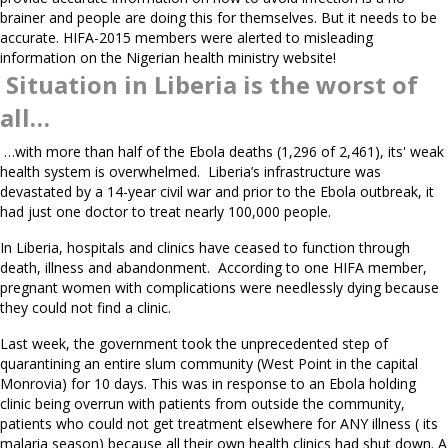
brainer and people are doing this for themselves. But it needs to be
accurate. HIFA-2015 members were alerted to misleading
information on the Nigerian health ministry website!
Situation in Liberia is the worst of
all…
…with more than half of the Ebola deaths (1,296 of 2,461), its' weak
health system is overwhelmed. Liberia’s infrastructure was
devastated by a 14-year civil war and prior to the Ebola outbreak, it
had just one doctor to treat nearly 100,000 people.
In Liberia, hospitals and clinics have ceased to function through
death, illness and abandonment. According to one HIFA member,
pregnant women with complications were needlessly dying because
they could not find a clinic.
Last week, the government took the unprecedented step of
quarantining an entire slum community (West Point in the capital
Monrovia) for 10 days. This was in response to an Ebola holding
clinic being overrun with patients from outside the community,
patients who could not get treatment elsewhere for ANY illness ( its
malaria season) because all their own health clinics had shut down. A