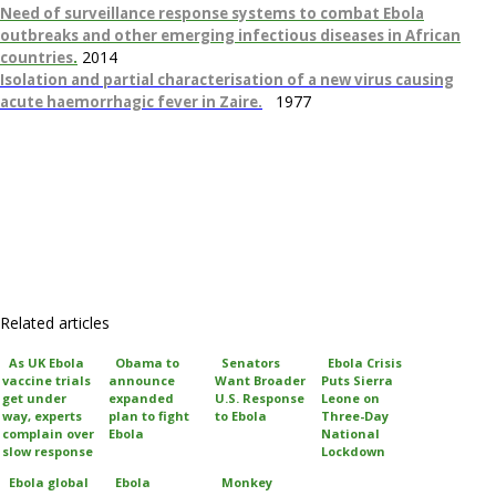
Need of surveillance response systems to combat Ebola
outbreaks and other emerging infectious diseases in African
.
2014
countries
Isolation and partial characterisation of a new virus causing
1977
acute haemorrhagic fever in Zaire.
Related articles
As UK Ebola
Obama to
Senators
Ebola Crisis
vaccine trials
announce
Want Broader
Puts Sierra
get under
expanded
U.S. Response
Leone on
way, experts
plan to fight
to Ebola
Three-Day
complain over
Ebola
National
slow response
Lockdown
Ebola global
Ebola
Monkey