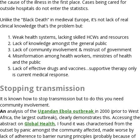
the cause of the illness in the first place. Cases being cared for
outside hospitals do not enter the statistics.
Unlike the “Black Death” in medieval Europe, it’s not lack of real
clinical knowledge that’s the problem but:
Weak health systems, lacking skilled HCWs and resources
Lack of knowledge amongst the general public
Lack of community involvement & mistrust of government
Misinformation among health workers, ministries of health
and the public
Lack of effective drugs and vaccines…supportive therapy only
is current medical response.
Stopping transmission
It is known how to stop transmission but to do this you need
community involvement.
An
analysis of the
Ugandan Ebola outbreak
in 2000 (prior to West
Africa, the largest outbreak), clearly demonstrates this. Accessing the
abstract on
Global Health
, I found it was characterised from the
outset by panic amongst the community affected, made worse by
lack of adherence to barrier nursing principles (probably because of