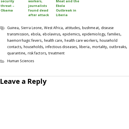
security
workers,
Meat and the
threat –
journalists
Ebola
Obama
found dead
Outbreak in
after attack
Liberia
,
,
,
,
,
Guinea
Sierra Leone
West Africa
attitudes
bushmeat
disease
,
,
,
,
,
,
transmission
ebola
ebolavirus
epidemics
epidemiology
families
,
,
,
haemorrhagic fevers
health care
health care workers
household
,
,
,
,
,
,
contacts
households
infectious diseases
liberia
mortality
outbreaks
,
,
quarantine
risk factors
treatment
Human Sciences
Leave a Reply