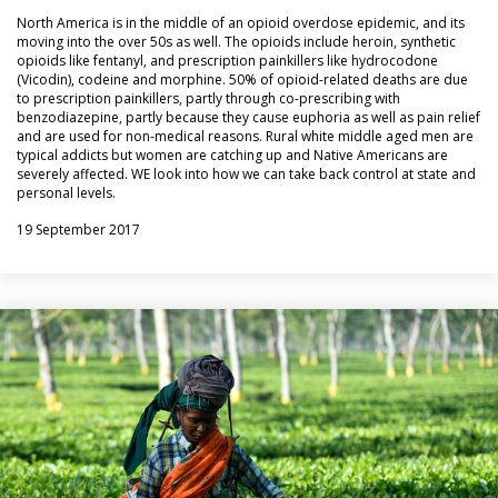
North America is in the middle of an opioid overdose epidemic, and its
moving into the over 50s as well. The opioids include heroin, synthetic
opioids like fentanyl, and prescription painkillers like hydrocodone
(Vicodin), codeine and morphine. 50% of opioid-related deaths are due
to prescription painkillers, partly through co-prescribing with
benzodiazepine, partly because they cause euphoria as well as pain relief
and are used for non-medical reasons. Rural white middle aged men are
typical addicts but women are catching up and Native Americans are
severely affected. WE look into how we can take back control at state and
personal levels.
19 September 2017