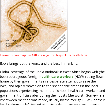
Ebolavirus: coverpage for
CABI's print journal Tropical Diseases Bulletin
Ebola brings out the worst and the best in mankind.
Global coverage of the Ebola outbreak in West Africa began with (the
best) courageous foreign
health care workers
(HCWs) being flown
home by their governments in a desperate attempt to save their
lives, and rapidly moved on to the sheer panic amongst the local
populations experiencing the outbreak: riots, health care workers and
government officials abandoning their posts (the worst). Somewhere
imbetween mention was made, usually by the foreign HCWS, of their
local colleagues left behind who struggled on without resources and