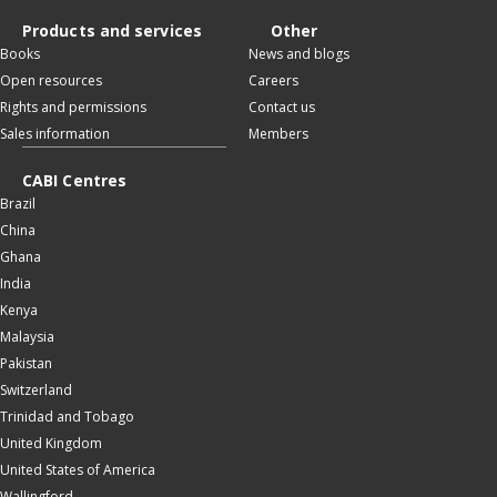
Products and services
Other
Books
News and blogs
Open resources
Careers
Rights and permissions
Contact us
Sales information
Members
CABI Centres
Brazil
China
Ghana
India
Kenya
Malaysia
Pakistan
Switzerland
Trinidad and Tobago
United Kingdom
United States of America
Wallingford