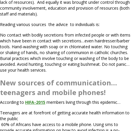
lack of resources). And equally it was brought under control through
community involvement, education and provision of resources (both
staff and materials).
Reading various sources the advice to individuals is:
No contact with bodily secretions from infected people or with items
which have been in contact with secretions…even hairdresser/barber
tools. Hand-washing with soap or in chlorinated water. No touching
or shaking of hands, no sharing of communion in catholic churches.
Burial practices which involve touching or washing of the body to be
avoided. Avoid hunting, touching or eating bushmeat. Do not panic…
use your health services.
New sources of communication…
teenagers and mobile phones!
According to
HIFA-2015
members living through this epidemic…
Teenagers are at forefront of getting accurate health information to
the public
60% of Africans have access to a mobile phone. Using sms to
provide accurate information on how to avoid infection is a no-