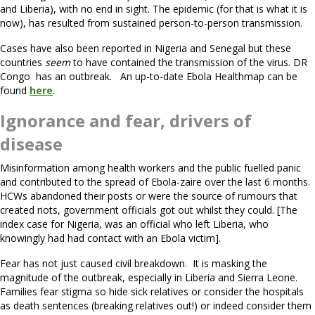
and Liberia), with no end in sight. The epidemic (for that is what it is
now), has resulted from sustained person-to-person transmission.
Cases have also been reported in Nigeria and Senegal but these
countries
seem
to have contained the transmission of the virus. DR
Congo has an outbreak. An up-to-date Ebola Healthmap can be
found
here
.
Ignorance and fear, drivers of
disease
Misinformation among health workers and the public fuelled panic
and contributed to the spread of Ebola-zaire over the last 6 months.
HCWs abandoned their posts or were the source of rumours that
created riots, government officials got out whilst they could. [The
index case for Nigeria, was an official who left Liberia, who
knowingly had had contact with an Ebola victim].
Fear has not just caused civil breakdown. It is masking the
magnitude of the outbreak, especially in Liberia and Sierra Leone.
Families fear stigma so hide sick relatives or consider the hospitals
as death sentences (breaking relatives out!) or indeed consider them