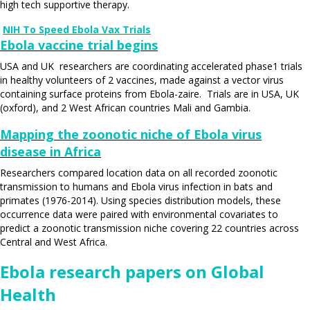
high tech supportive therapy.
NIH To Speed Ebola Vax Trials
Ebola vaccine trial begins
USA and UK researchers are coordinating accelerated phase1 trials
in healthy volunteers of 2 vaccines, made against a vector virus
containing surface proteins from Ebola-zaire. Trials are in USA, UK
(oxford), and 2 West African countries Mali and Gambia.
Mapping the zoonotic niche of Ebola virus
disease in Africa
Researchers compared location data on all recorded zoonotic
transmission to humans and Ebola virus infection in bats and
primates (1976-2014). Using species distribution models, these
occurrence data were paired with environmental covariates to
predict a zoonotic transmission niche covering 22 countries across
Central and West Africa.
Ebola research papers on Global
Health