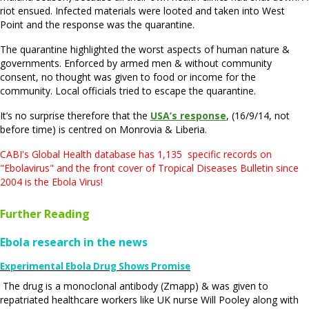
riot ensued. Infected materials were looted and taken into West
Point and the response was the quarantine.
The quarantine highlighted the worst aspects of human nature &
governments. Enforced by armed men & without community
consent, no thought was given to food or income for the
community. Local officials tried to escape the quarantine.
It’s no surprise therefore that the
USA’s response
, (16/9/14, not
before time) is centred on Monrovia & Liberia.
CABI's Global Health database has 1,135 specific records on
"Ebolavirus" and the front cover of Tropical Diseases Bulletin since
2004 is the Ebola Virus!
Further Reading
Ebola research in the news
Experimental Ebola Drug Shows Promise
The drug is a monoclonal antibody (Zmapp) & was given to
repatriated healthcare workers like UK nurse Will Pooley along with