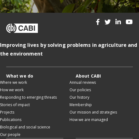
Improving lives by solving problems in agriculture and
the environment
What we do
About CABI
Where we work
Annual reviews
How we work
Our policies
Responding to emerging threats
Our history
Stories of impact
Membership
Projects
Our mission and strategies
Publications
How we are managed
Biological and social science
Our people