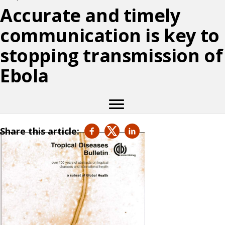
Accurate and timely
communication is key to
stopping transmission of
Ebola
Share this article: