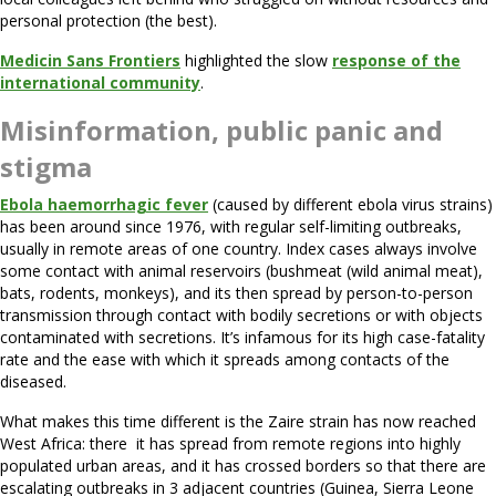
personal protection (the best).
Medicin Sans Frontiers
highlighted the slow
response of the
international community
.
Misinformation, public panic and
stigma
Ebola haemorrhagic fever
(caused by different ebola virus strains)
has been around since 1976, with regular self-limiting outbreaks,
usually in remote areas of one country. Index cases always involve
some contact with animal reservoirs (bushmeat (wild animal meat),
bats, rodents, monkeys), and its then spread by person-to-person
transmission through contact with bodily secretions or with objects
contaminated with secretions. It’s infamous for its high case-fatality
rate and the ease with which it spreads among contacts of the
diseased.
What makes this time different is the Zaire strain has now reached
West Africa: there it has spread from remote regions into highly
populated urban areas, and it has crossed borders so that there are
escalating outbreaks in 3 adjacent countries (Guinea, Sierra Leone