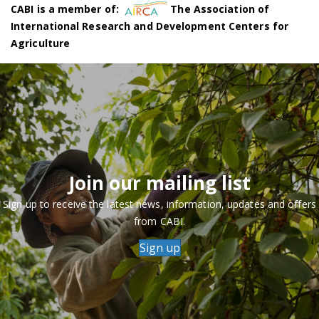
CABI is a member of:
The Association of
International Research and Development Centers for
Agriculture
Join our mailing list
Sign up to receive the latest news, information, updates and offers
from CABI.
Sign up