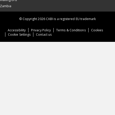
Zambia
© Copyright 2026 CABI is a registered EU trademark
Accessibility
Privacy Policy
Terms & Conditions
Cookies
Cookie Settings
Contact us