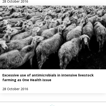
28 October 2016
Excessive use of antimicrobials in intensive livestock
farming as One Health issue
28 October 2016