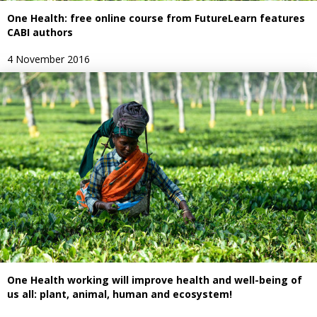
One Health: free online course from FutureLearn features
CABI authors
4 November 2016
One Health working will improve health and well-being of
us all: plant, animal, human and ecosystem!