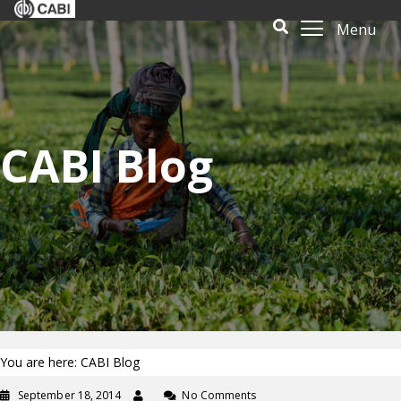
Menu
CABI Blog
You are here: CABI Blog
September 18, 2014
No Comments