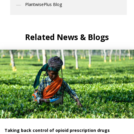
PlantwisePlus Blog
Related News & Blogs
Taking back control of opioid prescription drugs