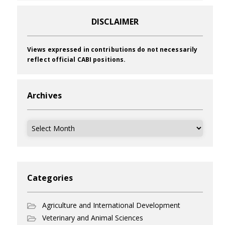
DISCLAIMER
Views expressed in contributions do not necessarily
reflect official CABI positions.
Archives
Archives
Categories
Agriculture and International Development
Veterinary and Animal Sciences