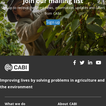
Join our mailing list
Sign up to receive the latest news, information, updates and offers
from CABI.
Sign up
Improving lives by solving problems in agriculture and
the environment
What we do
About CABI