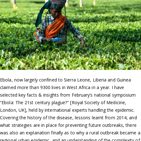
Ebola, now largely confined to Sierra Leone, Liberia and Guinea
claimed more than 9300 lives in West Africa in a year. I have
selected key facts & insights from February’s national symposium
“Ebola: The 21st century plague?" [Royal Society of Medicine,
London, UK], held by international experts handling the epidemic.
Covering the history of the disease, lessons learnt from 2014, and
what strategies are in place for preventing future outbreaks, there
was also an explanation finally as to why a rural outbreak became a
regional urban epidemic, and an understanding of the complexity of