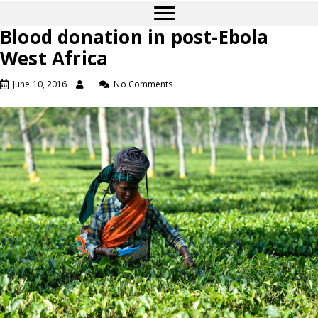
Blood donation in post-Ebola
West Africa
June 10, 2016
No Comments