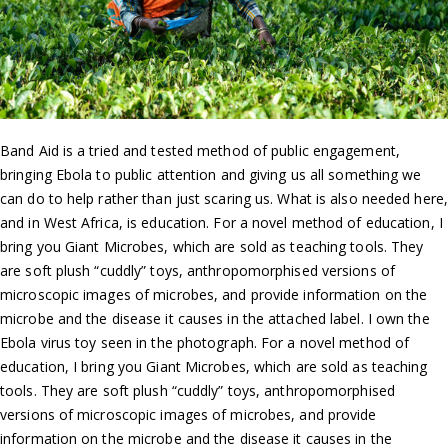
Band Aid is a tried and tested method of public engagement,
bringing Ebola to public attention and giving us all something we
can do to help rather than just scaring us. What is also needed here,
and in West Africa, is education. For a novel method of education, I
bring you Giant Microbes, which are sold as teaching tools. They
are soft plush “cuddly” toys, anthropomorphised versions of
microscopic images of microbes, and provide information on the
microbe and the disease it causes in the attached label. I own the
Ebola virus toy seen in the photograph. For a novel method of
education, I bring you Giant Microbes, which are sold as teaching
tools. They are soft plush “cuddly” toys, anthropomorphised
versions of microscopic images of microbes, and provide
information on the microbe and the disease it causes in the