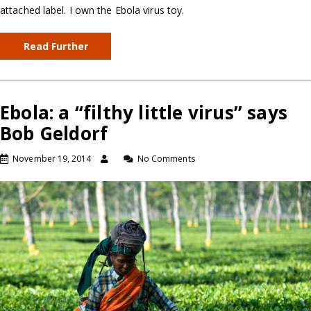
attached label. I own the Ebola virus toy.
Read Further
Ebola: a “filthy little virus” says
Bob Geldorf
November 19, 2014
No Comments