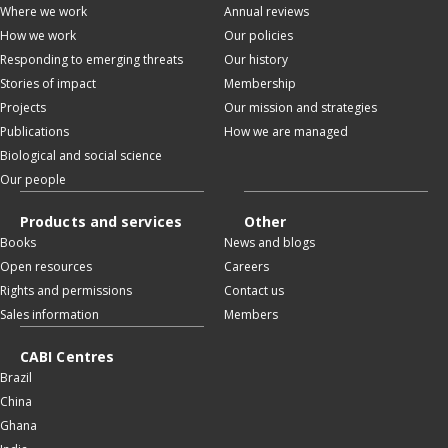
Where we work
Annual reviews
How we work
Our policies
Responding to emerging threats
Our history
Stories of impact
Membership
Projects
Our mission and strategies
Publications
How we are managed
Biological and social science
Our people
Products and services
Other
Books
News and blogs
Open resources
Careers
Rights and permissions
Contact us
Sales information
Members
CABI Centres
Brazil
China
Ghana