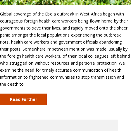
Global coverage of the Ebola outbreak in West Africa began with
courageous foreign health care workers being flown home by their
governments to save their lives, and rapidly moved onto the sheer
panic amongst the local populations experiencing the outbreak:
riots, health care workers and government officials abandoning
their posts. Somewhere imbetween mention was made, usually by
the foreign health care workers, of their local colleagues left behind
who struggled on without resources and personal protection. We
examine the need for timely accurate communication of health
information to frightened communities to stop transmission and
the death toll.
Read Further