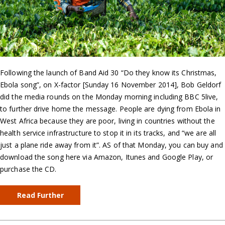
Following the launch of Band Aid 30 “Do they know its Christmas,
Ebola song”, on X-factor [Sunday 16 November 2014], Bob Geldorf
did the media rounds on the Monday morning including BBC 5live,
to further drive home the message. People are dying from Ebola in
West Africa because they are poor, living in countries without the
health service infrastructure to stop it in its tracks, and “we are all
just a plane ride away from it”. AS of that Monday, you can buy and
download the song here via Amazon, Itunes and Google Play, or
purchase the CD.
Read Further