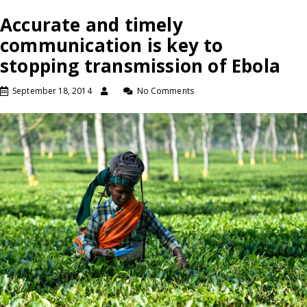
Accurate and timely
communication is key to
stopping transmission of Ebola
September 18, 2014
No Comments