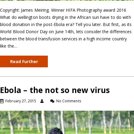
Copyright: James Meiring. Winner HIFA Photography award 2016
What do wellington boots drying in the African sun have to do with
blood donation in the post-Ebola era? Tell you later. But first, as its
World Blood Donor Day on June 14th, lets consider the differences
between the blood transfusion services in a high income country
like the…
Read Further
Ebola – the not so new virus
February 27, 2015
No Comments