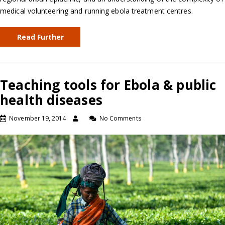
medical volunteering and running ebola treatment centres.
Read Further
Teaching tools for Ebola & public
health diseases
November 19, 2014
No Comments