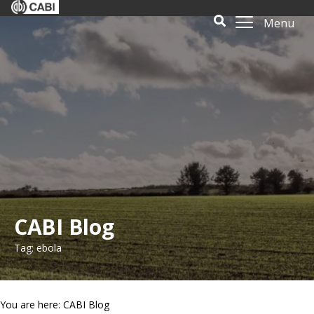
Menu
CABI Blog
Tag: ebola
You are here: CABI Blog