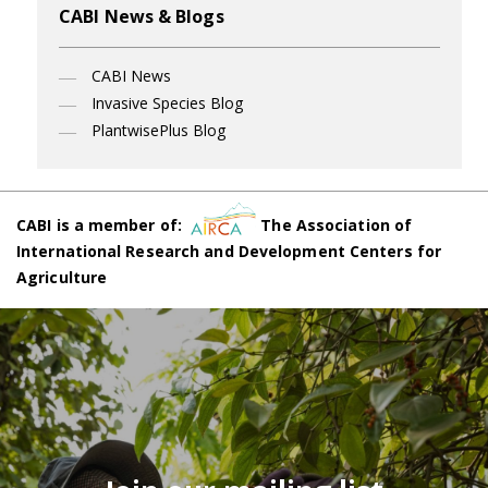
CABI News & Blogs
CABI News
Invasive Species Blog
PlantwisePlus Blog
CABI is a member of:
The Association of
International Research and Development Centers for
Agriculture