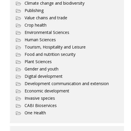
Climate change and biodiversity
Publishing
Value chains and trade
Crop health
Environmental Sciences
Human Sciences
Tourism, Hospitality and Leisure
Food and nutrition security
Plant Sciences
Gender and youth
Digital development
Development communication and extension
Economic development
Invasive species
CABI Bioservices
One Health