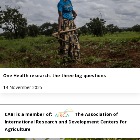
One Health research: the three big questions
14 November 2025
CABI is a member of:
The Association of
International Research and Development Centers for
Agriculture