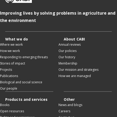
Improving lives by solving problems in agriculture and
the environment
What we do
About CABI
Where we work
Annual reviews
How we work
Our policies
Responding to emerging threats
Our history
Stories of impact
Membership
Projects
Our mission and strategies
Publications
How we are managed
Biological and social science
Our people
Products and services
Other
Books
News and blogs
Open resources
Careers