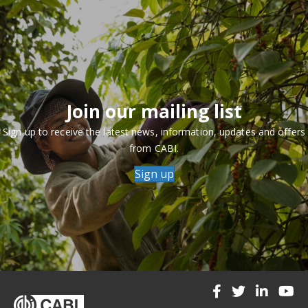
Join our mailing list
Sign up to receive the latest news, information, updates and offers
from CABI.
Sign up