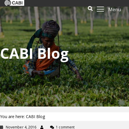
Menu
CABI Blog
You are here: CABI Blog
November 4, 2016
1 comment