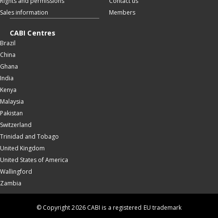
Rights and permissions
Contact us
Sales information
Members
CABI Centres
Brazil
China
Ghana
India
Kenya
Malaysia
Pakistan
Switzerland
Trinidad and Tobago
United Kingdom
United States of America
Wallingford
Zambia
© Copyright 2026 CABI is a registered EU trademark