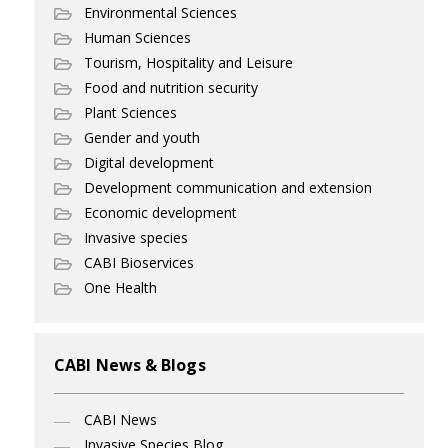
Environmental Sciences
Human Sciences
Tourism, Hospitality and Leisure
Food and nutrition security
Plant Sciences
Gender and youth
Digital development
Development communication and extension
Economic development
Invasive species
CABI Bioservices
One Health
CABI News & Blogs
CABI News
Invasive Species Blog