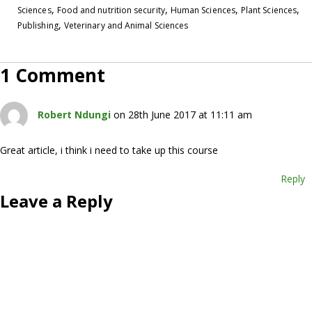
,
,
,
,
Sciences
Food and nutrition security
Human Sciences
Plant Sciences
,
Publishing
Veterinary and Animal Sciences
1 Comment
Robert Ndungi
on 28th June 2017 at 11:11 am
Great article, i think i need to take up this course
Reply
Leave a Reply