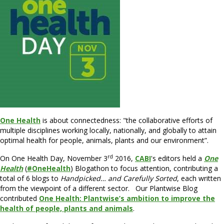
One Health
is about connectedness: "the collaborative efforts of
multiple disciplines working locally, nationally, and globally to attain
optimal health for people, animals, plants and our environment”.
rd
On One Health Day, November 3
2016,
CABI
's editors held a
One
Health
(
#OneHealth
) Blogathon to focus attention, contributing a
total of 6 blogs to
Handpicked… and Carefully Sorted
, each written
from the viewpoint of a different sector. Our Plantwise Blog
contributed
One Health: Plantwise’s ambition to improve the
health of people, plants and animals
.