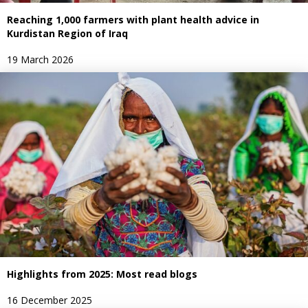
Reaching 1,000 farmers with plant health advice in
Kurdistan Region of Iraq
19 March 2026
Highlights from 2025: Most read blogs
16 December 2025