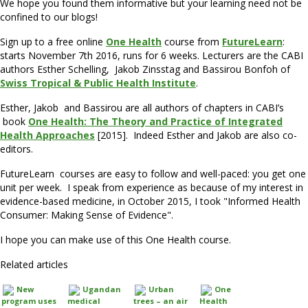
We hope you found them informative but your learning need not be
confined to our blogs!
Sign up to a free online
One Health
course from
FutureLearn
:
starts November 7th 2016, runs for 6 weeks. Lecturers are the CABI
authors Esther Schelling, Jakob Zinsstag and Bassirou Bonfoh of
Swiss Tropical & Public Health Institute
.
Esther, Jakob and Bassirou are all authors of chapters in CABI’s
book
One Health: The Theory and Practice of Integrated
Health Approaches
[2015]. Indeed Esther and Jakob are also co-
editors.
FutureLearn courses are easy to follow and well-paced: you get one
unit per week. I speak from experience as because of my interest in
evidence-based medicine, in October 2015, I took "Informed Health
Consumer: Making Sense of Evidence".
I hope you can make use of this One Health course.
Related articles
New
Ugandan
Urban
One
program uses
medical
trees – an air
Health