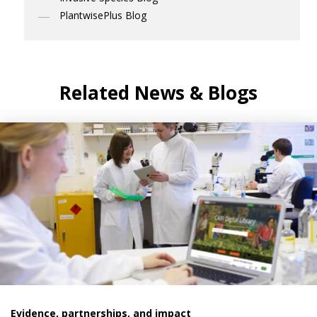
PlantwisePlus Blog
Related News & Blogs
Evidence, partnerships, and impact