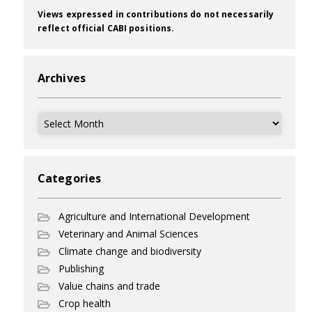
Views expressed in contributions do not necessarily
reflect official CABI positions.
Archives
Archives
Categories
Agriculture and International Development
Veterinary and Animal Sciences
Climate change and biodiversity
Publishing
Value chains and trade
Crop health