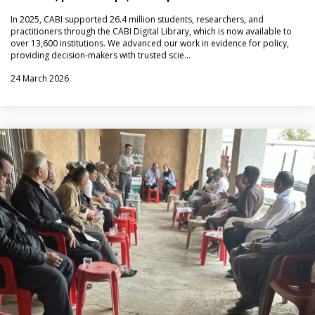
In 2025, CABI supported 26.4 million students, researchers, and
practitioners through the CABI Digital Library, which is now available to
over 13,600 institutions. We advanced our work in evidence for policy,
providing decision-makers with trusted scie…
24 March 2026