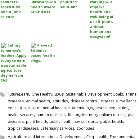
comics to
librarians win
pollution
working will
teach kids
health award
solution?
improve
about junk
at AHILA14
health and
science
well-being of
us all: plant,
animal,
human and
ecosystem!
Calling
Prove it!
tomorrow's
Evidence
leaders: Apply
based health
today to earn
blogs.
a sustainable
agriculture
degree from
CABI
,
,
,
,
FutureLearn
One Health
SDGs
Sustainable Development Goals
animal
,
,
,
,
,
diseases
animal health
attitudes
disease control
disease surveillance
,
,
,
,
education
environmental health
epidemiology
health inequalities
,
,
,
,
health services
human diseases
lifelong learning
online courses
plant
,
,
,
,
diseases
plant health
public health
swiss tropical public health
,
,
tropical diseases
veterinary services
zoonoses
,
,
Agriculture and International Development
Crop health
Environmental