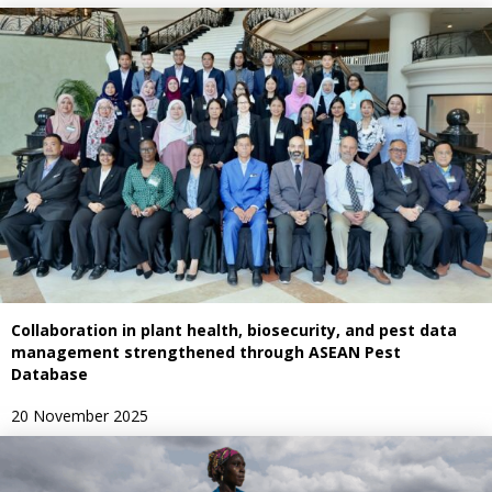
Collaboration in plant health, biosecurity, and pest data
management strengthened through ASEAN Pest
Database
20 November 2025