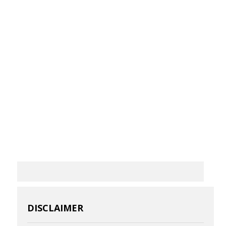
DISCLAIMER