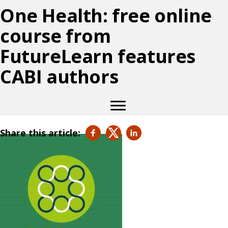
One Health: free online
course from
FutureLearn features
CABI authors
Share this article: