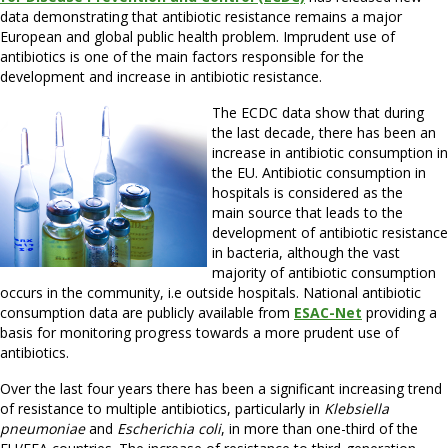
data demonstrating that antibiotic resistance remains a major
European and global public health problem. Imprudent use of
antibiotics is one of the main factors responsible for the
development and increase in antibiotic resistance.
The ECDC data show that during
the last decade, there has been an
increase in antibiotic consumption in
the EU. Antibiotic consumption in
hospitals is considered as the
main source that leads to the
development of antibiotic resistance
in bacteria, although the vast
majority of antibiotic consumption
occurs in the community, i.e outside hospitals. National antibiotic
consumption data are publicly available from
ESAC-Net
providing a
basis for monitoring progress towards a more prudent use of
antibiotics.
Over the last four years there has been a significant increasing trend
of resistance to multiple antibiotics, particularly in
Klebsiella
pneumoniae
and
Escherichia coli
, in more than one-third of the