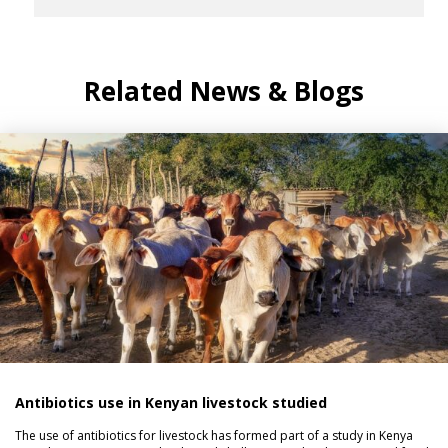
Related News & Blogs
Antibiotics use in Kenyan livestock studied
The use of antibiotics for livestock has formed part of a study in Kenya