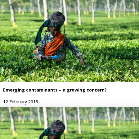
Emerging contaminants – a growing concern?
12 February 2018