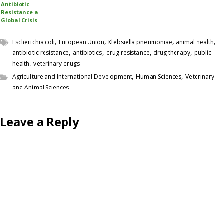
Antibiotic
Resistance a
Global Crisis
,
,
,
,
Escherichia coli
European Union
Klebsiella pneumoniae
animal health
,
,
,
,
antibiotic resistance
antibiotics
drug resistance
drug therapy
public
,
health
veterinary drugs
,
,
Agriculture and International Development
Human Sciences
Veterinary
and Animal Sciences
Leave a Reply