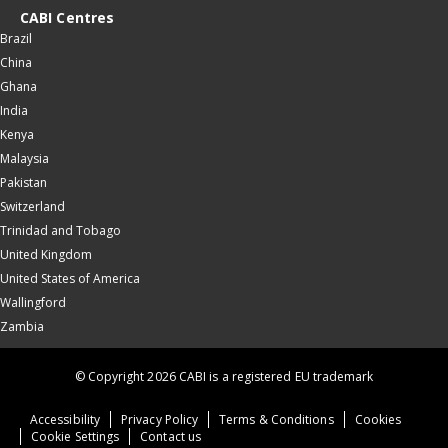
CABI Centres
Brazil
China
Ghana
India
Kenya
Malaysia
Pakistan
Switzerland
Trinidad and Tobago
United Kingdom
United States of America
Wallingford
Zambia
© Copyright 2026 CABI is a registered EU trademark
Accessibility
Privacy Policy
Terms & Conditions
Cookies
Cookie Settings
Contact us