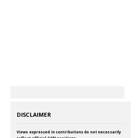
DISCLAIMER
Views expressed in contributions do not necessarily