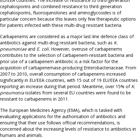
EU/EEA countries. The increase of resistance to third-generation
cephalosporins and combined resistance to third-generation
cephalosporins, fluoroquinolones and aminoglycosides is of
particular concern because this leaves only few therapeutic options
for patients infected with these multi-drug resistant bacteria.
Carbapenems are considered as a major last-line defence class of
antibiotics against multi-drug resistant bacteria, such as
K.
pneumoniae
and
E. coli
. However, overuse of carbapenems
contributes to the selection of carbapenem-resistant bacteria and
prior use of a carbapenem antibiotic is a risk factor for the
acquisition of carbapenemase-producing Enterobacteriaceae. From
2007 to 2010, overall consumption of carbapenems increased
significantly in EU/EEA countries, with 15 out of 19 EU/EEA countries
reporting an increase during that period. Meantime, over 15% of
K.
pneumonia
isolates from several EU countries were found to be
resistant to carbapenems in 2011.
The European Medicines Agency (EMA), which is tasked with
evaluating applications for the authorisation of antibiotics and
ensuring that their use follows official recommendations, is
concerned about the increasing levels of resistance to antibiotics in
humans and animals.