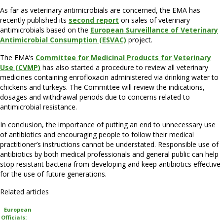
As far as veterinary antimicrobials are concerned, the EMA has
recently published its
second report
on sales of veterinary
antimicrobials based on the
European Surveillance of Veterinary
Antimicrobial Consumption (ESVAC)
project.
The EMA’s
Committee for Medicinal Products for Veterinary
Use (CVMP)
has also started a procedure to review all veterinary
medicines containing enrofloxacin administered via drinking water to
chickens and turkeys. The Committee will review the indications,
dosages and withdrawal periods due to concerns related to
antimicrobial resistance.
In conclusion, the importance of putting an end to unnecessary use
of antibiotics and encouraging people to follow their medical
practitioner’s instructions cannot be understated. Responsible use of
antibiotics by both medical professionals and general public can help
stop resistant bacteria from developing and keep antibiotics effective
for the use of future generations.
Related articles
European
Officials: