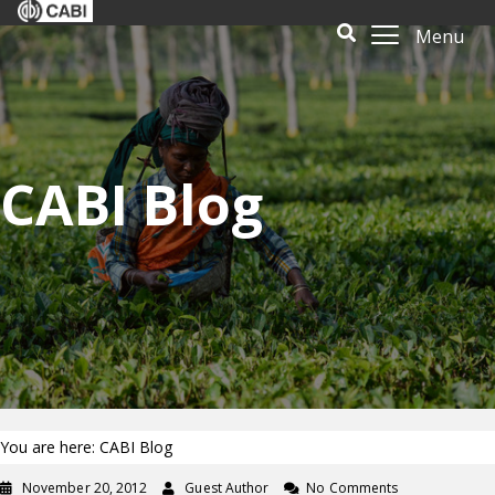
Menu
CABI Blog
You are here: CABI Blog
November 20, 2012
Guest Author
No Comments