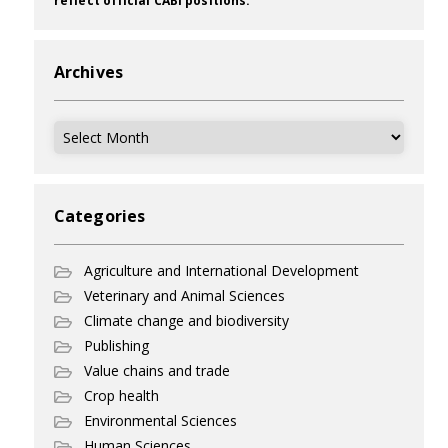
reflect official CABI positions.
Archives
Archives
Categories
Agriculture and International Development
Veterinary and Animal Sciences
Climate change and biodiversity
Publishing
Value chains and trade
Crop health
Environmental Sciences
Human Sciences