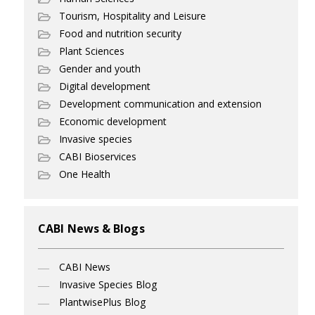
Tourism, Hospitality and Leisure
Food and nutrition security
Plant Sciences
Gender and youth
Digital development
Development communication and extension
Economic development
Invasive species
CABI Bioservices
One Health
CABI News & Blogs
CABI News
Invasive Species Blog
PlantwisePlus Blog