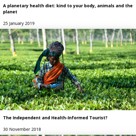
A planetary health diet: kind to your body, animals and the
planet
25 January 2019
The Independent and Health-Informed Tourist?
30 November 2018