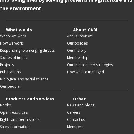
the environment
What we do
About CABI
Where we work
Annual reviews
How we work
Our policies
Responding to emerging threats
Our history
Stories of impact
Membership
Projects
Our mission and strategies
Publications
How we are managed
Biological and social science
Our people
Products and services
Other
Books
News and blogs
Open resources
Careers
Rights and permissions
Contact us
Sales information
Members