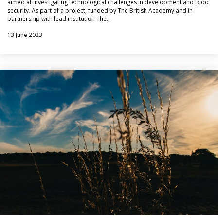
aimed at investigating technological challenges in development and food
security. As part of a project, funded by The British Academy and in
partnership with lead institution The…
13 June 2023