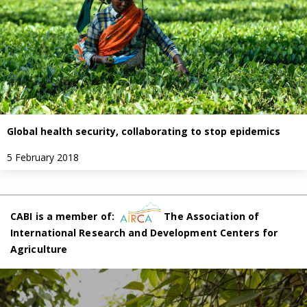
Global health security, collaborating to stop epidemics
5 February 2018
CABI is a member of:
The Association of
International Research and Development Centers for
Agriculture