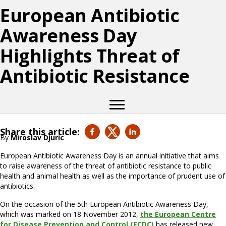
European Antibiotic
Awareness Day
Highlights Threat of
Antibiotic Resistance
Share this article:
By
Miroslav Djuric
European Antibiotic Awareness Day is an annual initiative that aims
to raise awareness of the threat of antibiotic resistance to public
health and animal health as well as the importance of prudent use of
antibiotics.
On the occasion of the 5th European Antibiotic Awareness Day,
which was marked on 18 November 2012,
the European Centre
for Disease Prevention and Control (ECDC)
has released new