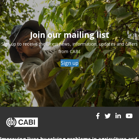
Join our mailing list
Sign up to receive the latest news, information, updates and offers
from CABI.
Sign up
Improving lives by solving problems in agriculture and