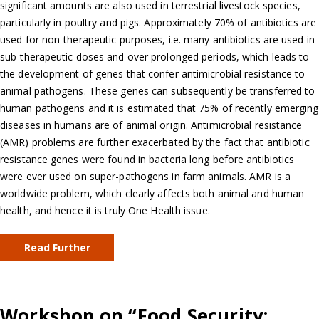
significant amounts are also used in terrestrial livestock species,
particularly in poultry and pigs. Approximately 70% of antibiotics are
used for non-therapeutic purposes, i.e. many antibiotics are used in
sub-therapeutic doses and over prolonged periods, which leads to
the development of genes that confer antimicrobial resistance to
animal pathogens. These genes can subsequently be transferred to
human pathogens and it is estimated that 75% of recently emerging
diseases in humans are of animal origin. Antimicrobial resistance
(AMR) problems are further exacerbated by the fact that antibiotic
resistance genes were found in bacteria long before antibiotics
were ever used on super-pathogens in farm animals. AMR is a
worldwide problem, which clearly affects both animal and human
health, and hence it is truly One Health issue.
Read Further
Workshop on “Food Security: