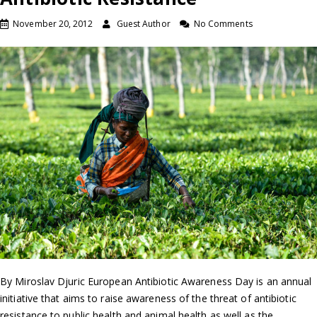
November 20, 2012
Guest Author
No Comments
By Miroslav Djuric European Antibiotic Awareness Day is an annual
initiative that aims to raise awareness of the threat of antibiotic
resistance to public health and animal health as well as the