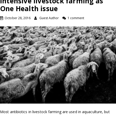
intensive livestock farming as
One Health issue
October 28, 2016
Guest Author
1 comment
Most antibiotics in livestock farming are used in aquaculture, but