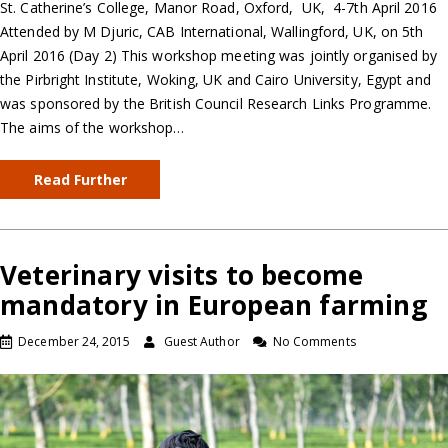
St. Catherine’s College, Manor Road, Oxford, UK, 4-7th April 2016
Attended by M Djuric, CAB International, Wallingford, UK, on 5th
April 2016 (Day 2) This workshop meeting was jointly organised by
the Pirbright Institute, Woking, UK and Cairo University, Egypt and
was sponsored by the British Council Research Links Programme.
The aims of the workshop…
Read Further
Veterinary visits to become
mandatory in European farming
December 24, 2015
Guest Author
No Comments