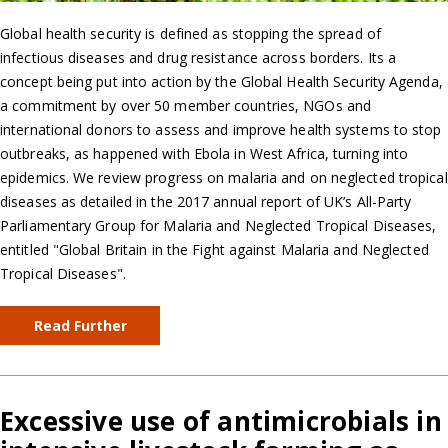
Global health security is defined as stopping the spread of
infectious diseases and drug resistance across borders. Its a
concept being put into action by the Global Health Security Agenda,
a commitment by over 50 member countries, NGOs and
international donors to assess and improve health systems to stop
outbreaks, as happened with Ebola in West Africa, turning into
epidemics. We review progress on malaria and on neglected tropical
diseases as detailed in the 2017 annual report of UK’s All-Party
Parliamentary Group for Malaria and Neglected Tropical Diseases,
entitled "Global Britain in the Fight against Malaria and Neglected
Tropical Diseases".
Read Further
Excessive use of antimicrobials in