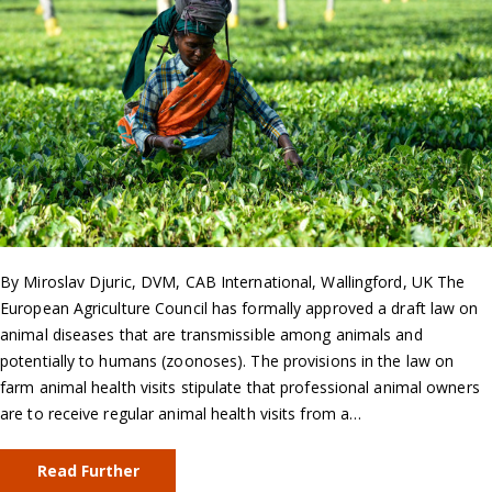
By Miroslav Djuric, DVM, CAB International, Wallingford, UK The
European Agriculture Council has formally approved a draft law on
animal diseases that are transmissible among animals and
potentially to humans (zoonoses). The provisions in the law on
farm animal health visits stipulate that professional animal owners
are to receive regular animal health visits from a…
Read Further