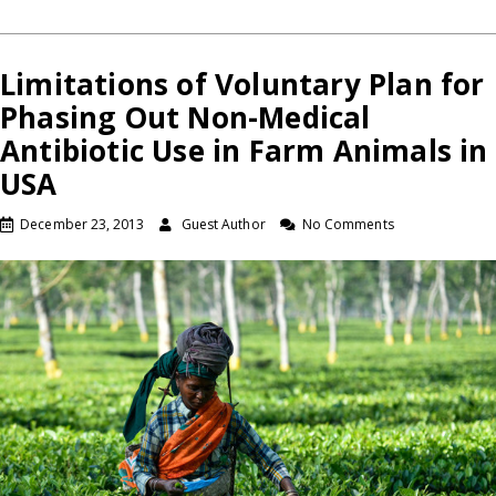
Limitations of Voluntary Plan for
Phasing Out Non-Medical
Antibiotic Use in Farm Animals in
USA
December 23, 2013
Guest Author
No Comments