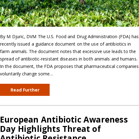
By M Djuric, DVM The U.S. Food and Drug Administration (FDA) has
recently issued a guidance document on the use of antibiotics in
farm animals. The document notes that excessive use leads to the
spread of antibiotic-resistant diseases in both animals and humans.
In the document, the FDA proposes that pharmaceutical companies
voluntarily change some…
Read Further
European Antibiotic Awareness
Day Highlights Threat of
Antibiotic Resistance