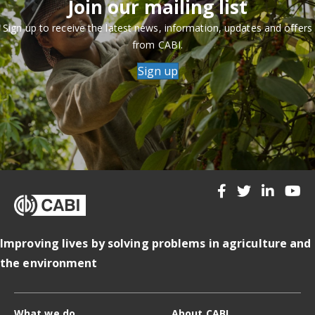
Join our mailing list
Sign up to receive the latest news, information, updates and offers
from CABI.
Sign up
Improving lives by solving problems in agriculture and
the environment
What we do
About CABI