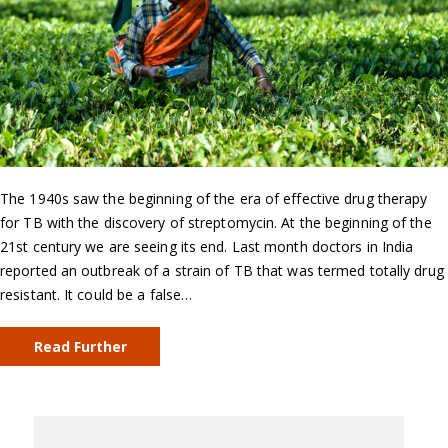
The 1940s saw the beginning of the era of effective drug therapy
for TB with the discovery of streptomycin. At the beginning of the
21st century we are seeing its end. Last month doctors in India
reported an outbreak of a strain of TB that was termed totally drug
resistant. It could be a false…
Read Further