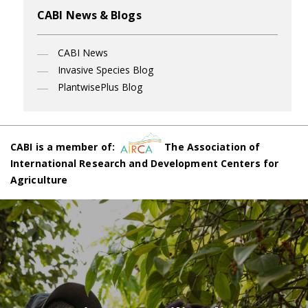
CABI News & Blogs
CABI News
Invasive Species Blog
PlantwisePlus Blog
CABI is a member of:
The Association of
International Research and Development Centers for
Agriculture