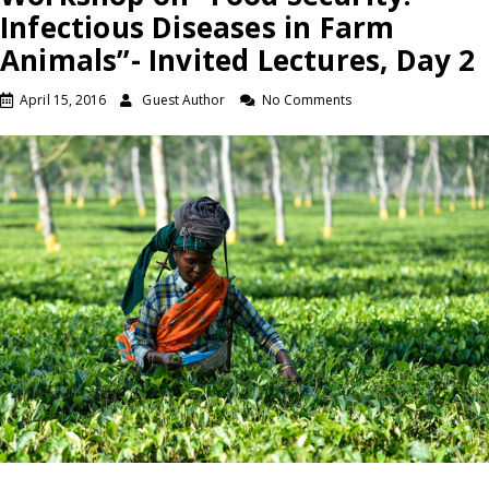
Infectious Diseases in Farm
Animals”- Invited Lectures, Day 2
April 15, 2016
Guest Author
No Comments