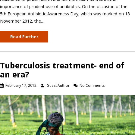
importance of prudent use of antibiotics. On the occasion of the
5th European Antibiotic Awareness Day, which was marked on 18
November 2012, the…
Read Further
Tuberculosis treatment- end of
an era?
February 17, 2012
Guest Author
No Comments