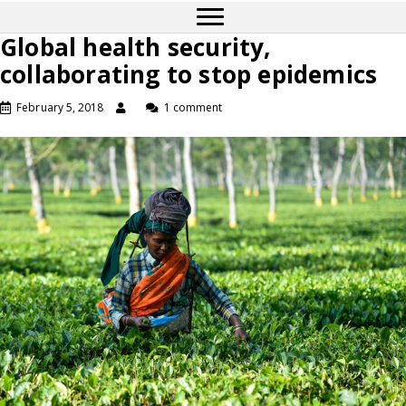
Global health security,
collaborating to stop epidemics
February 5, 2018
1 comment