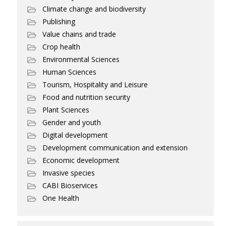
Climate change and biodiversity
Publishing
Value chains and trade
Crop health
Environmental Sciences
Human Sciences
Tourism, Hospitality and Leisure
Food and nutrition security
Plant Sciences
Gender and youth
Digital development
Development communication and extension
Economic development
Invasive species
CABI Bioservices
One Health