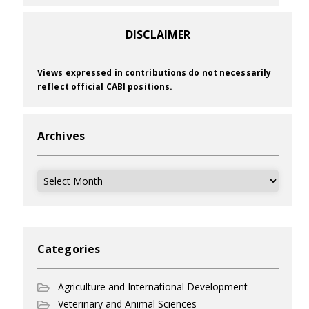
DISCLAIMER
Views expressed in contributions do not necessarily
reflect official CABI positions.
Archives
Archives
Categories
Agriculture and International Development
Veterinary and Animal Sciences