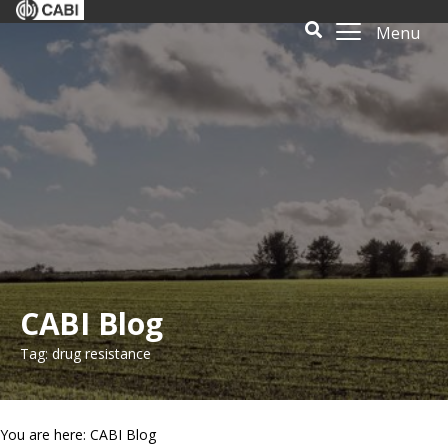
Menu
CABI Blog
Tag: drug resistance
You are here: CABI Blog