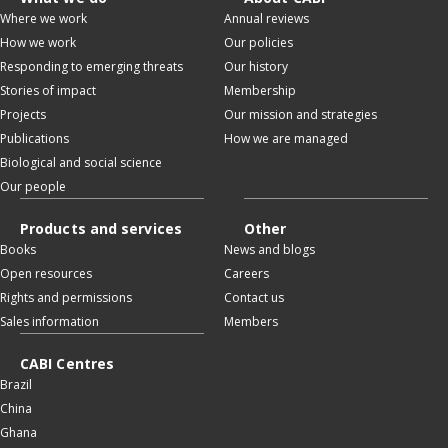
Where we work
Annual reviews
How we work
Our policies
Responding to emerging threats
Our history
Stories of impact
Membership
Projects
Our mission and strategies
Publications
How we are managed
Biological and social science
Our people
Products and services
Other
Books
News and blogs
Open resources
Careers
Rights and permissions
Contact us
Sales information
Members
CABI Centres
Brazil
China
Ghana