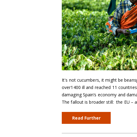
It's not cucumbers, it might be beans
over1400 ill and reached 11 countries.
damaging Spain’s economy and damagi
The fallout is broader still: the EU –
Read Further