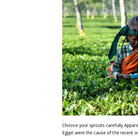
Choose your sprouts carefully Appare
Egypt were the cause of the recent o