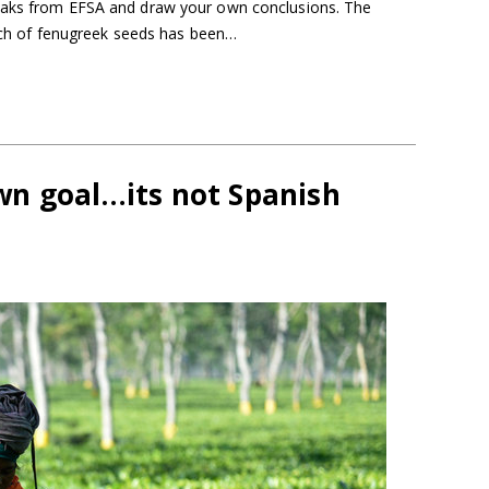
eaks from EFSA and draw your own conclusions. The
atch of fenugreek seeds has been…
n goal…its not Spanish