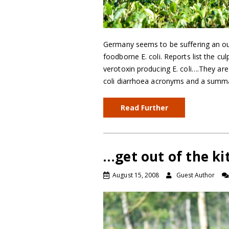
Germany seems to be suffering an ou
foodborne E. coli. Reports list the cu
verotoxin producing E. coli….They are 
coli diarrhoea acronyms and a summ
Read Further
…get out of the ki
August 15, 2008
Guest Author