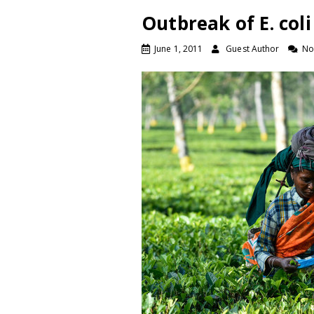
Outbreak of E. co
June 1, 2011
Guest Author
No