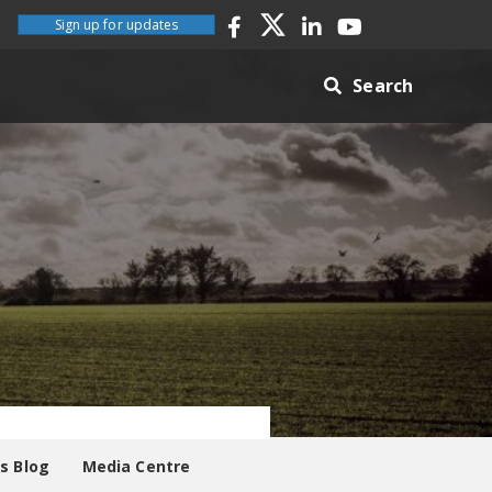
Sign up for updates
Search
es Blog
Media Centre