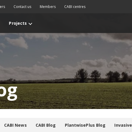
ers
Contact us
Members
CABI centres
Projects
og
CABI News
CABI Blog
PlantwisePlus Blog
Invasiv