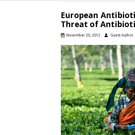
European Antibiot
Threat of Antibiot
November 20, 2012
Guest Author