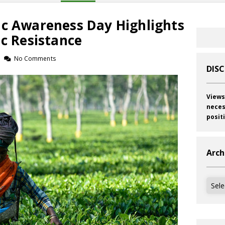
ic Awareness Day Highlights
ic Resistance
No Comments
DIS
Views
neces
posit
Arch
Archi