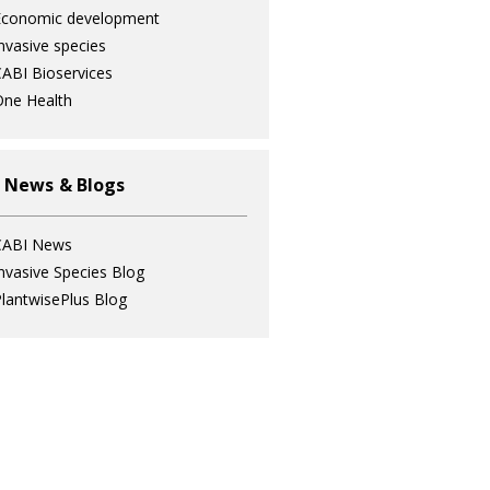
Economic development
nvasive species
ABI Bioservices
ne Health
 News & Blogs
CABI News
nvasive Species Blog
lantwisePlus Blog