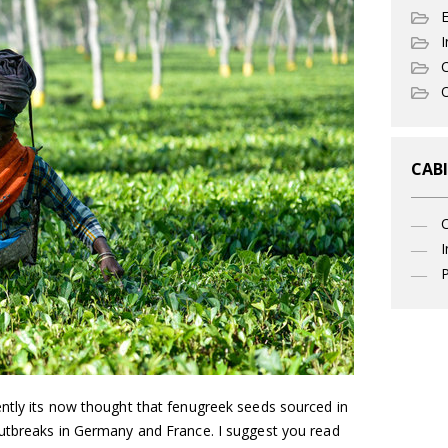
I
C
O
CABI
I
P
ntly its now thought that fenugreek seeds sourced in
utbreaks in Germany and France. I suggest you read