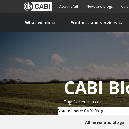
About CABI
News and blogs
Care
What we do
Products and services
CABI Bl
Tag: Escherichia coli
You are here: CABI Blog
All news and blogs