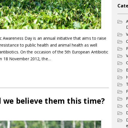
Cate
A
V
c Awareness Day is an annual initiative that aims to raise
C
resistance to public health and animal health as well
P
ntibiotics. On the occasion of the 5th European Antibiotic
V
n 18 November 2012, the…
C
E
T
F
ld we believe them this time?
P
G
D
e