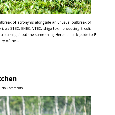
tbreak of acronyms alongside an unusual outbreak of
lprit as STEC, EHEC, VTEC, shiga toxin producing E. coli,
all talking about the same thing. Heres a quick guide to E
ary of the…
tchen
No Comments