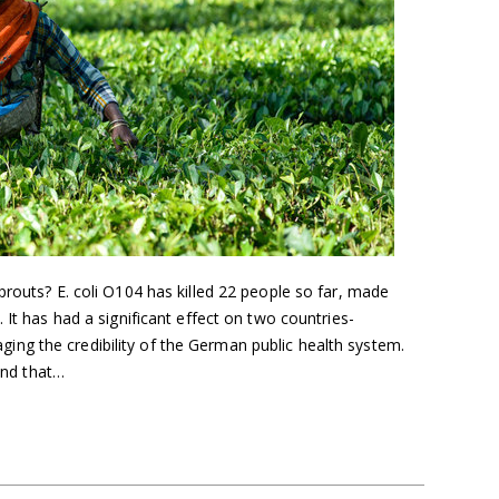
prouts? E. coli O104 has killed 22 people so far, made
 It has had a significant effect on two countries-
ng the credibility of the German public health system.
 and that…