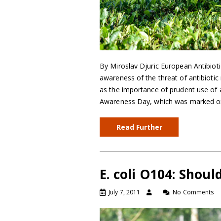
By Miroslav Djuric European Antibioti
awareness of the threat of antibiotic 
as the importance of prudent use of a
Awareness Day, which was marked o
Read Further
E. coli O104: Shou
July 7, 2011
No Comments