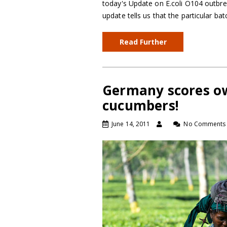
today's Update on E.coli O104 outbr
update tells us that the particular b
Read Further
Germany scores ow
cucumbers!
June 14, 2011
No Comments