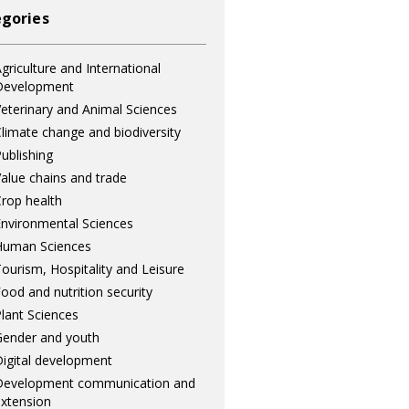
gories
griculture and International
Development
eterinary and Animal Sciences
limate change and biodiversity
ublishing
alue chains and trade
rop health
nvironmental Sciences
Human Sciences
ourism, Hospitality and Leisure
ood and nutrition security
lant Sciences
ender and youth
igital development
Development communication and
xtension