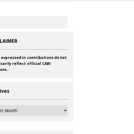
CLAIMER
 expressed in contributions do not
sarily reflect official CABI
ions.
ives
ves