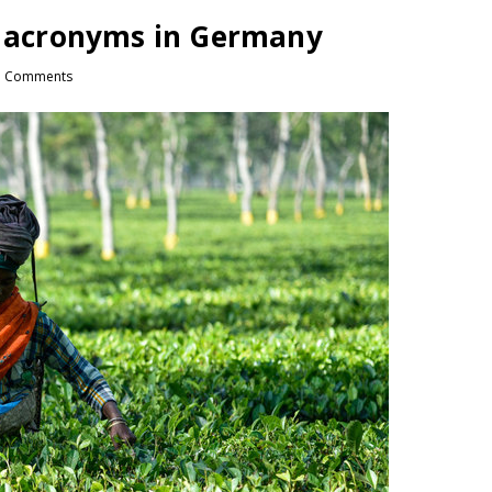
li acronyms in Germany
 Comments