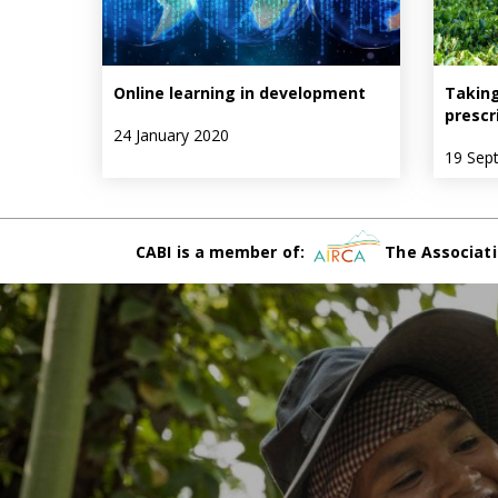
Online learning in development
Taking
prescr
24 January 2020
19 Sep
CABI is a member of:
The Associati