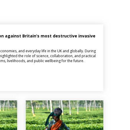
on against Britain’s most destructive invasive
 economies, and everyday life in the UK and globally. During
highlighted the role of science, collaboration, and practical
ms, livelihoods, and public wellbeing for the future.