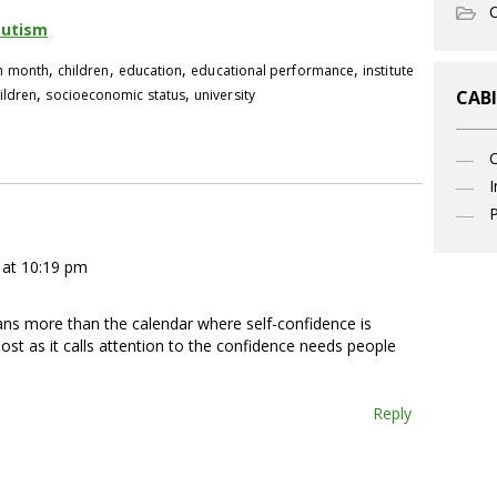
O
autism
,
,
,
,
th month
children
education
educational performance
institute
,
,
ildren
socioeconomic status
university
CABI
I
P
at 10:19 pm
ans more than the calendar where self-confidence is
post as it calls attention to the confidence needs people
Reply