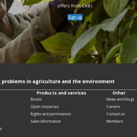
offers from CABI.
Sign up
g problems in agriculture and the environment
Products and services
Other
Books
News and blogs
Open resources
Careers
Rights and permissions
Contact us
Sales information
Members
s