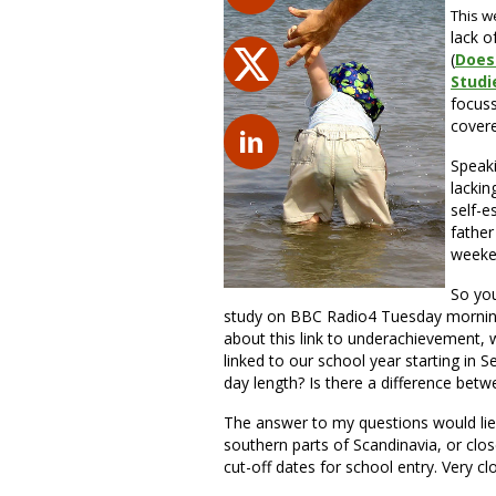
This w
lack o
(
Does
Studi
focuss
covere
Speaki
lackin
self-e
father
weeken
So you
study on BBC Radio4 Tuesday morning
about this link to underachievement, wi
linked to our school year starting in S
day length? Is there a difference betw
The answer to my questions would lie 
southern parts of Scandinavia, or clo
cut-off dates for school entry. Very cl