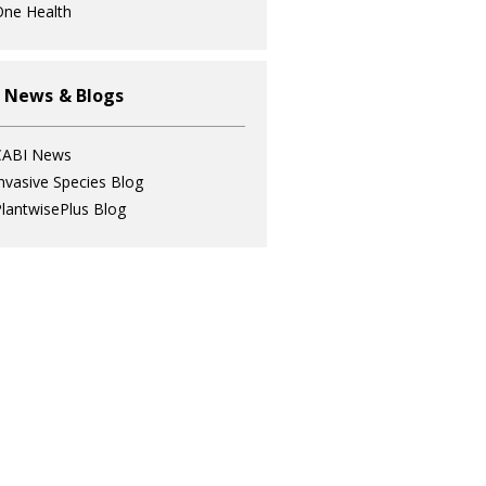
ne Health
 News & Blogs
CABI News
nvasive Species Blog
lantwisePlus Blog