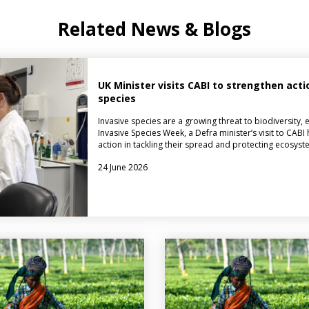
Related News & Blogs
UK Minister visits CABI to strengthen acti
species
Invasive species are a growing threat to biodiversity,
Invasive Species Week, a Defra minister’s visit to CABI 
action in tackling their spread and protecting ecosyste
24 June 2026