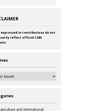
CLAIMER
 expressed in contributions do not
sarily reflect official CABI
ions.
ives
ves
gories
griculture and International