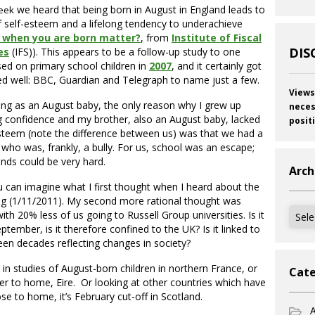
we heard that being born in August in England leads to
eek
f self-esteem and a lifelong tendency to underachieve
 when you are born matter?
, from
Institute of Fiscal
DIS
es
(IFS)). This appears to be a follow-up study to one
ed on primary school children in
2007
, and it certainly got
d well: BBC, Guardian and Telegraph to name just a few.
Views
ng as an August baby, the only reason why I grew up
neces
g confidence and my brother, also an August baby, lacked
posit
steem (note the difference between us) was that we had a
 who was, frankly, a bully. For us, school was an escape;
ds could be very hard.
Arch
 can imagine what I first thought when I heard about the
 (1/11/2011). My second more rational thought was
Archi
th 20% less of us going to Russell Group universities. Is it
eptember, is it therefore confined to the UK? Is it linked to
een decades reflecting changes in society?
in studies of August-born children in northern France, or
Cate
ser to home, Eire. Or looking at other countries which have
ose to home, it’s February cut-off in Scotland.
A