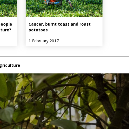
people
Cancer, burnt toast and roast
lture?
potatoes
1 February 2017
griculture