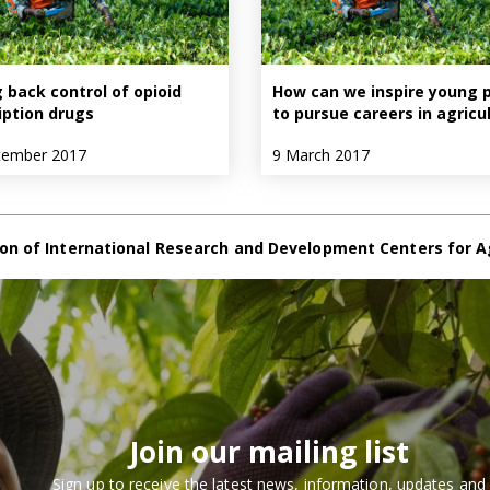
 back control of opioid
How can we inspire young 
iption drugs
to pursue careers in agricu
tember 2017
9 March 2017
on of International Research and Development Centers for A
Join our mailing list
Sign up to receive the latest news, information, updates and