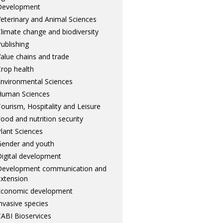
Development
eterinary and Animal Sciences
limate change and biodiversity
ublishing
alue chains and trade
rop health
nvironmental Sciences
Human Sciences
ourism, Hospitality and Leisure
ood and nutrition security
lant Sciences
ender and youth
igital development
Development communication and
xtension
Economic development
nvasive species
ABI Bioservices