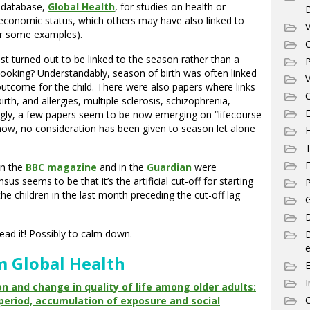
h database,
Global Health
, for studies on health or
oeconomic status, which others may have also linked to
V
r some examples).
C
t turned out to be linked to the season rather than a
P
looking? Understandably, season of birth was often linked
V
outcome for the child. There were also papers where links
C
h, and allergies, multiple sclerosis, schizophrenia,
E
ngly, a few papers seem to be now emerging on “lifecourse
now, no consideration has been given to season let alone
T
F
 in the
BBC magazine
and in the
Guardian
were
us seems to be that it’s the artificial cut-off for starting
P
e children in the last month preceding the cut-off lag
G
D
read it! Possibly to calm down.
e
m Global Health
I
n and change in quality of life among older adults:
C
l period, accumulation of exposure and social