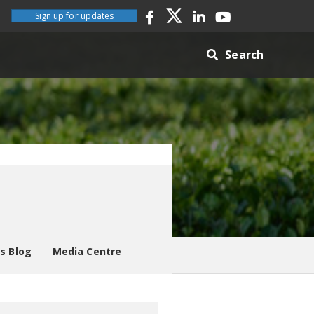
Sign up for updates
Search
es Blog
Media Centre