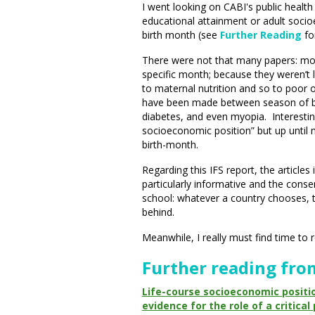
I went looking on CABI's public healt
educational attainment or adult soci
birth month (see
Further Reading
fo
There were not that many papers: mos
specific month; because they weren’t 
to maternal nutrition and so to poor 
have been made between season of birt
diabetes, and even myopia. Interesti
socioeconomic position” but up until 
birth-month.
Regarding this IFS report, the articles
particularly informative and the consens
school: whatever a country chooses, th
behind.
Meanwhile, I really must find time to 
Further reading fro
Life-course socioeconomic positio
evidence for the role of a critica