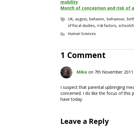
mobility
Month of conception and risk of 
,
,
,
,
UK
august
behavior
behaviour
bir
,
,
of fiscal studies
risk factors
schoolch
Human Sciences
1 Comment
Mike
on 7th November 2011 
I suspect that parental upbringing me
concerned. I do like the focus of this 
have today.
Leave a Reply