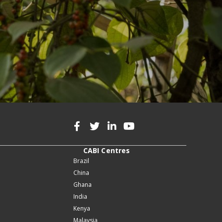
CABI Centres
Brazil
China
Ghana
India
Kenya
Malaysia