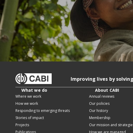
Improving lives by solvin
What we do
About CABI
Where we work
Annual reviews
How we work
Our policies
Responding to emerging threats
Our history
Stories of impact
Membership
Projects
Our mission and strategie
Publications
How we are managed