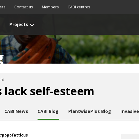
ers
Contact us
Members
CABI centres
Projects
g
nt
 lack self-esteem
CABI News
CABI Blog
PlantwisePlus Blog
Invasiv
:'popofatticus