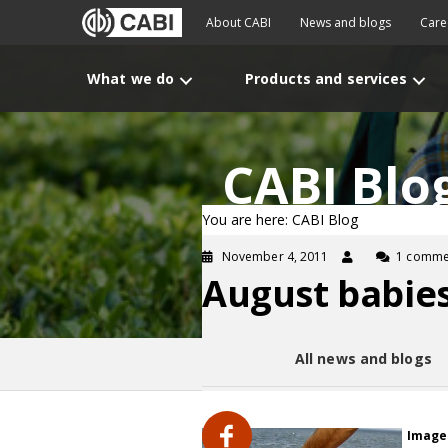
About CABI
News and blogs
Care
What we do
Products and services
CABI Blo
You are here: CABI Blog
November 4, 2011
1 comme
August babies
All news and blogs
Image