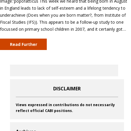
Image:'popofatticus This week we heard that being born in August
in England leads to lack of self-esteem and a lifelong tendency to
underachieve (Does when you are born matter?, from Institute of
Fiscal Studies (IFS)). This appears to be a follow-up study to one
focussed on primary school children in 2007, and it certainly got…
Read Further
DISCLAIMER
Views expressed in contributions do not necessarily
reflect official CABI positions.