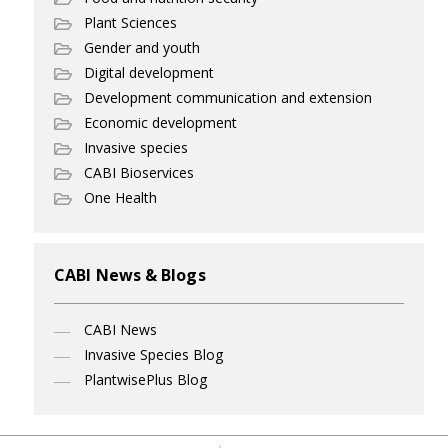
Plant Sciences
Gender and youth
Digital development
Development communication and extension
Economic development
Invasive species
CABI Bioservices
One Health
CABI News & Blogs
CABI News
Invasive Species Blog
PlantwisePlus Blog