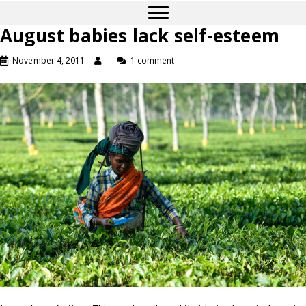
August babies lack self-esteem
November 4, 2011
1 comment