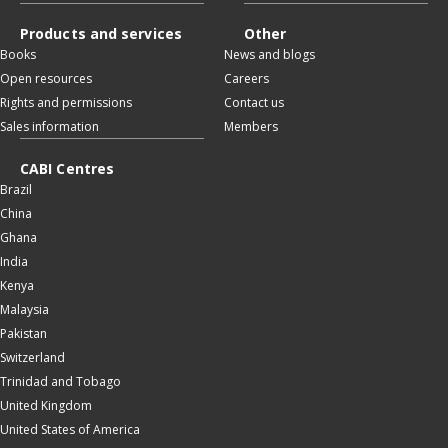
Products and services
Other
Books
News and blogs
Open resources
Careers
Rights and permissions
Contact us
Sales information
Members
CABI Centres
Brazil
China
Ghana
India
Kenya
Malaysia
Pakistan
Switzerland
Trinidad and Tobago
United Kingdom
United States of America