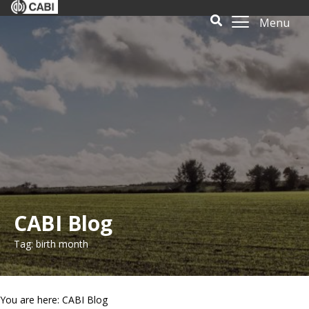
Menu
CABI Blog
Tag: birth month
You are here: CABI Blog