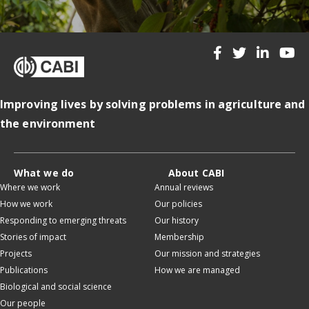
Improving lives by solving problems in agriculture and
the environment
What we do
About CABI
Where we work
Annual reviews
How we work
Our policies
Responding to emerging threats
Our history
Stories of impact
Membership
Projects
Our mission and strategies
Publications
How we are managed
Biological and social science
Our people