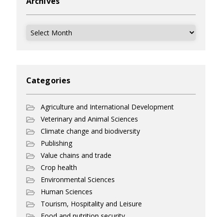
Archives
Archives
Categories
Agriculture and International Development
Veterinary and Animal Sciences
Climate change and biodiversity
Publishing
Value chains and trade
Crop health
Environmental Sciences
Human Sciences
Tourism, Hospitality and Leisure
Food and nutrition security