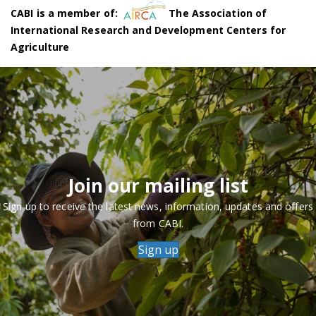
CABI is a member of:
The Association of
International Research and Development Centers for
Agriculture
Join our mailing list
Sign up to receive the latest news, information, updates and offers
from CABI.
Sign up