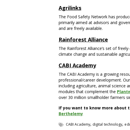
Agrilinks
The Food Safety Network has produced
primarily aimed at advisors and gove
and are freely available.
Rainforest Alliance
The Rainforest Alliance’s set of freely
climate change and sustainable agricul
CABI Academy
The CABI Academy is a growing resour
professional/career development. Our vi
including agriculture, animal science a
modules that complement the
Plant
over 30 million smallholder farmers si
If you want to know more about t
Berthelemy
,
,
CABI Academy
digital technology
ed