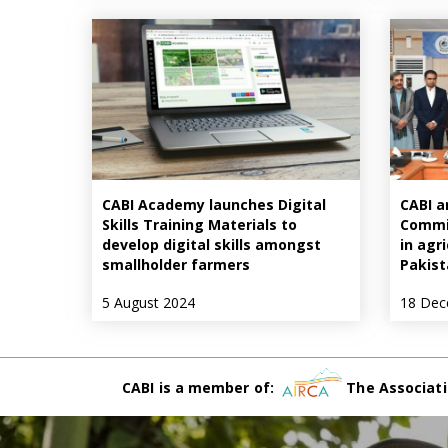
CABI Academy launches Digital
CABI a
Skills Training Materials to
Commis
develop digital skills amongst
in agr
smallholder farmers
Pakist
5 August 2024
18 Dec
CABI is a member of:
The Associati