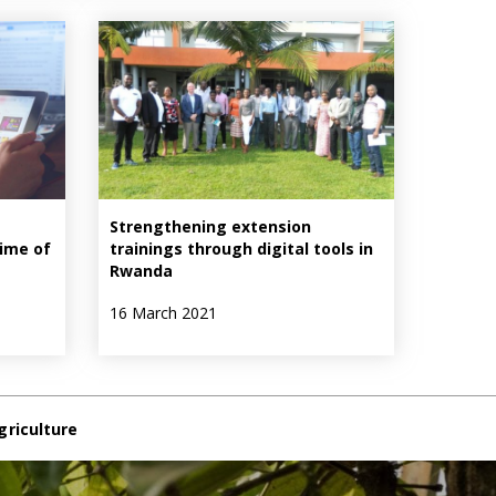
Strengthening extension
time of
trainings through digital tools in
Rwanda
16 March 2021
griculture