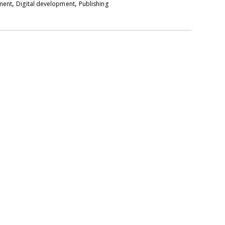
,
,
pment
Digital development
Publishing