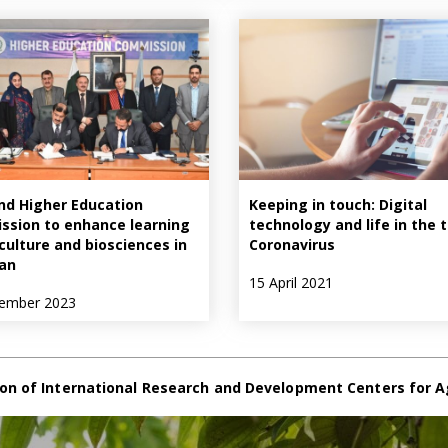
nd Higher Education
Keeping in touch: Digital
sion to enhance learning
technology and life in the 
iculture and biosciences in
Coronavirus
an
15 April 2021
ember 2023
on of International Research and Development Centers for A