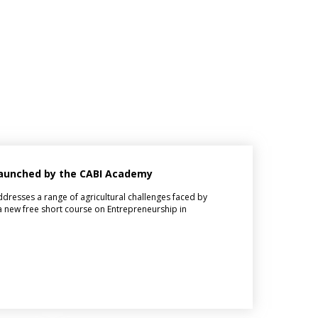
 launched by the CABI Academy
dresses a range of agricultural challenges faced by
 new free short course on Entrepreneurship in