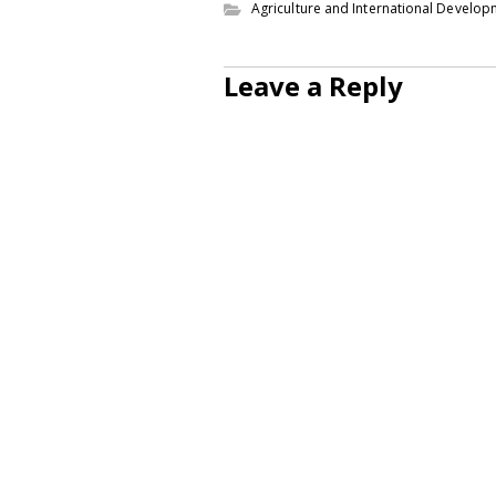
Agriculture and International Develo
Leave a Reply