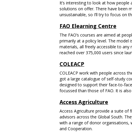
It’s interesting to look at how peopl
solutions on offer. There have been m
unsustainable, so I’ll try to focus on
FAO Elearning Centre
The FAO’s courses are aimed at peopl
primarily at a policy level. The model 
materials, all freely accessible to any
reached over 375,000 users since laun
COLEACP
COLEACP work with people across the A
got a large catalogue of self-study co
designed to support their face-to-fa
focussed than those of FAO. It is also 
Access Agriculture
Access Agriculture provide a suite of f
advisors across the Global South. The
with a range of donor organisations,
and Cooperation.