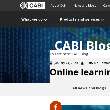
About CABI
News and blogs
Care
What we do
Products and services
CABI Blo
You are here: CABI Blog
January 24, 2020
No Comme
Online learni
All news and blogs