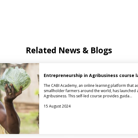
Related News & Blogs
Entrepreneurship in Agribusiness course
The CABI Academy, an online learning platform that ad
smallholder farmers around the world, has launched a
Agribusiness. This self-led course provides guida…
15 August 2024