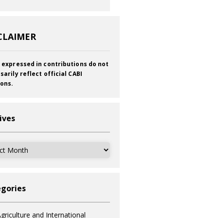
CLAIMER
 expressed in contributions do not
sarily reflect official CABI
ions.
ives
ves
gories
griculture and International