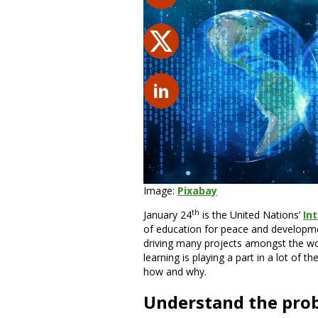
Image:
Pixabay
th
January 24
is the United Nations’
In
of education for peace and developm
driving many projects amongst the wo
learning is playing a part in a lot of 
how and why.
Understand the pro