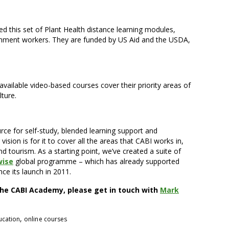
 this set of Plant Health distance learning modules,
rnment workers. They are funded by US Aid and the USDA,
-available video-based courses cover their priority areas of
ture.
ce for self-study, blended learning support and
sion is for it to cover all the areas that CABI works in,
nd tourism. As a starting point, we’ve created a suite of
wise
global programme – which has already supported
nce its launch in 2011.
he CABI Academy, please get in touch with
Mark
,
ucation
online courses