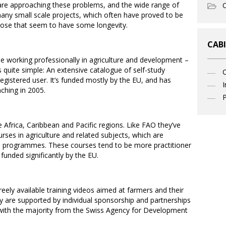
e are approaching these problems, and the wide range of
O
any small scale projects, which often have proved to be
 those that seem to have some longevity.
CABI
e working professionally in agriculture and development –
is quite simple: An extensive catalogue of self-study
 registered user. It’s funded mostly by the EU, and has
I
ching in 2005.
P
frica, Caribbean and Pacific regions. Like FAO they’ve
urses in agriculture and related subjects, which are
ce programmes. These courses tend to be more practitioner
funded significantly by the EU.
reely available training videos aimed at farmers and their
y are supported by individual sponsorship and partnerships
 with the majority from the Swiss Agency for Development