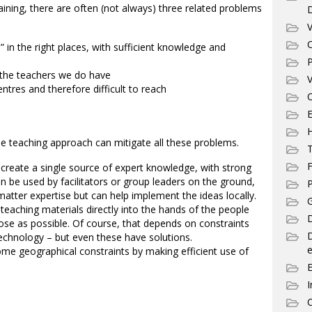
ining, there are often (not always) three related problems
V
C
 in the right places, with sufficient knowledge and
P
 the teachers we do have
V
ntres and therefore difficult to reach
C
E
 the teaching approach can mitigate all these problems.
T
F
create a single source of expert knowledge, with strong
n be used by facilitators or group leaders on the ground,
P
tter expertise but can help implement the ideas locally.
G
eaching materials directly into the hands of the people
D
ose as possible. Of course, that depends on constraints
technology – but even these have solutions.
e
e geographical constraints by making efficient use of
I
C