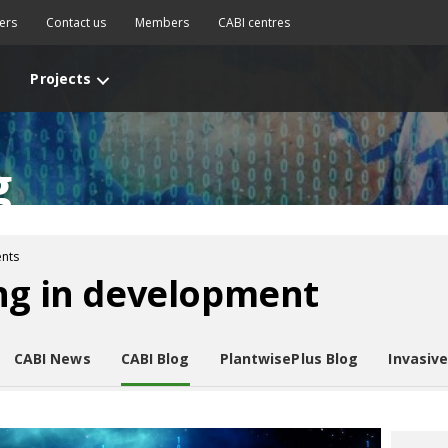
ers
Contact us
Members
CABI centres
Projects
g
nts
ng in development
CABI News
CABI Blog
PlantwisePlus Blog
Invasiv