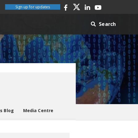
Sign up for updates
Search
es Blog
Media Centre