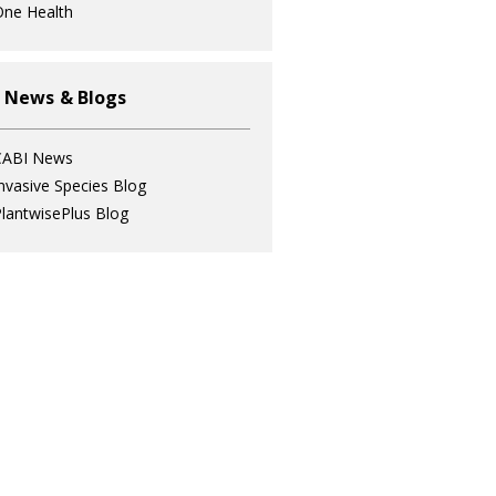
ne Health
 News & Blogs
CABI News
nvasive Species Blog
lantwisePlus Blog