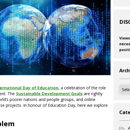
DIS
Views
neces
posit
Arch
Archi
ternational D
a
y of Education
, a celebration of the role
ent. The
Sustainable Development Goals
are rightly
rld’s poorer nations and people groups, and online
these projects. In honour of Education Day, here we explore
Cate
blem
A