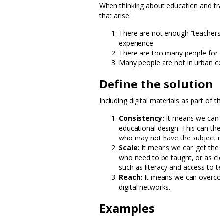
When thinking about education and tra
that arise:
There are not enough “teachers”
experience
There are too many people for
Many people are not in urban ce
Define the solution
Including digital materials as part of
Consistency:
It means we can 
educational design. This can the
who may not have the subject ma
Scale:
It means we can get the t
who need to be taught, or as cl
such as literacy and access to 
Reach:
It means we can overcom
digital networks.
Examples