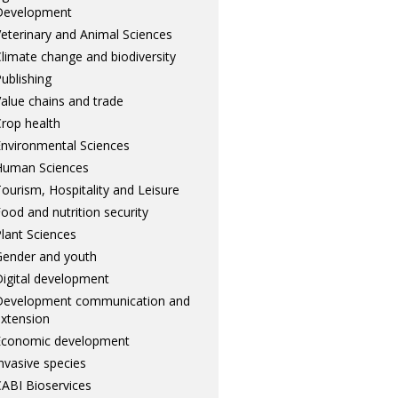
Development
eterinary and Animal Sciences
limate change and biodiversity
ublishing
alue chains and trade
rop health
nvironmental Sciences
Human Sciences
ourism, Hospitality and Leisure
ood and nutrition security
lant Sciences
ender and youth
igital development
Development communication and
xtension
Economic development
nvasive species
ABI Bioservices