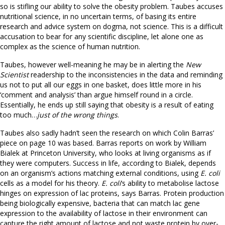
so is stifling our ability to solve the obesity problem. Taubes accuses
nutritional science, in no uncertain terms, of basing its entire
research and advice system on dogma, not science. This is a difficult
accusation to bear for any scientific discipline, let alone one as
complex as the science of human nutrition.
Taubes, however well-meaning he may be in alerting the
New
Scientist
readership to the inconsistencies in the data and reminding
us not to put all our eggs in one basket, does little more in his
‘comment and analysis’ than argue himself round in a circle.
Essentially, he ends up still saying that obesity is a result of eating
too much…
just of the wrong things
.
Taubes also sadly hadn’t seen the research on which Colin Barras’
piece on page 10 was based. Barras reports on work by William
Bialek at Princeton University, who looks at living organisms as if
they were computers. Success in life, according to Bialek, depends
on an organism’s actions matching external conditions, using
E. coli
cells as a model for his theory.
E. coli
‘s ability to metabolise lactose
hinges on expression of lac proteins, says Barras. Protein production
being biologically expensive, bacteria that can match lac gene
expression to the availability of lactose in their environment can
capture the right amount of lactose and not waste protein by over-