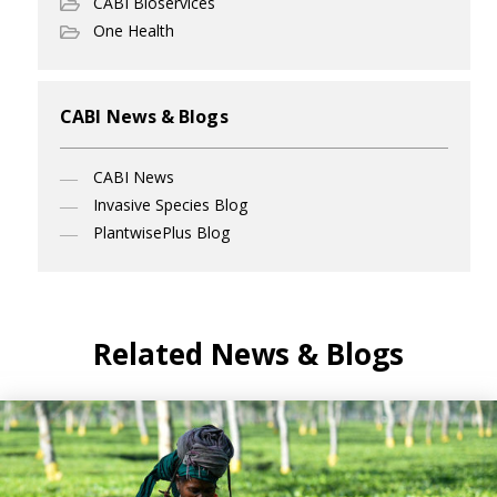
CABI Bioservices
One Health
CABI News & Blogs
CABI News
Invasive Species Blog
PlantwisePlus Blog
Related News & Blogs