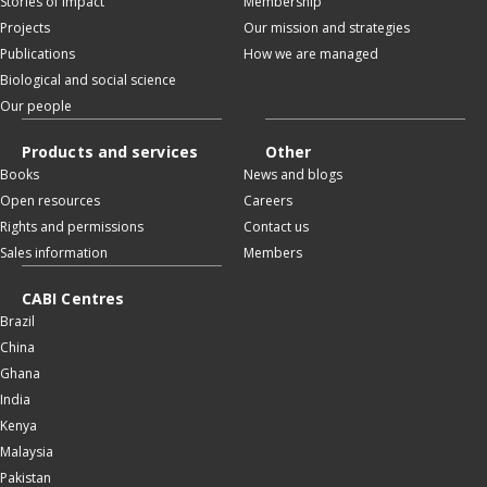
Stories of impact
Membership
Projects
Our mission and strategies
Publications
How we are managed
Biological and social science
Our people
Products and services
Other
Books
News and blogs
Open resources
Careers
Rights and permissions
Contact us
Sales information
Members
CABI Centres
Brazil
China
Ghana
India
Kenya
Malaysia
Pakistan