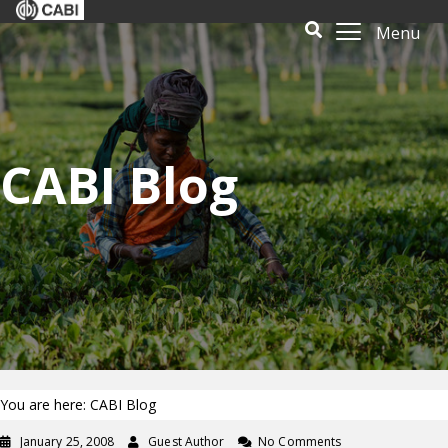
Menu
CABI Blog
You are here: CABI Blog
January 25, 2008
Guest Author
No Comments