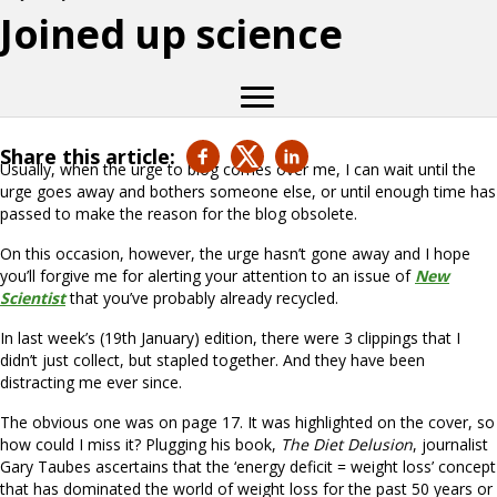
Joined up science
Share this article:
Usually, when the urge to blog comes over me, I can wait until the
urge goes away and bothers someone else, or until enough time has
passed to make the reason for the blog obsolete.
On this occasion, however, the urge hasn’t gone away and I hope
you’ll forgive me for alerting your attention to an issue of
New
Scientist
that you’ve probably already recycled.
In last week’s (19th January) edition, there were 3 clippings that I
didn’t just collect, but stapled together. And they have been
distracting me ever since.
The obvious one was on page 17. It was highlighted on the cover, so
how could I miss it? Plugging his book,
The Diet Delusion
, journalist
Gary Taubes ascertains that the ‘energy deficit = weight loss’ concept
that has dominated the world of weight loss for the past 50 years or