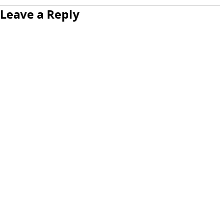
Leave a Reply