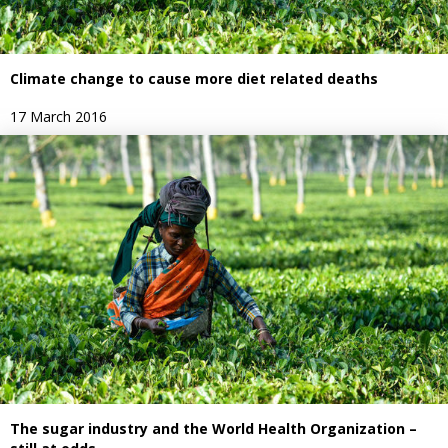
Climate change to cause more diet related deaths
17 March 2016
The sugar industry and the World Health Organization –