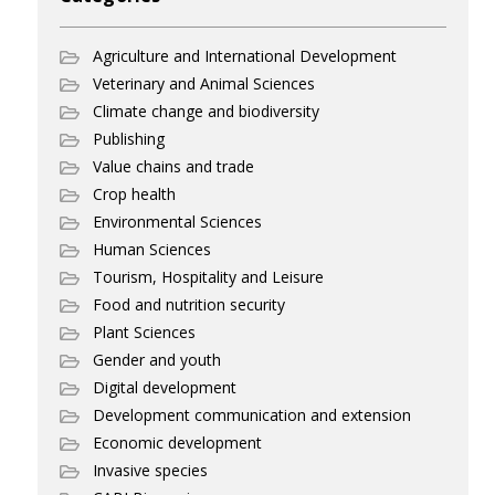
Agriculture and International Development
Veterinary and Animal Sciences
Climate change and biodiversity
Publishing
Value chains and trade
Crop health
Environmental Sciences
Human Sciences
Tourism, Hospitality and Leisure
Food and nutrition security
Plant Sciences
Gender and youth
Digital development
Development communication and extension
Economic development
Invasive species