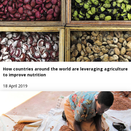
How countries around the world are leveraging agriculture
to improve nutrition
18 April 2019