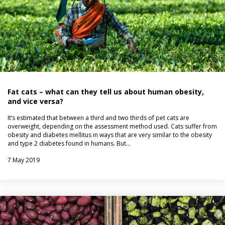
Fat cats – what can they tell us about human obesity,
and vice versa?
It’s estimated that between a third and two thirds of pet cats are
overweight, depending on the assessment method used. Cats suffer from
obesity and diabetes mellitus in ways that are very similar to the obesity
and type 2 diabetes found in humans. But…
7 May 2019