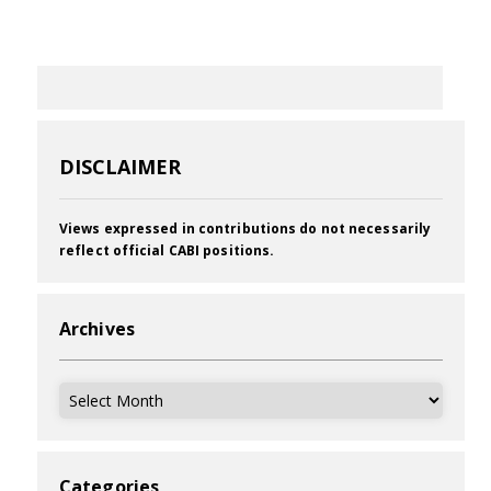
DISCLAIMER
Views expressed in contributions do not necessarily
reflect official CABI positions.
Archives
Archives
Categories