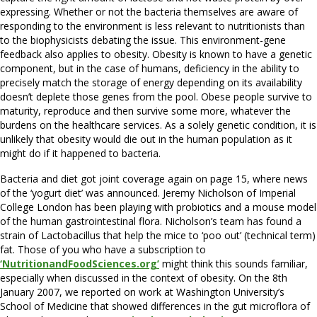
expressing. Whether or not the bacteria themselves are aware of
responding to the environment is less relevant to nutritionists than
to the biophysicists debating the issue. This environment-gene
feedback also applies to obesity. Obesity is known to have a genetic
component, but in the case of humans, deficiency in the ability to
precisely match the storage of energy depending on its availability
doesn’t deplete those genes from the pool. Obese people survive to
maturity, reproduce and then survive some more, whatever the
burdens on the healthcare services. As a solely genetic condition, it is
unlikely that obesity would die out in the human population as it
might do if it happened to bacteria.
Bacteria and diet got joint coverage again on page 15, where news
of the ‘yogurt diet’ was announced. Jeremy Nicholson of Imperial
College London has been playing with probiotics and a mouse model
of the human gastrointestinal flora. Nicholson’s team has found a
strain of Lactobacillus that help the mice to ‘poo out’ (technical term)
fat. Those of you who have a subscription to
‘NutritionandFoodSciences.org’
might think this sounds familiar,
especially when discussed in the context of obesity. On the 8th
January 2007, we reported on work at Washington University’s
School of Medicine that showed differences in the gut microflora of