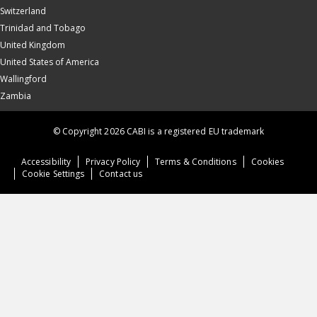
Switzerland
Trinidad and Tobago
United Kingdom
United States of America
Wallingford
Zambia
© Copyright 2026 CABI is a registered EU trademark
Accessibility
Privacy Policy
Terms & Conditions
Cookies
Cookie Settings
Contact us