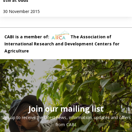
still at odds
30 November 2015
CABI is a member of:
The Association of
International Research and Development Centers for
Agriculture
Join our mailing list
Sign up to receive the latest news, information, updates and offers
from CABI.