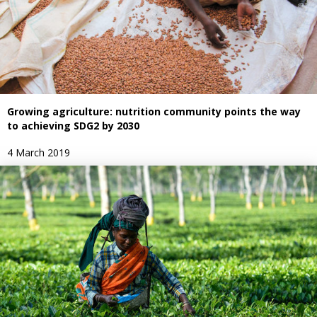
Growing agriculture: nutrition community points the way
to achieving SDG2 by 2030
4 March 2019