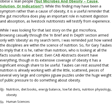
obese v. lean people (‘
Gut Microbes And Obesity – Cause,
Solution, Or Indication?
‘). While this finding may have been a
symptom rather than a cause of obesity, it is a useful reminder that
the gut microflora does play an important role in nutrient digestion
and absorption, as livestock nutritionists will testify from experience.
While I was looking for that last story on the gut microflora,
browsing casually through the ‘In Brief and In Depth’ section armed
only with ‘obesity’ as my search term, I was reminded just how varied
the disciplines are within the science of nutrition. So, for Gary Taubes
to imply that it is he, rather than nutrition, who is looking at all the
facts sounds na
ї
ve at best. Even CAB Abstracts doesn’t have
everything, though in its extensive coverage of obesity it has a
significant enough share to be useful. Taubes can rest assured that
nutrition is already working with all the little, scattered, pieces of
several very large and complex jigsaw puzzles under the huge weight
of public pressure to do something about obesity.
,
,
,
,
,
Nutrition
diet books
energy balance
low fat diets
nutrition physiology
obesity
Human Sciences