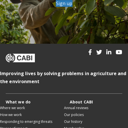
Sign up
Improving lives by solving problems in agriculture and
the environment
What we do
About CABI
Where we work
Annual reviews
How we work
Our policies
Responding to emerging threats
Our history