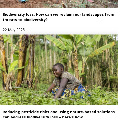
Biodiversity loss: How can we reclaim our landscapes from
threats to biodiversity?
22 May 2025
Reducing pesticide risks and using nature-based solutions
can address biodiversity loss – here’s how