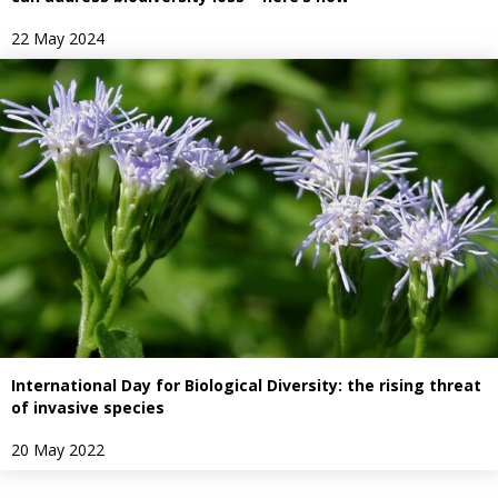
22 May 2024
International Day for Biological Diversity: the rising threat
of invasive species
20 May 2022