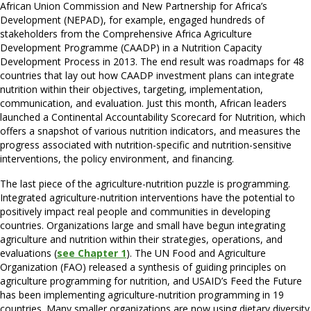
African Union Commission and New Partnership for Africa’s
Development (NEPAD), for example, engaged hundreds of
stakeholders from the Comprehensive Africa Agriculture
Development Programme (CAADP) in a Nutrition Capacity
Development Process in 2013. The end result was roadmaps for 48
countries that lay out how CAADP investment plans can integrate
nutrition within their objectives, targeting, implementation,
communication, and evaluation. Just this month, African leaders
launched a Continental Accountability Scorecard for Nutrition, which
offers a snapshot of various nutrition indicators, and measures the
progress associated with nutrition-specific and nutrition-sensitive
interventions, the policy environment, and financing.
The last piece of the agriculture-nutrition puzzle is programming.
Integrated agriculture-nutrition interventions have the potential to
positively impact real people and communities in developing
countries. Organizations large and small have begun integrating
agriculture and nutrition within their strategies, operations, and
evaluations (
see Chapter 1
). The UN Food and Agriculture
Organization (FAO) released a synthesis of guiding principles on
agriculture programming for nutrition, and USAID’s Feed the Future
has been implementing agriculture-nutrition programming in 19
countries. Many smaller organizations are now using dietary diversity