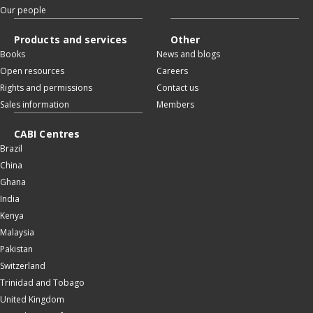
Our people
Products and services
Other
Books
News and blogs
Open resources
Careers
Rights and permissions
Contact us
Sales information
Members
CABI Centres
Brazil
China
Ghana
India
Kenya
Malaysia
Pakistan
Switzerland
Trinidad and Tobago
United Kingdom