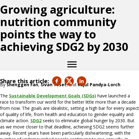
Growing agriculture:
nutrition community
points the way to
achieving SDG2 by 2030
Share this article:
By
Shenggen Fan
,
Sivan Yosef
, and
Rajul Pandya-Lorch
The
Sustainable Development Goals (SDGs)
have launched a
race to transform our world for the better little more than a decade
from now. The goals are idealistic, setting a high bar for every aspect
of quality of life, from health and education to gender equality and
climate action.
SDG2
seeks to eliminate global hunger by 2030. But
as we move closer to that deadline, achieving SDG2 seems further
away. Recent years have been particularly disheartening, with the