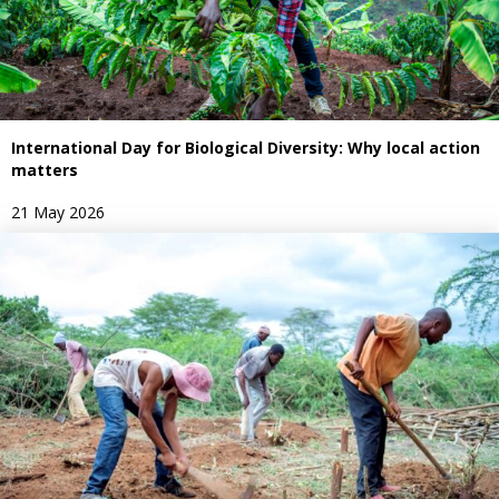
International Day for Biological Diversity: Why local action
matters
21 May 2026