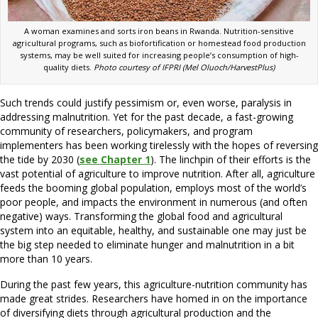
A woman examines and sorts iron beans in Rwanda. Nutrition-sensitive
agricultural programs, such as biofortification or homestead food production
systems, may be well suited for increasing people’s consumption of high-
quality diets.
Photo courtesy of IFPRI (Mel Oluoch/HarvestPlus)
Such trends could justify pessimism or, even worse, paralysis in
addressing malnutrition. Yet for the past decade, a fast-growing
community of researchers, policymakers, and program
implementers has been working tirelessly with the hopes of reversing
the tide by 2030 (
see Chapter 1
). The linchpin of their efforts is the
vast potential of agriculture to improve nutrition. After all, agriculture
feeds the booming global population, employs most of the world’s
poor people, and impacts the environment in numerous (and often
negative) ways. Transforming the global food and agricultural
system into an equitable, healthy, and sustainable one may just be
the big step needed to eliminate hunger and malnutrition in a bit
more than 10 years.
During the past few years, this agriculture-nutrition community has
made great strides. Researchers have homed in on the importance
of diversifying diets through agricultural production and the