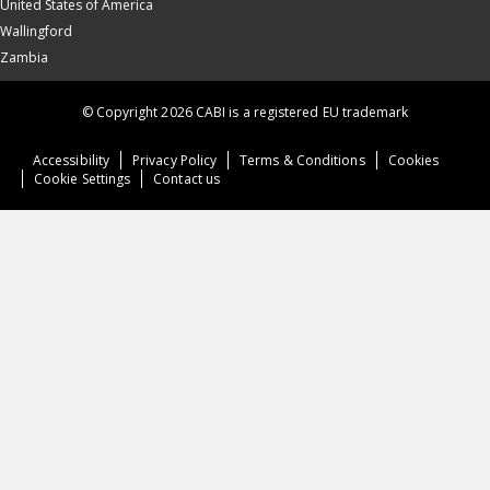
United States of America
Wallingford
Zambia
© Copyright 2026 CABI is a registered EU trademark
Accessibility
Privacy Policy
Terms & Conditions
Cookies
Cookie Settings
Contact us