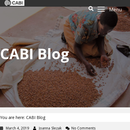
Menu
CABI Blog
You are here: CABI Blog
March 4, 2019
Joanna Slezak
No Comments