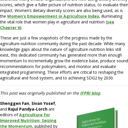
scores, which give a fuller picture of nutrition status, to evaluate their
impact. Women’s dietary diversity scores are also being used, as is
the
Women’s Empowerment in Agriculture Index
, illuminating
the vital role that women play in agriculture and nutrition (
see
Chapter 6
).
These are just a few snapshots of the progress made by the
agriculture-nutrition community during the past decade. While many
knowledge gaps about the nature of agriculture-nutrition links still
exist, this dedicated community has generated more than enough
momentum to incrementally grow the evidence base, produce sound
recommendations for policymakers, and monitor and evaluate
integrated programming. These efforts are critical to reshaping the
agricultural and food system, and to achieving SDG2 by 2030.
This post was originally published on the
IFPRI blog
.
Shenggen Fan
,
Sivan Yosef
,
and
Rajul Pandya-Lorch
are
editors of
Agriculture for
Improved Nutrition
:
Seizing
the Momentum
, published by