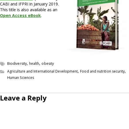
CABI and IFPRI in January 2019.
This title is also available as an
Open Access eBook
.
,
,
Biodiversity
health
obesity
,
,
Agriculture and International Development
Food and nutrition security
Human Sciences
Leave a Reply