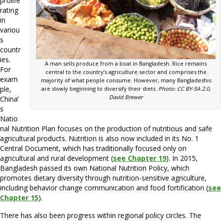
prolife
rating
in
variou
s
countr
ies.
A man sells produce from a boat in Bangladesh. Rice remains
For
central to the country’s agriculture sector and comprises the
exam
majority of what people consume. However, many Bangladeshis
ple,
are slowly beginning to diversify their diets.
Photo: CC BY-SA 2.0,
David Brewer
China’
s
Natio
nal Nutrition Plan focuses on the production of nutritious and safe
agricultural products. Nutrition is also now included in its No. 1
Central Document, which has traditionally focused only on
agricultural and rural development (
see Chapter 19
). In 2015,
Bangladesh passed its own National Nutrition Policy, which
promotes dietary diversity through nutrition-sensitive agriculture,
including behavior change communication and food fortification (
see
Chapter 15
).
There has also been progress within regional policy circles. The