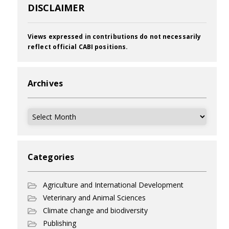
DISCLAIMER
Views expressed in contributions do not necessarily
reflect official CABI positions.
Archives
Archives
Categories
Agriculture and International Development
Veterinary and Animal Sciences
Climate change and biodiversity
Publishing