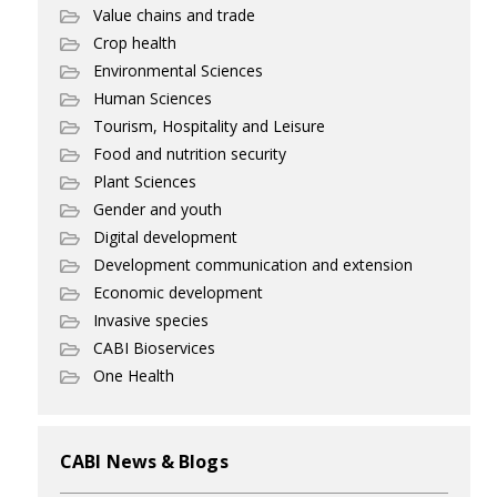
Value chains and trade
Crop health
Environmental Sciences
Human Sciences
Tourism, Hospitality and Leisure
Food and nutrition security
Plant Sciences
Gender and youth
Digital development
Development communication and extension
Economic development
Invasive species
CABI Bioservices
One Health
CABI News & Blogs