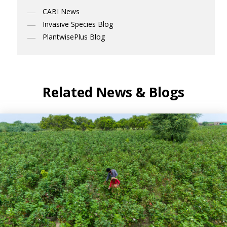
CABI News
Invasive Species Blog
PlantwisePlus Blog
Related News & Blogs