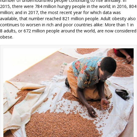
number of undernourished people continuing to rise annually. In
2015, there were 784 million hungry people in the world; in 2016, 804
million; and in 2017, the most recent year for which data was
available, that number reached 821 million people. Adult obesity also
continues to worsen in rich and poor countries alike: More than 1 in
8 adults, or 672 million people around the world, are now considered
obese.