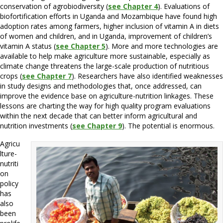
conservation of agrobiodiversity (
see Chapter 4
). Evaluations of
biofortification efforts in Uganda and Mozambique have found high
adoption rates among farmers, higher inclusion of vitamin A in diets
of women and children, and in Uganda, improvement of children’s
vitamin A status (
see Chapter 5
). More and more technologies are
available to help make agriculture more sustainable, especially as
climate change threatens the large-scale production of nutritious
crops (
see Chapter 7
). Researchers have also identified weaknesses
in study designs and methodologies that, once addressed, can
improve the evidence base on agriculture-nutrition linkages. These
lessons are charting the way for high quality program evaluations
within the next decade that can better inform agricultural and
nutrition investments (
see Chapter 9
). The potential is enormous.
Agricu
lture-
nutriti
on
policy
has
also
been