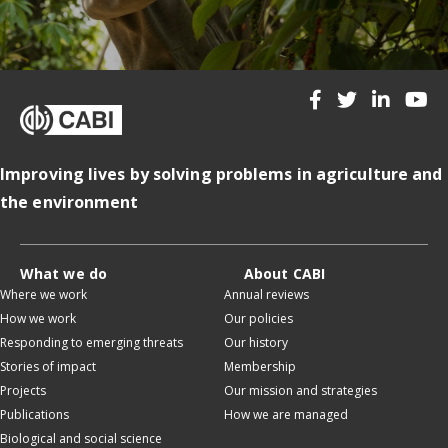
Improving lives by solving problems in agriculture and
the environment
What we do
About CABI
Where we work
Annual reviews
How we work
Our policies
Responding to emerging threats
Our history
Stories of impact
Membership
Projects
Our mission and strategies
Publications
How we are managed
Biological and social science