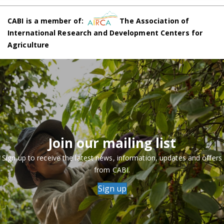
CABI is a member of:
The Association of
International Research and Development Centers for
Agriculture
Join our mailing list
Sign up to receive the latest news, information, updates and offers
from CABI.
Sign up