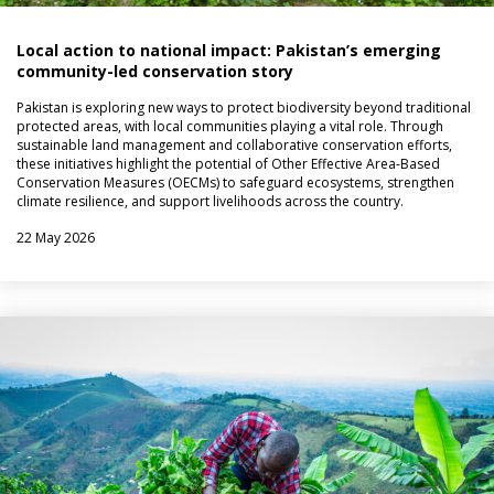
Local action to national impact: Pakistan’s emerging
community-led conservation story
Pakistan is exploring new ways to protect biodiversity beyond traditional
protected areas, with local communities playing a vital role. Through
sustainable land management and collaborative conservation efforts,
these initiatives highlight the potential of Other Effective Area-Based
Conservation Measures (OECMs) to safeguard ecosystems, strengthen
climate resilience, and support livelihoods across the country.
22 May 2026