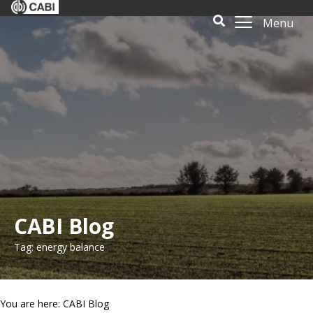
Menu
CABI Blog
Tag: energy balance
You are here: CABI Blog