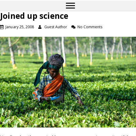
Joined up science
January 25, 2008
Guest Author
No Comments