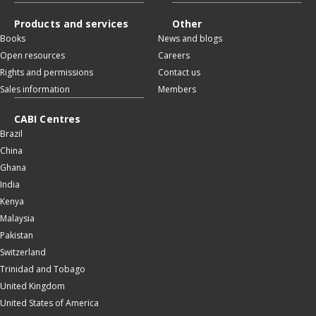
Products and services
Other
Books
News and blogs
Open resources
Careers
Rights and permissions
Contact us
Sales information
Members
CABI Centres
Brazil
China
Ghana
India
Kenya
Malaysia
Pakistan
Switzerland
Trinidad and Tobago
United Kingdom
United States of America