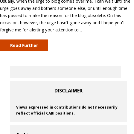
Usually, when the urge to blog comes over me, I can wait until the
urge goes away and bothers someone else, or until enough time
has passed to make the reason for the blog obsolete. On this
occasion, however, the urge hasn’t gone away and I hope you’ll
forgive me for alerting your attention to…
Read Further
DISCLAIMER
Views expressed in contributions do not necessarily
reflect official CABI positions.