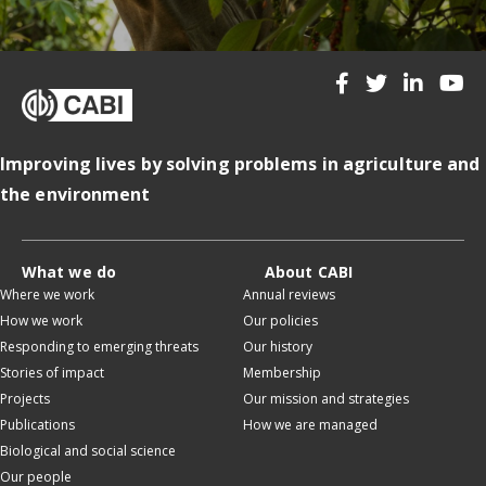
Improving lives by solving problems in agriculture and
the environment
What we do
About CABI
Where we work
Annual reviews
How we work
Our policies
Responding to emerging threats
Our history
Stories of impact
Membership
Projects
Our mission and strategies
Publications
How we are managed
Biological and social science
Our people