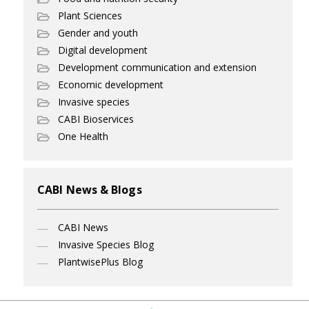
Plant Sciences
Gender and youth
Digital development
Development communication and extension
Economic development
Invasive species
CABI Bioservices
One Health
CABI News & Blogs
CABI News
Invasive Species Blog
PlantwisePlus Blog