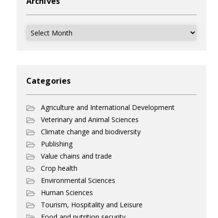
Archives
Archives
Categories
Agriculture and International Development
Veterinary and Animal Sciences
Climate change and biodiversity
Publishing
Value chains and trade
Crop health
Environmental Sciences
Human Sciences
Tourism, Hospitality and Leisure
Food and nutrition security