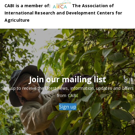
CABI is a member of:
The Association of
International Research and Development Centers for
Agriculture
Join our mailing list
Sign up to receive the latest news, information, updates and offers
from CABI.
Sign up