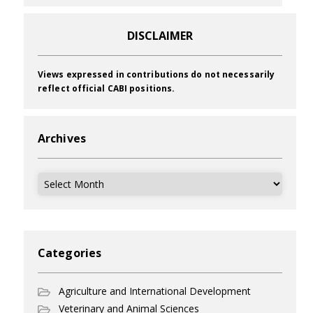
DISCLAIMER
Views expressed in contributions do not necessarily
reflect official CABI positions.
Archives
Archives
Categories
Agriculture and International Development
Veterinary and Animal Sciences