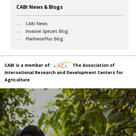
CABI News & Blogs
CABI News
Invasive Species Blog
PlantwisePlus Blog
CABI is a member of:
The Association of
International Research and Development Centers for
Agriculture