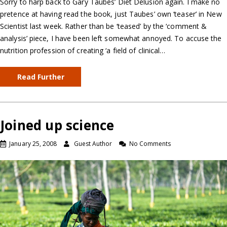
Sorry to harp back to Gary Taubes’ Diet Delusion again. I make no
pretence at having read the book, just Taubes’ own ‘teaser’ in New
Scientist last week. Rather than be ‘teased’ by the ‘comment &
analysis’ piece, I have been left somewhat annoyed. To accuse the
nutrition profession of creating ‘a field of clinical…
Read Further
Joined up science
January 25, 2008
Guest Author
No Comments