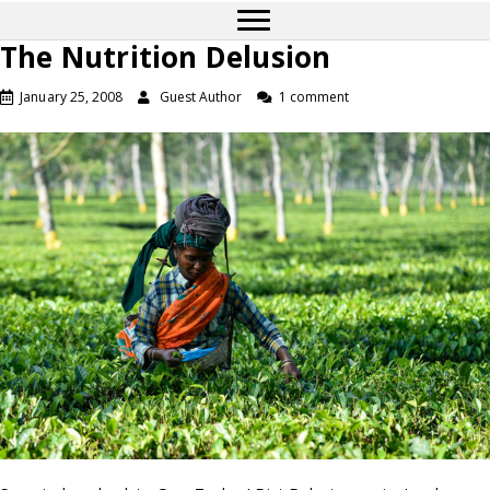
The Nutrition Delusion
January 25, 2008
Guest Author
1 comment