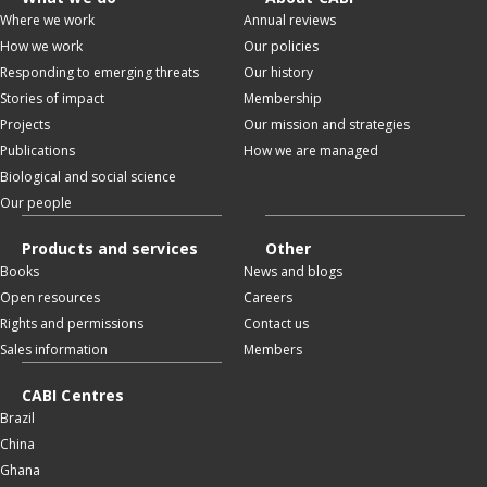
Where we work
Annual reviews
How we work
Our policies
Responding to emerging threats
Our history
Stories of impact
Membership
Projects
Our mission and strategies
Publications
How we are managed
Biological and social science
Our people
Products and services
Other
Books
News and blogs
Open resources
Careers
Rights and permissions
Contact us
Sales information
Members
CABI Centres
Brazil
China
Ghana