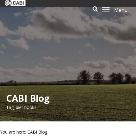
Menu
CABI Blog
Tag: diet books
You are here: CABI Blog