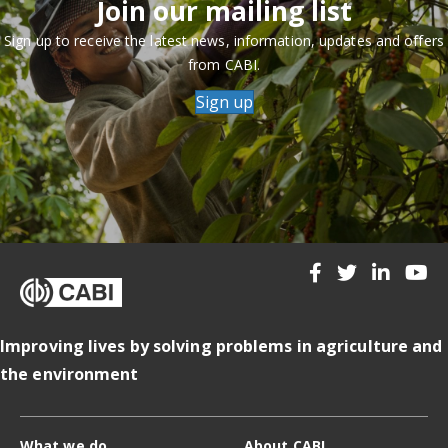
Join our mailing list
Sign up to receive the latest news, information, updates and offers
from CABI.
Sign up
Improving lives by solving problems in agriculture and
the environment
What we do
About CABI