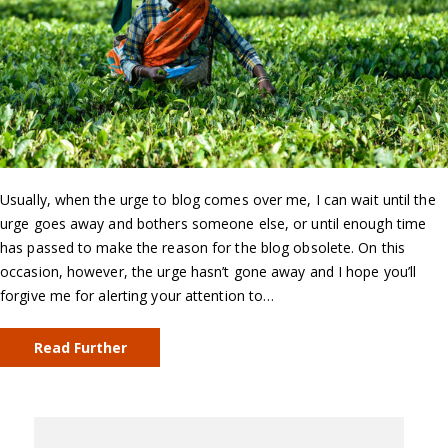
Usually, when the urge to blog comes over me, I can wait until the
urge goes away and bothers someone else, or until enough time
has passed to make the reason for the blog obsolete. On this
occasion, however, the urge hasn’t gone away and I hope you’ll
forgive me for alerting your attention to…
Read Further