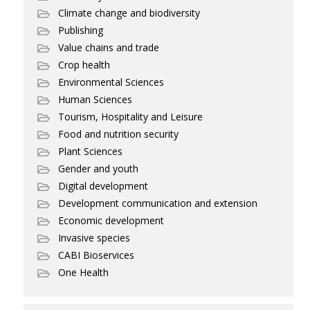
Climate change and biodiversity
Publishing
Value chains and trade
Crop health
Environmental Sciences
Human Sciences
Tourism, Hospitality and Leisure
Food and nutrition security
Plant Sciences
Gender and youth
Digital development
Development communication and extension
Economic development
Invasive species
CABI Bioservices
One Health