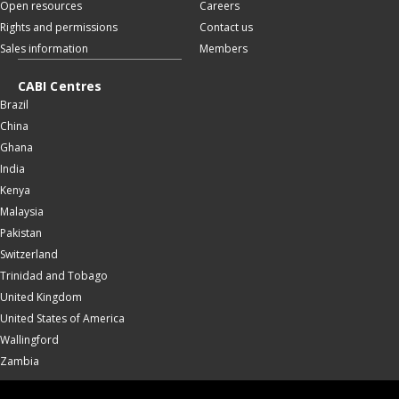
Open resources
Careers
Rights and permissions
Contact us
Sales information
Members
CABI Centres
Brazil
China
Ghana
India
Kenya
Malaysia
Pakistan
Switzerland
Trinidad and Tobago
United Kingdom
United States of America
Wallingford
Zambia