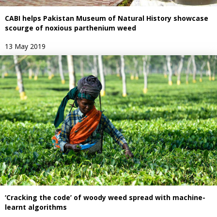
CABI helps Pakistan Museum of Natural History showcase
scourge of noxious parthenium weed
13 May 2019
‘Cracking the code’ of woody weed spread with machine-
learnt algorithms