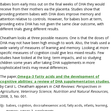
Babies born early miss out on the final weeks of DHA they would
receive from their mothers via the placenta. Studies show that
providing preterm babies with DHA does improve memory and
attention relative to controls. However, for babies born at term,
providing extra DHA has not given the same clear outcome, with
different trials giving different results.
Cheatham looks at three possible reasons. One is that the doses of
DHA may not have been high enough to work. Also, the trials used a
wide variety of measures of learning and memory. Looking at more
specific measures of cognition could give less mixed results. Few
studies have looked at the long- term impacts, and so studying
children some years after taking DHA supplements in more
sophisticated tests may reveal differences.
The paper,
Omega-3 fatty acids and the development of
cognitive abilities: a review of DHA supplementation studies
,
by Carol L. Cheatham appears in
CAB Reviews: Perspectives in
Agriculture, Veterinary Science, Nutrition and Natural Resources
,
2008, 3, No. 001.
,
,
,
,
,
,
babies
cognition
docosahexaenoic acid
fatty acids
infants
learning
,
,
memory
omega-3
supplements