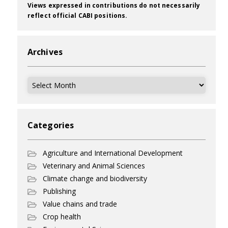
Views expressed in contributions do not necessarily
reflect official CABI positions.
Archives
Archives
Categories
Agriculture and International Development
Veterinary and Animal Sciences
Climate change and biodiversity
Publishing
Value chains and trade
Crop health