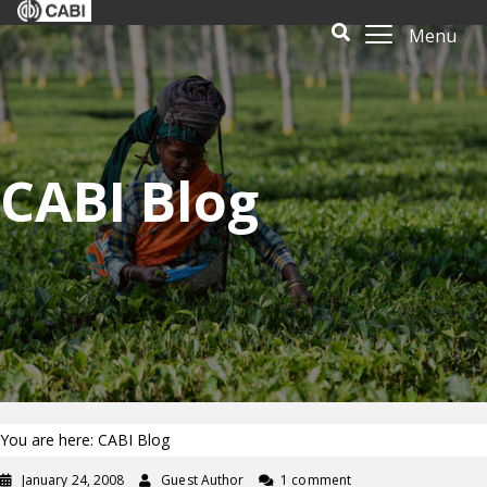
Menu
CABI Blog
You are here: CABI Blog
January 24, 2008
Guest Author
1 comment