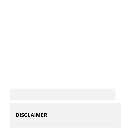
DISCLAIMER