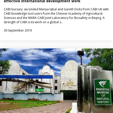
effective international development work
CABI bursary: seconded Mariya Iqbal and Gareth Dicks from CABI UK with
CABI knowledge tool users from the Chinese Academy of Agricultural
Sciences and the MARA-CABI Joint Laboratory for Biosafety in Beijing. A
strength of CABI is its work on a global s…
30 September 2019