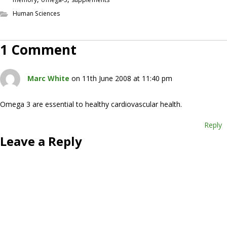
Human Sciences
1 Comment
Marc White
on 11th June 2008 at 11:40 pm
Omega 3 are essential to healthy cardiovascular health.
Reply
Leave a Reply