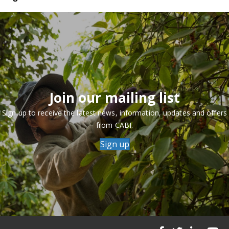
Join our mailing list
Sign up to receive the latest news, information, updates and offers
from CABI.
Sign up