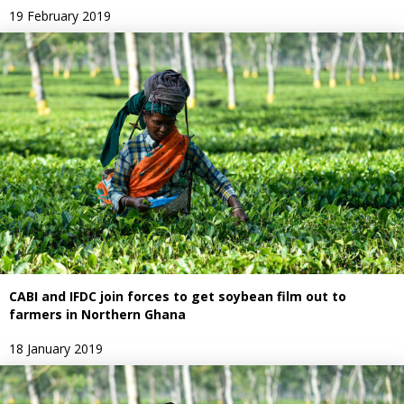
19 February 2019
CABI and IFDC join forces to get soybean film out to
farmers in Northern Ghana
18 January 2019