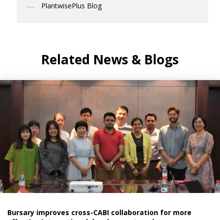
PlantwisePlus Blog
Related News & Blogs
Bursary improves cross-CABI collaboration for more