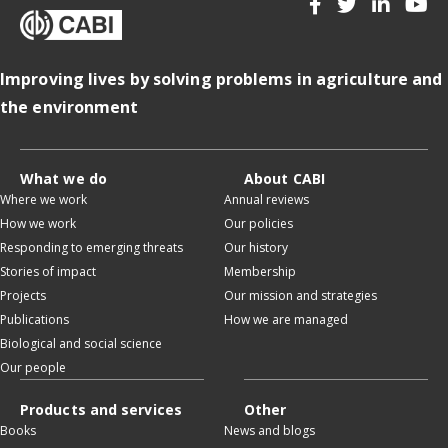
Improving lives by solving problems in agriculture and
the environment
What we do
About CABI
Where we work
Annual reviews
How we work
Our policies
Responding to emerging threats
Our history
Stories of impact
Membership
Projects
Our mission and strategies
Publications
How we are managed
Biological and social science
Our people
Products and services
Other
Books
News and blogs