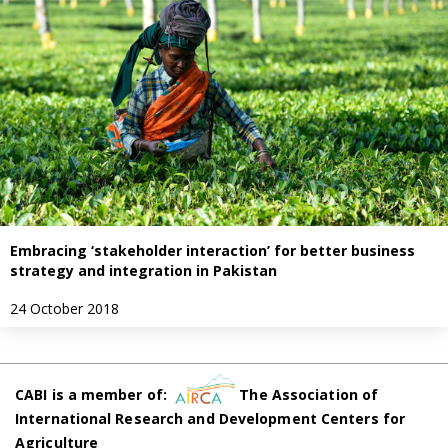
Embracing ‘stakeholder interaction’ for better business
strategy and integration in Pakistan
24 October 2018
CABI is a member of:
The Association of
International Research and Development Centers for
Agriculture