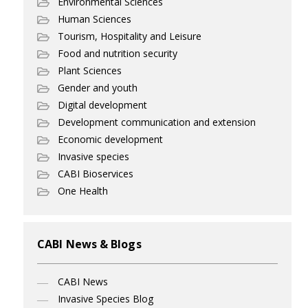
Environmental Sciences
Human Sciences
Tourism, Hospitality and Leisure
Food and nutrition security
Plant Sciences
Gender and youth
Digital development
Development communication and extension
Economic development
Invasive species
CABI Bioservices
One Health
CABI News & Blogs
CABI News
Invasive Species Blog