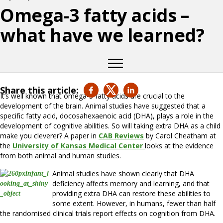
Omega-3 fatty acids –
what have we learned?
Share this article:
It’s well known that omega-3 fatty acids are crucial to the
development of the brain. Animal studies have suggested that a
specific fatty acid, docosahexaenoic acid (DHA), plays a role in the
development of cognitive abilities. So will taking extra DHA as a child
make you cleverer? A paper in
CAB Reviews
by Carol Cheatham at
the
University of Kansas Medical Center
looks at the evidence
from both animal and human studies.
Animal studies have shown clearly that DHA
deficiency affects memory and learning, and that
providing extra DHA can restore these abilities to
some extent. However, in humans, fewer than half
the randomised clinical trials report effects on cognition from DHA.