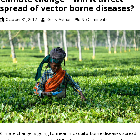
spread of vector borne diseases?
October 31, 2012
Guest Author
No Comments
Climate change is going to mean mosquito-borne diseases spread