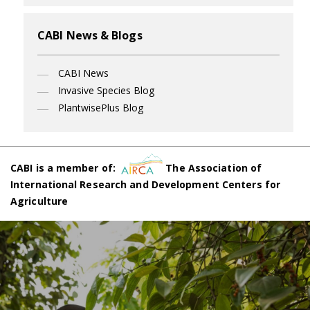
CABI News & Blogs
CABI News
Invasive Species Blog
PlantwisePlus Blog
CABI is a member of:
The Association of
International Research and Development Centers for
Agriculture