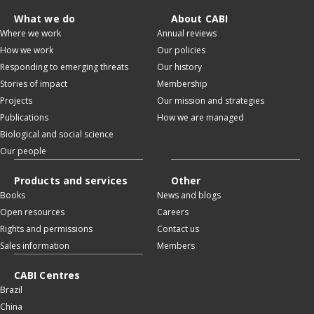
What we do
About CABI
Where we work
Annual reviews
How we work
Our policies
Responding to emerging threats
Our history
Stories of impact
Membership
Projects
Our mission and strategies
Publications
How we are managed
Biological and social science
Our people
Products and services
Other
Books
News and blogs
Open resources
Careers
Rights and permissions
Contact us
Sales information
Members
CABI Centres
Brazil
China