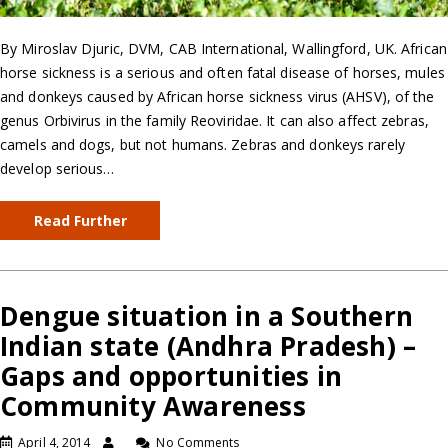
By Miroslav Djuric, DVM, CAB International, Wallingford, UK. African
horse sickness is a serious and often fatal disease of horses, mules
and donkeys caused by African horse sickness virus (AHSV), of the
genus Orbivirus in the family Reoviridae. It can also affect zebras,
camels and dogs, but not humans. Zebras and donkeys rarely
develop serious…
Read Further
Dengue situation in a Southern
Indian state (Andhra Pradesh) –
Gaps and opportunities in
Community Awareness
April 4, 2014
No Comments