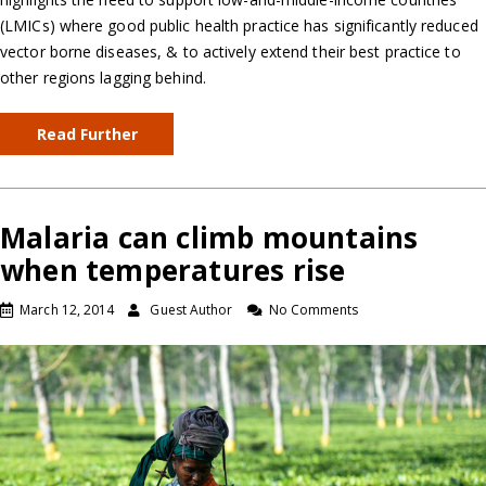
(LMICs) where good public health practice has significantly reduced
vector borne diseases, & to actively extend their best practice to
other regions lagging behind.
Read Further
Malaria can climb mountains
when temperatures rise
March 12, 2014
Guest Author
No Comments