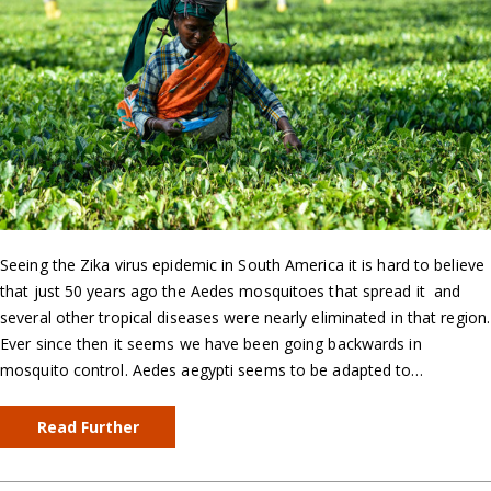
Seeing the Zika virus epidemic in South America it is hard to believe
that just 50 years ago the Aedes mosquitoes that spread it and
several other tropical diseases were nearly eliminated in that region.
Ever since then it seems we have been going backwards in
mosquito control. Aedes aegypti seems to be adapted to…
Read Further