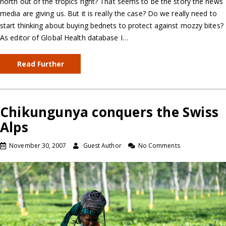
north out of the tropics right? That seems to be the story the news
media are giving us. But it is really the case? Do we really need to
start thinking about buying bednets to protect against mozzy bites?
As editor of Global Health database I…
Read Further
Chikungunya conquers the Swiss
Alps
November 30, 2007
Guest Author
No Comments