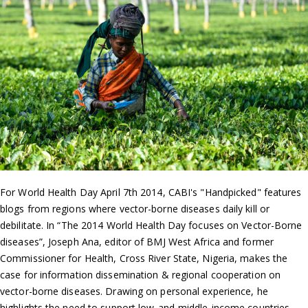
For World Health Day April 7th 2014, CABI's "Handpicked" features
blogs from regions where vector-borne diseases daily kill or
debilitate. In “The 2014 World Health Day focuses on Vector-Borne
diseases”, Joseph Ana, editor of BMJ West Africa and former
Commissioner for Health, Cross River State, Nigeria, makes the
case for information dissemination & regional cooperation on
vector-borne diseases. Drawing on personal experience, he
highlights the need to support low-and-middle-income countries