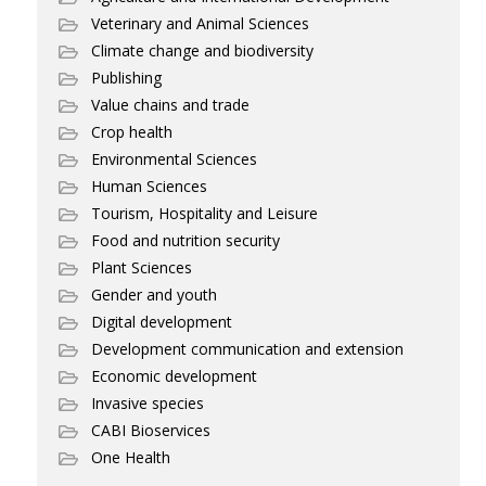
Veterinary and Animal Sciences
Climate change and biodiversity
Publishing
Value chains and trade
Crop health
Environmental Sciences
Human Sciences
Tourism, Hospitality and Leisure
Food and nutrition security
Plant Sciences
Gender and youth
Digital development
Development communication and extension
Economic development
Invasive species
CABI Bioservices
One Health