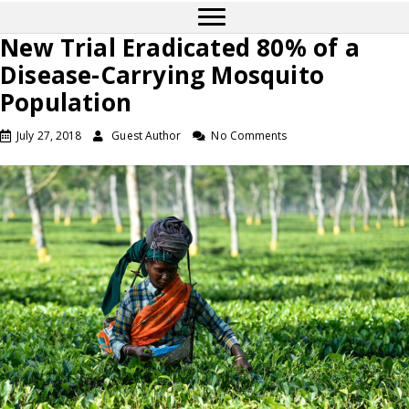
New Trial Eradicated 80% of a
Disease-Carrying Mosquito
Population
July 27, 2018
Guest Author
No Comments