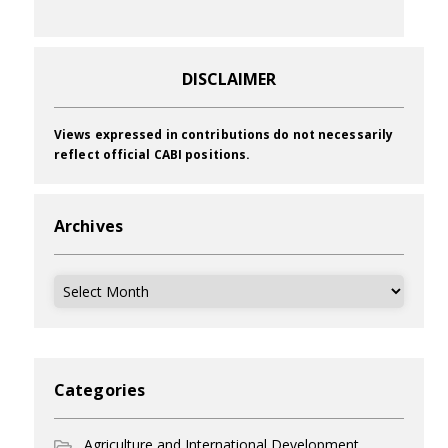
DISCLAIMER
Views expressed in contributions do not necessarily
reflect official CABI positions.
Archives
Archives
Categories
Agriculture and International Development