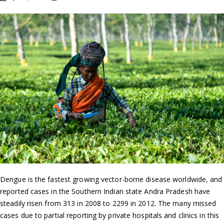
Dengue is the fastest growing vector-borne disease worldwide, and
reported cases in the Southern Indian state Andra Pradesh have
steadily risen from 313 in 2008 to 2299 in 2012. The many missed
cases due to partial reporting by private hospitals and clinics in this