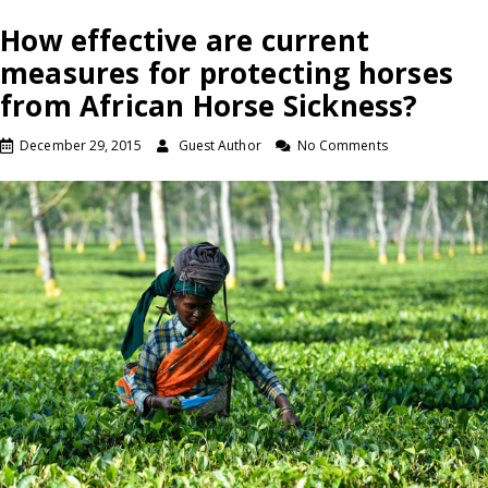
How effective are current
measures for protecting horses
from African Horse Sickness?
December 29, 2015
Guest Author
No Comments