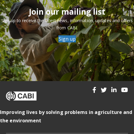
Join our mailing list
Sign up to receive the latest news, information, updates and offers
from CABI.
Sign up
Improving lives by solving problems in agriculture and
the environment