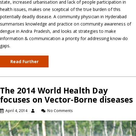
state, increased urbanisation and lack of people participation in
health issues, makes one sceptical of the true burden of this
potentially deadly disease. A community physician in Hyderabad
summarises knowledge and practice on community awareness of
dengue in Andra Pradesh, and looks at strategies to make
information & communication a priority for addressing know-do
gaps.
Read Further
The 2014 World Health Day
focuses on Vector-Borne diseases
April 4, 2014
No Comments