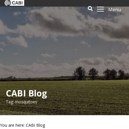
Menu
CABI Blog
Tag: mosquitoes
You are here: CABI Blog