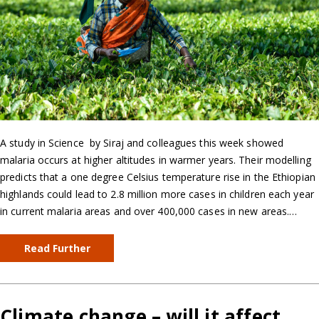
A study in Science by Siraj and colleagues this week showed
malaria occurs at higher altitudes in warmer years. Their modelling
predicts that a one degree Celsius temperature rise in the Ethiopian
highlands could lead to 2.8 million more cases in children each year
in current malaria areas and over 400,000 cases in new areas.…
Read Further
Climate change – will it affect