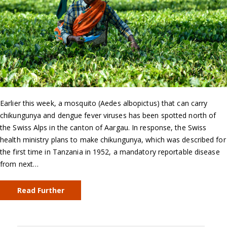
Earlier this week, a mosquito (Aedes albopictus) that can carry
chikungunya and dengue fever viruses has been spotted north of
the Swiss Alps in the canton of Aargau. In response, the Swiss
health ministry plans to make chikungunya, which was described for
the first time in Tanzania in 1952, a mandatory reportable disease
from next…
Read Further