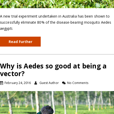
A new trial experiment undertaken in Australia has been shown to
successfully eliminate 80% of the disease-bearing mosquito Aedes
aegypti.
Read Further
Why is Aedes so good at being a
vector?
February 24, 2016
Guest Author
No Comments