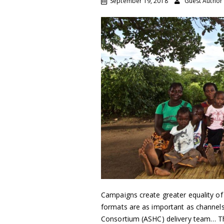
September 19, 2018
Guest Author
Campaigns create greater equality of
formats are as important as channels
Consortium (ASHC) delivery team… T