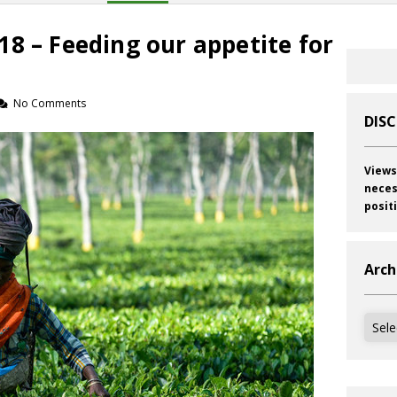
8 – Feeding our appetite for
No Comments
DIS
Views
neces
posit
Arch
Archi