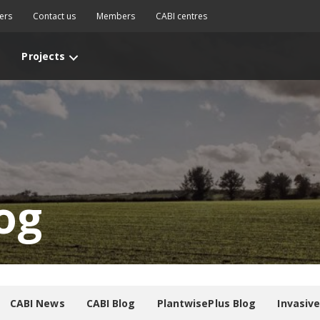
ers
Contact us
Members
CABI centres
Projects
og
CABI News
CABI Blog
PlantwisePlus Blog
Invasiv