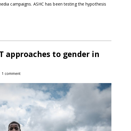
e media campaigns. ASHC has been testing the hypothesis
CT approaches to gender in
1 comment