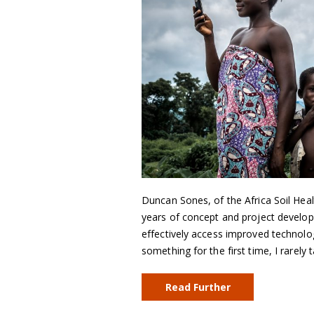
Duncan Sones, of the Africa Soil Hea
years of concept and project developm
effectively access improved technolo
something for the first time, I rarely 
Read Further