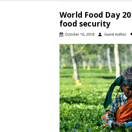
World Food Day 201
food security
October 16, 2018
Guest Author