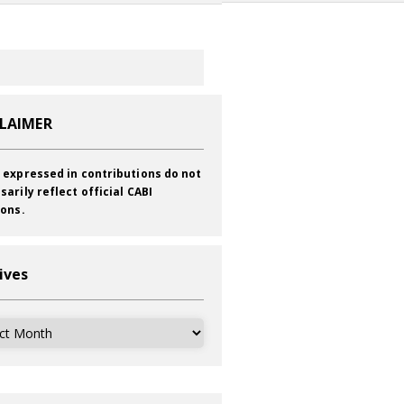
CLAIMER
 expressed in contributions do not
sarily reflect official CABI
ions.
ives
ves