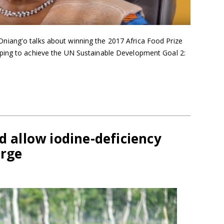
iang'o talks about winning the 2017 Africa Food Prize
ping to achieve the UN Sustainable Development Goal 2:
d allow iodine-deficiency
erge