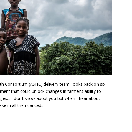
lth Consortium (ASHC) delivery team, looks back on six
ent that could unlock changes in farmer’s ability to
gies… I don’t know about you but when I hear about
take in all the nuanced…