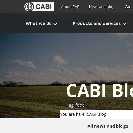
About CABI
News and blogs
Care
What we do
Products and services
CABI Bl
Tag: food
You are here: CABI Blog
All news and blogs