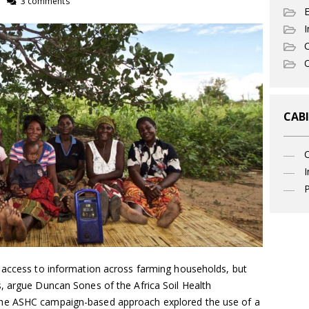
3 comments
I
C
O
CABI
I
P
 access to information across farming households, but
, argue Duncan Sones of the Africa Soil Health
he ASHC campaign-based approach explored the use of a