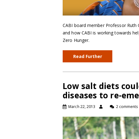
CABI board member Professor Ruth On
and how CABI is working towards hel
Zero Hunger.
Read Further
Low salt diets coul
diseases to re-em
March 22, 2013
2 comments