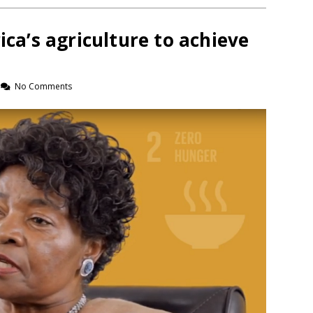
ica’s agriculture to achieve
No Comments