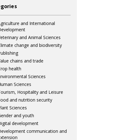
gories
griculture and International
Development
eterinary and Animal Sciences
limate change and biodiversity
ublishing
alue chains and trade
rop health
nvironmental Sciences
Human Sciences
ourism, Hospitality and Leisure
ood and nutrition security
lant Sciences
ender and youth
igital development
Development communication and
xtension