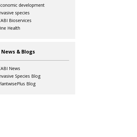
Economic development
nvasive species
ABI Bioservices
ne Health
 News & Blogs
CABI News
nvasive Species Blog
lantwisePlus Blog