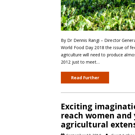
By Dr Dennis Rangi – Director Genera
World Food Day 2018 the issue of fee
agriculture will need to produce almo
2012 just to meet…
Read Further
Exciting imaginat
reach women and 
agricultural exte