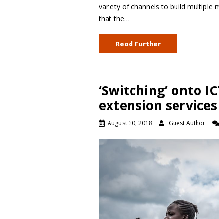
variety of channels to build multipl
that the…
Read Further
‘Switching’ onto I
extension services
August 30, 2018
Guest Author