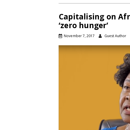
Capitalising on Afr
‘zero hunger’
November 7, 2017
Guest Author