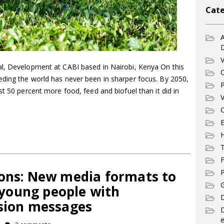
Cate
A
V
l, Development at CABI based in Nairobi, Kenya On this
C
ding the world has never been in sharper focus. By 2050,
P
st 50 percent more food, feed and biofuel than it did in
V
C
E
T
F
ions: New media formats to
P
G
young people with
D
nsion messages
e