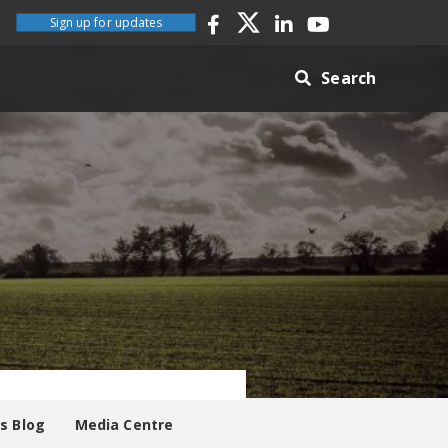
Sign up for updates
Search
es Blog
Media Centre