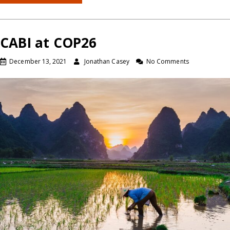
CABI at COP26
December 13, 2021
Jonathan Casey
No Comments