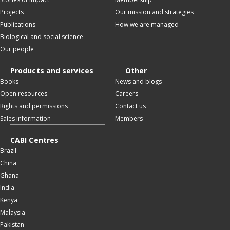
Projects
Our mission and strategies
Publications
How we are managed
Biological and social science
Our people
Products and services
Other
Books
News and blogs
Open resources
Careers
Rights and permissions
Contact us
Sales information
Members
CABI Centres
Brazil
China
Ghana
India
Kenya
Malaysia
Pakistan