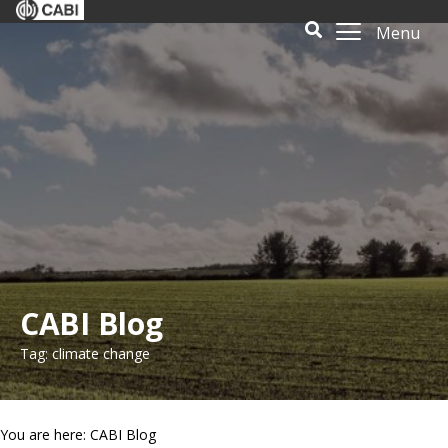
Menu
CABI Blog
Tag: climate change
You are here: CABI Blog