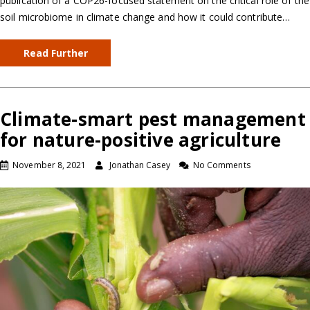
publication of a COP26-focused statement on the critical role of the
soil microbiome in climate change and how it could contribute…
Read Further
Climate-smart pest management
for nature-positive agriculture
November 8, 2021
Jonathan Casey
No Comments