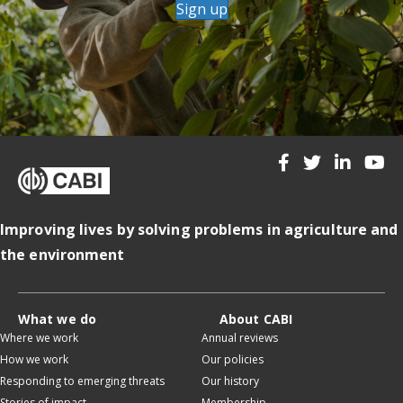
Sign up
Improving lives by solving problems in agriculture and
the environment
What we do
About CABI
Where we work
Annual reviews
How we work
Our policies
Responding to emerging threats
Our history
Stories of impact
Membership