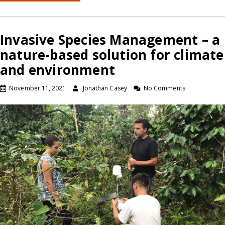
Invasive Species Management – a
nature-based solution for climate
and environment
November 11, 2021
Jonathan Casey
No Comments