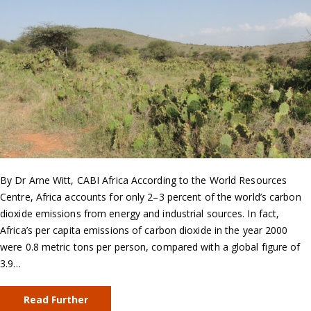
By Dr Arne Witt, CABI Africa According to the World Resources
Centre, Africa accounts for only 2–3 percent of the world’s carbon
dioxide emissions from energy and industrial sources. In fact,
Africa’s per capita emissions of carbon dioxide in the year 2000
were 0.8 metric tons per person, compared with a global figure of
3.9…
Read Further