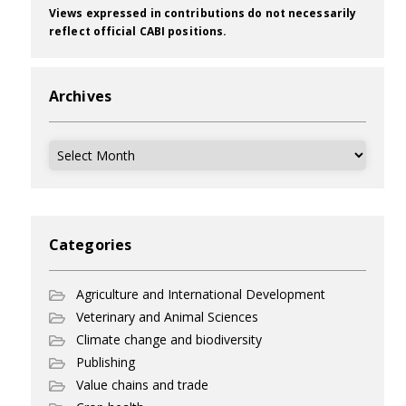
Views expressed in contributions do not necessarily
reflect official CABI positions.
Archives
Archives
Categories
Agriculture and International Development
Veterinary and Animal Sciences
Climate change and biodiversity
Publishing
Value chains and trade