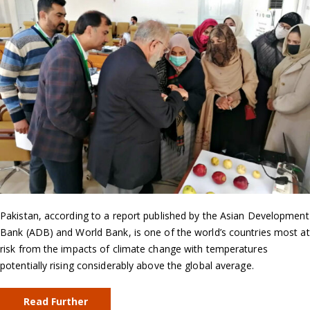
Pakistan, according to a report published by the Asian Development
Bank (ADB) and World Bank, is one of the world’s countries most at
risk from the impacts of climate change with temperatures
potentially rising considerably above the global average.
Read Further