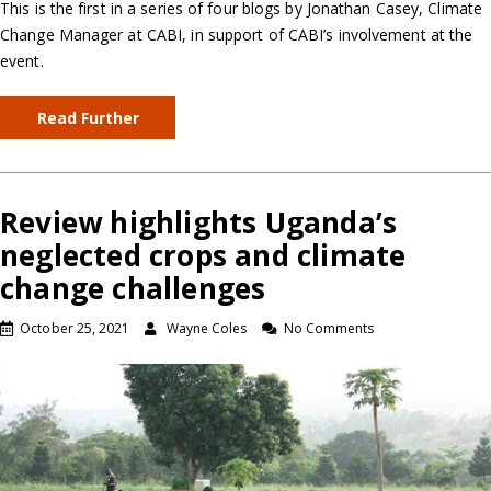
This is the first in a series of four blogs by Jonathan Casey, Climate
Change Manager at CABI, in support of CABI’s involvement at the
event.
Read Further
Review highlights Uganda’s
neglected crops and climate
change challenges
October 25, 2021
Wayne Coles
No Comments