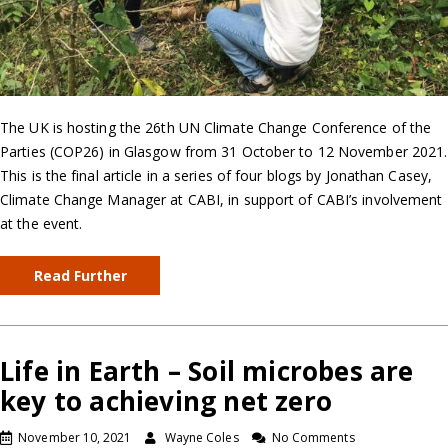
The UK is hosting the 26th UN Climate Change Conference of the
Parties (COP26) in Glasgow from 31 October to 12 November 2021.
This is the final article in a series of four blogs by Jonathan Casey,
Climate Change Manager at CABI, in support of CABI’s involvement
at the event.
Read Further
Life in Earth – Soil microbes are
key to achieving net zero
November 10, 2021
Wayne Coles
No Comments