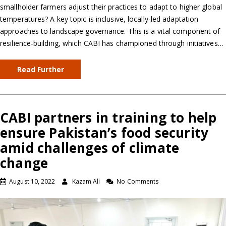
smallholder farmers adjust their practices to adapt to higher global
temperatures? A key topic is inclusive, locally-led adaptation
approaches to landscape governance. This is a vital component of
resilience-building, which CABI has championed through initiatives…
Read Further
CABI partners in training to help
ensure Pakistan’s food security
amid challenges of climate
change
August 10, 2022
Kazam Ali
No Comments