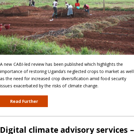
A new CABI-led review has been published which highlights the
importance of restoring Uganda’s neglected crops to market as well
as the need for increased crop diversification amid food security
issues exacerbated by the risks of climate change.
Read Further
Digital climate advisory services 