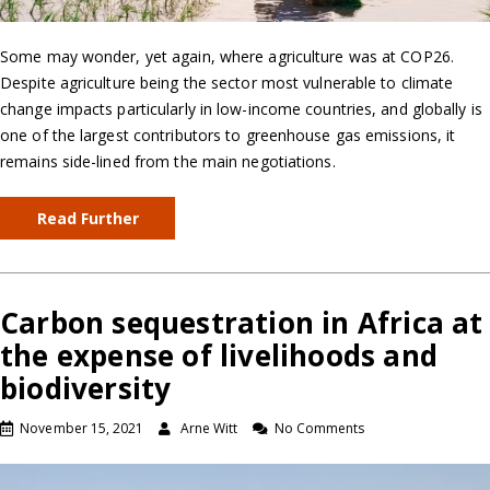
Some may wonder, yet again, where agriculture was at COP26.
Despite agriculture being the sector most vulnerable to climate
change impacts particularly in low-income countries, and globally is
one of the largest contributors to greenhouse gas emissions, it
remains side-lined from the main negotiations.
Read Further
Carbon sequestration in Africa at
the expense of livelihoods and
biodiversity
November 15, 2021
Arne Witt
No Comments