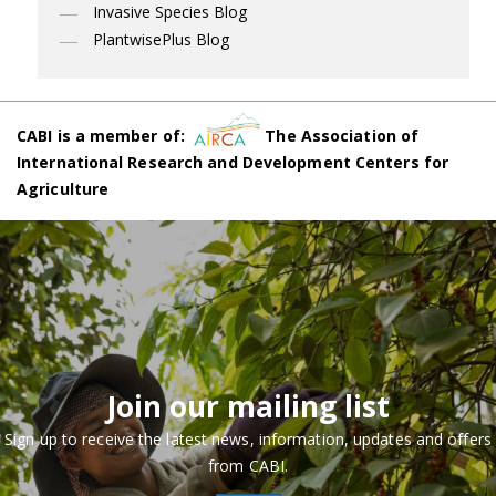
Invasive Species Blog
PlantwisePlus Blog
CABI is a member of:
The Association of
International Research and Development Centers for
Agriculture
Join our mailing list
Sign up to receive the latest news, information, updates and offers
from CABI.