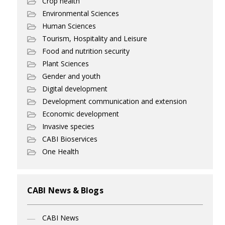
Crop health
Environmental Sciences
Human Sciences
Tourism, Hospitality and Leisure
Food and nutrition security
Plant Sciences
Gender and youth
Digital development
Development communication and extension
Economic development
Invasive species
CABI Bioservices
One Health
CABI News & Blogs
CABI News