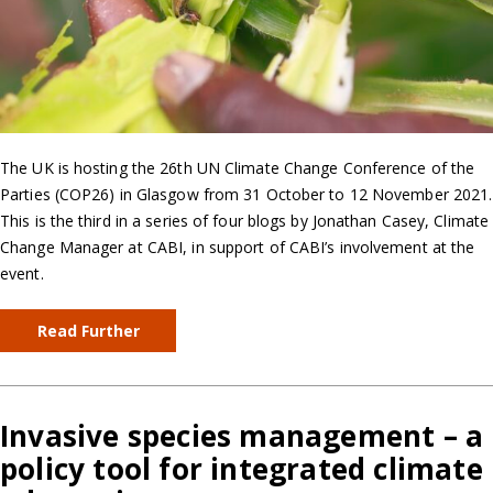
The UK is hosting the 26th UN Climate Change Conference of the
Parties (COP26) in Glasgow from 31 October to 12 November 2021.
This is the third in a series of four blogs by Jonathan Casey, Climate
Change Manager at CABI, in support of CABI’s involvement at the
event.
Read Further
Invasive species management – a
policy tool for integrated climate