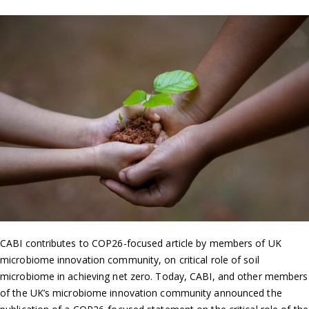
CABI contributes to COP26-focused article by members of UK
microbiome innovation community, on critical role of soil
microbiome in achieving net zero. Today, CABI, and other members
of the UK’s microbiome innovation community announced the