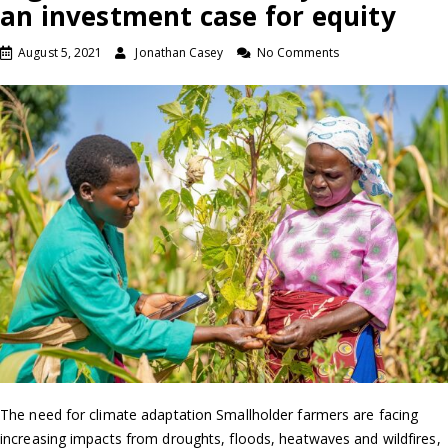
an investment case for equity
August 5, 2021
Jonathan Casey
No Comments
The need for climate adaptation Smallholder farmers are facing
increasing impacts from droughts, floods, heatwaves and wildfires,