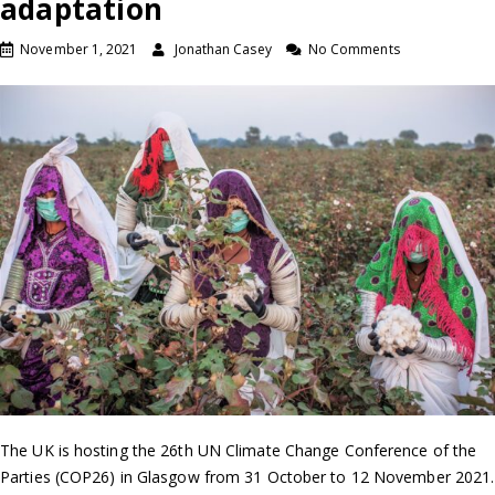
adaptation
November 1, 2021
Jonathan Casey
No Comments
The UK is hosting the 26th UN Climate Change Conference of the
Parties (COP26) in Glasgow from 31 October to 12 November 2021.