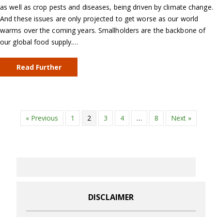
as well as crop pests and diseases, being driven by climate change.
And these issues are only projected to get worse as our world
warms over the coming years. Smallholders are the backbone of
our global food supply.…
Read Further
« Previous
1
2
3
4
…
8
Next »
DISCLAIMER