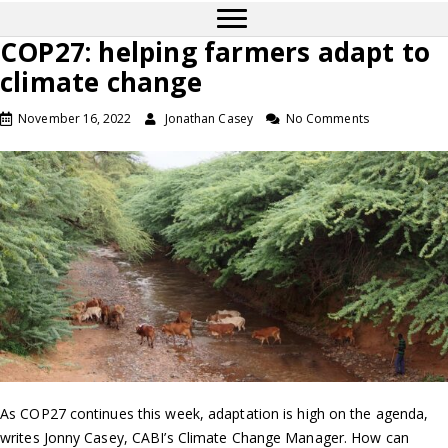
COP27: helping farmers adapt to
climate change
November 16, 2022
Jonathan Casey
No Comments
As COP27 continues this week, adaptation is high on the agenda,
writes Jonny Casey, CABI’s Climate Change Manager. How can