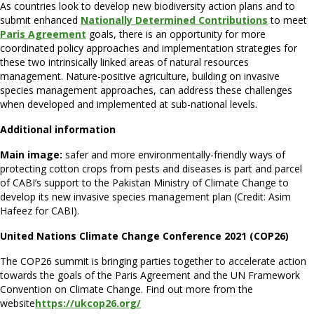
As countries look to develop new biodiversity action plans and to
submit enhanced
Nationally Determined Contributions
to meet
Paris Agreement
goals, there is an opportunity for more
coordinated policy approaches and implementation strategies for
these two intrinsically linked areas of natural resources
management. Nature-positive agriculture, building on invasive
species management approaches, can address these challenges
when developed and implemented at sub-national levels.
Additional information
Main image:
safer and more environmentally-friendly ways of
protecting cotton crops from pests and diseases is part and parcel
of CABI’s support to the Pakistan Ministry of Climate Change to
develop its new invasive species management plan (Credit: Asim
Hafeez for CABI).
United Nations Climate Change Conference 2021 (COP26)
The COP26 summit is bringing parties together to accelerate action
towards the goals of the Paris Agreement and the UN Framework
Convention on Climate Change. Find out more from the
website
https://ukcop26.org/