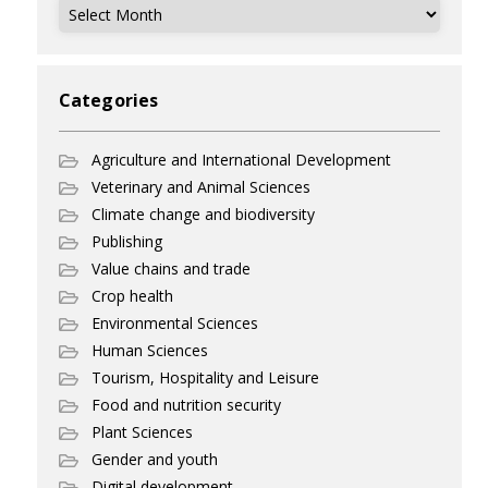
Archives
Categories
Agriculture and International Development
Veterinary and Animal Sciences
Climate change and biodiversity
Publishing
Value chains and trade
Crop health
Environmental Sciences
Human Sciences
Tourism, Hospitality and Leisure
Food and nutrition security
Plant Sciences
Gender and youth
Digital development