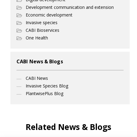
Development communication and extension
Economic development
Invasive species
CABI Bioservices
One Health
CABI News & Blogs
CABI News
Invasive Species Blog
PlantwisePlus Blog
Related News & Blogs