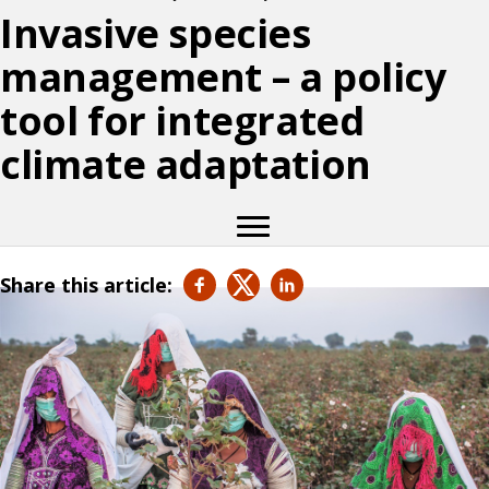
Invasive species
management – a policy
tool for integrated
climate adaptation
Share this article: