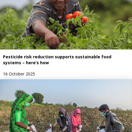
Pesticide risk reduction supports sustainable food
systems – here’s how
16 October 2025