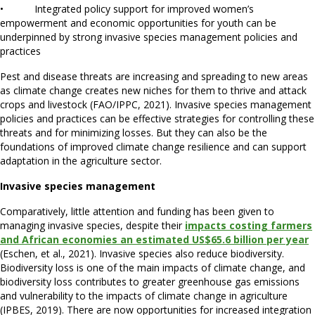
• Integrated policy support for improved women’s
empowerment and economic opportunities for youth can be
underpinned by strong invasive species management policies and
practices
Pest and disease threats are increasing and spreading to new areas
as climate change creates new niches for them to thrive and attack
crops and livestock (FAO/IPPC, 2021). Invasive species management
policies and practices can be effective strategies for controlling these
threats and for minimizing losses. But they can also be the
foundations of improved climate change resilience and can support
adaptation in the agriculture sector.
Invasive species management
Comparatively, little attention and funding has been given to
managing invasive species, despite their
impacts costing farmers
and African economies an estimated US$65.6 billion per year
(Eschen, et al., 2021). Invasive species also reduce biodiversity.
Biodiversity loss is one of the main impacts of climate change, and
biodiversity loss contributes to greater greenhouse gas emissions
and vulnerability to the impacts of climate change in agriculture
(IPBES, 2019). There are now opportunities for increased integration