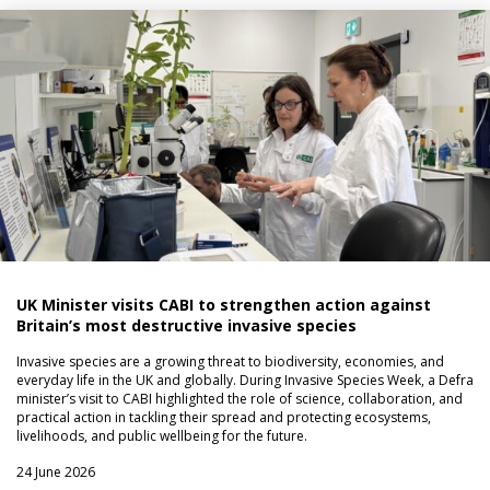
UK Minister visits CABI to strengthen action against
Britain’s most destructive invasive species
Invasive species are a growing threat to biodiversity, economies, and
everyday life in the UK and globally. During Invasive Species Week, a Defra
minister’s visit to CABI highlighted the role of science, collaboration, and
practical action in tackling their spread and protecting ecosystems,
livelihoods, and public wellbeing for the future.
24 June 2026