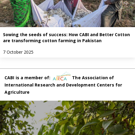
Sowing the seeds of success: How CABI and Better Cotton
are transforming cotton farming in Pakistan
7 October 2025
CABI is a member of:
The Association of
International Research and Development Centers for
Agriculture