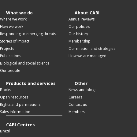
What we do
About CABI
Where we work
Annual reviews
How we work
Our policies
Responding to emerging threats
Our history
Stories of impact
Membership
Projects
Our mission and strategies
Publications
How we are managed
Biological and social science
Our people
Products and services
Other
Books
News and blogs
Open resources
Careers
Rights and permissions
Contact us
Sales information
Members
CABI Centres
Brazil