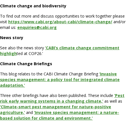
Climate change and biodiversity
To find out more and discuss opportunities to work together please
visit
https://www.cabi.org/about-cabi/climate-change/
and/or
email us:
enquiries@cabi.org
News story
See also the news story
‘CABI’s climate change commitment
highligh
ted at COP26.’
Climate Change Briefings
This blog relates to the CABI Climate Change Briefing
‘Invasive
species management: a policy tool for integrated climate
adaptation.’
Three other briefings have also been published. These include
‘Pest
risk early warning systems in a changing climate,’
as well as
‘Climate-smart pest management for nature-positive
agriculture,’
and
‘Invasive species management: a nature-
based solution for climate and environment.’