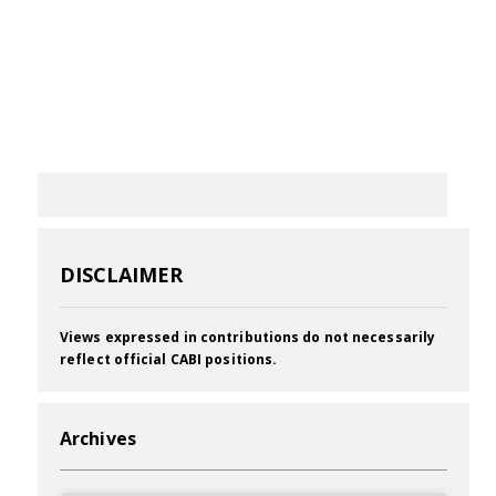
DISCLAIMER
Views expressed in contributions do not necessarily
reflect official CABI positions.
Archives