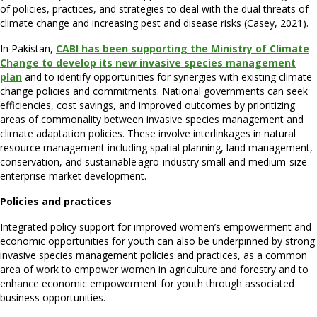
of policies, practices, and strategies to deal with the dual threats of
climate change and increasing pest and disease risks (Casey, 2021).
In Pakistan,
CABI has been supporting the Ministry of Climate
Change to develop its new invasive species management
plan
and to identify opportunities for synergies with existing climate
change policies and commitments. National governments can seek
efficiencies, cost savings, and improved outcomes by prioritizing
areas of commonality between invasive species management and
climate adaptation policies. These involve interlinkages in natural
resource management including spatial planning, land management,
conservation, and sustainable agro-industry small and medium-size
enterprise market development.
Policies and practices
Integrated policy support for improved women’s empowerment and
economic opportunities for youth can also be underpinned by strong
invasive species management policies and practices, as a common
area of work to empower women in agriculture and forestry and to
enhance economic empowerment for youth through associated
business opportunities.