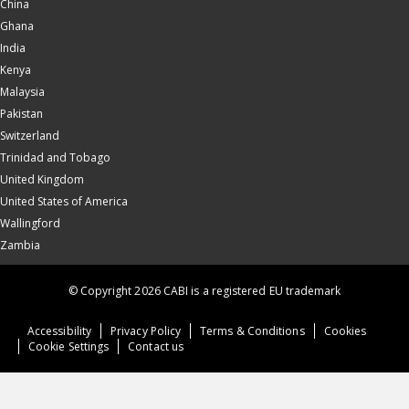
China
Ghana
India
Kenya
Malaysia
Pakistan
Switzerland
Trinidad and Tobago
United Kingdom
United States of America
Wallingford
Zambia
© Copyright 2026 CABI is a registered EU trademark
Accessibility
Privacy Policy
Terms & Conditions
Cookies
Cookie Settings
Contact us