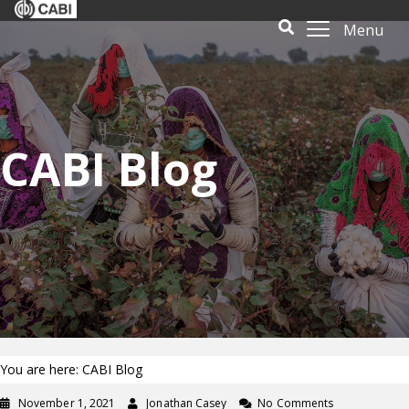
Menu
CABI Blog
You are here: CABI Blog
November 1, 2021
Jonathan Casey
No Comments