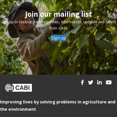
Join our mailing list
Sign up to receive the latest news, information, updates and offers
from CABI.
Sign up
Improving lives by solving problems in agriculture and
the environment