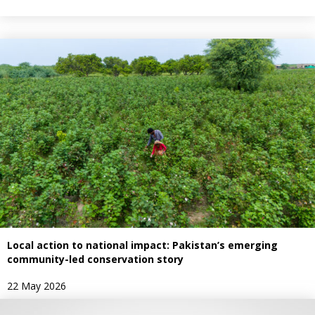
Local action to national impact: Pakistan’s emerging
community-led conservation story
22 May 2026