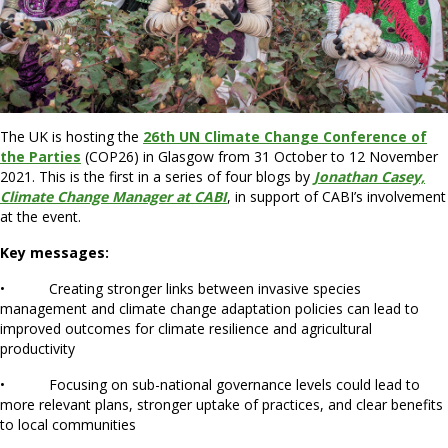
The UK is hosting the
26th UN Climate Change Conference of
the Parties
(COP26) in Glasgow from 31 October to 12 November
2021. This is the first in a series of four blogs by
Jonathan Casey,
Climate Change Manager at CABI
, in support of CABI’s involvement
at the event.
Key messages:
• Creating stronger links between invasive species
management and climate change adaptation policies can lead to
improved outcomes for climate resilience and agricultural
productivity
• Focusing on sub-national governance levels could lead to
more relevant plans, stronger uptake of practices, and clear benefits
to local communities