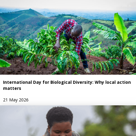
International Day for Biological Diversity: Why local action
matters
21 May 2026