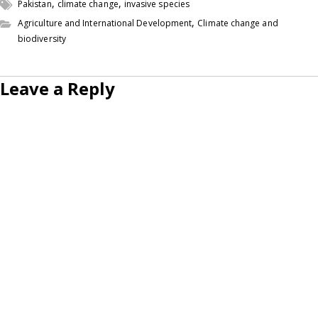
,
,
Pakistan
climate change
invasive species
,
Agriculture and International Development
Climate change and
biodiversity
Leave a Reply