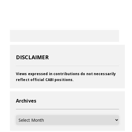
DISCLAIMER
Views expressed in contributions do not necessarily
reflect official CABI positions.
Archives
Archives