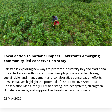
Local action to national impact: Pakistan’s emerging
community-led conservation story
Pakistan is exploring new ways to protect biodiversity beyond traditional
protected areas, with local communities playing a vital role. Through
sustainable land management and collaborative conservation efforts,
these initiatives highlight the potential of Other Effective Area-Based
Conservation Measures (OECMs) to safeguard ecosystems, strengthen
climate resilience, and support livelihoods across the country.
22 May 2026