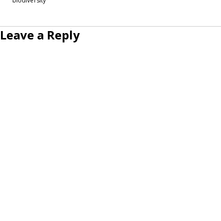
biodiversity
Leave a Reply