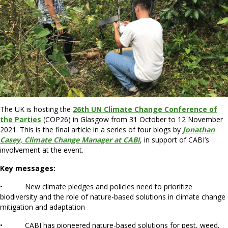
The UK is hosting the
26th UN Climate Change Conference of
the Parties
(COP26) in Glasgow from 31 October to 12 November
2021. This is the final article in a series of four blogs by
Jonathan
Casey, Climate Change Manager at CABI
, in support of CABI’s
involvement at the event.
Key messages:
• New climate pledges and policies need to prioritize
biodiversity and the role of nature-based solutions in climate change
mitigation and adaptation
• CABI has pioneered nature-based solutions for pest, weed,