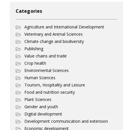
Categories
Agriculture and International Development
Veterinary and Animal Sciences
Climate change and biodiversity
Publishing
Value chains and trade
Crop health
Environmental Sciences
Human Sciences
Tourism, Hospitality and Leisure
Food and nutrition security
Plant Sciences
Gender and youth
Digital development
Development communication and extension
Economic development