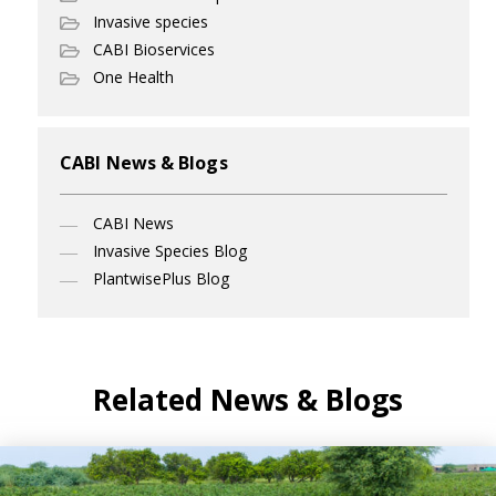
Invasive species
CABI Bioservices
One Health
CABI News & Blogs
CABI News
Invasive Species Blog
PlantwisePlus Blog
Related News & Blogs