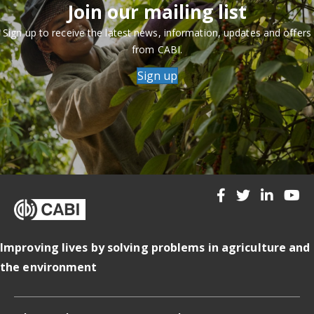
Join our mailing list
Sign up to receive the latest news, information, updates and offers
from CABI.
Sign up
Improving lives by solving problems in agriculture and
the environment