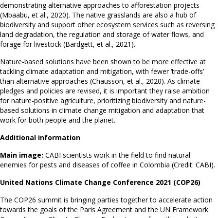
demonstrating alternative approaches to afforestation projects
(Mbaabu, et al., 2020). The native grasslands are also a hub of
biodiversity and support other ecosystem services such as reversing
land degradation, the regulation and storage of water flows, and
forage for livestock (Bardgett, et al., 2021).
Nature-based solutions have been shown to be more effective at
tackling climate adaptation and mitigation, with fewer ‘trade-offs’
than alternative approaches (Chausson, et al., 2020). As climate
pledges and policies are revised, it is important they raise ambition
for nature-positive agriculture, prioritizing biodiversity and nature-
based solutions in climate change mitigation and adaptation that
work for both people and the planet.
Additional information
Main image:
CABI scientists work in the field to find natural
enemies for pests and diseases of coffee in Colombia (Credit: CABI).
United Nations Climate Change Conference 2021 (COP26)
The COP26 summit is bringing parties together to accelerate action
towards the goals of the Paris Agreement and the UN Framework