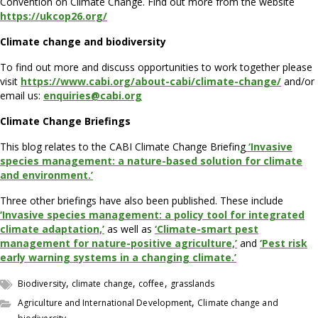
Convention on Climate Change. Find out more from the website
https://ukcop26.org/
Climate change and biodiversity
To find out more and discuss opportunities to work together please
visit
https://www.cabi.org/about-cabi/climate-change/
and/or
email us:
enquiries@cabi.org
Climate Change Briefings
This blog relates to the CABI Climate Change Briefing
‘Invasive
species management: a nature-based solution for climate
and environment.’
Three other briefings have also been published. These include
‘Invasive species management: a policy tool for integrated
climate adaptation,’
as well as
‘Climate-smart pest
management for nature-positive agriculture,’
and
‘Pest risk
early warning systems in a changing climate.’
,
,
,
Biodiversity
climate change
coffee
grasslands
,
Agriculture and International Development
Climate change and