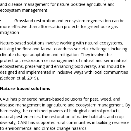
and disease management for nature-positive agriculture and
ecosystem management
• Grassland restoration and ecosystem regeneration can be
more effective than afforestation projects for greenhouse gas
mitigation
Nature-based solutions involve working with natural ecosystems,
utilizing the flora and fauna to address societal challenges including
climate change adaptation and mitigation. They involve the
protection, restoration or management of natural and semi-natural
ecosystems, preserving and enhancing biodiversity, and should be
designed and implemented in inclusive ways with local communities
(Seddon et al, 2019).
Nature-based solutions
CABI has pioneered nature-based solutions for pest, weed, and
disease management in agriculture and ecosystem management. By
harnessing the combined powers of biological control products,
natural pest enemies, the restoration of native habitats, and crop
diversity, CABI has supported rural communities in building resilience
to environmental and climate change hazards.