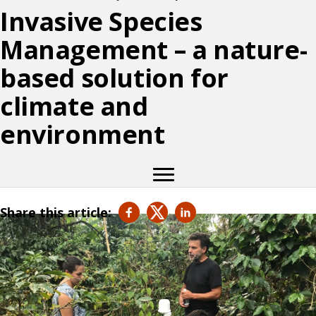
Invasive Species
Management – a nature-
based solution for
climate and
environment
Share this article: