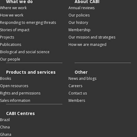
What we do
About CABI
Where we work
Annual reviews
How we work
Our policies
Responding to emerging threats
Our history
Stories of impact
Membership
Projects
Our mission and strategies
Publications
How we are managed
Biological and social science
Our people
Products and services
Other
Books
News and blogs
Open resources
Careers
Rights and permissions
Contact us
Sales information
Members
CABI Centres
Brazil
China
Ghana