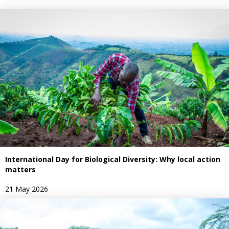
International Day for Biological Diversity: Why local action
matters
21 May 2026