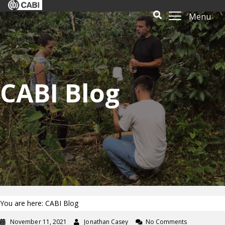
Menu
CABI Blog
You are here: CABI Blog
November 11, 2021
Jonathan Casey
No Comments