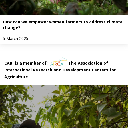
How can we empower women farmers to address climate
change?
5 March 2025
CABI is a member of:
The Association of
International Research and Development Centers for
Agriculture