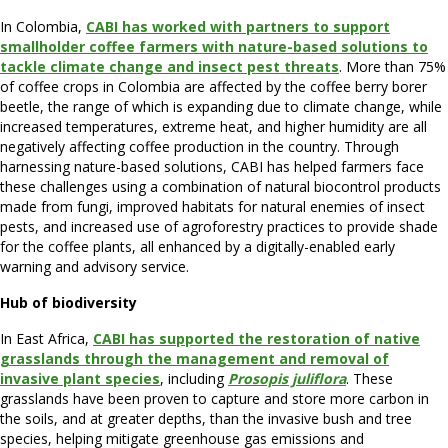
In Colombia,
CABI has worked with partners to support
smallholder coffee farmers with nature-based solutions to
tackle climate change and insect pest threats
. More than 75%
of coffee crops in Colombia are affected by the coffee berry borer
beetle, the range of which is expanding due to climate change, while
increased temperatures, extreme heat, and higher humidity are all
negatively affecting coffee production in the country. Through
harnessing nature-based solutions, CABI has helped farmers face
these challenges using a combination of natural biocontrol products
made from fungi, improved habitats for natural enemies of insect
pests, and increased use of agroforestry practices to provide shade
for the coffee plants, all enhanced by a digitally-enabled early
warning and advisory service.
Hub of biodiversity
In East Africa,
CABI has supported the restoration of native
grasslands through the management and removal of
invasive plant species
, including
Prosopis juliflora
. These
grasslands have been proven to capture and store more carbon in
the soils, and at greater depths, than the invasive bush and tree
species, helping mitigate greenhouse gas emissions and