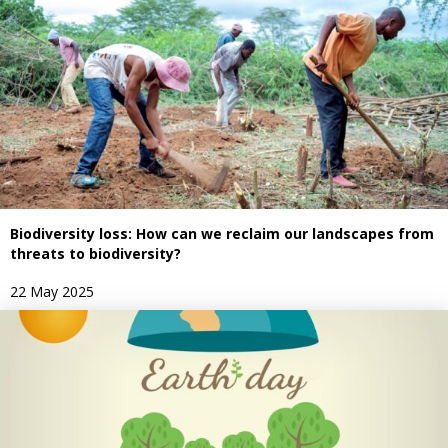
Biodiversity loss: How can we reclaim our landscapes from
threats to biodiversity?
22 May 2025