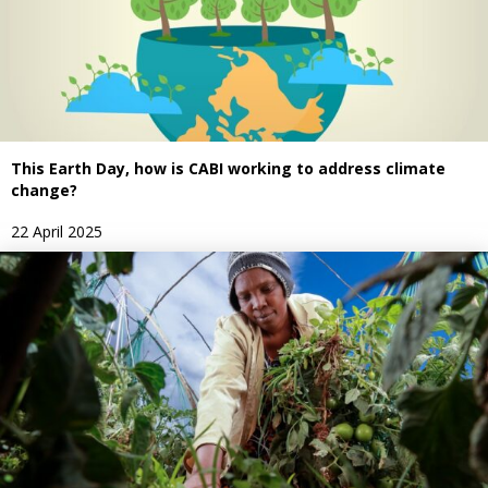
This Earth Day, how is CABI working to address climate
change?
22 April 2025