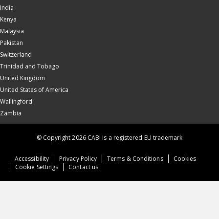
India
Kenya
Malaysia
Pakistan
Switzerland
Trinidad and Tobago
United Kingdom
United States of America
Wallingford
Zambia
© Copyright 2026 CABI is a registered EU trademark
Accessibility
Privacy Policy
Terms & Conditions
Cookies
Cookie Settings
Contact us