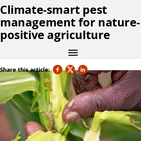
Climate-smart pest
management for nature-
positive agriculture
Share this article: