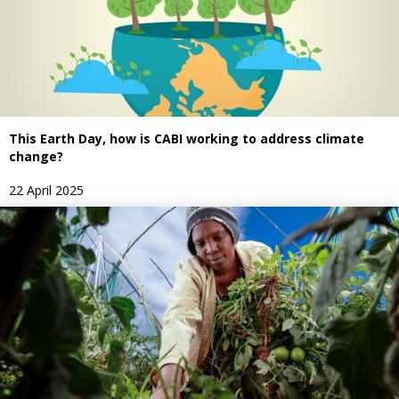
This Earth Day, how is CABI working to address climate
change?
22 April 2025