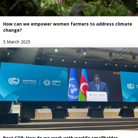
How can we empower women farmers to address climate
change?
5 March 2025
Post COP: How do we work with world’s smallholder