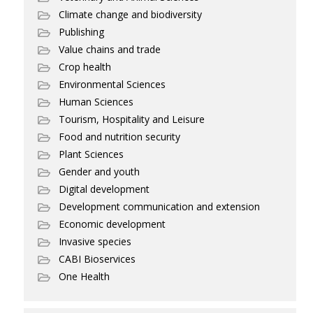
Climate change and biodiversity
Publishing
Value chains and trade
Crop health
Environmental Sciences
Human Sciences
Tourism, Hospitality and Leisure
Food and nutrition security
Plant Sciences
Gender and youth
Digital development
Development communication and extension
Economic development
Invasive species
CABI Bioservices
One Health