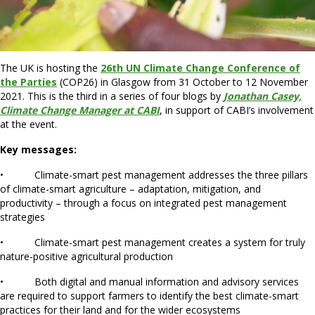
The UK is hosting the
26th UN Climate Change Conference of
the Parties
(COP26) in Glasgow from 31 October to 12 November
2021. This is the third in a series of four blogs by
Jonathan Casey,
Climate Change Manager at CABI
, in support of CABI’s involvement
at the event.
Key messages:
• Climate-smart pest management addresses the three pillars
of climate-smart agriculture – adaptation, mitigation, and
productivity – through a focus on integrated pest management
strategies
• Climate-smart pest management creates a system for truly
nature-positive agricultural production
• Both digital and manual information and advisory services
are required to support farmers to identify the best climate-smart
practices for their land and for the wider ecosystems