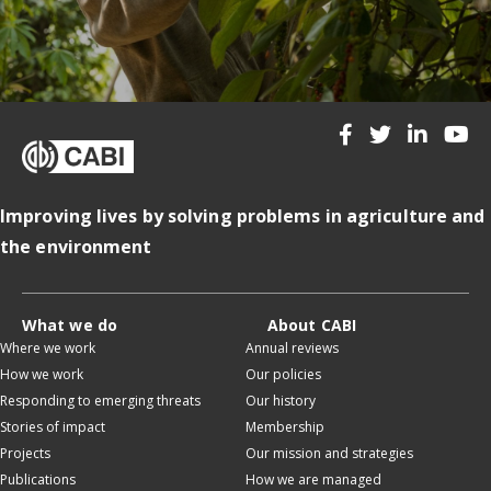
Improving lives by solving problems in agriculture and
the environment
What we do
About CABI
Where we work
Annual reviews
How we work
Our policies
Responding to emerging threats
Our history
Stories of impact
Membership
Projects
Our mission and strategies
Publications
How we are managed