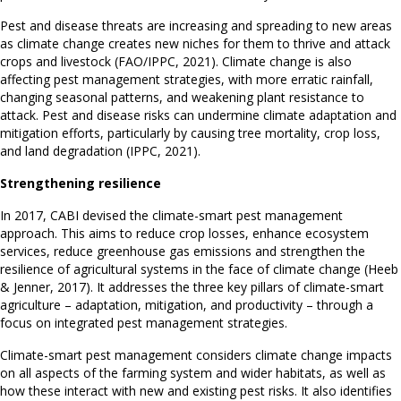
Pest and disease threats are increasing and spreading to new areas
as climate change creates new niches for them to thrive and attack
crops and livestock (FAO/IPPC, 2021). Climate change is also
affecting pest management strategies, with more erratic rainfall,
changing seasonal patterns, and weakening plant resistance to
attack. Pest and disease risks can undermine climate adaptation and
mitigation efforts, particularly by causing tree mortality, crop loss,
and land degradation (IPPC, 2021).
Strengthening resilience
In 2017, CABI devised the climate-smart pest management
approach. This aims to reduce crop losses, enhance ecosystem
services, reduce greenhouse gas emissions and strengthen the
resilience of agricultural systems in the face of climate change (Heeb
& Jenner, 2017). It addresses the three key pillars of climate-smart
agriculture – adaptation, mitigation, and productivity – through a
focus on integrated pest management strategies.
Climate-smart pest management considers climate change impacts
on all aspects of the farming system and wider habitats, as well as
how these interact with new and existing pest risks. It also identifies