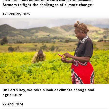
farmers to fight the challenges of climate change?
17 February 2025
On Earth Day, we take a look at climate change and
agriculture
22 April 2024