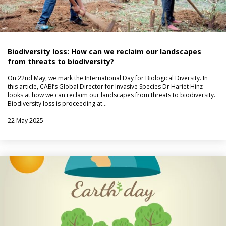
Biodiversity loss: How can we reclaim our landscapes
from threats to biodiversity?
On 22nd May, we mark the International Day for Biological Diversity. In
this article, CABI’s Global Director for Invasive Species Dr Hariet Hinz
looks at how we can reclaim our landscapes from threats to biodiversity.
Biodiversity loss is proceeding at…
22 May 2025