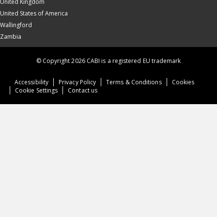
United Kingdom
United States of America
Wallingford
Zambia
© Copyright 2026 CABI is a registered EU trademark
Accessibility
Privacy Policy
Terms & Conditions
Cookies
Cookie Settings
Contact us