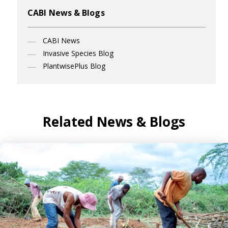
CABI News & Blogs
CABI News
Invasive Species Blog
PlantwisePlus Blog
Related News & Blogs