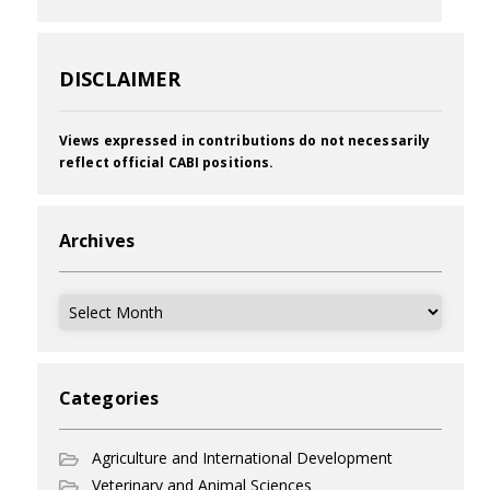
DISCLAIMER
Views expressed in contributions do not necessarily
reflect official CABI positions.
Archives
Archives
Categories
Agriculture and International Development
Veterinary and Animal Sciences