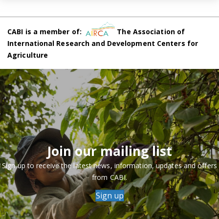
CABI is a member of:
The Association of
International Research and Development Centers for
Agriculture
Join our mailing list
Sign up to receive the latest news, information, updates and offers
from CABI.
Sign up