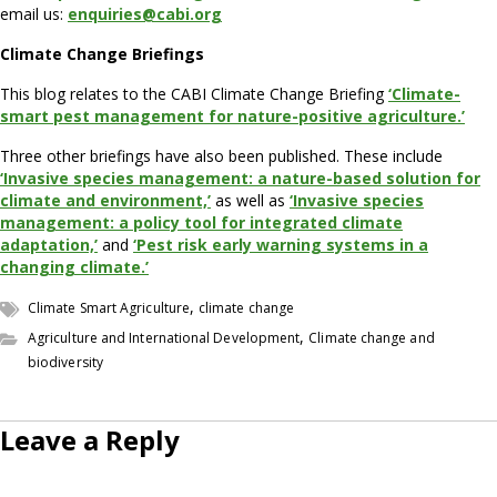
email us:
enquiries@cabi.org
Climate Change Briefings
This blog relates to the CABI Climate Change Briefing
‘Climate-
smart pest management for nature-positive agriculture.’
Three other briefings have also been published. These include
‘Invasive species management: a nature-based solution for
climate and environment,’
as well as
‘Invasive species
management: a policy tool for integrated climate
adaptation,’
and
‘Pest risk early warning systems in a
changing climate.’
,
Climate Smart Agriculture
climate change
,
Agriculture and International Development
Climate change and
biodiversity
Leave a Reply