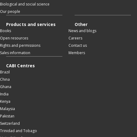
Biological and social science
Our people
Products and services
Other
Books
News and blogs
Open resources
Careers
Rights and permissions
Contact us
Sales information
Members
CABI Centres
Brazil
China
Ghana
India
Kenya
Malaysia
Pakistan
Switzerland
Trinidad and Tobago