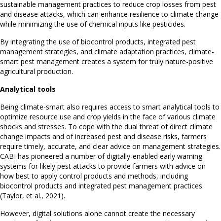
sustainable management practices to reduce crop losses from pest
and disease attacks, which can enhance resilience to climate change
while minimizing the use of chemical inputs like pesticides.
By integrating the use of biocontrol products, integrated pest
management strategies, and climate adaptation practices, climate-
smart pest management creates a system for truly nature-positive
agricultural production.
Analytical tools
Being climate-smart also requires access to smart analytical tools to
optimize resource use and crop yields in the face of various climate
shocks and stresses. To cope with the dual threat of direct climate
change impacts and of increased pest and disease risks, farmers
require timely, accurate, and clear advice on management strategies.
CABI has pioneered a number of digitally-enabled early warning
systems for likely pest attacks to provide farmers with advice on
how best to apply control products and methods, including
biocontrol products and integrated pest management practices
(Taylor, et al., 2021).
However, digital solutions alone cannot create the necessary