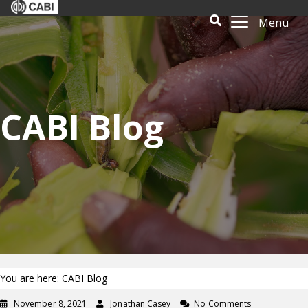
Menu
CABI Blog
You are here: CABI Blog
November 8, 2021
Jonathan Casey
No Comments