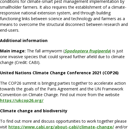
conditions for climate-smart pest management implementation by
smallholder farmers. It also requires the establishment of a climate-
responsive national extension system, and through building
functioning links between science and technology and farmers as a
means to overcome the structural disconnect between research and
end-users.
Additional information
Main image:
The fall armyworm (
Spodoptera frugiperda
) is just
one invasive species that could spread further afield due to climate
change (Credit: CABI).
United Nations Climate Change Conference 2021 (COP26)
The COP26 summit is bringing parties together to accelerate action
towards the goals of the Paris Agreement and the UN Framework
Convention on Climate Change. Find out more from the website
https://ukcop26.org/
Climate change and biodiversity
To find out more and discuss opportunities to work together please
visit
https://www.cabi.org/about-cabi/climate-change/
and/or