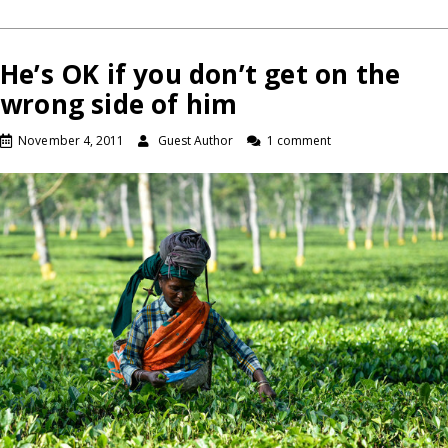
He’s OK if you don’t get on the
wrong side of him
November 4, 2011
Guest Author
1 comment