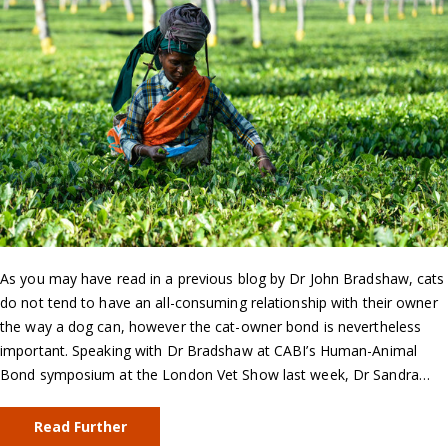
As you may have read in a previous blog by Dr John Bradshaw, cats
do not tend to have an all-consuming relationship with their owner
the way a dog can, however the cat-owner bond is nevertheless
important. Speaking with Dr Bradshaw at CABI’s Human-Animal
Bond symposium at the London Vet Show last week, Dr Sandra…
Read Further