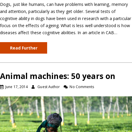
Dogs, just like humans, can have problems with learning, memory
and attention, particularly as they get older. Several tests of
cognitive ability in dogs have been used in research with a particular
focus on the effects of ageing. What is less well understood is how
diseases affect these cognitive abilities. In an article in CAB…
Read Further
Animal machines: 50 years on
June 17, 2014
Guest Author
No Comments