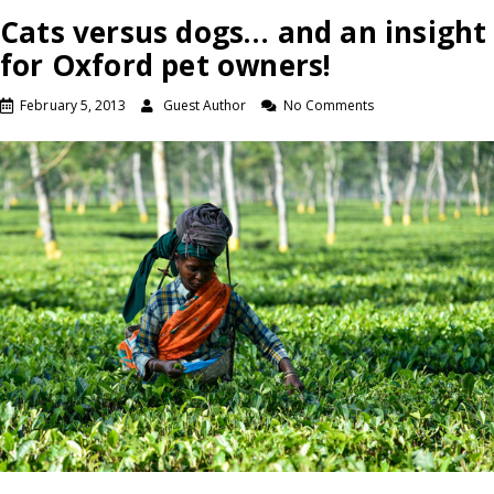
Cats versus dogs… and an insight
for Oxford pet owners!
February 5, 2013
Guest Author
No Comments