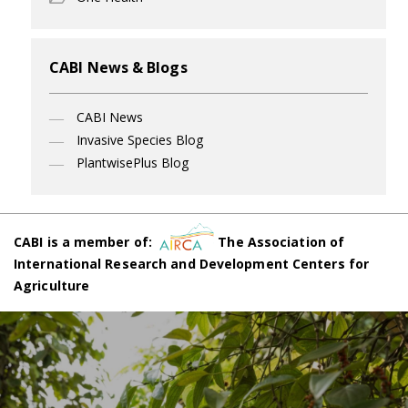
CABI News & Blogs
CABI News
Invasive Species Blog
PlantwisePlus Blog
CABI is a member of:
The Association of
International Research and Development Centers for
Agriculture