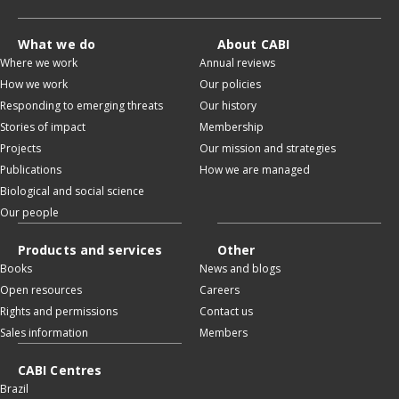
What we do
About CABI
Where we work
Annual reviews
How we work
Our policies
Responding to emerging threats
Our history
Stories of impact
Membership
Projects
Our mission and strategies
Publications
How we are managed
Biological and social science
Our people
Products and services
Other
Books
News and blogs
Open resources
Careers
Rights and permissions
Contact us
Sales information
Members
CABI Centres
Brazil