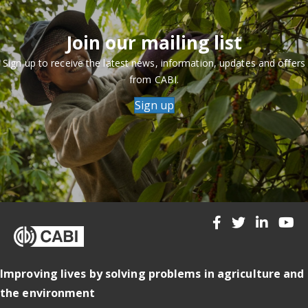
Join our mailing list
Sign up to receive the latest news, information, updates and offers
from CABI.
Sign up
Improving lives by solving problems in agriculture and
the environment