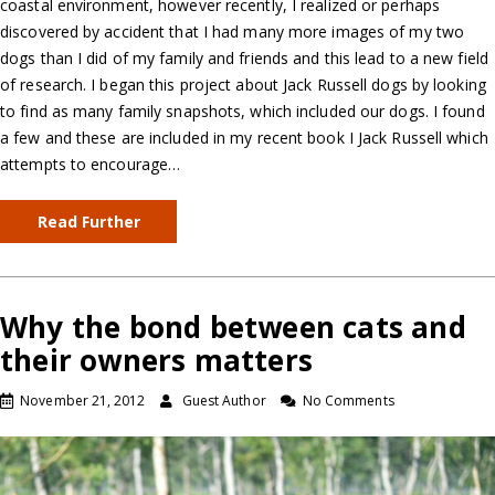
coastal environment, however recently, I realized or perhaps
discovered by accident that I had many more images of my two
dogs than I did of my family and friends and this lead to a new field
of research. I began this project about Jack Russell dogs by looking
to find as many family snapshots, which included our dogs. I found
a few and these are included in my recent book I Jack Russell which
attempts to encourage…
Read Further
Why the bond between cats and
their owners matters
November 21, 2012
Guest Author
No Comments