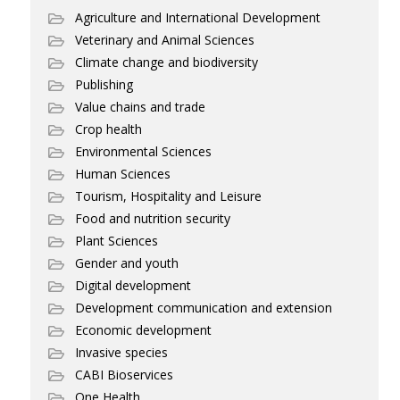
Agriculture and International Development
Veterinary and Animal Sciences
Climate change and biodiversity
Publishing
Value chains and trade
Crop health
Environmental Sciences
Human Sciences
Tourism, Hospitality and Leisure
Food and nutrition security
Plant Sciences
Gender and youth
Digital development
Development communication and extension
Economic development
Invasive species
CABI Bioservices
One Health