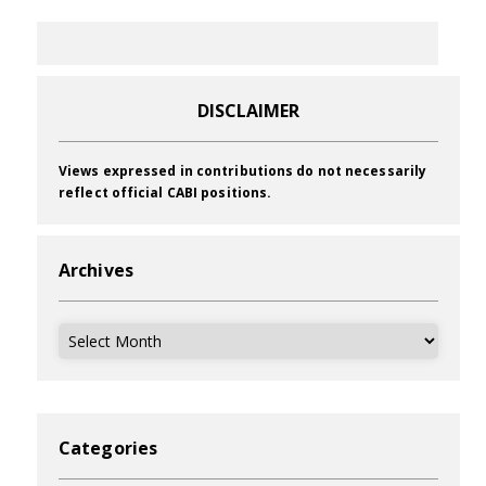
DISCLAIMER
Views expressed in contributions do not necessarily
reflect official CABI positions.
Archives
Archives
Categories