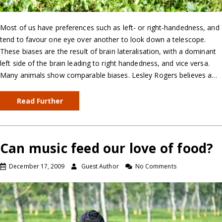
Most of us have preferences such as left- or right-handedness, and
tend to favour one eye over another to look down a telescope.
These biases are the result of brain lateralisation, with a dominant
left side of the brain leading to right handedness, and vice versa.
Many animals show comparable biases. Lesley Rogers believes a…
Read Further
Can music feed our love of food?
December 17, 2009
Guest Author
No Comments