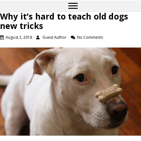
Why it’s hard to teach old dogs
new tricks
August 2, 2018
Guest Author
No Comments