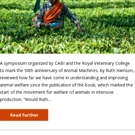
A symposium organized by CABI and the Royal Veterinary College
to mark the 50th anniversary of Animal Machines, by Ruth Harrison,
reviewed how far we have come in understanding and improving
animal welfare since the publication of the book, which marked the
start of the movement for welfare of animals in intensive
production. “Would Ruth…
Read Further