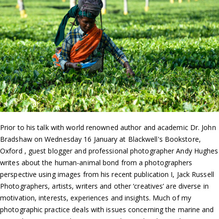
Prior to his talk with world renowned author and academic Dr. John
Bradshaw on Wednesday 16 January at Blackwell's Bookstore,
Oxford , guest blogger and professional photographer Andy Hughes
writes about the human-animal bond from a photographers
perspective using images from his recent publication I, Jack Russell
Photographers, artists, writers and other ‘creatives’ are diverse in
motivation, interests, experiences and insights. Much of my
photographic practice deals with issues concerning the marine and