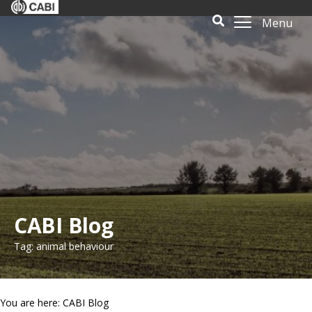
Menu
CABI Blog
Tag: animal behaviour
You are here: CABI Blog