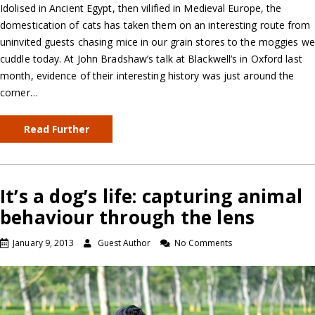
Idolised in Ancient Egypt, then vilified in Medieval Europe, the
domestication of cats has taken them on an interesting route from
uninvited guests chasing mice in our grain stores to the moggies we
cuddle today. At John Bradshaw’s talk at Blackwell’s in Oxford last
month, evidence of their interesting history was just around the
corner…
Read Further
It’s a dog’s life: capturing animal
behaviour through the lens
January 9, 2013
Guest Author
No Comments