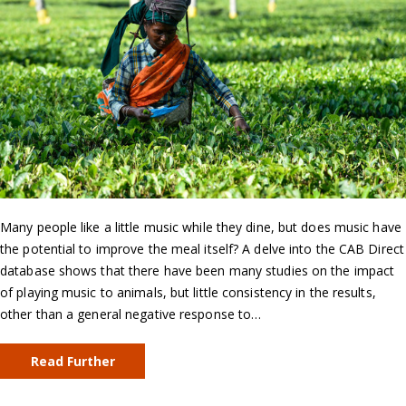
Many people like a little music while they dine, but does music have
the potential to improve the meal itself? A delve into the CAB Direct
database shows that there have been many studies on the impact
of playing music to animals, but little consistency in the results,
other than a general negative response to…
Read Further